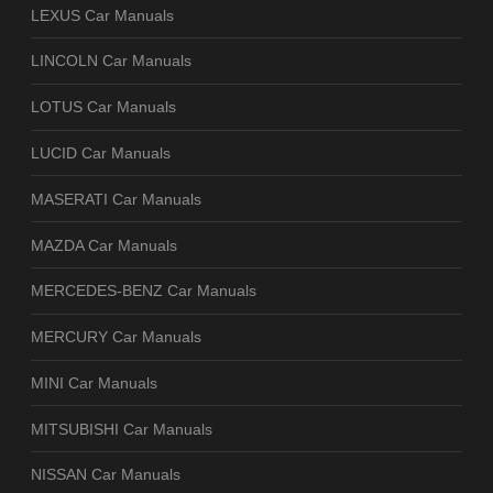
LEXUS Car Manuals
LINCOLN Car Manuals
LOTUS Car Manuals
LUCID Car Manuals
MASERATI Car Manuals
MAZDA Car Manuals
MERCEDES-BENZ Car Manuals
MERCURY Car Manuals
MINI Car Manuals
MITSUBISHI Car Manuals
NISSAN Car Manuals