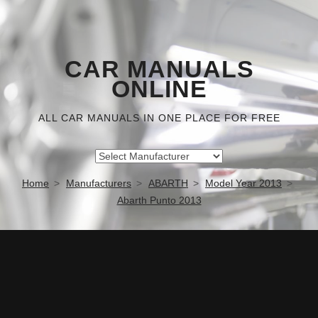
CAR MANUALS
ONLINE
ALL CAR MANUALS IN ONE PLACE FOR FREE
Home
Manufacturers
ABARTH
Model Year 2013
Abarth Punto 2013