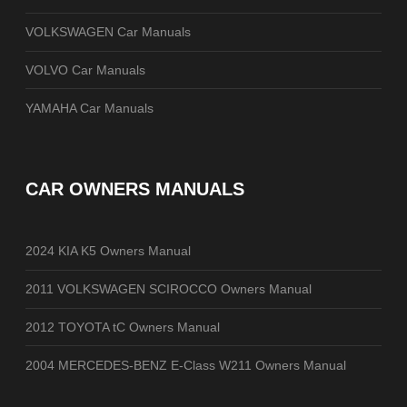
VOLKSWAGEN Car Manuals
VOLVO Car Manuals
YAMAHA Car Manuals
CAR OWNERS MANUALS
2024 KIA K5 Owners Manual
2011 VOLKSWAGEN SCIROCCO Owners Manual
2012 TOYOTA tC Owners Manual
2004 MERCEDES-BENZ E-Class W211 Owners Manual