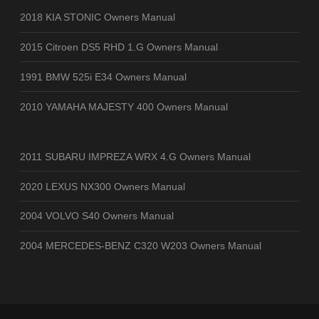
2018 KIA STONIC Owners Manual
2015 Citroen DS5 RHD 1.G Owners Manual
1991 BMW 525i E34 Owners Manual
2010 YAMAHA MAJESTY 400 Owners Manual
2011 SUBARU IMPREZA WRX 4.G Owners Manual
2020 LEXUS NX300 Owners Manual
2004 VOLVO S40 Owners Manual
2004 MERCEDES-BENZ C320 W203 Owners Manual