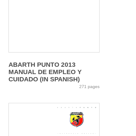
ABARTH PUNTO 2013
MANUAL DE EMPLEO Y
CUIDADO (IN SPANISH)
271 pages