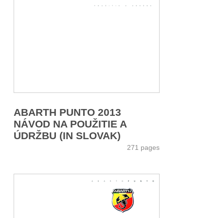
ABARTH PUNTO 2013
NÁVOD NA POUŽITIE A
ÚDRŽBU (IN SLOVAK)
271 pages