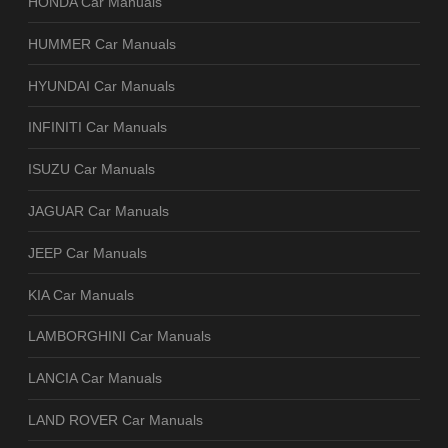
HONDA Car Manuals
HUMMER Car Manuals
HYUNDAI Car Manuals
INFINITI Car Manuals
ISUZU Car Manuals
JAGUAR Car Manuals
JEEP Car Manuals
KIA Car Manuals
LAMBORGHINI Car Manuals
LANCIA Car Manuals
LAND ROVER Car Manuals