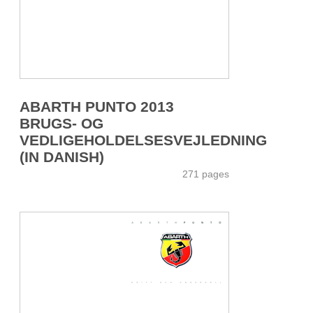
ABARTH PUNTO 2013
BRUGS- OG
VEDLIGEHOLDELSESVEJLEDNING
(IN DANISH)
271 pages