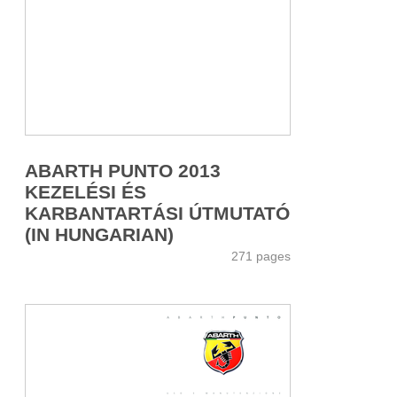
ABARTH PUNTO 2013
KEZELÉSI ÉS
KARBANTARTÁSI ÚTMUTATÓ
(IN HUNGARIAN)
271 pages