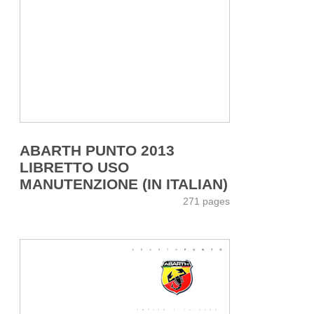
ABARTH PUNTO 2013
LIBRETTO USO
MANUTENZIONE (IN ITALIAN)
271 pages