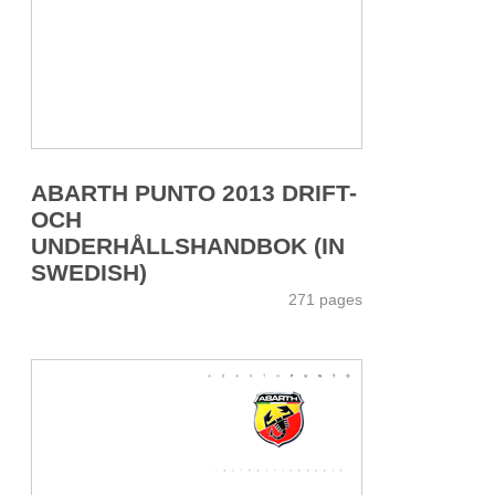
ABARTH PUNTO 2013 DRIFT-
OCH
UNDERHÅLLSHANDBOK (IN
SWEDISH)
271 pages