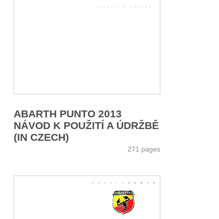
ABARTH PUNTO 2013
NÁVOD K POUŽITÍ A ÚDRŽBĚ
(IN CZECH)
271 pages