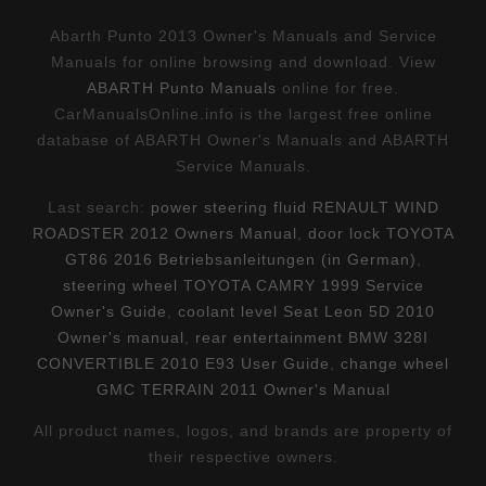
Abarth Punto 2013 Owner's Manuals and Service
Manuals for online browsing and download. View
ABARTH Punto Manuals
online for free.
CarManualsOnline.info is the largest free online
database of ABARTH Owner's Manuals and ABARTH
Service Manuals.
Last search:
power steering fluid RENAULT WIND
ROADSTER 2012 Owners Manual
,
door lock TOYOTA
GT86 2016 Betriebsanleitungen (in German)
,
steering wheel TOYOTA CAMRY 1999 Service
Owner's Guide
,
coolant level Seat Leon 5D 2010
Owner's manual
,
rear entertainment BMW 328I
CONVERTIBLE 2010 E93 User Guide
,
change wheel
GMC TERRAIN 2011 Owner's Manual
All product names, logos, and brands are property of
their respective owners.