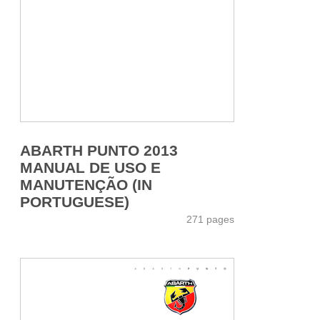
ABARTH PUNTO 2013
MANUAL DE USO E
MANUTENÇÃO (IN
PORTUGUESE)
271 pages