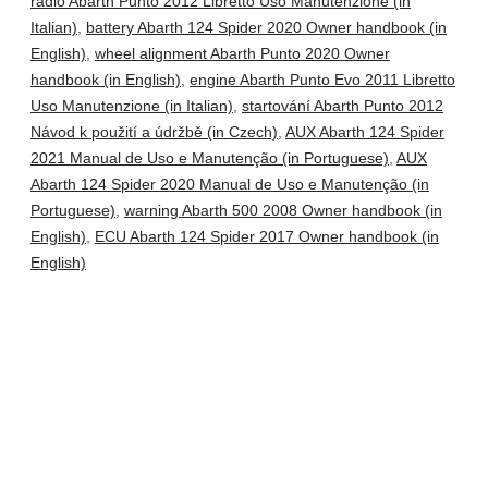
radio Abarth Punto 2012 Libretto Uso Manutenzione (in
Italian)
,
battery Abarth 124 Spider 2020 Owner handbook (in
English)
,
wheel alignment Abarth Punto 2020 Owner
handbook (in English)
,
engine Abarth Punto Evo 2011 Libretto
Uso Manutenzione (in Italian)
,
startování Abarth Punto 2012
Návod k použití a údržbě (in Czech)
,
AUX Abarth 124 Spider
2021 Manual de Uso e Manutenção (in Portuguese)
,
AUX
Abarth 124 Spider 2020 Manual de Uso e Manutenção (in
Portuguese)
,
warning Abarth 500 2008 Owner handbook (in
English)
,
ECU Abarth 124 Spider 2017 Owner handbook (in
English)