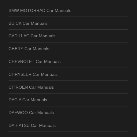
BMW MOTORRAD Car Manuals
BUICK Car Manuals
CADILLAC Car Manuals
CHERY Car Manuals
CHEVROLET Car Manuals
CHRYSLER Car Manuals
CITROEN Car Manuals
DACIA Car Manuals
DAEWOO Car Manuals
DAIHATSU Car Manuals