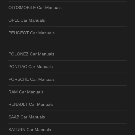
OLDSMOBILE Car Manuals
OPEL Car Manuals
PEUGEOT Car Manuals
POLONEZ Car Manuals
PONTIAC Car Manuals
PORSCHE Car Manuals
RAM Car Manuals
RENAULT Car Manuals
SAAB Car Manuals
SATURN Car Manuals