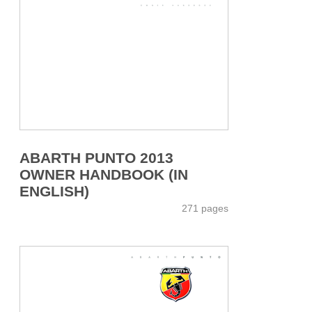
ABARTH PUNTO 2013
OWNER HANDBOOK (IN
ENGLISH)
271 pages