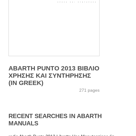
ABARTH PUNTO 2013 ΒΙΒΛΙΟ
ΧΡΗΣΗΣ ΚΑΙ ΣΥΝΤΗΡΗΣΗΣ
(IN GREEK)
271 pages
RECENT SEARCHES IN ABARTH
MANUALS