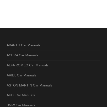
ABARTH Car Manuals
ACURA Car Manuals
ALFA ROMEO Car Manuals
ARIEL Car Manuals
ASTON MARTIN Car Manuals
AUDI Car Manuals
BMW Car Manuals