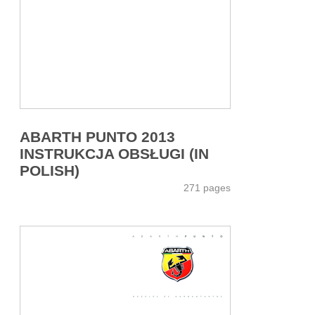
ABARTH PUNTO 2013
INSTRUKCJA OBSŁUGI (IN
POLISH)
271 pages