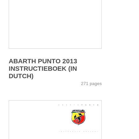
ABARTH PUNTO 2013
INSTRUCTIEBOEK (IN
DUTCH)
271 pages