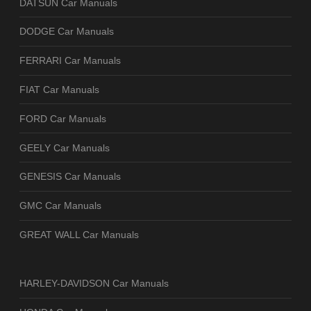
DATSUN Car Manuals
DODGE Car Manuals
FERRARI Car Manuals
FIAT Car Manuals
FORD Car Manuals
GEELY Car Manuals
GENESIS Car Manuals
GMC Car Manuals
GREAT WALL Car Manuals
HARLEY-DAVIDSON Car Manuals