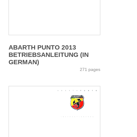
ABARTH PUNTO 2013
BETRIEBSANLEITUNG (IN
GERMAN)
271 pages