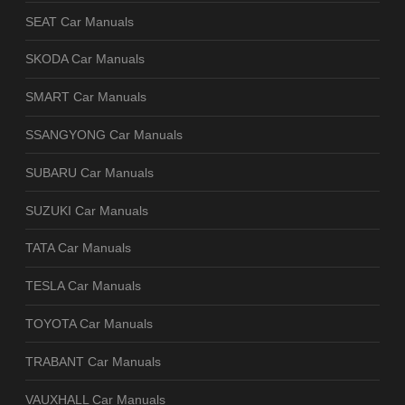
SEAT Car Manuals
SKODA Car Manuals
SMART Car Manuals
SSANGYONG Car Manuals
SUBARU Car Manuals
SUZUKI Car Manuals
TATA Car Manuals
TESLA Car Manuals
TOYOTA Car Manuals
TRABANT Car Manuals
VAUXHALL Car Manuals