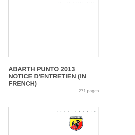
ABARTH PUNTO 2013
NOTICE D'ENTRETIEN (IN
FRENCH)
271 pages