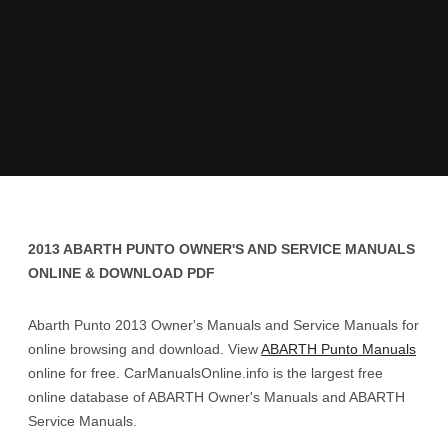
2013 ABARTH PUNTO OWNER'S AND SERVICE MANUALS
ONLINE & DOWNLOAD PDF
Abarth Punto 2013 Owner's Manuals and Service Manuals for
online browsing and download. View
ABARTH Punto Manuals
online for free. CarManualsOnline.info is the largest free
online database of ABARTH Owner's Manuals and ABARTH
Service Manuals.