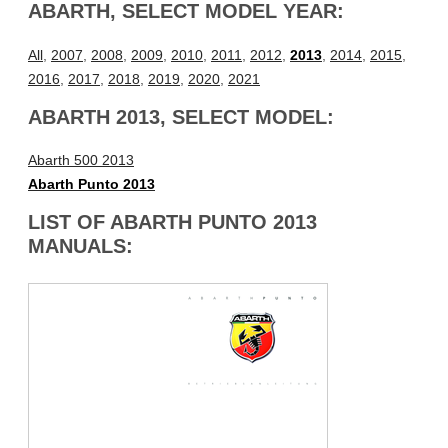
ABARTH, SELECT MODEL YEAR:
All
,
2007
,
2008
,
2009
,
2010
,
2011
,
2012
,
2013
,
2014
,
2015
,
2016
,
2017
,
2018
,
2019
,
2020
,
2021
ABARTH 2013, SELECT MODEL:
Abarth 500 2013
Abarth Punto 2013
LIST OF ABARTH PUNTO 2013
MANUALS: