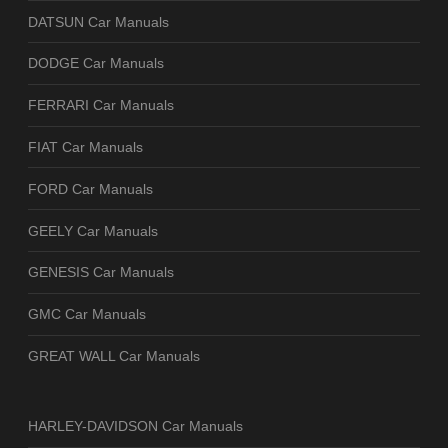
DATSUN Car Manuals
DODGE Car Manuals
FERRARI Car Manuals
FIAT Car Manuals
FORD Car Manuals
GEELY Car Manuals
GENESIS Car Manuals
GMC Car Manuals
GREAT WALL Car Manuals
HARLEY-DAVIDSON Car Manuals