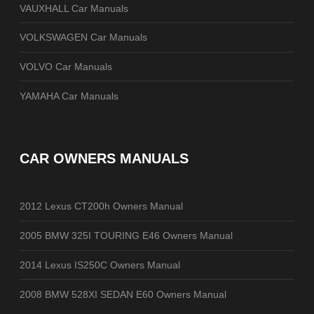
VAUXHALL Car Manuals
VOLKSWAGEN Car Manuals
VOLVO Car Manuals
YAMAHA Car Manuals
CAR OWNERS MANUALS
2012 Lexus CT200h Owners Manual
2005 BMW 325I TOURING E46 Owners Manual
2014 Lexus IS250C Owners Manual
2008 BMW 528XI SEDAN E60 Owners Manual