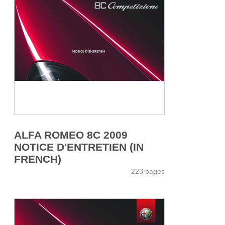
ALFA ROMEO 8C 2009
NOTICE D'ENTRETIEN (IN
FRENCH)
223 pages