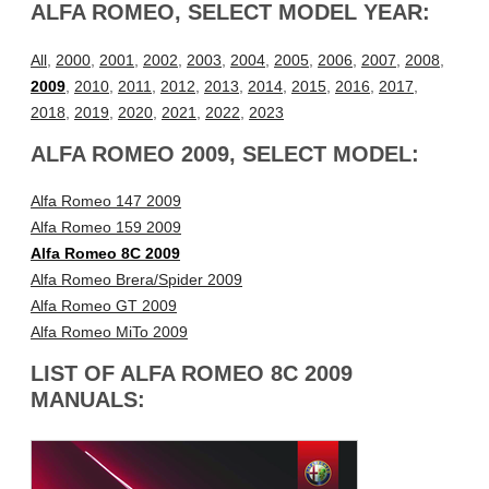
ALFA ROMEO, SELECT MODEL YEAR:
All
,
2000
,
2001
,
2002
,
2003
,
2004
,
2005
,
2006
,
2007
,
2008
,
2009
,
2010
,
2011
,
2012
,
2013
,
2014
,
2015
,
2016
,
2017
,
2018
,
2019
,
2020
,
2021
,
2022
,
2023
ALFA ROMEO 2009, SELECT MODEL:
Alfa Romeo 147 2009
Alfa Romeo 159 2009
Alfa Romeo 8C 2009
Alfa Romeo Brera/Spider 2009
Alfa Romeo GT 2009
Alfa Romeo MiTo 2009
LIST OF ALFA ROMEO 8C 2009
MANUALS: