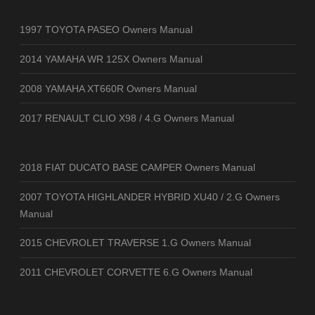
1997 TOYOTA PASEO Owners Manual
2014 YAMAHA WR 125X Owners Manual
2008 YAMAHA XT660R Owners Manual
2017 RENAULT CLIO X98 / 4.G Owners Manual
2018 FIAT DUCATO BASE CAMPER Owners Manual
2007 TOYOTA HIGHLANDER HYBRID XU40 / 2.G Owners
Manual
2015 CHEVROLET TRAVERSE 1.G Owners Manual
2011 CHEVROLET CORVETTE 6.G Owners Manual