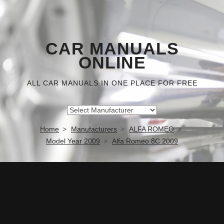
CAR MANUALS
ONLINE
ALL CAR MANUALS IN ONE PLACE FOR FREE
Home
Manufacturers
ALFA ROMEO
Model Year 2009
Alfa Romeo 8C 2009