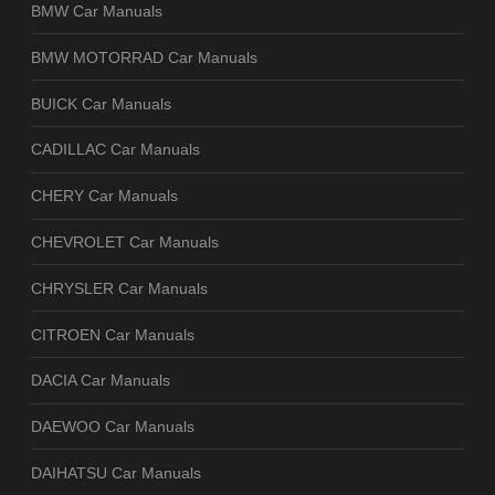
BMW Car Manuals
BMW MOTORRAD Car Manuals
BUICK Car Manuals
CADILLAC Car Manuals
CHERY Car Manuals
CHEVROLET Car Manuals
CHRYSLER Car Manuals
CITROEN Car Manuals
DACIA Car Manuals
DAEWOO Car Manuals
DAIHATSU Car Manuals