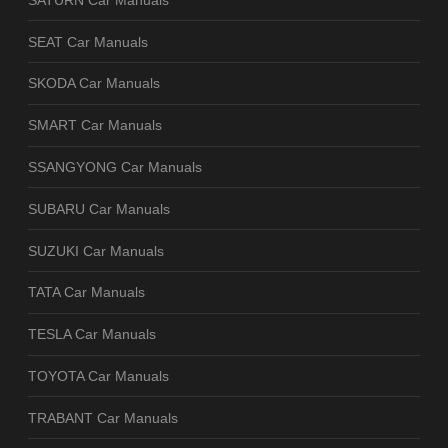
SEAT Car Manuals
SKODA Car Manuals
SMART Car Manuals
SSANGYONG Car Manuals
SUBARU Car Manuals
SUZUKI Car Manuals
TATA Car Manuals
TESLA Car Manuals
TOYOTA Car Manuals
TRABANT Car Manuals