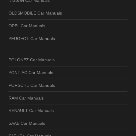
NISSAN Car Manuals
OLDSMOBILE Car Manuals
OPEL Car Manuals
PEUGEOT Car Manuals
POLONEZ Car Manuals
PONTIAC Car Manuals
PORSCHE Car Manuals
RAM Car Manuals
RENAULT Car Manuals
SAAB Car Manuals
SATURN Car Manuals