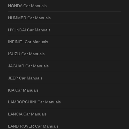
HONDA Car Manuals
HUMMER Car Manuals
HYUNDAI Car Manuals
INFINITI Car Manuals
ISUZU Car Manuals
JAGUAR Car Manuals
JEEP Car Manuals
KIA Car Manuals
LAMBORGHINI Car Manuals
LANCIA Car Manuals
LAND ROVER Car Manuals