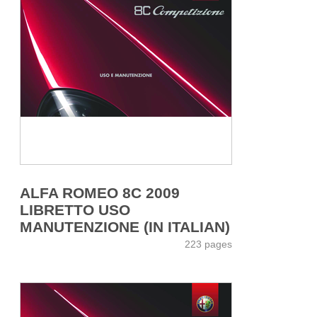
ALFA ROMEO 8C 2009
LIBRETTO USO
MANUTENZIONE (IN ITALIAN)
223 pages