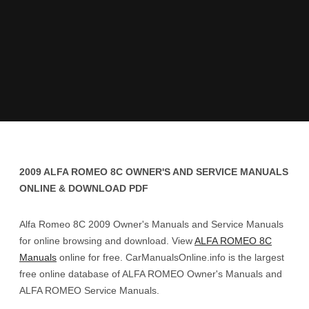
2009 ALFA ROMEO 8C OWNER'S AND SERVICE MANUALS
ONLINE & DOWNLOAD PDF
Alfa Romeo 8C 2009 Owner's Manuals and Service Manuals
for online browsing and download. View
ALFA ROMEO 8C
Manuals
online for free. CarManualsOnline.info is the largest
free online database of ALFA ROMEO Owner's Manuals and
ALFA ROMEO Service Manuals.