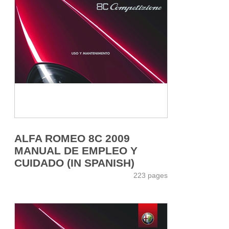
ALFA ROMEO 8C 2009
MANUAL DE EMPLEO Y
CUIDADO (IN SPANISH)
223 pages