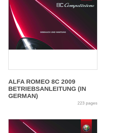
ALFA ROMEO 8C 2009
BETRIEBSANLEITUNG (IN
GERMAN)
223 pages