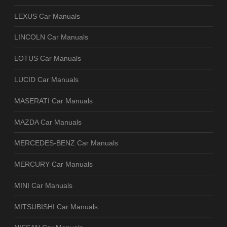
LEXUS Car Manuals
LINCOLN Car Manuals
LOTUS Car Manuals
LUCID Car Manuals
MASERATI Car Manuals
MAZDA Car Manuals
MERCEDES-BENZ Car Manuals
MERCURY Car Manuals
MINI Car Manuals
MITSUBISHI Car Manuals