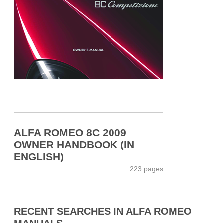
ALFA ROMEO 8C 2009
OWNER HANDBOOK (IN
ENGLISH)
223 pages
RECENT SEARCHES IN ALFA ROMEO
MANUALS