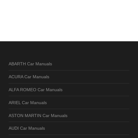
ABARTH Car Manuals
ACURA Car Manuals
ALFA ROMEO Car Manuals
ARIEL Car Manuals
ASTON MARTIN Car Manuals
AUDI Car Manuals