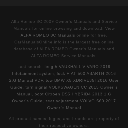
Alfa Romeo 8C 2009 Owner's Manuals and Service
Manuals for online browsing and download. View
ALFA ROMEO 8C Manuals
online for free.
CarManualsOnline.info is the largest free online
database of ALFA ROMEO Owner's Manuals and
ALFA ROMEO Service Manuals.
Last search:
length VAUXHALL VIVARO 2019
Infotainment system
,
lock FIAT 500 ABARTH 2016
2.G Manual PDF
,
tow BMW X5 XDRIVE35I 2016 User
Guide
,
turn signal VOLKSWAGEN CC 2015 Owner´s
Manual
,
boot Citroen DS5 HYBRID4 2013 1.G
Owner's Guide
,
seat adjustment VOLVO S60 2017
Owner´s Manual
All product names, logos, and brands are property of
their respective owners.