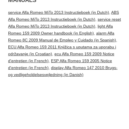
service Alfa Romeo MiTo 2013 Instructieboek (in Dutch)
,
ABS
Alfa Romeo MiTo 2013 Instructieboek (in Dutch)
,
service reset
Alfa Romeo MiTo 2013 Instructieboek (in Dutch)
,
light Alfa
Romeo 159 2009 Owner handbook (in English)
,
alarm Alfa
Romeo 8C 2009 Manual de Empleo y Cuidado (in Spanish)
,
ECU Alfa Romeo 159 2011 Knjižica s uputama za uporabu i
održavanje (in Croatian)
,
ecu Alfa Romeo 159 2009 Notice
d'entretien (in French)
,
ESP Alfa Romeo 159 2005 Notice
d'entretien (in French)
,
display Alfa Romeo 147 2010 Brugs-
og vedligeholdelsesvejledning (in Danish)