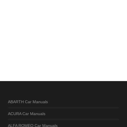
ABARTH Car Manuals
ACURA Car Manuals
ALFA ROMEO Car Manuals