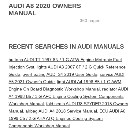
AUDI A8 2020 OWNERS
MANUAL
360 pages
RECENT SEARCHES IN AUDI MANUALS
buttons AUDI TT 1997 8N / 1.G ATW Engine Motronic Fuel
Injection Syst
,
lights AUDI A3 2007 8P / 2.G Quick Reference
Guide
,
overheating AUDI S4 2019 User Guide
,
service AUDI
A5 2021 Owner's Guide
,
light AUDI A4 1996 B5 / 1.G AWM
Engine On Board Diagnostic Workshop Manual
,
radiator AUDI
A4 1998 B5 / 1.G AFC Engine Cooling System Components
Workshop Manual
,
fold seats AUDI R8 SPYDER 2015 Owners
Manual
,
airbag AUDI A4 2018 Service Manual
,
ECU AUDI A6
1999 C5 / 2.G AHA ATQ Engines Cooling System
Components Workshop Manual