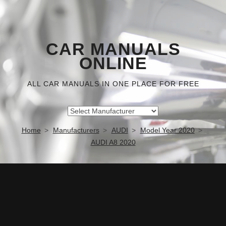
CAR MANUALS
ONLINE
ALL CAR MANUALS IN ONE PLACE FOR FREE
Home
Manufacturers
AUDI
Model Year 2020
AUDI A8 2020