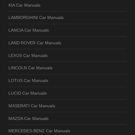
KIA Car Manuals
LAMBORGHINI Car Manuals
LANCIA Car Manuals
LAND ROVER Car Manuals
LEXUS Car Manuals
LINCOLN Car Manuals
LOTUS Car Manuals
LUCID Car Manuals
MASERATI Car Manuals
MAZDA Car Manuals
MERCEDES-BENZ Car Manuals