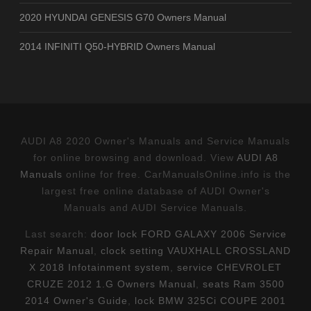
2020 HYUNDAI GENESIS G70 Owners Manual
2014 INFINITI Q50-HYBRID Owners Manual
AUDI A8 2020 Owner's Manuals and Service Manuals
for online browsing and download. View
AUDI A8
Manuals
online for free. CarManualsOnline.info is the
largest free online database of AUDI Owner's
Manuals and AUDI Service Manuals.
Last search:
door lock FORD GALAXY 2006 Service
Repair Manual
,
clock setting VAUXHALL CROSSLAND
X 2018 Infotainment system
,
service CHEVROLET
CRUZE 2012 1.G Owners Manual
,
seats Ram 3500
2014 Owner's Guide
,
lock BMW 325Ci COUPE 2001