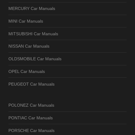
MERCURY Car Manuals
MINI Car Manuals
MITSUBISHI Car Manuals
NISSAN Car Manuals
OLDSMOBILE Car Manuals
OPEL Car Manuals
PEUGEOT Car Manuals
POLONEZ Car Manuals
PONTIAC Car Manuals
PORSCHE Car Manuals