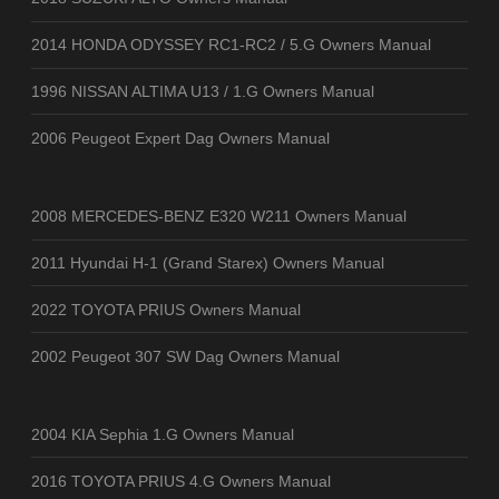
2014 HONDA ODYSSEY RC1-RC2 / 5.G Owners Manual
1996 NISSAN ALTIMA U13 / 1.G Owners Manual
2006 Peugeot Expert Dag Owners Manual
2008 MERCEDES-BENZ E320 W211 Owners Manual
2011 Hyundai H-1 (Grand Starex) Owners Manual
2022 TOYOTA PRIUS Owners Manual
2002 Peugeot 307 SW Dag Owners Manual
2004 KIA Sephia 1.G Owners Manual
2016 TOYOTA PRIUS 4.G Owners Manual