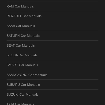
RAM Car Manuals
RENAULT Car Manuals
SAAB Car Manuals
SATURN Car Manuals
SEAT Car Manuals
SKODA Car Manuals
SMART Car Manuals
SSANGYONG Car Manuals
SUBARU Car Manuals
SUZUKI Car Manuals
TATA Car Manuals