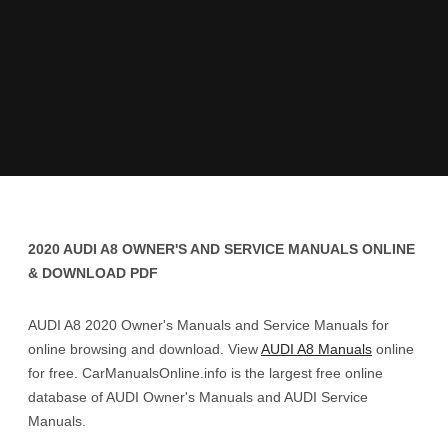
2020 AUDI A8 OWNER'S AND SERVICE MANUALS ONLINE
& DOWNLOAD PDF
AUDI A8 2020 Owner's Manuals and Service Manuals for
online browsing and download. View
AUDI A8 Manuals
online
for free. CarManualsOnline.info is the largest free online
database of AUDI Owner's Manuals and AUDI Service
Manuals.