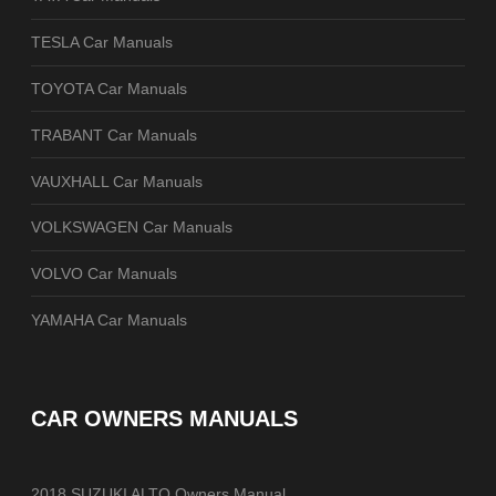
TESLA Car Manuals
TOYOTA Car Manuals
TRABANT Car Manuals
VAUXHALL Car Manuals
VOLKSWAGEN Car Manuals
VOLVO Car Manuals
YAMAHA Car Manuals
CAR OWNERS MANUALS
2018 SUZUKI ALTO Owners Manual