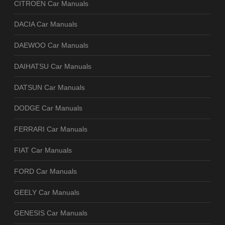
CITROEN Car Manuals
DACIA Car Manuals
DAEWOO Car Manuals
DAIHATSU Car Manuals
DATSUN Car Manuals
DODGE Car Manuals
FERRARI Car Manuals
FIAT Car Manuals
FORD Car Manuals
GEELY Car Manuals
GENESIS Car Manuals