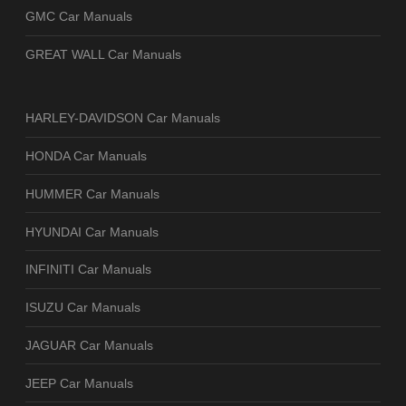
GMC Car Manuals
GREAT WALL Car Manuals
HARLEY-DAVIDSON Car Manuals
HONDA Car Manuals
HUMMER Car Manuals
HYUNDAI Car Manuals
INFINITI Car Manuals
ISUZU Car Manuals
JAGUAR Car Manuals
JEEP Car Manuals