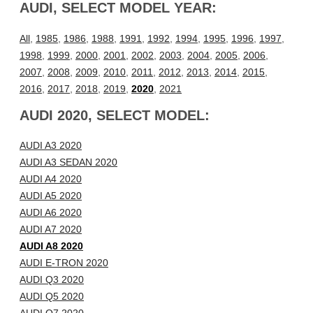
AUDI, SELECT MODEL YEAR:
All
,
1985
,
1986
,
1988
,
1991
,
1992
,
1994
,
1995
,
1996
,
1997
,
1998
,
1999
,
2000
,
2001
,
2002
,
2003
,
2004
,
2005
,
2006
,
2007
,
2008
,
2009
,
2010
,
2011
,
2012
,
2013
,
2014
,
2015
,
2016
,
2017
,
2018
,
2019
,
2020
,
2021
AUDI 2020, SELECT MODEL:
AUDI A3 2020
AUDI A3 SEDAN 2020
AUDI A4 2020
AUDI A5 2020
AUDI A6 2020
AUDI A7 2020
AUDI A8 2020
AUDI E-TRON 2020
AUDI Q3 2020
AUDI Q5 2020