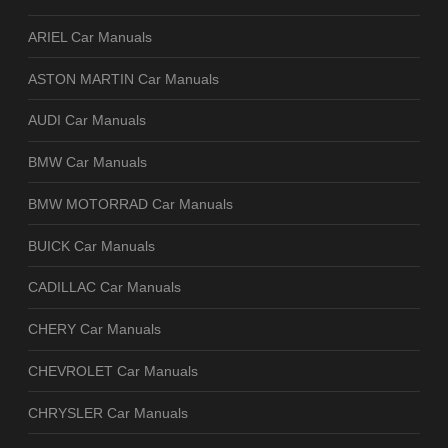
ARIEL Car Manuals
ASTON MARTIN Car Manuals
AUDI Car Manuals
BMW Car Manuals
BMW MOTORRAD Car Manuals
BUICK Car Manuals
CADILLAC Car Manuals
CHERY Car Manuals
CHEVROLET Car Manuals
CHRYSLER Car Manuals