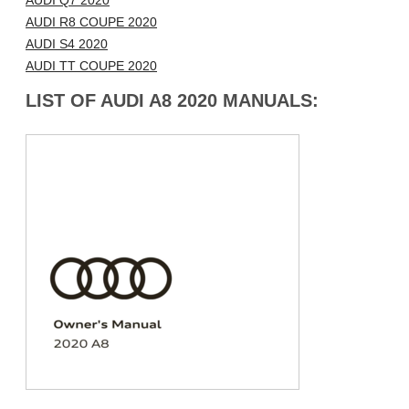
AUDI Q7 2020
AUDI R8 COUPE 2020
AUDI S4 2020
AUDI TT COUPE 2020
LIST OF AUDI A8 2020 MANUALS: