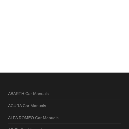
ABARTH Car Manuals
ACURA Car Manuals
ALFA ROMEO Car Manuals