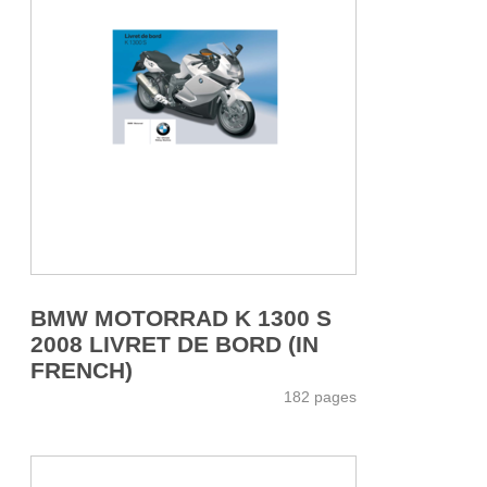
BMW MOTORRAD K 1300 S
2008 LIVRET DE BORD (IN
FRENCH)
182 pages