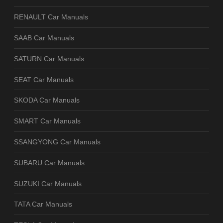
RENAULT Car Manuals
SAAB Car Manuals
SATURN Car Manuals
SEAT Car Manuals
SKODA Car Manuals
SMART Car Manuals
SSANGYONG Car Manuals
SUBARU Car Manuals
SUZUKI Car Manuals
TATA Car Manuals