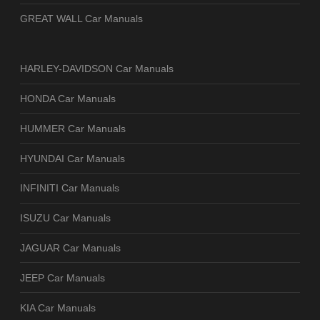
GREAT WALL Car Manuals
HARLEY-DAVIDSON Car Manuals
HONDA Car Manuals
HUMMER Car Manuals
HYUNDAI Car Manuals
INFINITI Car Manuals
ISUZU Car Manuals
JAGUAR Car Manuals
JEEP Car Manuals
KIA Car Manuals