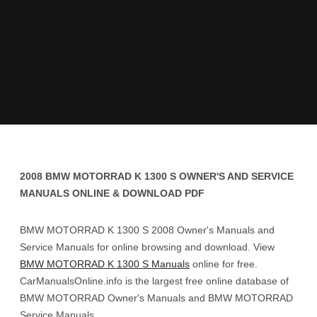
2008 BMW MOTORRAD K 1300 S OWNER'S AND SERVICE
MANUALS ONLINE & DOWNLOAD PDF
BMW MOTORRAD K 1300 S 2008 Owner's Manuals and
Service Manuals for online browsing and download. View
BMW MOTORRAD K 1300 S Manuals
online for free.
CarManualsOnline.info is the largest free online database of
BMW MOTORRAD Owner's Manuals and BMW MOTORRAD
Service Manuals.