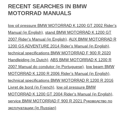
RECENT SEARCHES IN BMW
MOTORRAD MANUALS
low oil pressure BMW MOTORRAD K 1200 GT 2002 Rider's
Manual (in English)
,
stand BMW MOTORRAD K 1200 GT
2007 Rider's Manual (in English)
,
AUX BMW MOTORRAD R
1200 GS ADVENTURE 2014 Rider's Manual (in English)
,
technical specifications BMW MOTORRAD F 900 R 2020
Handleiding (in Dutch)
,
ABS BMW MOTORRAD K 1200 R
2007 Manual do condutor (in Portuguese)
,
low beam BMW
MOTORRAD K 1200 R 2006 Rider's Manual (in English)
,
technical specifications BMW MOTORRAD R 1200 R 2016
Livret de bord (in French)
,
low oil pressure BMW
MOTORRAD K 1200 GT 2004 Rider's Manual (in English)
,
service BMW MOTORRAD F 900 R 2021 Руководство по
эксплуатации (in Russian)