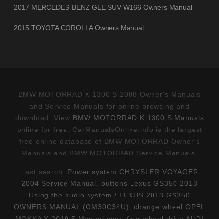
2017 MERCEDES-BENZ GLE SUV W166 Owners Manual
2015 TOYOTA COROLLA Owners Manual
BMW MOTORRAD K 1300 S 2008 Owner's Manuals
and Service Manuals for online browsing and
download. View
BMW MOTORRAD K 1300 S Manuals
online for free. CarManualsOnline.info is the largest
free online database of BMW MOTORRAD Owner's
Manuals and BMW MOTORRAD Service Manuals.
Last search:
Power system CHRYSLER VOYAGER
2004 Service Manual
,
buttons Lexus GS350 2013
Using the audio system / LEXUS 2013 GS350
OWNERS MANUAL (OM30C34U)
,
change wheel OPEL
MOKKA X 2019.5 Manual user
,
four wheel drive AUDI