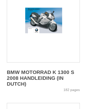
BMW MOTORRAD K 1300 S
2008 HANDLEIDING (IN
DUTCH)
182 pages