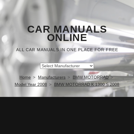
CAR MANUALS
ONLINE
ALL CAR MANUALS IN ONE PLACE FOR FREE
Home
Manufacturers
BMW MOTORRAD
Model Year 2008
BMW MOTORRAD K 1300 S 2008