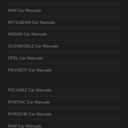
MINI Car Manuals
MITSUBISHI Car Manuals
NISSAN Car Manuals
OLDSMOBILE Car Manuals
OPEL Car Manuals
PEUGEOT Car Manuals
POLONEZ Car Manuals
PONTIAC Car Manuals
PORSCHE Car Manuals
RAM Car Manuals