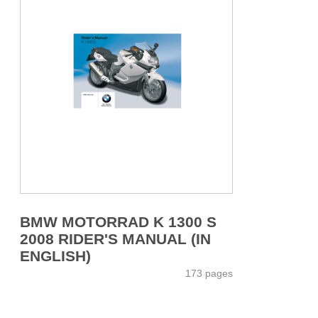
BMW MOTORRAD K 1300 S
2008 RIDER'S MANUAL (IN
ENGLISH)
173 pages