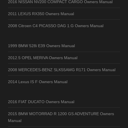
2016 NISSAN NV200 COMPACT CARGO Owners Manual
2011 LEXUS RX350 Owners Manual
2008 Citroen C4 PICASSO DAG 1.G Owners Manual
1999 BMW 528i E39 Owners Manual
2012.5 OPEL MERIVA Owners Manual
2008 MERCEDES-BENZ SLK55AMG R171 Owners Manual
2014 Lexus IS F Owners Manual
2016 FIAT DUCATO Owners Manual
2015 BMW MOTORRAD R 1200 GS ADVENTURE Owners
Manual