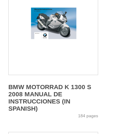
BMW MOTORRAD K 1300 S
2008 MANUAL DE
INSTRUCCIONES (IN
SPANISH)
184 pages