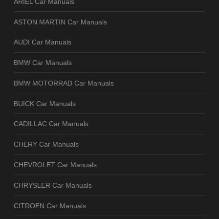
ARIEL Car Manuals
ASTON MARTIN Car Manuals
AUDI Car Manuals
BMW Car Manuals
BMW MOTORRAD Car Manuals
BUICK Car Manuals
CADILLAC Car Manuals
CHERY Car Manuals
CHEVROLET Car Manuals
CHRYSLER Car Manuals
CITROEN Car Manuals