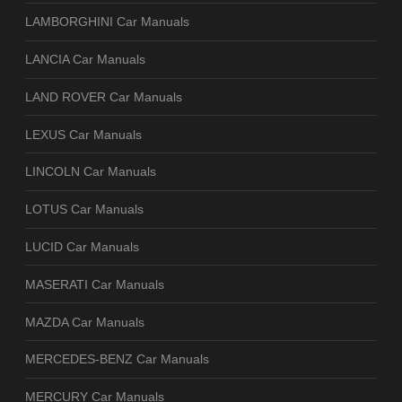
LAMBORGHINI Car Manuals
LANCIA Car Manuals
LAND ROVER Car Manuals
LEXUS Car Manuals
LINCOLN Car Manuals
LOTUS Car Manuals
LUCID Car Manuals
MASERATI Car Manuals
MAZDA Car Manuals
MERCEDES-BENZ Car Manuals
MERCURY Car Manuals