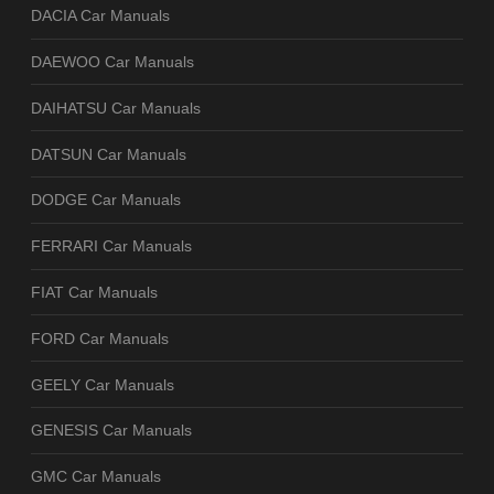
DACIA Car Manuals
DAEWOO Car Manuals
DAIHATSU Car Manuals
DATSUN Car Manuals
DODGE Car Manuals
FERRARI Car Manuals
FIAT Car Manuals
FORD Car Manuals
GEELY Car Manuals
GENESIS Car Manuals
GMC Car Manuals