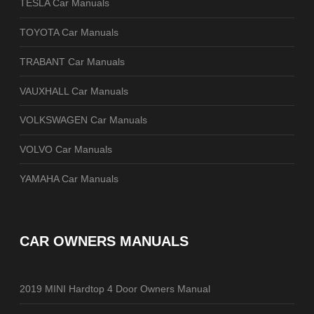
TESLA Car Manuals
TOYOTA Car Manuals
TRABANT Car Manuals
VAUXHALL Car Manuals
VOLKSWAGEN Car Manuals
VOLVO Car Manuals
YAMAHA Car Manuals
CAR OWNERS MANUALS
2019 MINI Hardtop 4 Door Owners Manual