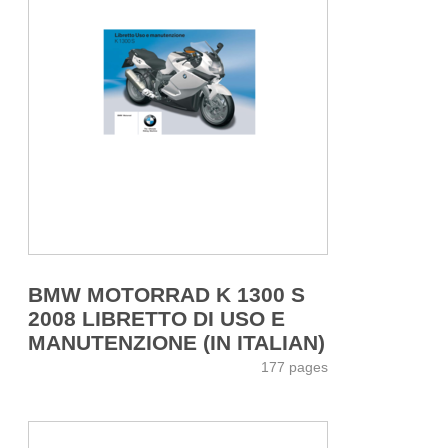
BMW MOTORRAD K 1300 S
2008 LIBRETTO DI USO E
MANUTENZIONE (IN ITALIAN)
177 pages