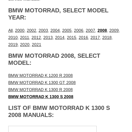
BMW MOTORRAD, SELECT MODEL
YEAR:
All
,
2000
,
2002
,
2003
,
2004
,
2005
,
2006
,
2007
,
2008
,
2009
,
2010
,
2011
,
2012
,
2013
,
2014
,
2015
,
2016
,
2017
,
2018
,
2019
,
2020
,
2021
BMW MOTORRAD 2008, SELECT
MODEL:
BMW MOTORRAD K 1200 R 2008
BMW MOTORRAD K 1300 GT 2008
BMW MOTORRAD K 1300 R 2008
BMW MOTORRAD K 1300 S 2008
LIST OF BMW MOTORRAD K 1300 S
2008 MANUALS: