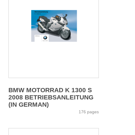
BMW MOTORRAD K 1300 S
2008 BETRIEBSANLEITUNG
(IN GERMAN)
176 pages