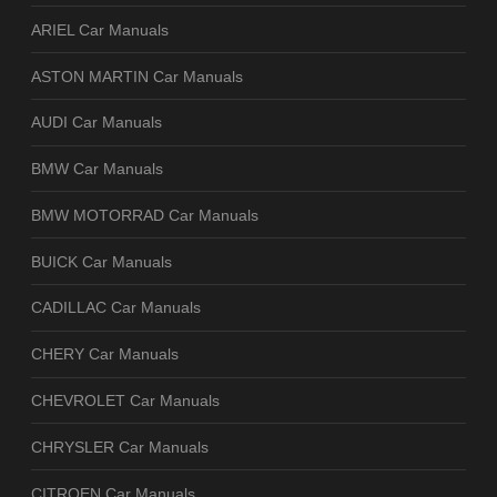
ARIEL Car Manuals
ASTON MARTIN Car Manuals
AUDI Car Manuals
BMW Car Manuals
BMW MOTORRAD Car Manuals
BUICK Car Manuals
CADILLAC Car Manuals
CHERY Car Manuals
CHEVROLET Car Manuals
CHRYSLER Car Manuals
CITROEN Car Manuals