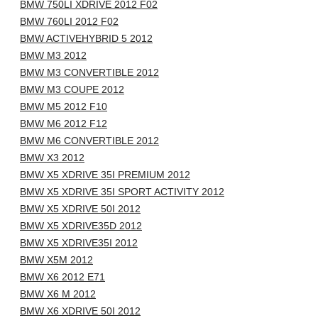
BMW 750LI XDRIVE 2012 F02
BMW 760LI 2012 F02
BMW ACTIVEHYBRID 5 2012
BMW M3 2012
BMW M3 CONVERTIBLE 2012
BMW M3 COUPE 2012
BMW M5 2012 F10
BMW M6 2012 F12
BMW M6 CONVERTIBLE 2012
BMW X3 2012
BMW X5 XDRIVE 35I PREMIUM 2012
BMW X5 XDRIVE 35I SPORT ACTIVITY 2012
BMW X5 XDRIVE 50I 2012
BMW X5 XDRIVE35D 2012
BMW X5 XDRIVE35I 2012
BMW X5M 2012
BMW X6 2012 E71
BMW X6 M 2012
BMW X6 XDRIVE 50I 2012