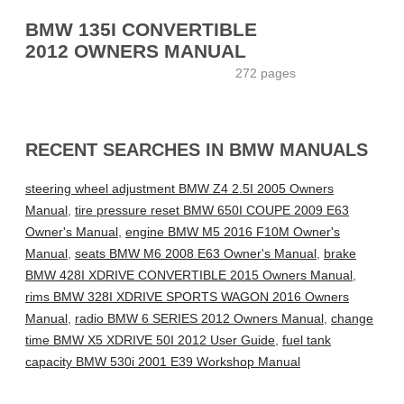
BMW 135I CONVERTIBLE
2012 OWNERS MANUAL
272 pages
RECENT SEARCHES IN BMW MANUALS
steering wheel adjustment BMW Z4 2.5I 2005 Owners
Manual
,
tire pressure reset BMW 650I COUPE 2009 E63
Owner's Manual
,
engine BMW M5 2016 F10M Owner's
Manual
,
seats BMW M6 2008 E63 Owner's Manual
,
brake
BMW 428I XDRIVE CONVERTIBLE 2015 Owners Manual
,
rims BMW 328I XDRIVE SPORTS WAGON 2016 Owners
Manual
,
radio BMW 6 SERIES 2012 Owners Manual
,
change
time BMW X5 XDRIVE 50I 2012 User Guide
,
fuel tank
capacity BMW 530i 2001 E39 Workshop Manual