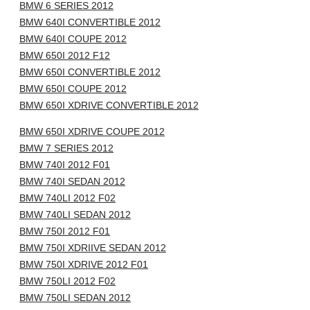
BMW 6 SERIES 2012
BMW 640I CONVERTIBLE 2012
BMW 640I COUPE 2012
BMW 650I 2012 F12
BMW 650I CONVERTIBLE 2012
BMW 650I COUPE 2012
BMW 650I XDRIVE CONVERTIBLE 2012
BMW 650I XDRIVE COUPE 2012
BMW 7 SERIES 2012
BMW 740I 2012 F01
BMW 740I SEDAN 2012
BMW 740LI 2012 F02
BMW 740LI SEDAN 2012
BMW 750I 2012 F01
BMW 750I XDRIIVE SEDAN 2012
BMW 750I XDRIVE 2012 F01
BMW 750LI 2012 F02
BMW 750LI SEDAN 2012