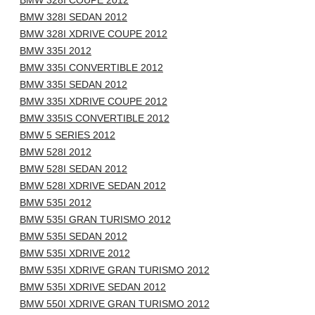
BMW 328I COUPE 2012
BMW 328I SEDAN 2012
BMW 328I XDRIVE COUPE 2012
BMW 335I 2012
BMW 335I CONVERTIBLE 2012
BMW 335I SEDAN 2012
BMW 335I XDRIVE COUPE 2012
BMW 335IS CONVERTIBLE 2012
BMW 5 SERIES 2012
BMW 528I 2012
BMW 528I SEDAN 2012
BMW 528I XDRIVE SEDAN 2012
BMW 535I 2012
BMW 535I GRAN TURISMO 2012
BMW 535I SEDAN 2012
BMW 535I XDRIVE 2012
BMW 535I XDRIVE GRAN TURISMO 2012
BMW 535I XDRIVE SEDAN 2012
BMW 550I XDRIVE GRAN TURISMO 2012