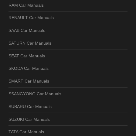
RAM Car Manuals
RENAULT Car Manuals
SAAB Car Manuals
SATURN Car Manuals
SEAT Car Manuals
SKODA Car Manuals
SMART Car Manuals
SSANGYONG Car Manuals
SUBARU Car Manuals
SUZUKI Car Manuals
TATA Car Manuals