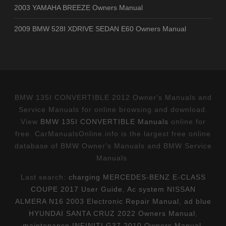
2003 YAMAHA BREEZE Owners Manual
2009 BMW 528I XDRIVE SEDAN E60 Owners Manual
BMW 135I CONVERTIBLE 2012 Owner's Manuals and
Service Manuals for online browsing and download.
View
BMW 135I CONVERTIBLE Manuals
online for
free. CarManualsOnline.info is the largest free online
database of BMW Owner's Manuals and BMW Service
Manuals.
Last search:
charging MERCEDES-BENZ E-CLASS
COUPE 2017 User Guide
,
Ac system NISSAN
ALMERA N16 2003 Electronic Repair Manual
,
ad blue
HYUNDAI SANTA CRUZ 2022 Owners Manual
,
maintenance INFINITI G37 2010 Owners Manual
,