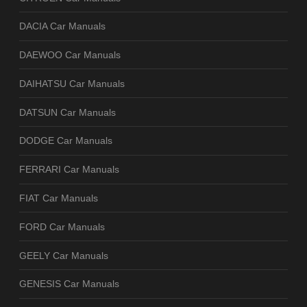
DACIA Car Manuals
DAEWOO Car Manuals
DAIHATSU Car Manuals
DATSUN Car Manuals
DODGE Car Manuals
FERRARI Car Manuals
FIAT Car Manuals
FORD Car Manuals
GEELY Car Manuals
GENESIS Car Manuals