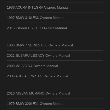
1986 ACURA INTEGRA Owners Manual
1997 BMW 318i E36 Owners Manual
2015 Citroen DS5 1.G Owners Manual
1995 BMW 7 SERIES E38 Owners Manual
2021 SUBARU LEGACY Owners Manual
2003 VOLVO V4 Owners Manual
2006 AUDI A6 C6 / 3.G Owners Manual
2016 NISSAN MURANO Owners Manual
1979 BMW 320i E21 Owners Manual