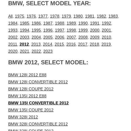
BMW, SELECT MODEL YEAR:
All
,
1975
,
1976
,
1977
,
1978
,
1979
,
1980
,
1981
,
1982
,
1983
,
1984
,
1985
,
1986
,
1987
,
1988
,
1989
,
1990
,
1991
,
1992
,
1993
,
1994
,
1995
,
1996
,
1997
,
1998
,
1999
,
2000
,
2001
,
2002
,
2003
,
2004
,
2005
,
2006
,
2007
,
2008
,
2009
,
2010
,
2011
,
2012
,
2013
,
2014
,
2015
,
2016
,
2017
,
2018
,
2019
,
2020
,
2021
,
2022
,
2023
BMW 2012, SELECT MODEL:
BMW 128I 2012 E88
BMW 128I CONVERTIBLE 2012
BMW 128I COUPE 2012
BMW 135I 2012 E88
BMW 135I CONVERTIBLE 2012
BMW 135I COUPE 2012
BMW 328I 2012
BMW 328I CONVERTIBLE 2012