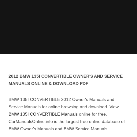
2012 BMW 135I CONVERTIBLE OWNER'S AND SERVICE
MANUALS ONLINE & DOWNLOAD PDF
BMW 135I CONVERTIBLE 2012 Owner's Manuals and
Service Manuals for online browsing and download. View
BMW 135I CONVERTIBLE Manuals
online for free.
CarManualsOnline.info is the largest free online database of
BMW Owner's Manuals and BMW Service Manuals.