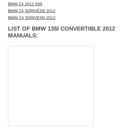
BMW Z4 2012 E89
BMW Z4 SDRIVE28I 2012
BMW Z4 SDRIVE35I 2012
LIST OF BMW 135I CONVERTIBLE 2012
MANUALS: