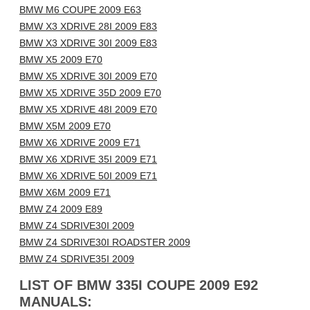
BMW M6 COUPE 2009 E63
BMW X3 XDRIVE 28I 2009 E83
BMW X3 XDRIVE 30I 2009 E83
BMW X5 2009 E70
BMW X5 XDRIVE 30I 2009 E70
BMW X5 XDRIVE 35D 2009 E70
BMW X5 XDRIVE 48I 2009 E70
BMW X5M 2009 E70
BMW X6 XDRIVE 2009 E71
BMW X6 XDRIVE 35I 2009 E71
BMW X6 XDRIVE 50I 2009 E71
BMW X6M 2009 E71
BMW Z4 2009 E89
BMW Z4 SDRIVE30I 2009
BMW Z4 SDRIVE30I ROADSTER 2009
BMW Z4 SDRIVE35I 2009
LIST OF BMW 335I COUPE 2009 E92
MANUALS: