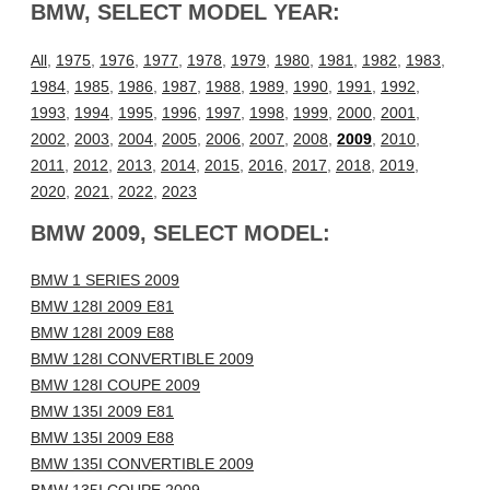
BMW, SELECT MODEL YEAR:
All
,
1975
,
1976
,
1977
,
1978
,
1979
,
1980
,
1981
,
1982
,
1983
,
1984
,
1985
,
1986
,
1987
,
1988
,
1989
,
1990
,
1991
,
1992
,
1993
,
1994
,
1995
,
1996
,
1997
,
1998
,
1999
,
2000
,
2001
,
2002
,
2003
,
2004
,
2005
,
2006
,
2007
,
2008
,
2009
,
2010
,
2011
,
2012
,
2013
,
2014
,
2015
,
2016
,
2017
,
2018
,
2019
,
2020
,
2021
,
2022
,
2023
BMW 2009, SELECT MODEL:
BMW 1 SERIES 2009
BMW 128I 2009 E81
BMW 128I 2009 E88
BMW 128I CONVERTIBLE 2009
BMW 128I COUPE 2009
BMW 135I 2009 E81
BMW 135I 2009 E88
BMW 135I CONVERTIBLE 2009