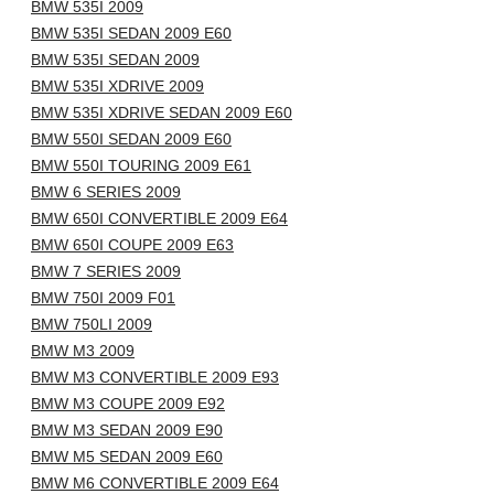
BMW 535I 2009
BMW 535I SEDAN 2009 E60
BMW 535I SEDAN 2009
BMW 535I XDRIVE 2009
BMW 535I XDRIVE SEDAN 2009 E60
BMW 550I SEDAN 2009 E60
BMW 550I TOURING 2009 E61
BMW 6 SERIES 2009
BMW 650I CONVERTIBLE 2009 E64
BMW 650I COUPE 2009 E63
BMW 7 SERIES 2009
BMW 750I 2009 F01
BMW 750LI 2009
BMW M3 2009
BMW M3 CONVERTIBLE 2009 E93
BMW M3 COUPE 2009 E92
BMW M3 SEDAN 2009 E90
BMW M5 SEDAN 2009 E60
BMW M6 CONVERTIBLE 2009 E64