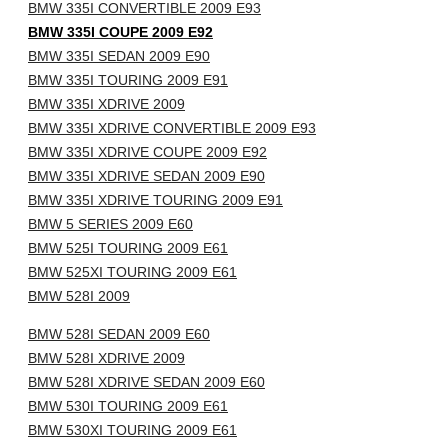
BMW 335I CONVERTIBLE 2009 E93
BMW 335I COUPE 2009 E92
BMW 335I SEDAN 2009 E90
BMW 335I TOURING 2009 E91
BMW 335I XDRIVE 2009
BMW 335I XDRIVE CONVERTIBLE 2009 E93
BMW 335I XDRIVE COUPE 2009 E92
BMW 335I XDRIVE SEDAN 2009 E90
BMW 335I XDRIVE TOURING 2009 E91
BMW 5 SERIES 2009 E60
BMW 525I TOURING 2009 E61
BMW 525XI TOURING 2009 E61
BMW 528I 2009
BMW 528I SEDAN 2009 E60
BMW 528I XDRIVE 2009
BMW 528I XDRIVE SEDAN 2009 E60
BMW 530I TOURING 2009 E61
BMW 530XI TOURING 2009 E61