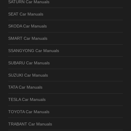
SATURN Car Manuals
SEAT Car Manuals
SKODA Car Manuals
SMART Car Manuals
SSANGYONG Car Manuals
SUBARU Car Manuals
SUZUKI Car Manuals
TATA Car Manuals
TESLA Car Manuals
TOYOTA Car Manuals
TRABANT Car Manuals