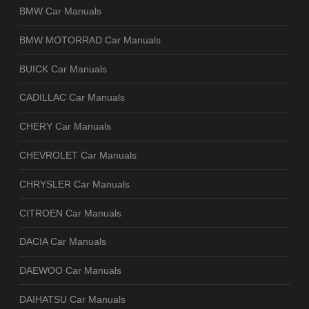
BMW Car Manuals
BMW MOTORRAD Car Manuals
BUICK Car Manuals
CADILLAC Car Manuals
CHERY Car Manuals
CHEVROLET Car Manuals
CHRYSLER Car Manuals
CITROEN Car Manuals
DACIA Car Manuals
DAEWOO Car Manuals
DAIHATSU Car Manuals