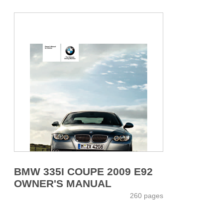
BMW 335I COUPE 2009 E92
OWNER'S MANUAL
260 pages