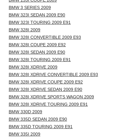
BMW 135I COUPE 2009
BMW 3 SERIES 2009
BMW 323I SEDAN 2009 E90
BMW 323I TOURING 2009 E91
BMW 328I 2009
BMW 328I CONVERTIBLE 2009 E93
BMW 328I COUPE 2009 E92
BMW 328I SEDAN 2009 E90
BMW 328I TOURING 2009 E91
BMW 328I XDRIVE 2009
BMW 328I XDRIVE CONVERTIBLE 2009 E93
BMW 328I XDRIVE COUPE 2009 E92
BMW 328I XDRIVE SEDAN 2009 E90
BMW 328I XDRIVE SPORTS WAGON 2009
BMW 328I XDRIVE TOURING 2009 E91
BMW 330D 2009
BMW 335D SEDAN 2009 E90
BMW 335D TOURING 2009 E91
BMW 335I 2009