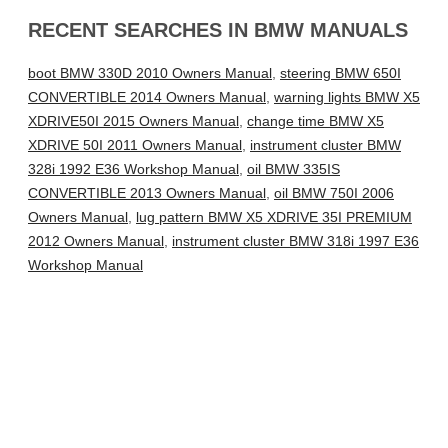
RECENT SEARCHES IN BMW MANUALS
boot BMW 330D 2010 Owners Manual
,
steering BMW 650I
CONVERTIBLE 2014 Owners Manual
,
warning lights BMW X5
XDRIVE50I 2015 Owners Manual
,
change time BMW X5
XDRIVE 50I 2011 Owners Manual
,
instrument cluster BMW
328i 1992 E36 Workshop Manual
,
oil BMW 335IS
CONVERTIBLE 2013 Owners Manual
,
oil BMW 750I 2006
Owners Manual
,
lug pattern BMW X5 XDRIVE 35I PREMIUM
2012 Owners Manual
,
instrument cluster BMW 318i 1997 E36
Workshop Manual