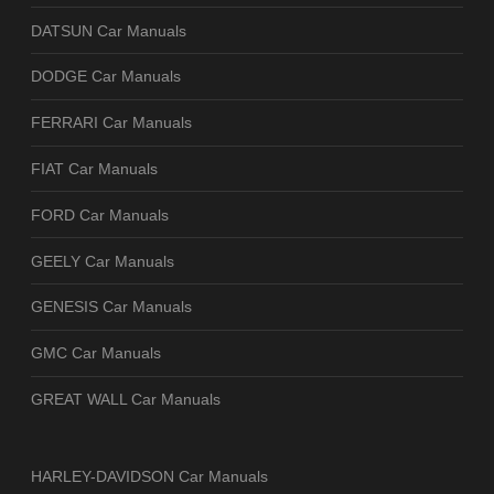
DATSUN Car Manuals
DODGE Car Manuals
FERRARI Car Manuals
FIAT Car Manuals
FORD Car Manuals
GEELY Car Manuals
GENESIS Car Manuals
GMC Car Manuals
GREAT WALL Car Manuals
HARLEY-DAVIDSON Car Manuals