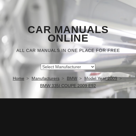
CAR MANUALS
ONLINE
ALL CAR MANUALS IN ONE PLACE FOR FREE
Home
Manufacturers
BMW
Model Year 2009
BMW 335I COUPE 2009 E92