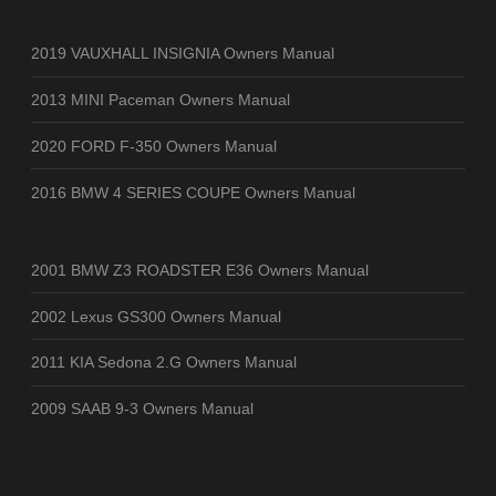
2019 VAUXHALL INSIGNIA Owners Manual
2013 MINI Paceman Owners Manual
2020 FORD F-350 Owners Manual
2016 BMW 4 SERIES COUPE Owners Manual
2001 BMW Z3 ROADSTER E36 Owners Manual
2002 Lexus GS300 Owners Manual
2011 KIA Sedona 2.G Owners Manual
2009 SAAB 9-3 Owners Manual