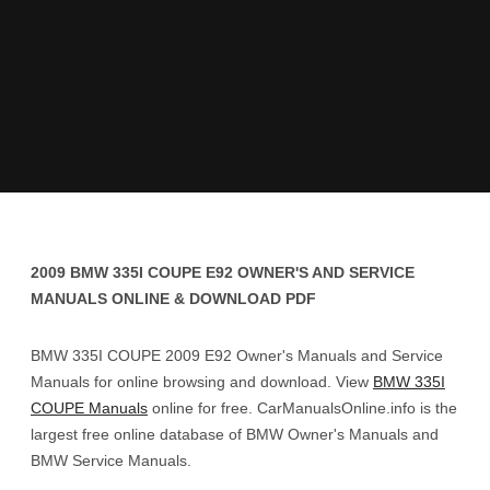
2009 BMW 335I COUPE E92 OWNER'S AND SERVICE
MANUALS ONLINE & DOWNLOAD PDF
BMW 335I COUPE 2009 E92 Owner's Manuals and Service
Manuals for online browsing and download. View
BMW 335I
COUPE Manuals
online for free. CarManualsOnline.info is the
largest free online database of BMW Owner's Manuals and
BMW Service Manuals.