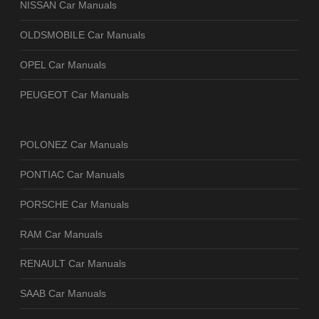
NISSAN Car Manuals
OLDSMOBILE Car Manuals
OPEL Car Manuals
PEUGEOT Car Manuals
POLONEZ Car Manuals
PONTIAC Car Manuals
PORSCHE Car Manuals
RAM Car Manuals
RENAULT Car Manuals
SAAB Car Manuals