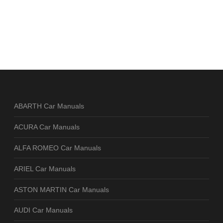
ABARTH Car Manuals
ACURA Car Manuals
ALFA ROMEO Car Manuals
ARIEL Car Manuals
ASTON MARTIN Car Manuals
AUDI Car Manuals