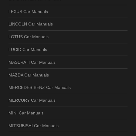
LEXUS Car Manuals
LINCOLN Car Manuals
LOTUS Car Manuals
LUCID Car Manuals
MASERATI Car Manuals
MAZDA Car Manuals
MERCEDES-BENZ Car Manuals
MERCURY Car Manuals
MINI Car Manuals
MITSUBISHI Car Manuals