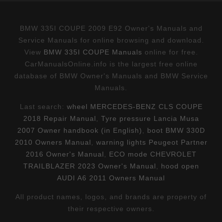
BMW 335I COUPE 2009 E92 Owner's Manuals and
Service Manuals for online browsing and download.
View
BMW 335I COUPE Manuals
online for free.
CarManualsOnline.info is the largest free online
database of BMW Owner's Manuals and BMW Service
Manuals.
Last search:
wheel MERCEDES-BENZ CLS COUPE
2018 Repair Manual
,
Tyre pressure Lancia Musa
2007 Owner handbook (in English)
,
boot BMW 330D
2010 Owners Manual
,
warning lights Peugeot Partner
2016 Owner's Manual
,
ECO mode CHEVROLET
TRAILBLAZER 2023 Owner's Manual
,
hood open
AUDI A6 2011 Owners Manual
All product names, logos, and brands are property of
their respective owners.