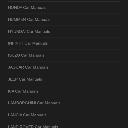
HONDA Car Manuals
HUMMER Car Manuals
HYUNDAI Car Manuals
INFINITI Car Manuals
ISUZU Car Manuals
JAGUAR Car Manuals
JEEP Car Manuals
KIA Car Manuals
LAMBORGHINI Car Manuals
LANCIA Car Manuals
LAND ROVER Car Manuals