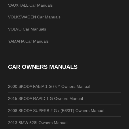
VAUXHALL Car Manuals
VOLKSWAGEN Car Manuals
VOLVO Car Manuals
YAMAHA Car Manuals
CAR OWNERS MANUALS
2000 SKODA FABIA 1.G / 6Y Owners Manual
2015 SKODA RAPID 1.G Owners Manual
2008 SKODA SUPERB 2.G / (B6/3T) Owners Manual
2013 BMW 528I Owners Manual