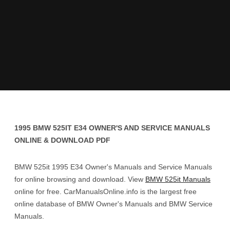
1995 BMW 525IT E34 OWNER'S AND SERVICE MANUALS
ONLINE & DOWNLOAD PDF
BMW 525it 1995 E34 Owner's Manuals and Service Manuals
for online browsing and download. View
BMW 525it Manuals
online for free. CarManualsOnline.info is the largest free
online database of BMW Owner's Manuals and BMW Service
Manuals.