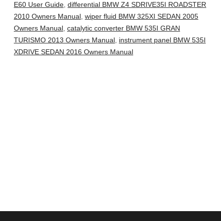
E60 User Guide
,
differential BMW Z4 SDRIVE35I ROADSTER
2010 Owners Manual
,
wiper fluid BMW 325XI SEDAN 2005
Owners Manual
,
catalytic converter BMW 535I GRAN
TURISMO 2013 Owners Manual
,
instrument panel BMW 535I
XDRIVE SEDAN 2016 Owners Manual