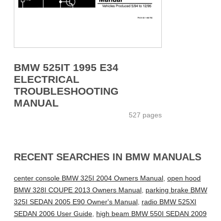
BMW 525IT 1995 E34
ELECTRICAL
TROUBLESHOOTING
MANUAL
527 pages
RECENT SEARCHES IN BMW MANUALS
center console BMW 325I 2004 Owners Manual
,
open hood
BMW 328I COUPE 2013 Owners Manual
,
parking brake BMW
325I SEDAN 2005 E90 Owner's Manual
,
radio BMW 525XI
SEDAN 2006 User Guide
,
high beam BMW 550I SEDAN 2009