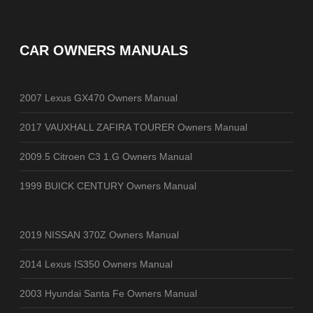
CAR OWNERS MANUALS
2007 Lexus GX470 Owners Manual
2017 VAUXHALL ZAFIRA TOURER Owners Manual
2009.5 Citroen C3 1.G Owners Manual
1999 BUICK CENTURY Owners Manual
2019 NISSAN 370Z Owners Manual
2014 Lexus IS350 Owners Manual
2003 Hyundai Santa Fe Owners Manual