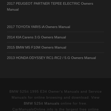
2017 PEUGEOT PARTNER TEPEE ELECTRIC Owners
Manual
2017 TOYOTA YARIS iA Owners Manual
2014 KIA Carens 3.G Owners Manual
2015 BMW M5 F10M Owners Manual
2013 HONDA ODYSSEY RC1-RC2 / 5.G Owners Manual
BMW 525it 1995 E34 Owner's Manuals and Service
Manuals for online browsing and download. View
BMW 525it Manuals
online for free.
CarManualsOnline.info is the largest free online