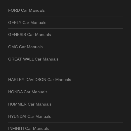
FORD Car Manuals
GEELY Car Manuals
GENESIS Car Manuals
GMC Car Manuals
GREAT WALL Car Manuals
HARLEY-DAVIDSON Car Manuals
HONDA Car Manuals
HUMMER Car Manuals
HYUNDAI Car Manuals
INFINITI Car Manuals