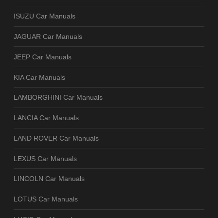
ISUZU Car Manuals
JAGUAR Car Manuals
JEEP Car Manuals
KIA Car Manuals
LAMBORGHINI Car Manuals
LANCIA Car Manuals
LAND ROVER Car Manuals
LEXUS Car Manuals
LINCOLN Car Manuals
LOTUS Car Manuals