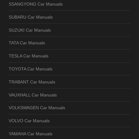
SSANGYONG Car Manuals
SUBARU Car Manuals
SUZUKI Car Manuals
TATA Car Manuals
TESLA Car Manuals
TOYOTA Car Manuals
TRABANT Car Manuals
VAUXHALL Car Manuals
VOLKSWAGEN Car Manuals
VOLVO Car Manuals
YAMAHA Car Manuals