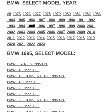
BMW, SELECT MODEL YEAR:
All
,
1975
,
1976
,
1977
,
1978
,
1979
,
1980
,
1981
,
1982
,
1983
,
1984
,
1985
,
1986
,
1987
,
1988
,
1989
,
1990
,
1991
,
1992
,
1993
,
1994
,
1995
,
1996
,
1997
,
1998
,
1999
,
2000
,
2001
,
2002
,
2003
,
2004
,
2005
,
2006
,
2007
,
2008
,
2009
,
2010
,
2011
,
2012
,
2013
,
2014
,
2015
,
2016
,
2017
,
2018
,
2019
,
2020
,
2021
,
2022
,
2023
BMW 1995, SELECT MODEL:
BMW 3 SERIES 1995 E36
BMW 318i 1995 E36
BMW 318I CONVERTIBLE 1995 E36
BMW 318ti 1995 E36
BMW 320i 1995 E36
BMW 323i 1995 E36
BMW 323I CONVERTIBLE 1995 E36
BMW 325i 1995 E36