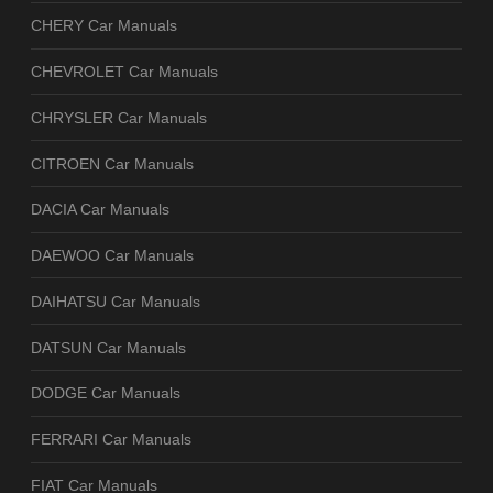
CHERY Car Manuals
CHEVROLET Car Manuals
CHRYSLER Car Manuals
CITROEN Car Manuals
DACIA Car Manuals
DAEWOO Car Manuals
DAIHATSU Car Manuals
DATSUN Car Manuals
DODGE Car Manuals
FERRARI Car Manuals
FIAT Car Manuals