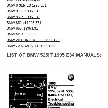
BMW 8 SERIES 1995 E31
BMW 840ci 1995 E31
BMW 850ci 1995 E31
BMW 850csi 1995 E31
BMW 850i 1995 E31
BMW M3 1995 E36
BMW Z3 CONVERTIBLE 1995 E36
BMW Z3 ROADSTER 1995 E36
LIST OF BMW 525IT 1995 E34 MANUALS: