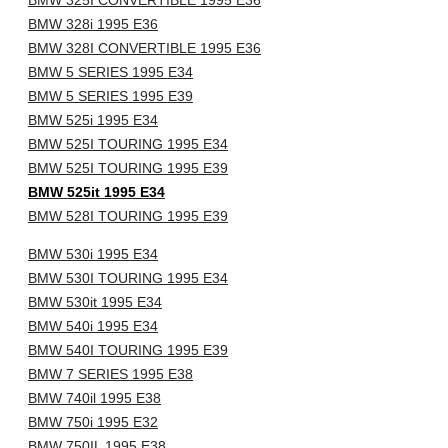
BMW 325I CONVERTIBLE 1995 E36
BMW 328i 1995 E36
BMW 328I CONVERTIBLE 1995 E36
BMW 5 SERIES 1995 E34
BMW 5 SERIES 1995 E39
BMW 525i 1995 E34
BMW 525I TOURING 1995 E34
BMW 525I TOURING 1995 E39
BMW 525it 1995 E34
BMW 528I TOURING 1995 E39
BMW 530i 1995 E34
BMW 530I TOURING 1995 E34
BMW 530it 1995 E34
BMW 540i 1995 E34
BMW 540I TOURING 1995 E39
BMW 7 SERIES 1995 E38
BMW 740il 1995 E38
BMW 750i 1995 E32
BMW 750IL 1995 E38