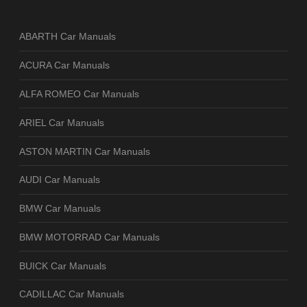
ABARTH Car Manuals
ACURA Car Manuals
ALFA ROMEO Car Manuals
ARIEL Car Manuals
ASTON MARTIN Car Manuals
AUDI Car Manuals
BMW Car Manuals
BMW MOTORRAD Car Manuals
BUICK Car Manuals
CADILLAC Car Manuals