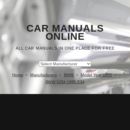
CAR MANUALS
ONLINE
ALL CAR MANUALS IN ONE PLACE FOR FREE
Home
Manufacturers
BMW
Model Year 1995
BMW 525it 1995 E34