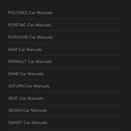
POLONEZ Car Manuals
PONTIAC Car Manuals
PORSCHE Car Manuals
RAM Car Manuals
RENAULT Car Manuals
SAAB Car Manuals
SATURN Car Manuals
SEAT Car Manuals
SKODA Car Manuals
SMART Car Manuals