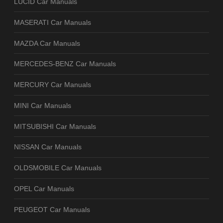
LUCID Car Manuals
MASERATI Car Manuals
MAZDA Car Manuals
MERCEDES-BENZ Car Manuals
MERCURY Car Manuals
MINI Car Manuals
MITSUBISHI Car Manuals
NISSAN Car Manuals
OLDSMOBILE Car Manuals
OPEL Car Manuals
PEUGEOT Car Manuals