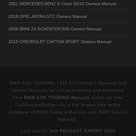
2001 MERCEDES-BENZ E-Class W210 Owners Manual
2018 OPEL ASTRA GTC Owners Manual
2008 BMW Z4 ROADSTER E85 Owners Manual
2015 CHEVROLET CAPTIVA SPORT Owners Manual
BMW 528I TOURING 1998 E39 Owner's Manuals and
Service Manuals for online browsing and download.
View
BMW 528I TOURING Manuals
online for free.
CarManualsOnline.info is the largest free online
database of BMW Owner's Manuals and BMW Service
Manuals.
Last search:
belt PEUGEOT EXPERT 2023