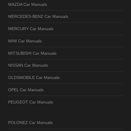
MAZDA Car Manuals
MERCEDES-BENZ Car Manuals
MERCURY Car Manuals
MINI Car Manuals
MITSUBISHI Car Manuals
NISSAN Car Manuals
OLDSMOBILE Car Manuals
OPEL Car Manuals
PEUGEOT Car Manuals
POLONEZ Car Manuals