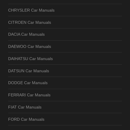
CHRYSLER Car Manuals
CITROEN Car Manuals
DACIA Car Manuals
DAEWOO Car Manuals
DAIHATSU Car Manuals
DATSUN Car Manuals
DODGE Car Manuals
FERRARI Car Manuals
FIAT Car Manuals
FORD Car Manuals