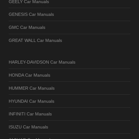
GEELY Car Manuals
GENESIS Car Manuals
GMC Car Manuals
GREAT WALL Car Manuals
HARLEY-DAVIDSON Car Manuals
HONDA Car Manuals
HUMMER Car Manuals
HYUNDAI Car Manuals
INFINITI Car Manuals
ISUZU Car Manuals