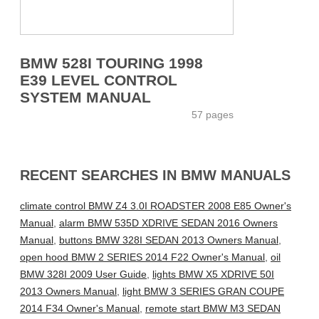
BMW 528I TOURING 1998
E39 LEVEL CONTROL
SYSTEM MANUAL
57 pages
RECENT SEARCHES IN BMW MANUALS
climate control BMW Z4 3.0I ROADSTER 2008 E85 Owner's
Manual
,
alarm BMW 535D XDRIVE SEDAN 2016 Owners
Manual
,
buttons BMW 328I SEDAN 2013 Owners Manual
,
open hood BMW 2 SERIES 2014 F22 Owner's Manual
,
oil
BMW 328I 2009 User Guide
,
lights BMW X5 XDRIVE 50I
2013 Owners Manual
,
light BMW 3 SERIES GRAN COUPE
2014 F34 Owner's Manual
,
remote start BMW M3 SEDAN