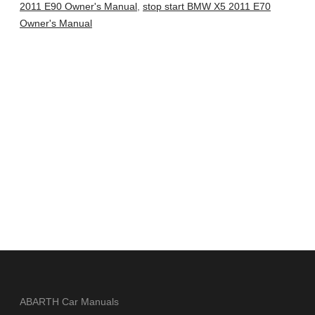
2011 E90 Owner's Manual
,
stop start BMW X5 2011 E70
Owner's Manual
ABARTH Car Manuals