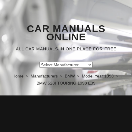
CAR MANUALS
ONLINE
ALL CAR MANUALS IN ONE PLACE FOR FREE
Home
Manufacturers
BMW
Model Year 1998
BMW 528I TOURING 1998 E39