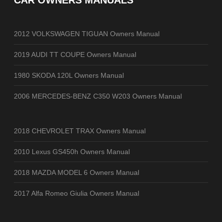
CAR OWNERS MANUALS
2012 VOLKSWAGEN TIGUAN Owners Manual
2019 AUDI TT COUPE Owners Manual
1980 SKODA 120L Owners Manual
2006 MERCEDES-BENZ C350 W203 Owners Manual
2018 CHEVROLET TRAX Owners Manual
2010 Lexus GS450h Owners Manual
2018 MAZDA MODEL 6 Owners Manual
2017 Alfa Romeo Giulia Owners Manual