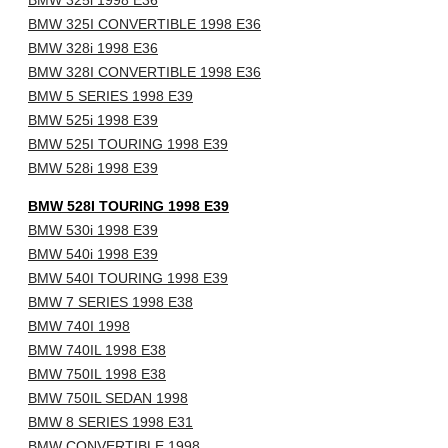
BMW 325i 1998 E36
BMW 325I CONVERTIBLE 1998 E36
BMW 328i 1998 E36
BMW 328I CONVERTIBLE 1998 E36
BMW 5 SERIES 1998 E39
BMW 525i 1998 E39
BMW 525I TOURING 1998 E39
BMW 528i 1998 E39
BMW 528I TOURING 1998 E39
BMW 530i 1998 E39
BMW 540i 1998 E39
BMW 540I TOURING 1998 E39
BMW 7 SERIES 1998 E38
BMW 740I 1998
BMW 740IL 1998 E38
BMW 750IL 1998 E38
BMW 750IL SEDAN 1998
BMW 8 SERIES 1998 E31
BMW CONVERTIBLE 1998