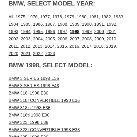
BMW, SELECT MODEL YEAR:
All
,
1975
,
1976
,
1977
,
1978
,
1979
,
1980
,
1981
,
1982
,
1983
,
1984
,
1985
,
1986
,
1987
,
1988
,
1989
,
1990
,
1991
,
1992
,
1993
,
1994
,
1995
,
1996
,
1997
,
1998
,
1999
,
2000
,
2001
,
2002
,
2003
,
2004
,
2005
,
2006
,
2007
,
2008
,
2009
,
2010
,
2011
,
2012
,
2013
,
2014
,
2015
,
2016
,
2017
,
2018
,
2019
,
2020
,
2021
,
2022
,
2023
BMW 1998, SELECT MODEL:
BMW 3 SERIES 1998 E36
BMW 3 SERIES 1998 E46
BMW 318i 1998 E36
BMW 318I CONVERTIBLE 1998 E36
BMW 318is 1998 E36
BMW 318ti 1998 E36
BMW 323i 1998 E36
BMW 323I CONVERTIBLE 1998 E36