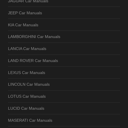
JAGUAR Car Manuals
JEEP Car Manuals
KIA Car Manuals
LAMBORGHINI Car Manuals
LANCIA Car Manuals
LAND ROVER Car Manuals
LEXUS Car Manuals
LINCOLN Car Manuals
LOTUS Car Manuals
LUCID Car Manuals
MASERATI Car Manuals