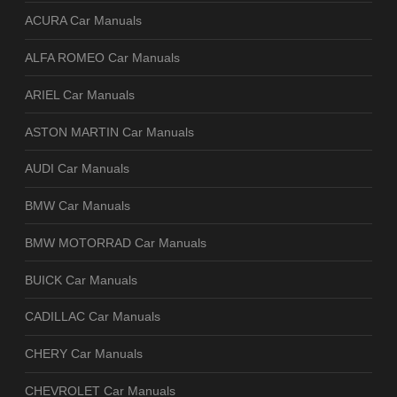
ACURA Car Manuals
ALFA ROMEO Car Manuals
ARIEL Car Manuals
ASTON MARTIN Car Manuals
AUDI Car Manuals
BMW Car Manuals
BMW MOTORRAD Car Manuals
BUICK Car Manuals
CADILLAC Car Manuals
CHERY Car Manuals
CHEVROLET Car Manuals