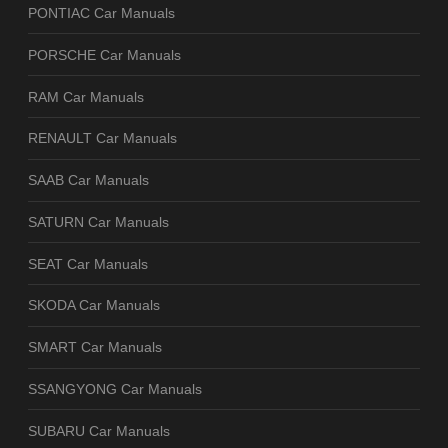
PONTIAC Car Manuals
PORSCHE Car Manuals
RAM Car Manuals
RENAULT Car Manuals
SAAB Car Manuals
SATURN Car Manuals
SEAT Car Manuals
SKODA Car Manuals
SMART Car Manuals
SSANGYONG Car Manuals
SUBARU Car Manuals