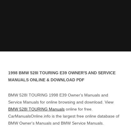
1998 BMW 528I TOURING E39 OWNER'S AND SERVICE
MANUALS ONLINE & DOWNLOAD PDF
BMW 528I TOURING 1998 E39 Owner's Manuals and
Service Manuals for online browsing and download. View
BMW 528I TOURING Manuals
online for free.
CarManualsOnline.info is the largest free online database of
BMW Owner's Manuals and BMW Service Manuals.