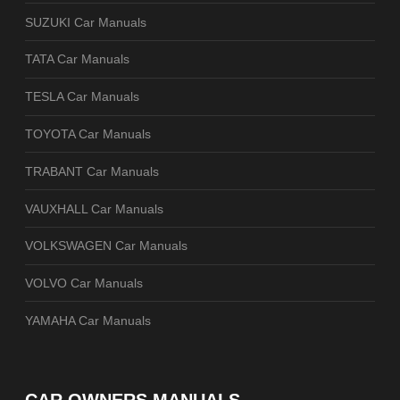
SUZUKI Car Manuals
TATA Car Manuals
TESLA Car Manuals
TOYOTA Car Manuals
TRABANT Car Manuals
VAUXHALL Car Manuals
VOLKSWAGEN Car Manuals
VOLVO Car Manuals
YAMAHA Car Manuals