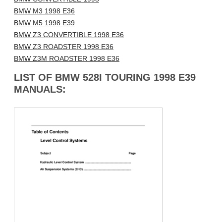
BMW M3 1998 E36
BMW M5 1998 E39
BMW Z3 CONVERTIBLE 1998 E36
BMW Z3 ROADSTER 1998 E36
BMW Z3M ROADSTER 1998 E36
LIST OF BMW 528I TOURING 1998 E39
MANUALS: