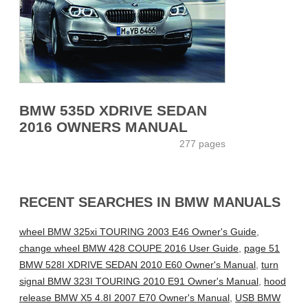
BMW 535D XDRIVE SEDAN
2016 OWNERS MANUAL
277 pages
RECENT SEARCHES IN BMW MANUALS
wheel BMW 325xi TOURING 2003 E46 Owner's Guide
,
change wheel BMW 428 COUPE 2016 User Guide
,
page 51
BMW 528I XDRIVE SEDAN 2010 E60 Owner's Manual
,
turn
signal BMW 323I TOURING 2010 E91 Owner's Manual
,
hood
release BMW X5 4.8I 2007 E70 Owner's Manual
,
USB BMW