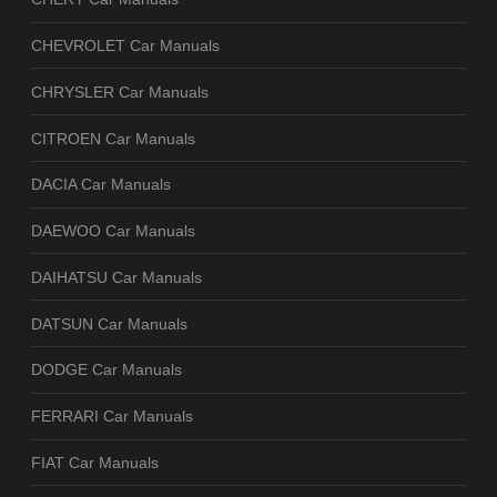
CHEVROLET Car Manuals
CHRYSLER Car Manuals
CITROEN Car Manuals
DACIA Car Manuals
DAEWOO Car Manuals
DAIHATSU Car Manuals
DATSUN Car Manuals
DODGE Car Manuals
FERRARI Car Manuals
FIAT Car Manuals