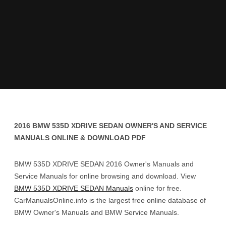
2016 BMW 535D XDRIVE SEDAN OWNER'S AND SERVICE
MANUALS ONLINE & DOWNLOAD PDF
BMW 535D XDRIVE SEDAN 2016 Owner's Manuals and
Service Manuals for online browsing and download. View
BMW 535D XDRIVE SEDAN Manuals
online for free.
CarManualsOnline.info is the largest free online database of
BMW Owner's Manuals and BMW Service Manuals.