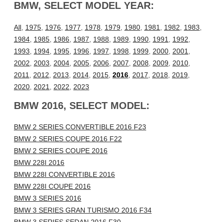
BMW, SELECT MODEL YEAR:
All
,
1975
,
1976
,
1977
,
1978
,
1979
,
1980
,
1981
,
1982
,
1983
,
1984
,
1985
,
1986
,
1987
,
1988
,
1989
,
1990
,
1991
,
1992
,
1993
,
1994
,
1995
,
1996
,
1997
,
1998
,
1999
,
2000
,
2001
,
2002
,
2003
,
2004
,
2005
,
2006
,
2007
,
2008
,
2009
,
2010
,
2011
,
2012
,
2013
,
2014
,
2015
,
2016
,
2017
,
2018
,
2019
,
2020
,
2021
,
2022
,
2023
BMW 2016, SELECT MODEL:
BMW 2 SERIES CONVERTIBLE 2016 F23
BMW 2 SERIES COUPE 2016 F22
BMW 2 SERIES COUPE 2016
BMW 228I 2016
BMW 228I CONVERTIBLE 2016
BMW 228I COUPE 2016
BMW 3 SERIES 2016
BMW 3 SERIES GRAN TURISMO 2016 F34