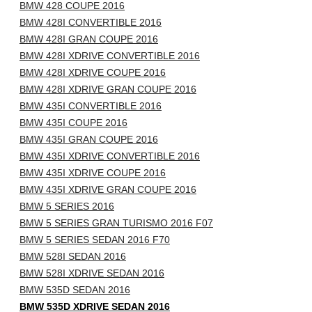
BMW 428 COUPE 2016
BMW 428I CONVERTIBLE 2016
BMW 428I GRAN COUPE 2016
BMW 428I XDRIVE CONVERTIBLE 2016
BMW 428I XDRIVE COUPE 2016
BMW 428I XDRIVE GRAN COUPE 2016
BMW 435I CONVERTIBLE 2016
BMW 435I COUPE 2016
BMW 435I GRAN COUPE 2016
BMW 435I XDRIVE CONVERTIBLE 2016
BMW 435I XDRIVE COUPE 2016
BMW 435I XDRIVE GRAN COUPE 2016
BMW 5 SERIES 2016
BMW 5 SERIES GRAN TURISMO 2016 F07
BMW 5 SERIES SEDAN 2016 F70
BMW 528I SEDAN 2016
BMW 528I XDRIVE SEDAN 2016
BMW 535D SEDAN 2016
BMW 535D XDRIVE SEDAN 2016