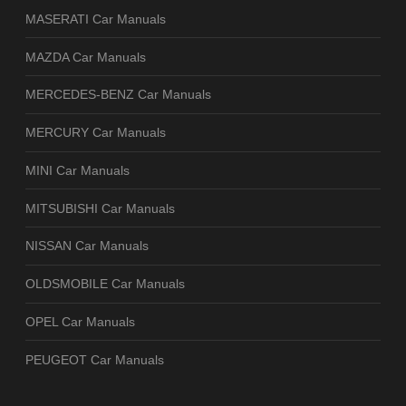
MASERATI Car Manuals
MAZDA Car Manuals
MERCEDES-BENZ Car Manuals
MERCURY Car Manuals
MINI Car Manuals
MITSUBISHI Car Manuals
NISSAN Car Manuals
OLDSMOBILE Car Manuals
OPEL Car Manuals
PEUGEOT Car Manuals