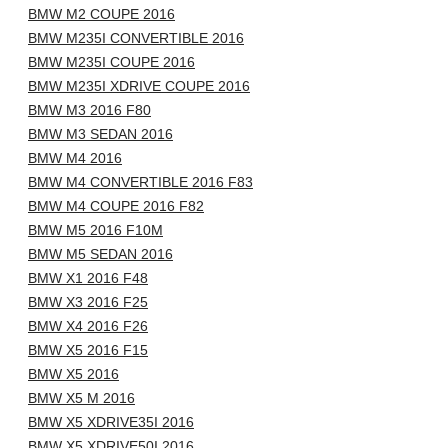
BMW M2 COUPE 2016
BMW M235I CONVERTIBLE 2016
BMW M235I COUPE 2016
BMW M235I XDRIVE COUPE 2016
BMW M3 2016 F80
BMW M3 SEDAN 2016
BMW M4 2016
BMW M4 CONVERTIBLE 2016 F83
BMW M4 COUPE 2016 F82
BMW M5 2016 F10M
BMW M5 SEDAN 2016
BMW X1 2016 F48
BMW X3 2016 F25
BMW X4 2016 F26
BMW X5 2016 F15
BMW X5 2016
BMW X5 M 2016
BMW X5 XDRIVE35I 2016
BMW X5 XDRIVE50I 2016