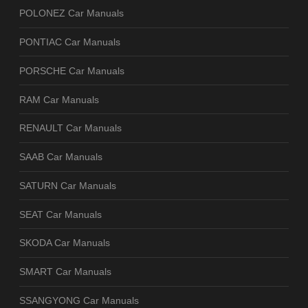
POLONEZ Car Manuals
PONTIAC Car Manuals
PORSCHE Car Manuals
RAM Car Manuals
RENAULT Car Manuals
SAAB Car Manuals
SATURN Car Manuals
SEAT Car Manuals
SKODA Car Manuals
SMART Car Manuals
SSANGYONG Car Manuals