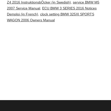
Z4 2016 InstruktionsbÖcker (in Swedish)
,
service BMW M5
2007 Service Manual
,
ECU BMW 3 SERIES 2016 Notices
Demploi (in French)
,
clock setting BMW 325XI SPORTS
WAGON 2006 Owners Manual