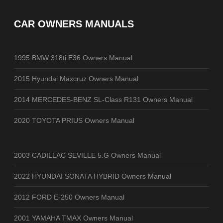
CAR OWNERS MANUALS
1995 BMW 318ti E36 Owners Manual
2015 Hyundai Maxcruz Owners Manual
2014 MERCEDES-BENZ SL-Class R131 Owners Manual
2020 TOYOTA PRIUS Owners Manual
2003 CADILLAC SEVILLE 5.G Owners Manual
2022 HYUNDAI SONATA HYBRID Owners Manual
2012 FORD E-250 Owners Manual
2001 YAMAHA TMAX Owners Manual