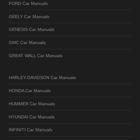
FORD Car Manuals
GEELY Car Manuals
GENESIS Car Manuals
GMC Car Manuals
GREAT WALL Car Manuals
HARLEY-DAVIDSON Car Manuals
HONDA Car Manuals
HUMMER Car Manuals
HYUNDAI Car Manuals
INFINITI Car Manuals