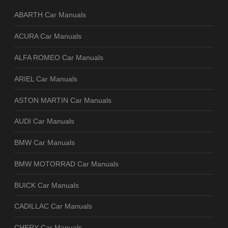
ABARTH Car Manuals
ACURA Car Manuals
ALFA ROMEO Car Manuals
ARIEL Car Manuals
ASTON MARTIN Car Manuals
AUDI Car Manuals
BMW Car Manuals
BMW MOTORRAD Car Manuals
BUICK Car Manuals
CADILLAC Car Manuals
CHERY Car Manuals