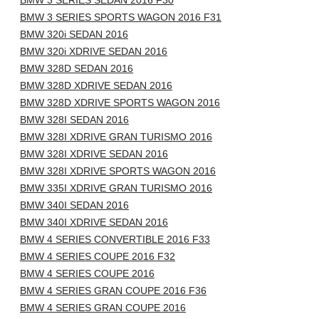
BMW 3 SERIES SEDAN 2016 F30
BMW 3 SERIES SPORTS WAGON 2016 F31
BMW 320i SEDAN 2016
BMW 320i XDRIVE SEDAN 2016
BMW 328D SEDAN 2016
BMW 328D XDRIVE SEDAN 2016
BMW 328D XDRIVE SPORTS WAGON 2016
BMW 328I SEDAN 2016
BMW 328I XDRIVE GRAN TURISMO 2016
BMW 328I XDRIVE SEDAN 2016
BMW 328I XDRIVE SPORTS WAGON 2016
BMW 335I XDRIVE GRAN TURISMO 2016
BMW 340I SEDAN 2016
BMW 340I XDRIVE SEDAN 2016
BMW 4 SERIES CONVERTIBLE 2016 F33
BMW 4 SERIES COUPE 2016 F32
BMW 4 SERIES COUPE 2016
BMW 4 SERIES GRAN COUPE 2016 F36
BMW 4 SERIES GRAN COUPE 2016