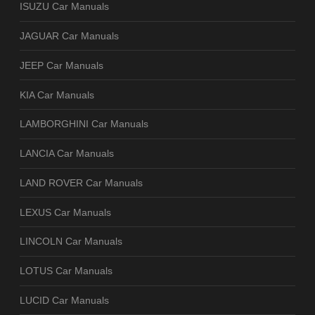
ISUZU Car Manuals
JAGUAR Car Manuals
JEEP Car Manuals
KIA Car Manuals
LAMBORGHINI Car Manuals
LANCIA Car Manuals
LAND ROVER Car Manuals
LEXUS Car Manuals
LINCOLN Car Manuals
LOTUS Car Manuals
LUCID Car Manuals