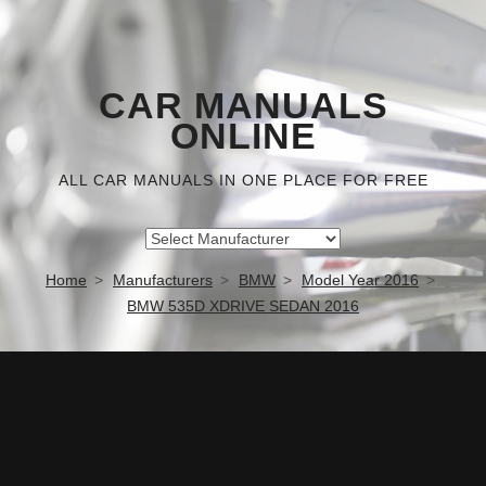
CAR MANUALS
ONLINE
ALL CAR MANUALS IN ONE PLACE FOR FREE
Home
Manufacturers
BMW
Model Year 2016
BMW 535D XDRIVE SEDAN 2016