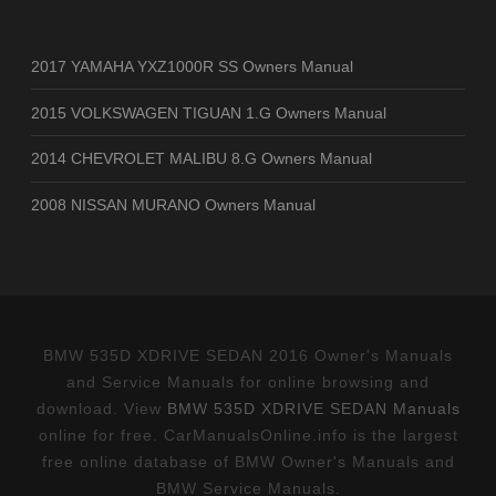
2017 YAMAHA YXZ1000R SS Owners Manual
2015 VOLKSWAGEN TIGUAN 1.G Owners Manual
2014 CHEVROLET MALIBU 8.G Owners Manual
2008 NISSAN MURANO Owners Manual
BMW 535D XDRIVE SEDAN 2016 Owner's Manuals
and Service Manuals for online browsing and
download. View
BMW 535D XDRIVE SEDAN Manuals
online for free. CarManualsOnline.info is the largest
free online database of BMW Owner's Manuals and
BMW Service Manuals.