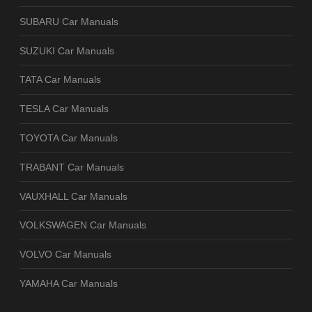
SUBARU Car Manuals
SUZUKI Car Manuals
TATA Car Manuals
TESLA Car Manuals
TOYOTA Car Manuals
TRABANT Car Manuals
VAUXHALL Car Manuals
VOLKSWAGEN Car Manuals
VOLVO Car Manuals
YAMAHA Car Manuals