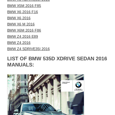
BMW X5M 2016 F85
BMW X6 2016 F16
BMW X6 2016
BMW X6 M 2016
BMW X6M 2016 F86
BMW Z4 2016 E89
BMW Z4 2016
BMW Z4 SDRIVE35I 2016
LIST OF BMW 535D XDRIVE SEDAN 2016
MANUALS: