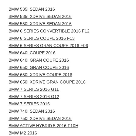
BMW 535I SEDAN 2016
BMW 535I XDRIVE SEDAN 2016
BMW 550I XDRIVE SEDAN 2016
BMW 6 SERIES CONVERTIBLE 2016 F12
BMW 6 SERIES COUPE 2016 F13
BMW 6 SERIES GRAN COUPE 2016 F06
BMW 640I COUPE 2016
BMW 640I GRAN COUPE 2016
BMW 650I GRAN COUPE 2016
BMW 650I XDRIVE COUPE 2016
BMW 650I XDRIVE GRAN COUPE 2016
BMW 7 SERIES 2016 G11
BMW 7 SERIES 2016 G12
BMW 7 SERIES 2016
BMW 740I SEDAN 2016
BMW 750I XDRIVE SEDAN 2016
BMW ACTIVE HYBRID 5 2016 F10H
BMW M2 2016