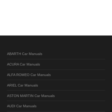
ABARTH Car Manuals
ACURA Car Manuals
ALFA ROMEO Car Manuals
ARIEL Car Manuals
ASTON MARTIN Car Manuals
AUDI Car Manuals