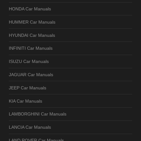
HONDA Car Manuals
HUMMER Car Manuals
HYUNDAI Car Manuals
INFINITI Car Manuals
ISUZU Car Manuals
JAGUAR Car Manuals
JEEP Car Manuals
KIA Car Manuals
LAMBORGHINI Car Manuals
LANCIA Car Manuals
LAND ROVER Car Manuals