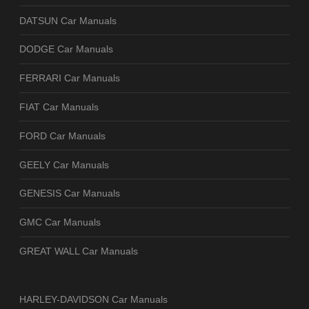
DATSUN Car Manuals
DODGE Car Manuals
FERRARI Car Manuals
FIAT Car Manuals
FORD Car Manuals
GEELY Car Manuals
GENESIS Car Manuals
GMC Car Manuals
GREAT WALL Car Manuals
HARLEY-DAVIDSON Car Manuals