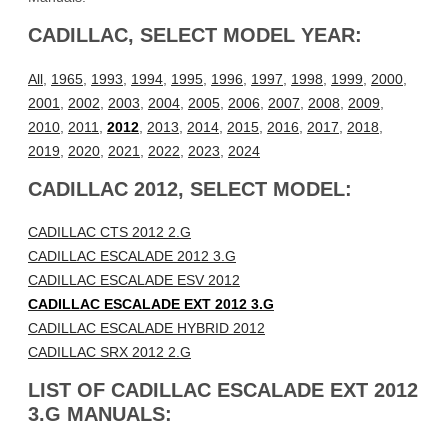
CADILLAC, SELECT MODEL YEAR:
All
,
1965
,
1993
,
1994
,
1995
,
1996
,
1997
,
1998
,
1999
,
2000
,
2001
,
2002
,
2003
,
2004
,
2005
,
2006
,
2007
,
2008
,
2009
,
2010
,
2011
,
2012
,
2013
,
2014
,
2015
,
2016
,
2017
,
2018
,
2019
,
2020
,
2021
,
2022
,
2023
,
2024
CADILLAC 2012, SELECT MODEL:
CADILLAC CTS 2012 2.G
CADILLAC ESCALADE 2012 3.G
CADILLAC ESCALADE ESV 2012
CADILLAC ESCALADE EXT 2012 3.G
CADILLAC ESCALADE HYBRID 2012
CADILLAC SRX 2012 2.G
LIST OF CADILLAC ESCALADE EXT 2012
3.G MANUALS: