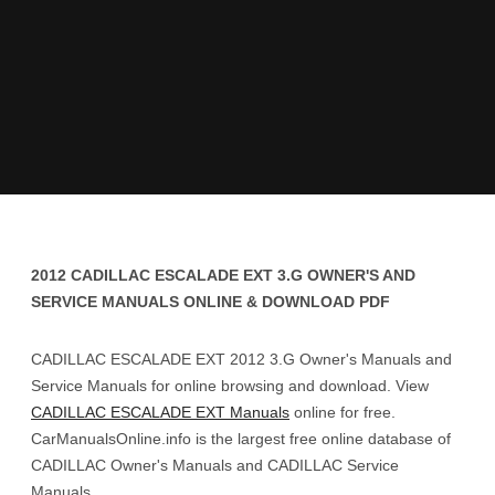
2012 CADILLAC ESCALADE EXT 3.G OWNER'S AND
SERVICE MANUALS ONLINE & DOWNLOAD PDF
CADILLAC ESCALADE EXT 2012 3.G Owner's Manuals and
Service Manuals for online browsing and download. View
CADILLAC ESCALADE EXT Manuals
online for free.
CarManualsOnline.info is the largest free online database of
CADILLAC Owner's Manuals and CADILLAC Service
Manuals.