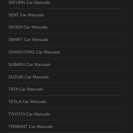
SATURN Car Manuals
SEAT Car Manuals
SKODA Car Manuals
SMART Car Manuals
SSANGYONG Car Manuals
SUBARU Car Manuals
SUZUKI Car Manuals
TATA Car Manuals
TESLA Car Manuals
TOYOTA Car Manuals
TRABANT Car Manuals