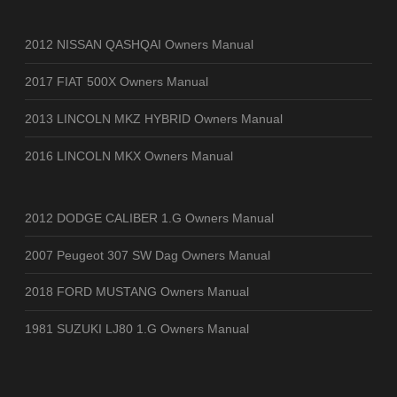
2012 NISSAN QASHQAI Owners Manual
2017 FIAT 500X Owners Manual
2013 LINCOLN MKZ HYBRID Owners Manual
2016 LINCOLN MKX Owners Manual
2012 DODGE CALIBER 1.G Owners Manual
2007 Peugeot 307 SW Dag Owners Manual
2018 FORD MUSTANG Owners Manual
1981 SUZUKI LJ80 1.G Owners Manual