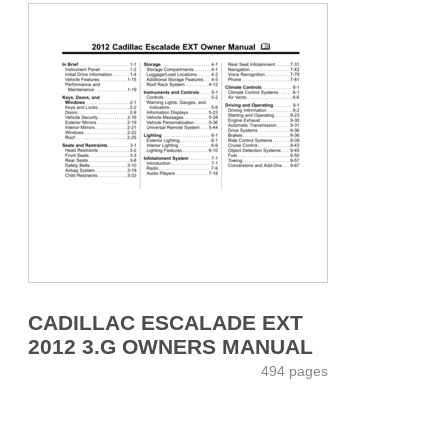
CADILLAC ESCALADE EXT
2012 3.G OWNERS MANUAL
494 pages