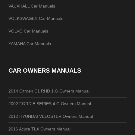
VAUXHALL Car Manuals
VOLKSWAGEN Car Manuals
VOLVO Car Manuals
YAMAHA Car Manuals
CAR OWNERS MANUALS
2014 Citroen C1 RHD 1.G Owners Manual
2002 FORD E SERIES 4.G Owners Manual
2012 HYUNDAI VELOSTER Owners Manual
2016 Acura TLX Owners Manual