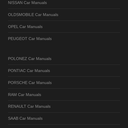
NISSAN Car Manuals
OLDSMOBILE Car Manuals
OPEL Car Manuals
PEUGEOT Car Manuals
POLONEZ Car Manuals
PONTIAC Car Manuals
PORSCHE Car Manuals
RAM Car Manuals
RENAULT Car Manuals
SAAB Car Manuals