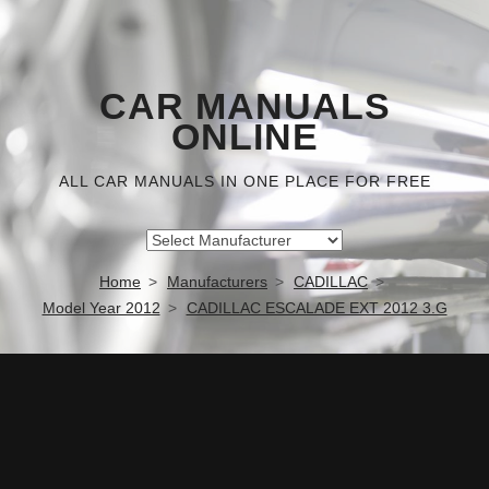
CAR MANUALS
ONLINE
ALL CAR MANUALS IN ONE PLACE FOR FREE
Home
Manufacturers
CADILLAC
Model Year 2012
CADILLAC ESCALADE EXT 2012 3.G