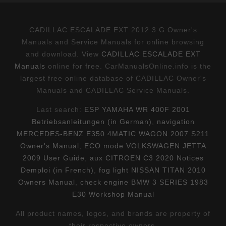
CADILLAC ESCALADE EXT 2012 3.G Owner's
Manuals and Service Manuals for online browsing
and download. View
CADILLAC ESCALADE EXT
Manuals
online for free. CarManualsOnline.info is the
largest free online database of CADILLAC Owner's
Manuals and CADILLAC Service Manuals.
Last search:
ESP YAMAHA WR 400F 2001
Betriebsanleitungen (in German)
,
navigation
MERCEDES-BENZ E350 4MATIC WAGON 2007 S211
Owner's Manual
,
ECO mode VOLKSWAGEN JETTA
2009 User Guide
,
aux CITROEN C3 2020 Notices
Demploi (in French)
,
fog light NISSAN TITAN 2010
Owners Manual
,
check engine BMW 3 SERIES 1983
E30 Workshop Manual
All product names, logos, and brands are property of
their respective owners.