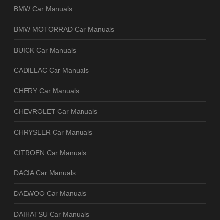
BMW Car Manuals
BMW MOTORRAD Car Manuals
BUICK Car Manuals
CADILLAC Car Manuals
CHERY Car Manuals
CHEVROLET Car Manuals
CHRYSLER Car Manuals
CITROEN Car Manuals
DACIA Car Manuals
DAEWOO Car Manuals
DAIHATSU Car Manuals