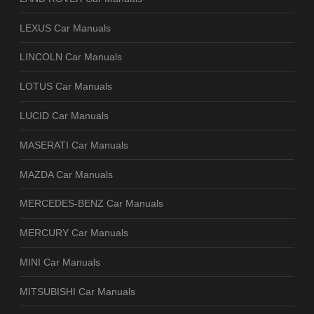
LEXUS Car Manuals
LINCOLN Car Manuals
LOTUS Car Manuals
LUCID Car Manuals
MASERATI Car Manuals
MAZDA Car Manuals
MERCEDES-BENZ Car Manuals
MERCURY Car Manuals
MINI Car Manuals
MITSUBISHI Car Manuals