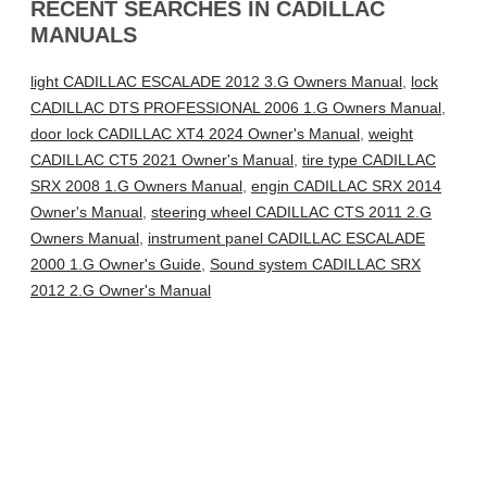
RECENT SEARCHES IN CADILLAC
MANUALS
light CADILLAC ESCALADE 2012 3.G Owners Manual
,
lock
CADILLAC DTS PROFESSIONAL 2006 1.G Owners Manual
,
door lock CADILLAC XT4 2024 Owner's Manual
,
weight
CADILLAC CT5 2021 Owner's Manual
,
tire type CADILLAC
SRX 2008 1.G Owners Manual
,
engin CADILLAC SRX 2014
Owner's Manual
,
steering wheel CADILLAC CTS 2011 2.G
Owners Manual
,
instrument panel CADILLAC ESCALADE
2000 1.G Owner's Guide
,
Sound system CADILLAC SRX
2012 2.G Owner's Manual