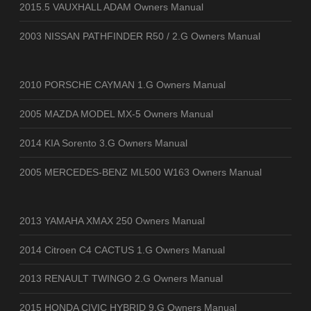
2015.5 VAUXHALL ADAM Owners Manual
2003 NISSAN PATHFINDER R50 / 2.G Owners Manual
2010 PORSCHE CAYMAN 1.G Owners Manual
2005 MAZDA MODEL MX-5 Owners Manual
2014 KIA Sorento 3.G Owners Manual
2005 MERCEDES-BENZ ML500 W163 Owners Manual
2013 YAMAHA XMAX 250 Owners Manual
2014 Citroen C4 CACTUS 1.G Owners Manual
2013 RENAULT TWINGO 2.G Owners Manual
2015 HONDA CIVIC HYBRID 9.G Owners Manual