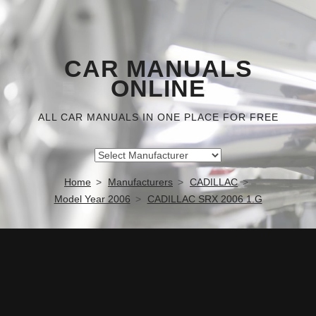
CAR MANUALS
ONLINE
ALL CAR MANUALS IN ONE PLACE FOR FREE
Home
Manufacturers
CADILLAC
Model Year 2006
CADILLAC SRX 2006 1.G