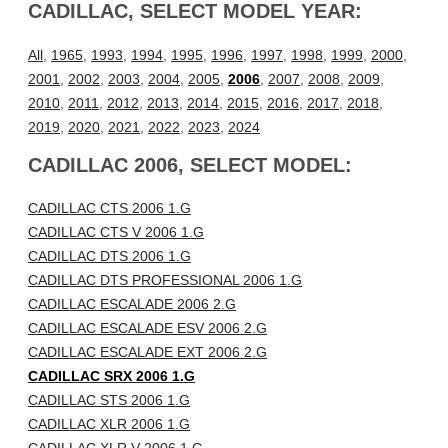
CADILLAC, SELECT MODEL YEAR:
All
,
1965
,
1993
,
1994
,
1995
,
1996
,
1997
,
1998
,
1999
,
2000
,
2001
,
2002
,
2003
,
2004
,
2005
,
2006
,
2007
,
2008
,
2009
,
2010
,
2011
,
2012
,
2013
,
2014
,
2015
,
2016
,
2017
,
2018
,
2019
,
2020
,
2021
,
2022
,
2023
,
2024
CADILLAC 2006, SELECT MODEL:
CADILLAC CTS 2006 1.G
CADILLAC CTS V 2006 1.G
CADILLAC DTS 2006 1.G
CADILLAC DTS PROFESSIONAL 2006 1.G
CADILLAC ESCALADE 2006 2.G
CADILLAC ESCALADE ESV 2006 2.G
CADILLAC ESCALADE EXT 2006 2.G
CADILLAC SRX 2006 1.G
CADILLAC STS 2006 1.G
CADILLAC XLR 2006 1.G