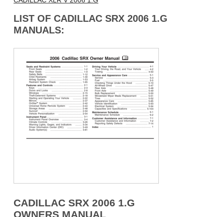
CADILLAC XLR V 2006 1.G
LIST OF CADILLAC SRX 2006 1.G
MANUALS:
CADILLAC SRX 2006 1.G
OWNERS MANUAL