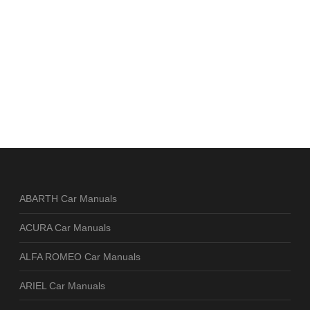
ABARTH Car Manuals
ACURA Car Manuals
ALFA ROMEO Car Manuals
ARIEL Car Manuals