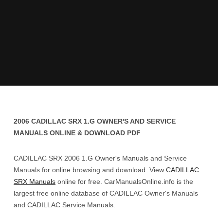
2006 CADILLAC SRX 1.G OWNER'S AND SERVICE
MANUALS ONLINE & DOWNLOAD PDF
CADILLAC SRX 2006 1.G Owner's Manuals and Service
Manuals for online browsing and download. View
CADILLAC
SRX Manuals
online for free. CarManualsOnline.info is the
largest free online database of CADILLAC Owner's Manuals
and CADILLAC Service Manuals.