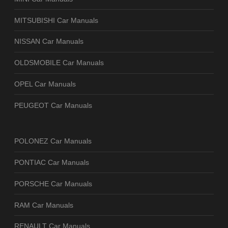
MITSUBISHI Car Manuals
NISSAN Car Manuals
OLDSMOBILE Car Manuals
OPEL Car Manuals
PEUGEOT Car Manuals
POLONEZ Car Manuals
PONTIAC Car Manuals
PORSCHE Car Manuals
RAM Car Manuals
RENAULT Car Manuals