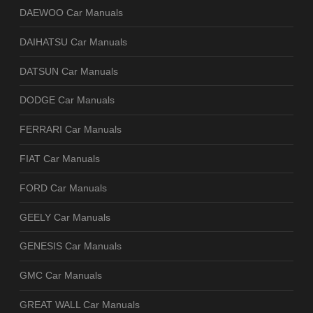
DAEWOO Car Manuals
DAIHATSU Car Manuals
DATSUN Car Manuals
DODGE Car Manuals
FERRARI Car Manuals
FIAT Car Manuals
FORD Car Manuals
GEELY Car Manuals
GENESIS Car Manuals
GMC Car Manuals
GREAT WALL Car Manuals