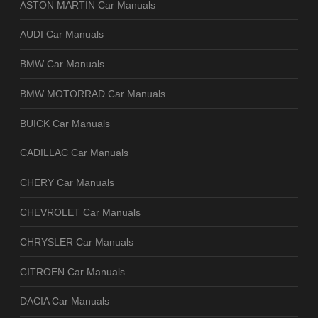
ASTON MARTIN Car Manuals
AUDI Car Manuals
BMW Car Manuals
BMW MOTORRAD Car Manuals
BUICK Car Manuals
CADILLAC Car Manuals
CHERY Car Manuals
CHEVROLET Car Manuals
CHRYSLER Car Manuals
CITROEN Car Manuals
DACIA Car Manuals