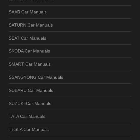
SAAB Car Manuals
SATURN Car Manuals
SEAT Car Manuals
SKODA Car Manuals
SMART Car Manuals
SSANGYONG Car Manuals
SUBARU Car Manuals
SUZUKI Car Manuals
TATA Car Manuals
TESLA Car Manuals