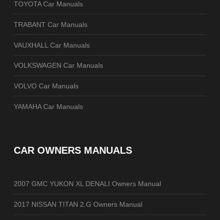
TOYOTA Car Manuals
TRABANT Car Manuals
VAUXHALL Car Manuals
VOLKSWAGEN Car Manuals
VOLVO Car Manuals
YAMAHA Car Manuals
CAR OWNERS MANUALS
2007 GMC YUKON XL DENALI Owners Manual
2017 NISSAN TITAN 2.G Owners Manual