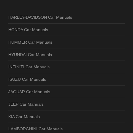
HARLEY-DAVIDSON Car Manuals
HONDA Car Manuals
HUMMER Car Manuals
HYUNDAI Car Manuals
INFINITI Car Manuals
ISUZU Car Manuals
JAGUAR Car Manuals
JEEP Car Manuals
KIA Car Manuals
LAMBORGHINI Car Manuals