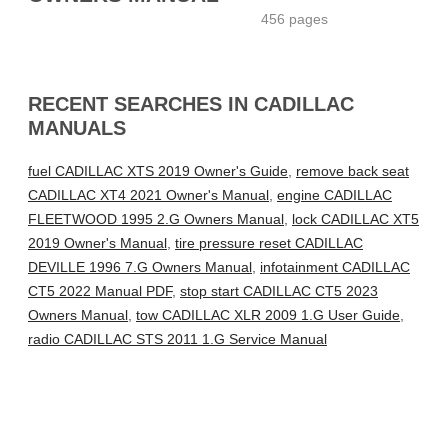
456 pages
RECENT SEARCHES IN CADILLAC
MANUALS
fuel CADILLAC XTS 2019 Owner's Guide
,
remove back seat
CADILLAC XT4 2021 Owner's Manual
,
engine CADILLAC
FLEETWOOD 1995 2.G Owners Manual
,
lock CADILLAC XT5
2019 Owner's Manual
,
tire pressure reset CADILLAC
DEVILLE 1996 7.G Owners Manual
,
infotainment CADILLAC
CT5 2022 Manual PDF
,
stop start CADILLAC CT5 2023
Owners Manual
,
tow CADILLAC XLR 2009 1.G User Guide
,
radio CADILLAC STS 2011 1.G Service Manual