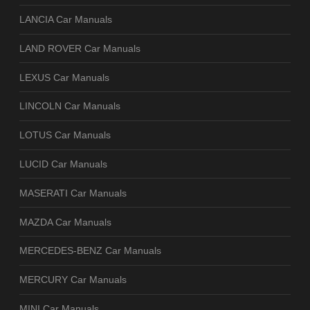
LANCIA Car Manuals
LAND ROVER Car Manuals
LEXUS Car Manuals
LINCOLN Car Manuals
LOTUS Car Manuals
LUCID Car Manuals
MASERATI Car Manuals
MAZDA Car Manuals
MERCEDES-BENZ Car Manuals
MERCURY Car Manuals
MINI Car Manuals