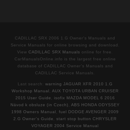
CADILLAC SRX 2006 1.G Owner's Manuals and
Service Manuals for online browsing and download.
View
CADILLAC SRX Manuals
online for free.
CarManualsOnline.info is the largest free online
database of CADILLAC Owner's Manuals and
CADILLAC Service Manuals.
Last search:
warning JAGUAR XFR 2010 1.G
Workshop Manual
,
AUX TOYOTA URBAN CRUISER
2015 User Guide
,
isofix MAZDA MODEL 6 2016
Návod k obsluze (in Czech)
,
ABS HONDA ODYSSEY
1998 Owners Manual
,
fuel DODGE AVENGER 2009
2.G Owner's Guide
,
start stop button CHRYSLER
VOYAGER 2004 Service Manual