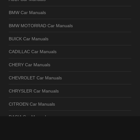
BMW Car Manuals
BMW MOTORRAD Car Manuals
BUICK Car Manuals
CADILLAC Car Manuals
CHERY Car Manuals
CHEVROLET Car Manuals
CHRYSLER Car Manuals
CITROEN Car Manuals
DACIA Car Manuals
DAEWOO Car Manuals