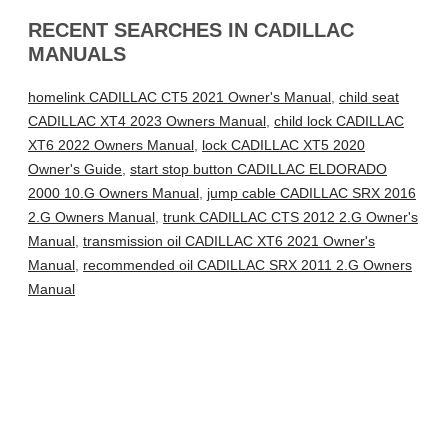
RECENT SEARCHES IN CADILLAC
MANUALS
homelink CADILLAC CT5 2021 Owner's Manual
,
child seat
CADILLAC XT4 2023 Owners Manual
,
child lock CADILLAC
XT6 2022 Owners Manual
,
lock CADILLAC XT5 2020
Owner's Guide
,
start stop button CADILLAC ELDORADO
2000 10.G Owners Manual
,
jump cable CADILLAC SRX 2016
2.G Owners Manual
,
trunk CADILLAC CTS 2012 2.G Owner's
Manual
,
transmission oil CADILLAC XT6 2021 Owner's
Manual
,
recommended oil CADILLAC SRX 2011 2.G Owners
Manual