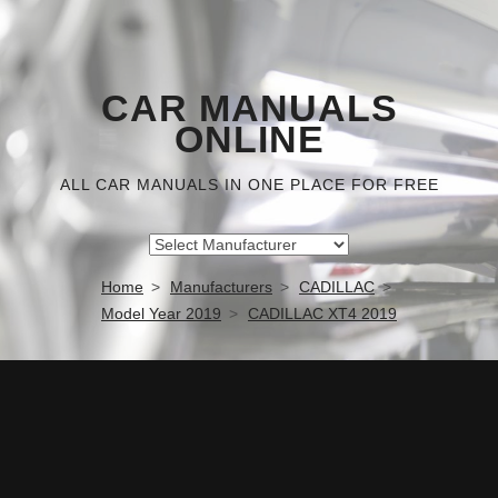
CAR MANUALS
ONLINE
ALL CAR MANUALS IN ONE PLACE FOR FREE
Home
Manufacturers
CADILLAC
Model Year 2019
CADILLAC XT4 2019