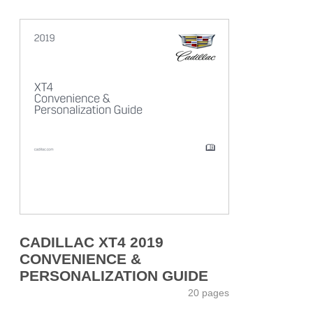
CADILLAC XT4 2019
CONVENIENCE &
PERSONALIZATION GUIDE
20 pages