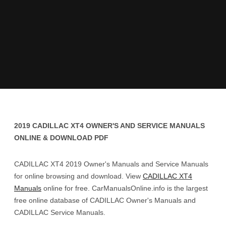
2019 CADILLAC XT4 OWNER'S AND SERVICE MANUALS
ONLINE & DOWNLOAD PDF
CADILLAC XT4 2019 Owner's Manuals and Service Manuals
for online browsing and download. View
CADILLAC XT4
Manuals
online for free. CarManualsOnline.info is the largest
free online database of CADILLAC Owner's Manuals and
CADILLAC Service Manuals.