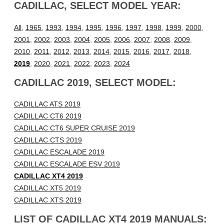
CADILLAC, SELECT MODEL YEAR:
All
,
1965
,
1993
,
1994
,
1995
,
1996
,
1997
,
1998
,
1999
,
2000
,
2001
,
2002
,
2003
,
2004
,
2005
,
2006
,
2007
,
2008
,
2009
,
2010
,
2011
,
2012
,
2013
,
2014
,
2015
,
2016
,
2017
,
2018
,
2019
,
2020
,
2021
,
2022
,
2023
,
2024
CADILLAC 2019, SELECT MODEL:
CADILLAC ATS 2019
CADILLAC CT6 2019
CADILLAC CT6 SUPER CRUISE 2019
CADILLAC CTS 2019
CADILLAC ESCALADE 2019
CADILLAC ESCALADE ESV 2019
CADILLAC XT4 2019
CADILLAC XT5 2019
CADILLAC XTS 2019
LIST OF CADILLAC XT4 2019 MANUALS: