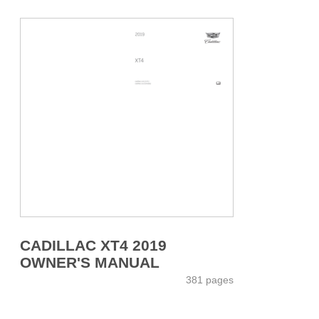
CADILLAC XT4 2019
OWNER'S MANUAL
381 pages