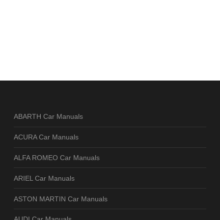
ABARTH Car Manuals
ACURA Car Manuals
ALFA ROMEO Car Manuals
ARIEL Car Manuals
ASTON MARTIN Car Manuals
AUDI Car Manuals