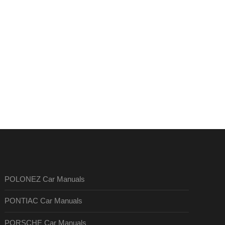
POLONEZ Car Manuals
PONTIAC Car Manuals
PORSCHE Car Manuals