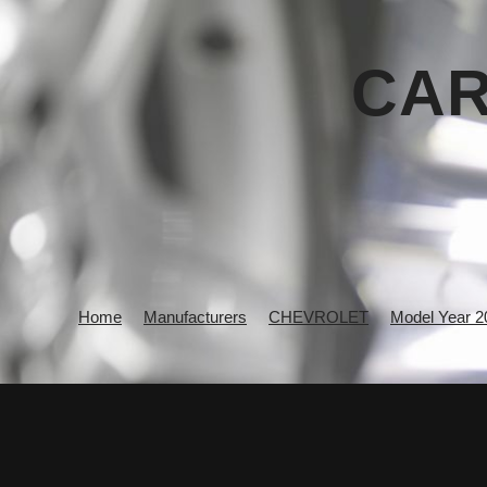
CAR
Home
Manufacturers
CHEVROLET
Model Year 2