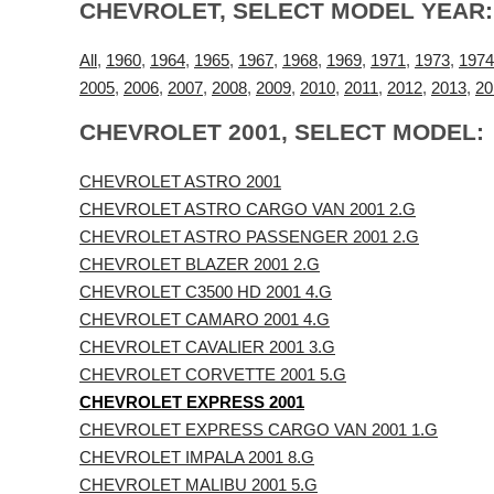
CHEVROLET, SELECT MODEL YEAR:
All
,
1960
,
1964
,
1965
,
1967
,
1968
,
1969
,
1971
,
1973
,
1974
2005
,
2006
,
2007
,
2008
,
2009
,
2010
,
2011
,
2012
,
2013
,
20
CHEVROLET 2001, SELECT MODEL:
CHEVROLET ASTRO 2001
CHEVROLET ASTRO CARGO VAN 2001 2.G
CHEVROLET ASTRO PASSENGER 2001 2.G
CHEVROLET BLAZER 2001 2.G
CHEVROLET C3500 HD 2001 4.G
CHEVROLET CAMARO 2001 4.G
CHEVROLET CAVALIER 2001 3.G
CHEVROLET CORVETTE 2001 5.G
CHEVROLET EXPRESS 2001
CHEVROLET EXPRESS CARGO VAN 2001 1.G
CHEVROLET IMPALA 2001 8.G
CHEVROLET MALIBU 2001 5.G