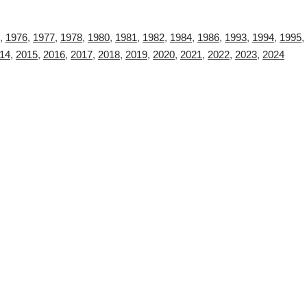
,
1976
,
1977
,
1978
,
1980
,
1981
,
1982
,
1984
,
1986
,
1993
,
1994
,
1995
,
14
,
2015
,
2016
,
2017
,
2018
,
2019
,
2020
,
2021
,
2022
,
2023
,
2024