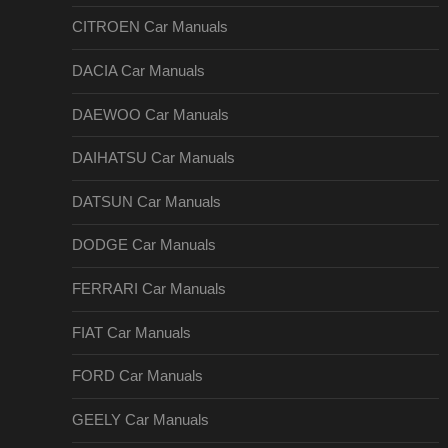
CITROEN Car Manuals
DACIA Car Manuals
DAEWOO Car Manuals
DAIHATSU Car Manuals
DATSUN Car Manuals
DODGE Car Manuals
FERRARI Car Manuals
FIAT Car Manuals
FORD Car Manuals
GEELY Car Manuals