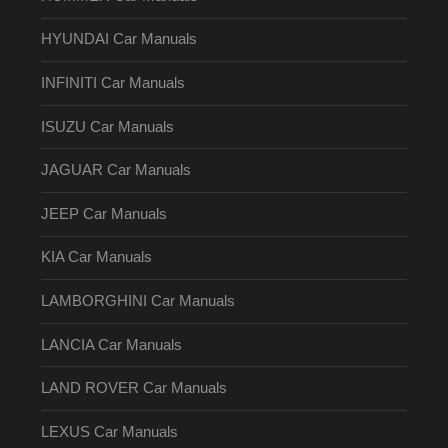
HYUNDAI Car Manuals
INFINITI Car Manuals
ISUZU Car Manuals
JAGUAR Car Manuals
JEEP Car Manuals
KIA Car Manuals
LAMBORGHINI Car Manuals
LANCIA Car Manuals
LAND ROVER Car Manuals
LEXUS Car Manuals