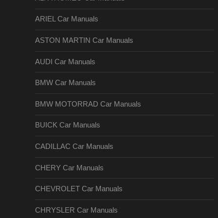
ARIEL Car Manuals
ASTON MARTIN Car Manuals
AUDI Car Manuals
BMW Car Manuals
BMW MOTORRAD Car Manuals
BUICK Car Manuals
CADILLAC Car Manuals
CHERY Car Manuals
CHEVROLET Car Manuals
CHRYSLER Car Manuals