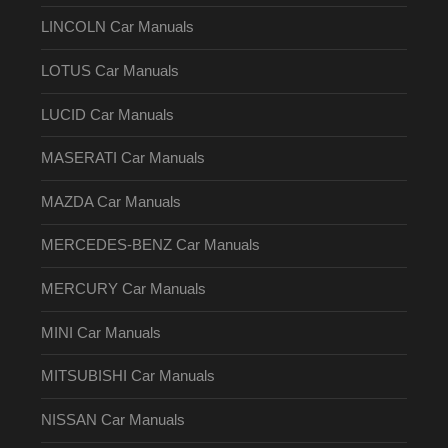
LINCOLN Car Manuals
LOTUS Car Manuals
LUCID Car Manuals
MASERATI Car Manuals
MAZDA Car Manuals
MERCEDES-BENZ Car Manuals
MERCURY Car Manuals
MINI Car Manuals
MITSUBISHI Car Manuals
NISSAN Car Manuals