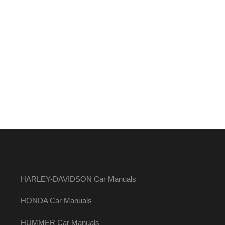
HARLEY-DAVIDSON Car Manuals
HONDA Car Manuals
HUMMER Car Manuals