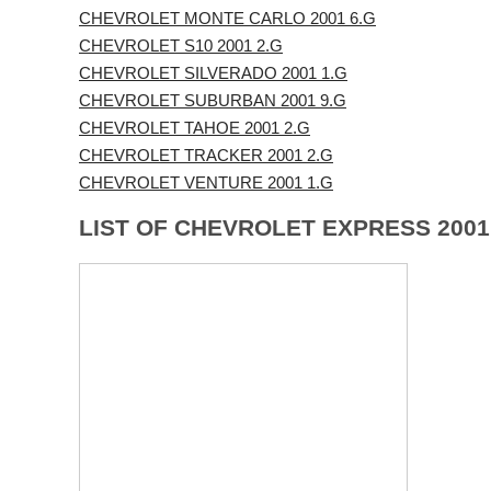
CHEVROLET MONTE CARLO 2001 6.G
CHEVROLET S10 2001 2.G
CHEVROLET SILVERADO 2001 1.G
CHEVROLET SUBURBAN 2001 9.G
CHEVROLET TAHOE 2001 2.G
CHEVROLET TRACKER 2001 2.G
CHEVROLET VENTURE 2001 1.G
LIST OF CHEVROLET EXPRESS 200