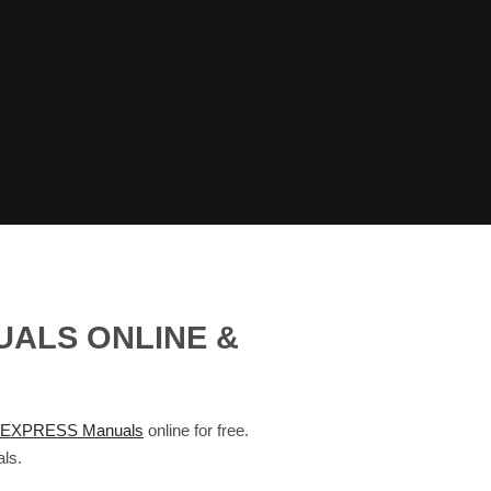
UALS ONLINE &
EXPRESS Manuals
online for free.
ls.