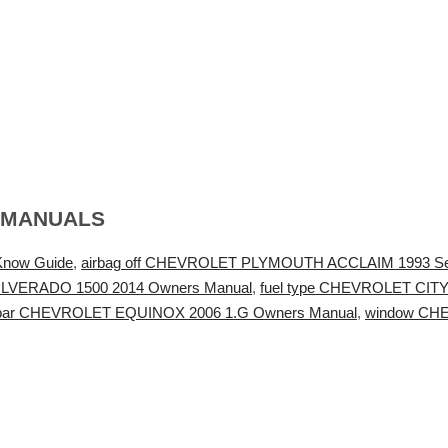
 MANUALS
Know Guide
,
airbag off CHEVROLET PLYMOUTH ACCLAIM 1993 Se
 SILVERADO 1500 2014 Owners Manual
,
fuel type CHEVROLET CIT
bar CHEVROLET EQUINOX 2006 1.G Owners Manual
,
window CHE