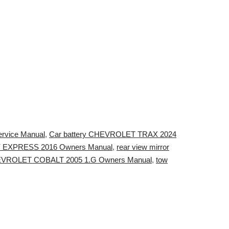
rvice Manual
,
Car battery CHEVROLET TRAX 2024
Y EXPRESS 2016 Owners Manual
,
rear view mirror
VROLET COBALT 2005 1.G Owners Manual
,
tow