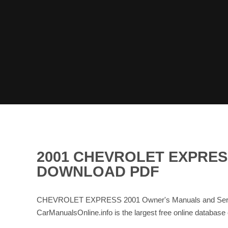
2001 CHEVROLET EXPRES
DOWNLOAD PDF
CHEVROLET EXPRESS 2001 Owner's Manuals and Service
CarManualsOnline.info is the largest free online dat