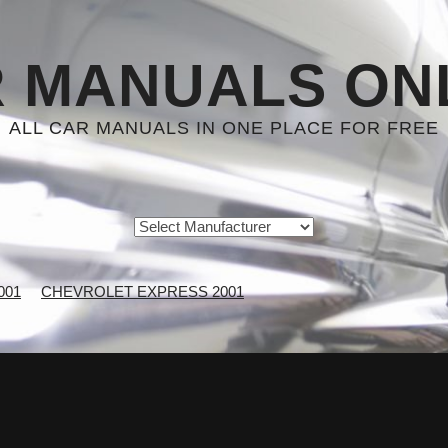
 MANUALS ON
ALL CAR MANUALS IN ONE PLACE FOR FREE
001
CHEVROLET EXPRESS 2001