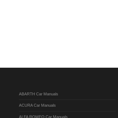
ABARTH Car Manuals
ACURA Car Manuals
ALFA ROMEO Car Manuals