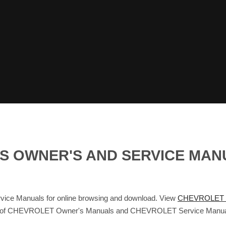
S OWNER'S AND SERVICE MAN
 Manuals for online browsing and download. View
CHEVROLET 
abase of CHEVROLET Owner's Manuals and CHEVROLET Service Manua