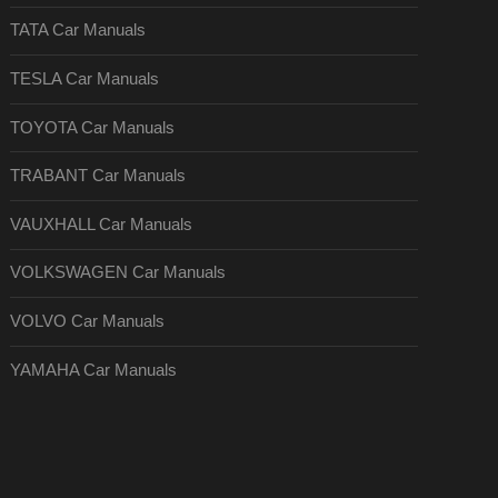
TATA Car Manuals
TESLA Car Manuals
TOYOTA Car Manuals
TRABANT Car Manuals
VAUXHALL Car Manuals
VOLKSWAGEN Car Manuals
VOLVO Car Manuals
YAMAHA Car Manuals