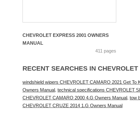
CHEVROLET EXPRESS 2001 OWNERS
MANUAL
411 pages
RECENT SEARCHES IN CHEVROLET
windshield wipers CHEVROLET CAMARO 2021 Get To 
Owners Manual
,
technical specifications CHEVROLET
CHEVROLET CAMARO 2000 4.G Owners Manual
,
tow 
CHEVROLET CRUZE 2014 1.G Owners Manual