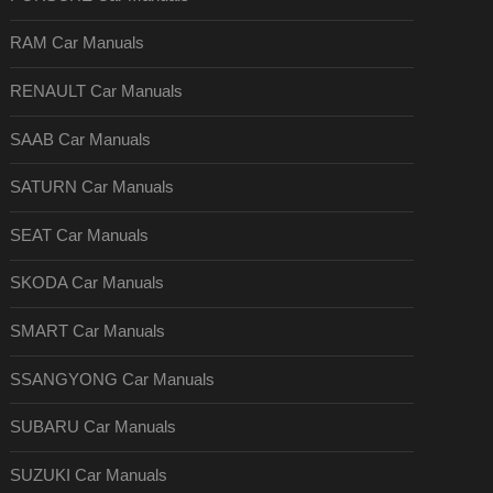
RAM Car Manuals
RENAULT Car Manuals
SAAB Car Manuals
SATURN Car Manuals
SEAT Car Manuals
SKODA Car Manuals
SMART Car Manuals
SSANGYONG Car Manuals
SUBARU Car Manuals
SUZUKI Car Manuals