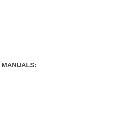
1 MANUALS: