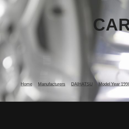
CAR
Home
Manufacturers
DAIHATSU
Model Year 199