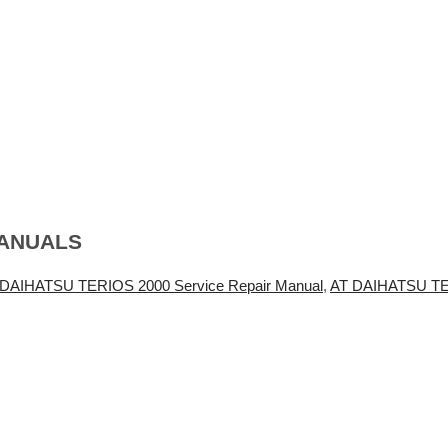
MANUALS
 DAIHATSU TERIOS 2000 Service Repair Manual
,
AT DAIHATSU TE