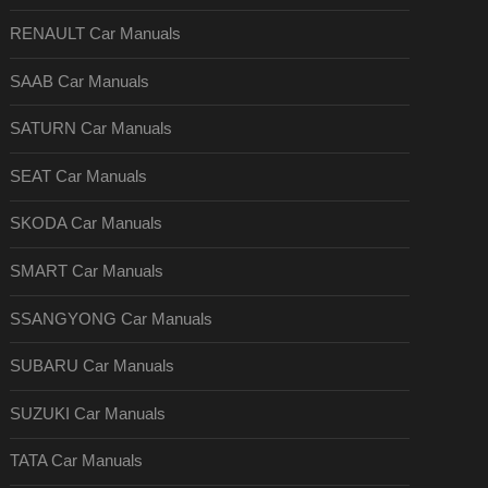
RENAULT Car Manuals
SAAB Car Manuals
SATURN Car Manuals
SEAT Car Manuals
SKODA Car Manuals
SMART Car Manuals
SSANGYONG Car Manuals
SUBARU Car Manuals
SUZUKI Car Manuals
TATA Car Manuals