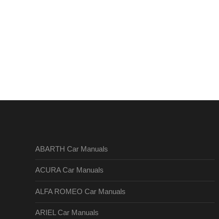
ABARTH Car Manuals
ACURA Car Manuals
ALFA ROMEO Car Manuals
ARIEL Car Manuals