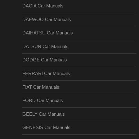
DACIA Car Manuals
DAEWOO Car Manuals
DAIHATSU Car Manuals
DATSUN Car Manuals
DODGE Car Manuals
FERRARI Car Manuals
FIAT Car Manuals
FORD Car Manuals
GEELY Car Manuals
GENESIS Car Manuals