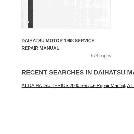
DAIHATSU MOTOR 1998 SERVICE
REPAIR MANUAL
674 pages
RECENT SEARCHES IN DAIHATSU 
AT DAIHATSU TERIOS 2000 Service Repair Manual
,
AT