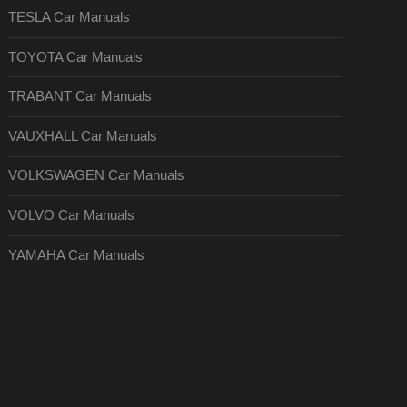
TESLA Car Manuals
TOYOTA Car Manuals
TRABANT Car Manuals
VAUXHALL Car Manuals
VOLKSWAGEN Car Manuals
VOLVO Car Manuals
YAMAHA Car Manuals