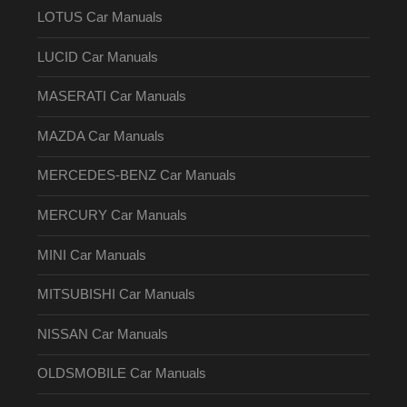
LOTUS Car Manuals
LUCID Car Manuals
MASERATI Car Manuals
MAZDA Car Manuals
MERCEDES-BENZ Car Manuals
MERCURY Car Manuals
MINI Car Manuals
MITSUBISHI Car Manuals
NISSAN Car Manuals
OLDSMOBILE Car Manuals