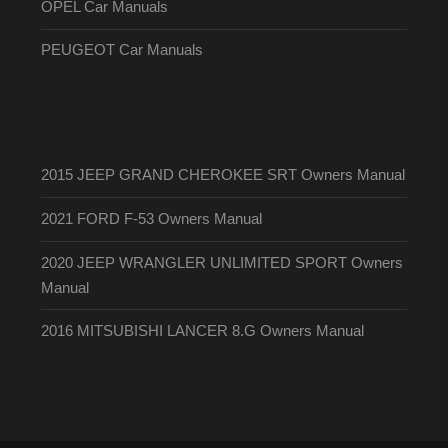
OPEL Car Manuals
PEUGEOT Car Manuals
2015 JEEP GRAND CHEROKEE SRT Owners Manual
2021 FORD F-53 Owners Manual
2020 JEEP WRANGLER UNLIMITED SPORT Owners
Manual
2016 MITSUBISHI LANCER 8.G Owners Manual