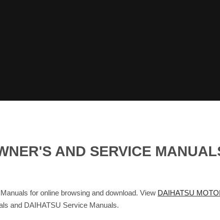
OWNER'S AND SERVICE MANUA
nuals for online browsing and download. View
DAIHATSU MOTOR
uals and DAIHATSU Service Manuals.