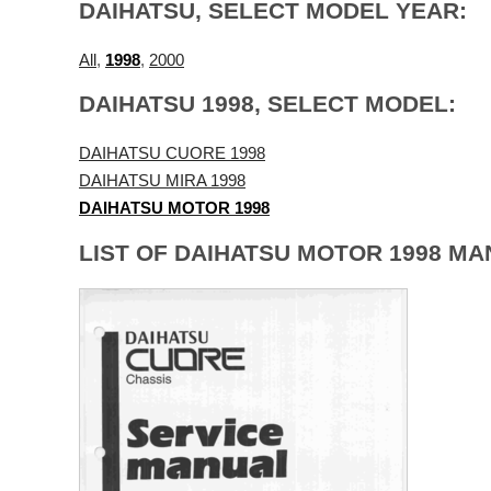
DAIHATSU, SELECT MODEL YEAR:
All
,
1998
,
2000
DAIHATSU 1998, SELECT MODEL:
DAIHATSU CUORE 1998
DAIHATSU MIRA 1998
DAIHATSU MOTOR 1998
LIST OF DAIHATSU MOTOR 1998 MA