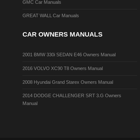
GMC Car Manuals
GREAT WALL Car Manuals
CAR OWNERS MANUALS
2001 BMW 330i SEDAN E46 Owners Manual
2016 VOLVO XC90 T8 Owners Manual
2008 Hyundai Grand Starex Owners Manual
2014 DODGE CHALLENGER SRT 3.G Owners
Manual