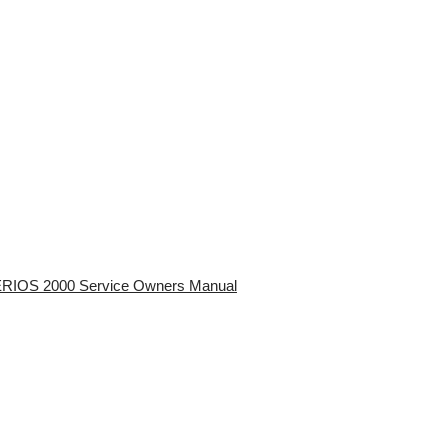
RIOS 2000 Service Owners Manual