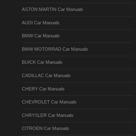
ASTON MARTIN Car Manuals
AUDI Car Manuals
BMW Car Manuals
BMW MOTORRAD Car Manuals
BUICK Car Manuals
CADILLAC Car Manuals
CHERY Car Manuals
CHEVROLET Car Manuals
CHRYSLER Car Manuals
CITROEN Car Manuals