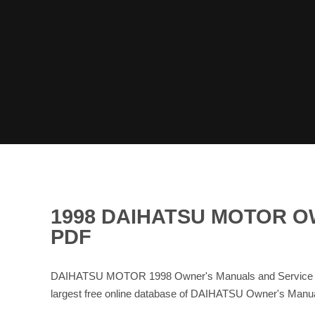
1998 DAIHATSU MOTOR 
PDF
DAIHATSU MOTOR 1998 Owner's Manuals and Service Ma
largest free online database of DAIHATSU Owner's Man