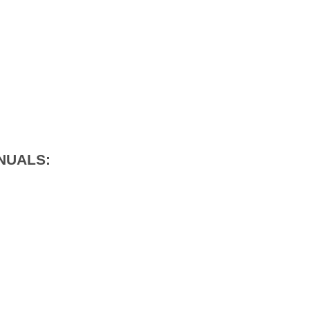
NUALS: