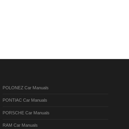
POLONEZ Car Manuals
PONTIAC Car Manuals
PORSCHE Car Manuals
RAM Car Manuals