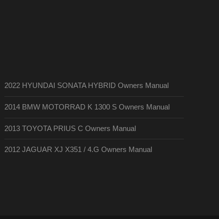
2022 HYUNDAI SONATA HYBRID Owners Manual
2014 BMW MOTORRAD K 1300 S Owners Manual
2013 TOYOTA PRIUS C Owners Manual
2012 JAGUAR XJ X351 / 4.G Owners Manual