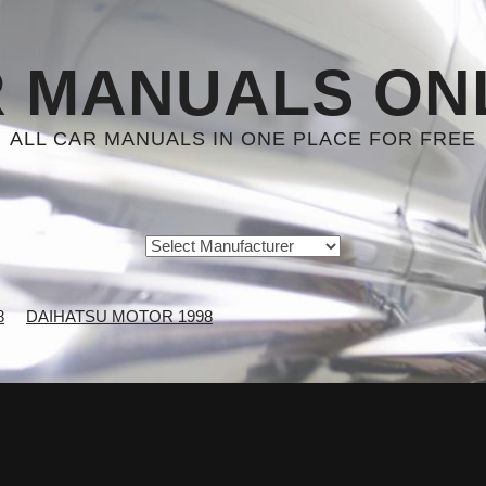
 MANUALS ON
ALL CAR MANUALS IN ONE PLACE FOR FREE
8
DAIHATSU MOTOR 1998