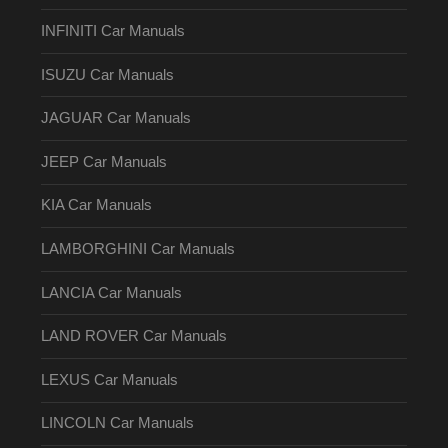
INFINITI Car Manuals
ISUZU Car Manuals
JAGUAR Car Manuals
JEEP Car Manuals
KIA Car Manuals
LAMBORGHINI Car Manuals
LANCIA Car Manuals
LAND ROVER Car Manuals
LEXUS Car Manuals
LINCOLN Car Manuals