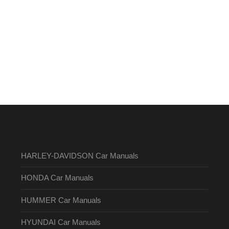
HARLEY-DAVIDSON Car Manuals
HONDA Car Manuals
HUMMER Car Manuals
HYUNDAI Car Manuals