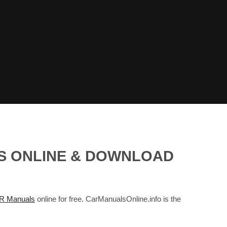
LS ONLINE & DOWNLOAD
 Manuals
online for free. CarManualsOnline.info is the