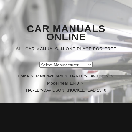
CAR MANUALS
ONLINE
ALL CAR MANUALS IN ONE PLACE FOR FREE
Home
Manufacturers
HARLEY-DAVIDSON
Model Year 1940
HARLEY-DAVIDSON KNUCKLEHEAD 1940