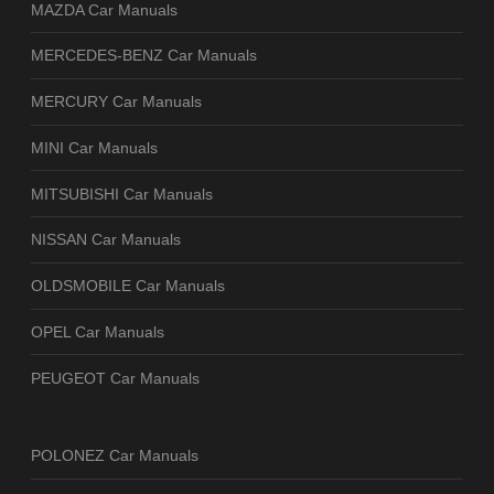
MAZDA Car Manuals
MERCEDES-BENZ Car Manuals
MERCURY Car Manuals
MINI Car Manuals
MITSUBISHI Car Manuals
NISSAN Car Manuals
OLDSMOBILE Car Manuals
OPEL Car Manuals
PEUGEOT Car Manuals
POLONEZ Car Manuals