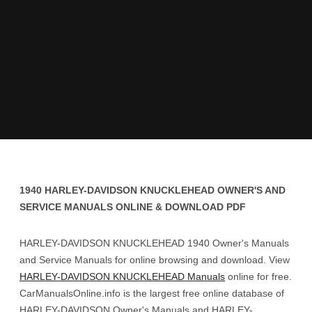
1940 HARLEY-DAVIDSON KNUCKLEHEAD OWNER'S AND
SERVICE MANUALS ONLINE & DOWNLOAD PDF
HARLEY-DAVIDSON KNUCKLEHEAD 1940 Owner's Manuals
and Service Manuals for online browsing and download. View
HARLEY-DAVIDSON KNUCKLEHEAD Manuals
online for free.
CarManualsOnline.info is the largest free online database of
HARLEY-DAVIDSON Owner's Manuals and HARLEY-