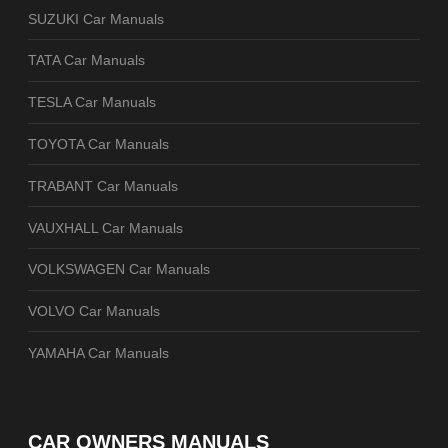
SUZUKI Car Manuals
TATA Car Manuals
TESLA Car Manuals
TOYOTA Car Manuals
TRABANT Car Manuals
VAUXHALL Car Manuals
VOLKSWAGEN Car Manuals
VOLVO Car Manuals
YAMAHA Car Manuals
CAR OWNERS MANUALS