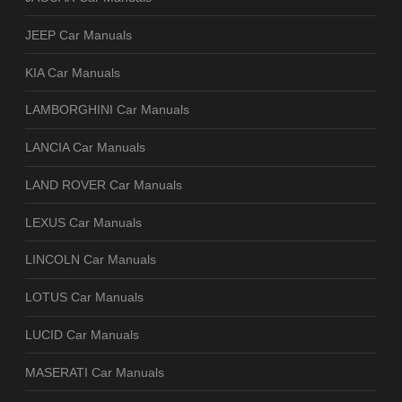
JEEP Car Manuals
KIA Car Manuals
LAMBORGHINI Car Manuals
LANCIA Car Manuals
LAND ROVER Car Manuals
LEXUS Car Manuals
LINCOLN Car Manuals
LOTUS Car Manuals
LUCID Car Manuals
MASERATI Car Manuals