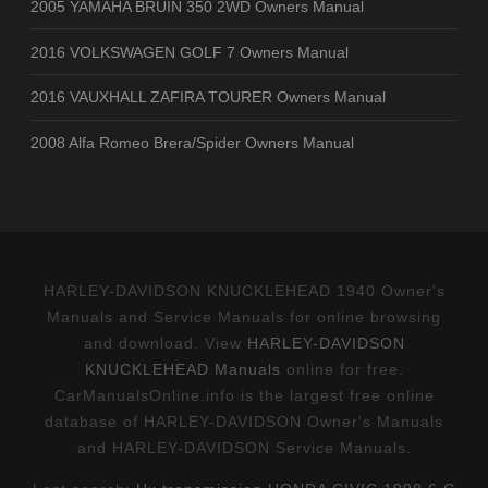
2005 YAMAHA BRUIN 350 2WD Owners Manual
2016 VOLKSWAGEN GOLF 7 Owners Manual
2016 VAUXHALL ZAFIRA TOURER Owners Manual
2008 Alfa Romeo Brera/Spider Owners Manual
HARLEY-DAVIDSON KNUCKLEHEAD 1940 Owner's
Manuals and Service Manuals for online browsing
and download. View
HARLEY-DAVIDSON
KNUCKLEHEAD Manuals
online for free.
CarManualsOnline.info is the largest free online
database of HARLEY-DAVIDSON Owner's Manuals
and HARLEY-DAVIDSON Service Manuals.