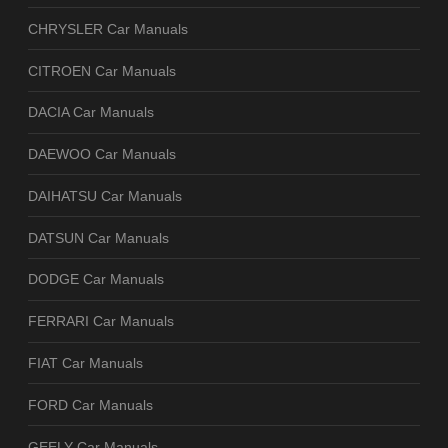
CHRYSLER Car Manuals
CITROEN Car Manuals
DACIA Car Manuals
DAEWOO Car Manuals
DAIHATSU Car Manuals
DATSUN Car Manuals
DODGE Car Manuals
FERRARI Car Manuals
FIAT Car Manuals
FORD Car Manuals
GEELY Car Manuals