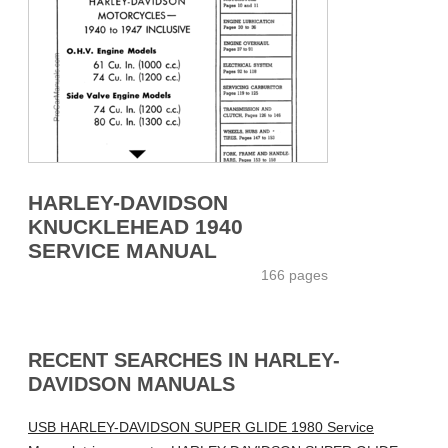
HARLEY-DAVIDSON
KNUCKLEHEAD 1940
SERVICE MANUAL
166 pages
RECENT SEARCHES IN HARLEY-
DAVIDSON MANUALS
USB HARLEY-DAVIDSON SUPER GLIDE 1980 Service