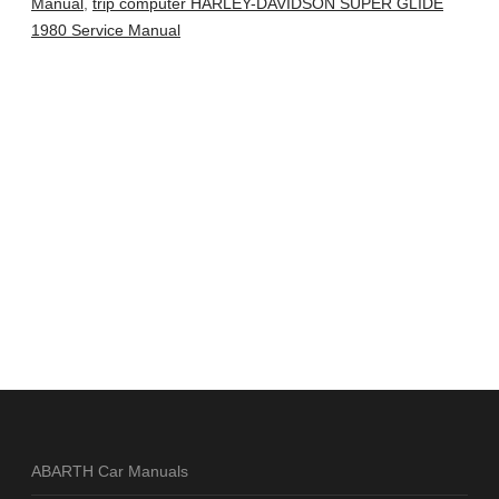
Manual
,
trip computer HARLEY-DAVIDSON SUPER GLIDE
1980 Service Manual
ABARTH Car Manuals