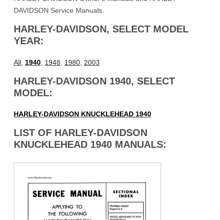
DAVIDSON Service Manuals.
HARLEY-DAVIDSON, SELECT MODEL
YEAR:
All
,
1940
,
1948
,
1980
,
2003
HARLEY-DAVIDSON 1940, SELECT
MODEL:
HARLEY-DAVIDSON KNUCKLEHEAD 1940
LIST OF HARLEY-DAVIDSON
KNUCKLEHEAD 1940 MANUALS: