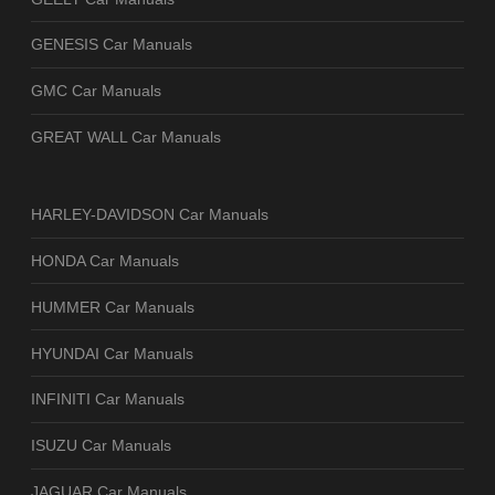
GENESIS Car Manuals
GMC Car Manuals
GREAT WALL Car Manuals
HARLEY-DAVIDSON Car Manuals
HONDA Car Manuals
HUMMER Car Manuals
HYUNDAI Car Manuals
INFINITI Car Manuals
ISUZU Car Manuals
JAGUAR Car Manuals