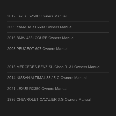
2012 Lexus IS250C Owners Manual
2009 YAMAHA XT660X Owners Manual
2016 BMW 435I COUPE Owners Manual
2003 PEUGEOT 607 Owners Manual
2015 MERCEDES-BENZ SL-Class R131 Owners Manual
2014 NISSAN ALTIMA L33 / 5.G Owners Manual
2021 LEXUS RX350 Owners Manual
1996 CHEVROLET CAVALIER 3.G Owners Manual