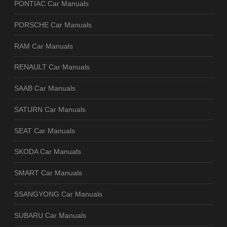
PONTIAC Car Manuals
PORSCHE Car Manuals
RAM Car Manuals
RENAULT Car Manuals
SAAB Car Manuals
SATURN Car Manuals
SEAT Car Manuals
SKODA Car Manuals
SMART Car Manuals
SSANGYONG Car Manuals
SUBARU Car Manuals