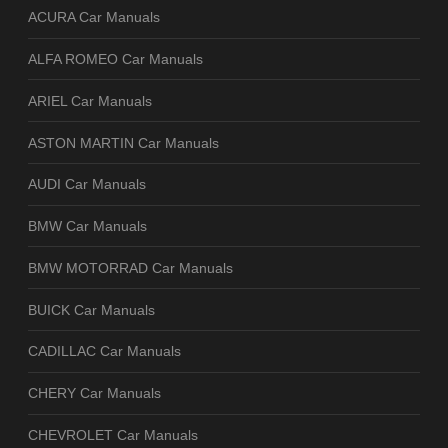
ACURA Car Manuals
ALFA ROMEO Car Manuals
ARIEL Car Manuals
ASTON MARTIN Car Manuals
AUDI Car Manuals
BMW Car Manuals
BMW MOTORRAD Car Manuals
BUICK Car Manuals
CADILLAC Car Manuals
CHERY Car Manuals
CHEVROLET Car Manuals