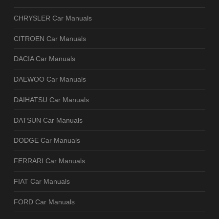
CHRYSLER Car Manuals
CITROEN Car Manuals
DACIA Car Manuals
DAEWOO Car Manuals
DAIHATSU Car Manuals
DATSUN Car Manuals
DODGE Car Manuals
FERRARI Car Manuals
FIAT Car Manuals
FORD Car Manuals