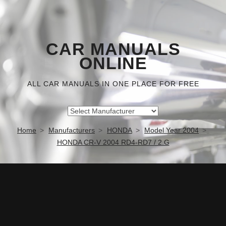
CAR MANUALS
ONLINE
ALL CAR MANUALS IN ONE PLACE FOR FREE
Home
Manufacturers
HONDA
Model Year 2004
HONDA CR-V 2004 RD4-RD7 / 2.G