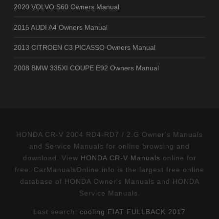
2020 VOLVO S60 Owners Manual
2015 AUDI A4 Owners Manual
2013 CITROEN C3 PICASSO Owners Manual
2008 BMW 335XI COUPE E92 Owners Manual
HONDA CR-V 2004 RD4-RD7 / 2.G Owner's Manuals
and Service Manuals for online browsing and
download. View
HONDA CR-V Manuals
online for
free. CarManualsOnline.info is the largest free online
database of HONDA Owner's Manuals and HONDA
Service Manuals.
Last search:
cooling FIAT FULLBACK 2017