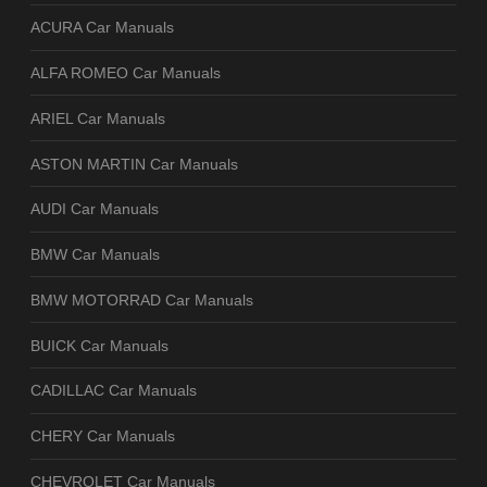
ACURA Car Manuals
ALFA ROMEO Car Manuals
ARIEL Car Manuals
ASTON MARTIN Car Manuals
AUDI Car Manuals
BMW Car Manuals
BMW MOTORRAD Car Manuals
BUICK Car Manuals
CADILLAC Car Manuals
CHERY Car Manuals
CHEVROLET Car Manuals