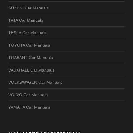
SUZUKI Car Manuals
TATA Car Manuals
TESLA Car Manuals
TOYOTA Car Manuals
TRABANT Car Manuals
VAUXHALL Car Manuals
VOLKSWAGEN Car Manuals
VOLVO Car Manuals
YAMAHA Car Manuals