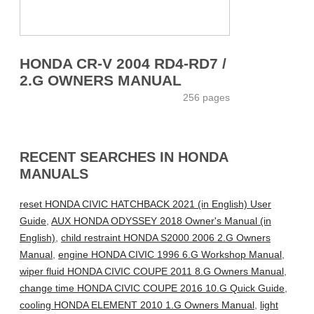
HONDA CR-V 2004 RD4-RD7 /
2.G OWNERS MANUAL
256 pages
RECENT SEARCHES IN HONDA
MANUALS
reset HONDA CIVIC HATCHBACK 2021 (in English) User
Guide
,
AUX HONDA ODYSSEY 2018 Owner's Manual (in
English)
,
child restraint HONDA S2000 2006 2.G Owners
Manual
,
engine HONDA CIVIC 1996 6.G Workshop Manual
,
wiper fluid HONDA CIVIC COUPE 2011 8.G Owners Manual
,
change time HONDA CIVIC COUPE 2016 10.G Quick Guide
,
cooling HONDA ELEMENT 2010 1.G Owners Manual
,
light