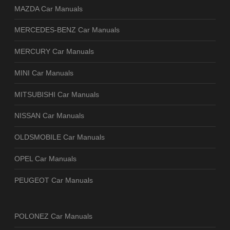
MAZDA Car Manuals
MERCEDES-BENZ Car Manuals
MERCURY Car Manuals
MINI Car Manuals
MITSUBISHI Car Manuals
NISSAN Car Manuals
OLDSMOBILE Car Manuals
OPEL Car Manuals
PEUGEOT Car Manuals
POLONEZ Car Manuals