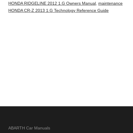
HONDA RIDGELINE 2012 1.G Owners Manual
,
maintenance
HONDA CR-Z 2013 1.G Technology Reference Guide
ABARTH Car Manuals