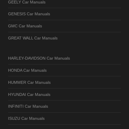
GEELY Car Manuals
GENESIS Car Manuals
GMC Car Manuals
GREAT WALL Car Manuals
HARLEY-DAVIDSON Car Manuals
HONDA Car Manuals
HUMMER Car Manuals
HYUNDAI Car Manuals
INFINITI Car Manuals
ISUZU Car Manuals