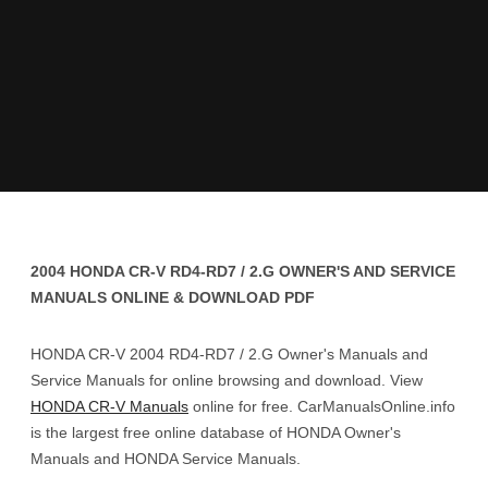
2004 HONDA CR-V RD4-RD7 / 2.G OWNER'S AND SERVICE
MANUALS ONLINE & DOWNLOAD PDF
HONDA CR-V 2004 RD4-RD7 / 2.G Owner's Manuals and
Service Manuals for online browsing and download. View
HONDA CR-V Manuals
online for free. CarManualsOnline.info
is the largest free online database of HONDA Owner's
Manuals and HONDA Service Manuals.