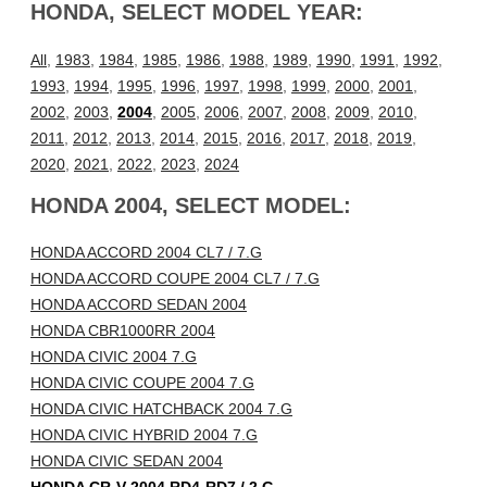
HONDA, SELECT MODEL YEAR:
All
,
1983
,
1984
,
1985
,
1986
,
1988
,
1989
,
1990
,
1991
,
1992
,
1993
,
1994
,
1995
,
1996
,
1997
,
1998
,
1999
,
2000
,
2001
,
2002
,
2003
,
2004
,
2005
,
2006
,
2007
,
2008
,
2009
,
2010
,
2011
,
2012
,
2013
,
2014
,
2015
,
2016
,
2017
,
2018
,
2019
,
2020
,
2021
,
2022
,
2023
,
2024
HONDA 2004, SELECT MODEL:
HONDA ACCORD 2004 CL7 / 7.G
HONDA ACCORD COUPE 2004 CL7 / 7.G
HONDA ACCORD SEDAN 2004
HONDA CBR1000RR 2004
HONDA CIVIC 2004 7.G
HONDA CIVIC COUPE 2004 7.G
HONDA CIVIC HATCHBACK 2004 7.G
HONDA CIVIC HYBRID 2004 7.G
HONDA CIVIC SEDAN 2004