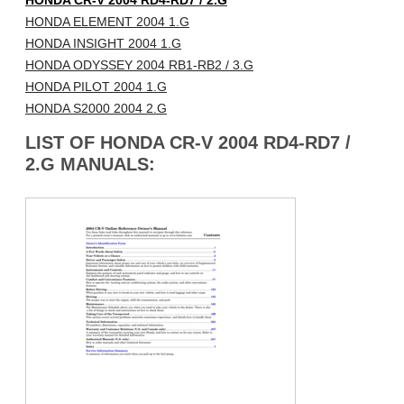
HONDA CR-V 2004 RD4-RD7 / 2.G
HONDA ELEMENT 2004 1.G
HONDA INSIGHT 2004 1.G
HONDA ODYSSEY 2004 RB1-RB2 / 3.G
HONDA PILOT 2004 1.G
HONDA S2000 2004 2.G
LIST OF HONDA CR-V 2004 RD4-RD7 /
2.G MANUALS: