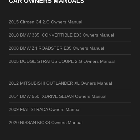
CAR OWNERS MANUALS
2015 Citroen C4 2.G Owners Manual
2010 BMW 335I CONVERTIBLE E93 Owners Manual
2008 BMW Z4 ROADSTER E85 Owners Manual
2005 DODGE STRATUS COUPE 2.G Owners Manual
2012 MITSUBISHI OUTLANDER XL Owners Manual
2014 BMW 550I XDRIVE SEDAN Owners Manual
2009 FIAT STRADA Owners Manual
2020 NISSAN KICKS Owners Manual