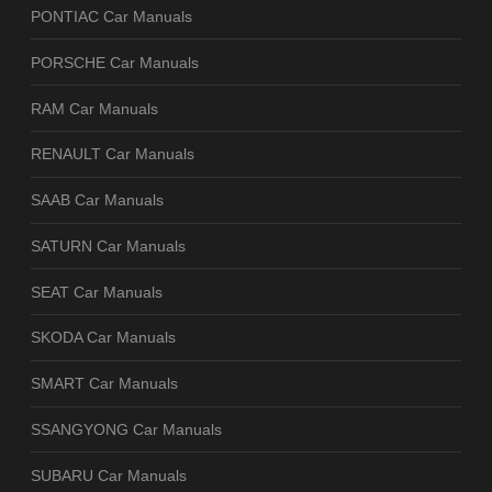
PONTIAC Car Manuals
PORSCHE Car Manuals
RAM Car Manuals
RENAULT Car Manuals
SAAB Car Manuals
SATURN Car Manuals
SEAT Car Manuals
SKODA Car Manuals
SMART Car Manuals
SSANGYONG Car Manuals
SUBARU Car Manuals