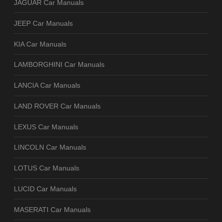
JAGUAR Car Manuals
JEEP Car Manuals
KIA Car Manuals
LAMBORGHINI Car Manuals
LANCIA Car Manuals
LAND ROVER Car Manuals
LEXUS Car Manuals
LINCOLN Car Manuals
LOTUS Car Manuals
LUCID Car Manuals
MASERATI Car Manuals