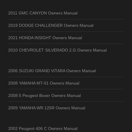
2011 GMC CANYON Owners Manual
2019 DODGE CHALLENGER Owners Manual
2021 HONDA INSIGHT Owners Manual
2010 CHEVROLET SILVERADO 2.G Owners Manual
2006 SUZUKI GRAND VITARA Owners Manual
2008 YAMAHA MT-01 Owners Manual
2008.5 Peugeot Boxer Owners Manual
2009 YAMAHA WR 125R Owners Manual
2002 Peugeot 406 C Owners Manual