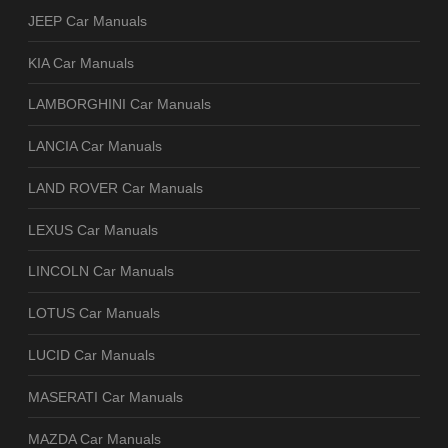
JEEP Car Manuals
KIA Car Manuals
LAMBORGHINI Car Manuals
LANCIA Car Manuals
LAND ROVER Car Manuals
LEXUS Car Manuals
LINCOLN Car Manuals
LOTUS Car Manuals
LUCID Car Manuals
MASERATI Car Manuals
MAZDA Car Manuals