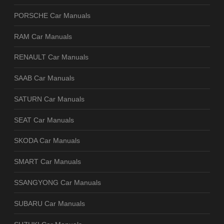
PORSCHE Car Manuals
RAM Car Manuals
RENAULT Car Manuals
SAAB Car Manuals
SATURN Car Manuals
SEAT Car Manuals
SKODA Car Manuals
SMART Car Manuals
SSANGYONG Car Manuals
SUBARU Car Manuals