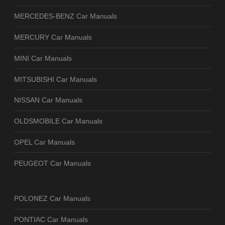
MERCEDES-BENZ Car Manuals
MERCURY Car Manuals
MINI Car Manuals
MITSUBISHI Car Manuals
NISSAN Car Manuals
OLDSMOBILE Car Manuals
OPEL Car Manuals
PEUGEOT Car Manuals
POLONEZ Car Manuals
PONTIAC Car Manuals