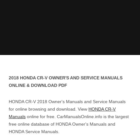
2018 HONDA CR-V OWNER'S AND SERVICE MANUALS
ONLINE & DOWNLOAD PDF
HONDA CR-V 2018 Owner's Manuals and Service Manuals
for online browsing and download. View
HONDA CR-V
Manuals
online for free. CarManualsOnline.info is the largest
free online database of HONDA Owner's Manuals and
HONDA Service Manuals.