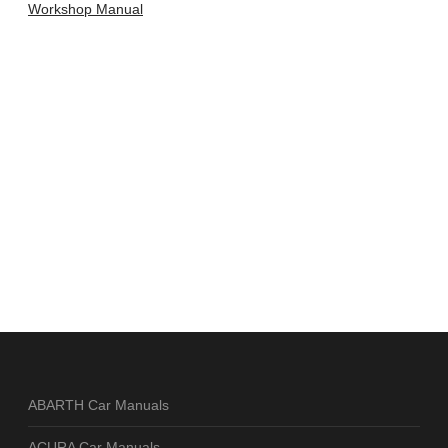
Workshop Manual
ABARTH Car Manuals
ACURA Car Manuals