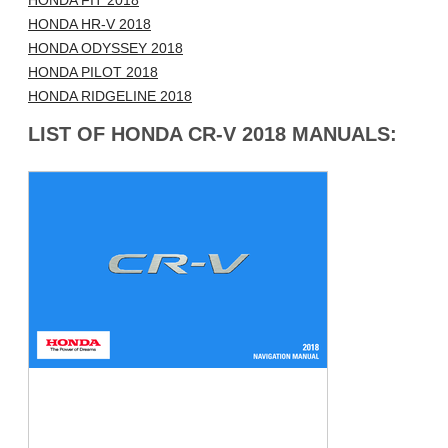
HONDA FIT 2018
HONDA HR-V 2018
HONDA ODYSSEY 2018
HONDA PILOT 2018
HONDA RIDGELINE 2018
LIST OF HONDA CR-V 2018 MANUALS: