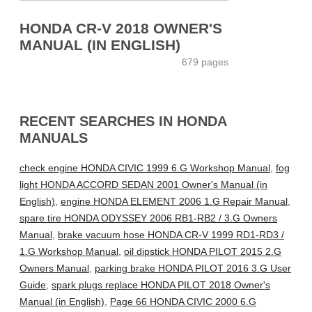
HONDA CR-V 2018 OWNER'S
MANUAL (IN ENGLISH)
679 pages
RECENT SEARCHES IN HONDA
MANUALS
check engine HONDA CIVIC 1999 6.G Workshop Manual
,
fog
light HONDA ACCORD SEDAN 2001 Owner's Manual (in
English)
,
engine HONDA ELEMENT 2006 1.G Repair Manual
,
spare tire HONDA ODYSSEY 2006 RB1-RB2 / 3.G Owners
Manual
,
brake vacuum hose HONDA CR-V 1999 RD1-RD3 /
1.G Workshop Manual
,
oil dipstick HONDA PILOT 2015 2.G
Owners Manual
,
parking brake HONDA PILOT 2016 3.G User
Guide
,
spark plugs replace HONDA PILOT 2018 Owner's
Manual (in English)
,
Page 66 HONDA CIVIC 2000 6.G