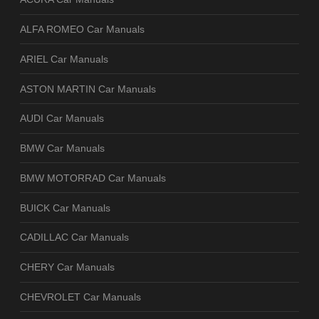
ALFA ROMEO Car Manuals
ARIEL Car Manuals
ASTON MARTIN Car Manuals
AUDI Car Manuals
BMW Car Manuals
BMW MOTORRAD Car Manuals
BUICK Car Manuals
CADILLAC Car Manuals
CHERY Car Manuals
CHEVROLET Car Manuals