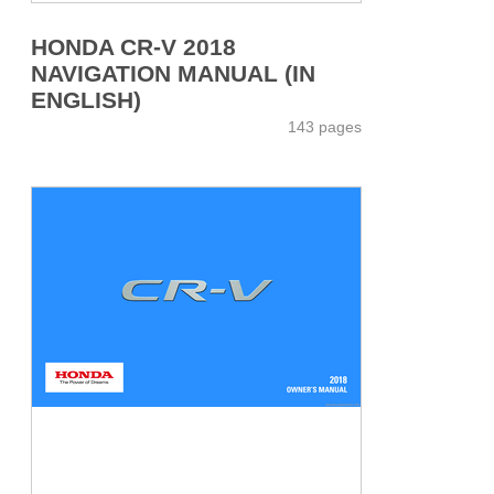
HONDA CR-V 2018
NAVIGATION MANUAL (IN
ENGLISH)
143 pages