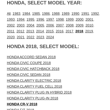
HONDA, SELECT MODEL YEAR:
All
,
1983
,
1984
,
1985
,
1986
,
1988
,
1989
,
1990
,
1991
,
1992
,
1993
,
1994
,
1995
,
1996
,
1997
,
1998
,
1999
,
2000
,
2001
,
2002
,
2003
,
2004
,
2005
,
2006
,
2007
,
2008
,
2009
,
2010
,
2011
,
2012
,
2013
,
2014
,
2015
,
2016
,
2017
,
2018
,
2019
,
2020
,
2021
,
2022
,
2023
,
2024
HONDA 2018, SELECT MODEL:
HONDA ACCORD SEDAN 2018
HONDA CIVIC COUPE 2018
HONDA CIVIC HATCHBACK 2018
HONDA CIVIC SEDAN 2018
HONDA CLARITY ELECTRIC 2018
HONDA CLARITY FUEL CELL 2018
HONDA CLARITY PLUG IN HYBRID 2018
HONDA CLARITY PLUG-IN 2018
HONDA CR-V 2018