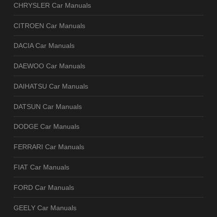
CHRYSLER Car Manuals
CITROEN Car Manuals
DACIA Car Manuals
DAEWOO Car Manuals
DAIHATSU Car Manuals
DATSUN Car Manuals
DODGE Car Manuals
FERRARI Car Manuals
FIAT Car Manuals
FORD Car Manuals
GEELY Car Manuals