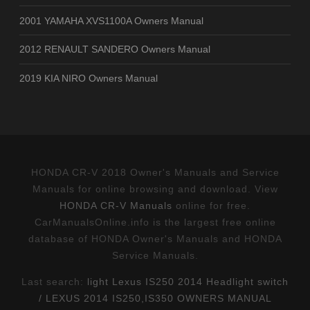
2001 YAMAHA XVS1100A Owners Manual
2012 RENAULT SANDERO Owners Manual
2019 KIA NIRO Owners Manual
HONDA CR-V 2018 Owner's Manuals and Service
Manuals for online browsing and download. View
HONDA CR-V Manuals
online for free.
CarManualsOnline.info is the largest free online
database of HONDA Owner's Manuals and HONDA
Service Manuals.
Last search:
light Lexus IS250 2014 Headlight switch
/ LEXUS 2014 IS250,IS350 OWNERS MANUAL