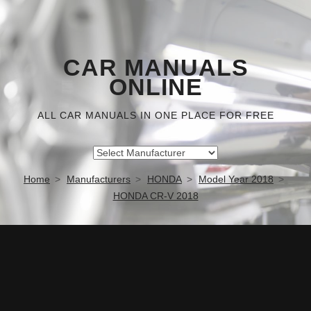
CAR MANUALS
ONLINE
ALL CAR MANUALS IN ONE PLACE FOR FREE
Home
Manufacturers
HONDA
Model Year 2018
HONDA CR-V 2018