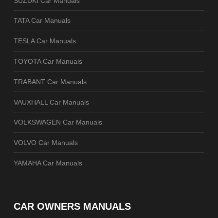
SUZUKI Car Manuals
TATA Car Manuals
TESLA Car Manuals
TOYOTA Car Manuals
TRABANT Car Manuals
VAUXHALL Car Manuals
VOLKSWAGEN Car Manuals
VOLVO Car Manuals
YAMAHA Car Manuals
CAR OWNERS MANUALS