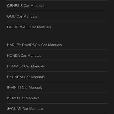
GENESIS Car Manuals
GMC Car Manuals
GREAT WALL Car Manuals
HARLEY-DAVIDSON Car Manuals
HONDA Car Manuals
HUMMER Car Manuals
HYUNDAI Car Manuals
INFINITI Car Manuals
ISUZU Car Manuals
JAGUAR Car Manuals