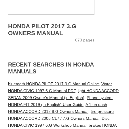
HONDA PILOT 2017 3.G
OWNERS MANUAL
673 pages
RECENT SEARCHES IN HONDA
MANUALS
bluetooth HONDA PILOT 2017 3.G Manual Online
,
Water
HONDA CIVIC 1997 6.G Manual PDF
,
light HONDA ACCORD
SEDAN 2009 Owner's Manual (in English)
,
Phone system
HONDA FIT 2019 (in English) User Guide
,
A 1 on dash
HONDA ACCORD 2012 8.G Owners Manual
,
tire pressure
HONDA ACCORD 2005 CL7 / 7.G Owners Manual
,
Disc
HONDA CIVIC 1997 6.G Workshop Manual
,
brakes HONDA