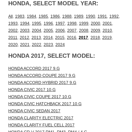
HONDA, SELECT MODEL YEAR:
All
,
1983
,
1984
,
1985
,
1986
,
1988
,
1989
,
1990
,
1991
,
1992
,
1993
,
1994
,
1995
,
1996
,
1997
,
1998
,
1999
,
2000
,
2001
,
2002
,
2003
,
2004
,
2005
,
2006
,
2007
,
2008
,
2009
,
2010
,
2011
,
2012
,
2013
,
2014
,
2015
,
2016
,
2017
,
2018
,
2019
,
2020
,
2021
,
2022
,
2023
,
2024
HONDA 2017, SELECT MODEL:
HONDA ACCORD 2017 9.G
HONDA ACCORD COUPE 2017 9.G
HONDA ACCORD HYBRID 2017 9.G
HONDA CIVIC 2017 10.G
HONDA CIVIC COUPE 2017 10.G
HONDA CIVIC HATCHBACK 2017 10.G
HONDA CIVIC SEDAN 2017
HONDA CLARITY ELECTRIC 2017
HONDA CLARITY FUEL CELL 2017