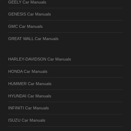
GEELY Car Manuals
GENESIS Car Manuals
GMC Car Manuals
GREAT WALL Car Manuals
HARLEY-DAVIDSON Car Manuals
HONDA Car Manuals
HUMMER Car Manuals
HYUNDAI Car Manuals
INFINITI Car Manuals
ISUZU Car Manuals