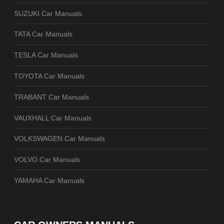
SUZUKI Car Manuals
TATA Car Manuals
TESLA Car Manuals
TOYOTA Car Manuals
TRABANT Car Manuals
VAUXHALL Car Manuals
VOLKSWAGEN Car Manuals
VOLVO Car Manuals
YAMAHA Car Manuals