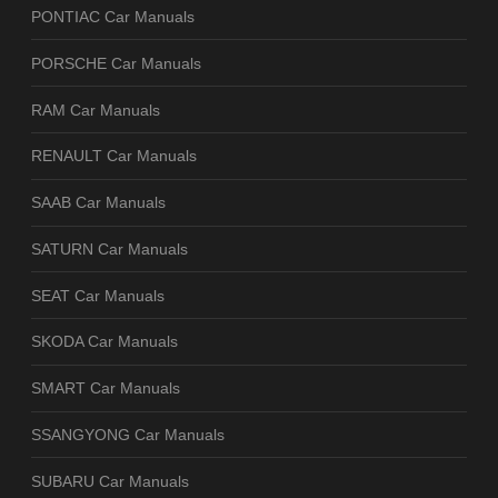
PONTIAC Car Manuals
PORSCHE Car Manuals
RAM Car Manuals
RENAULT Car Manuals
SAAB Car Manuals
SATURN Car Manuals
SEAT Car Manuals
SKODA Car Manuals
SMART Car Manuals
SSANGYONG Car Manuals
SUBARU Car Manuals