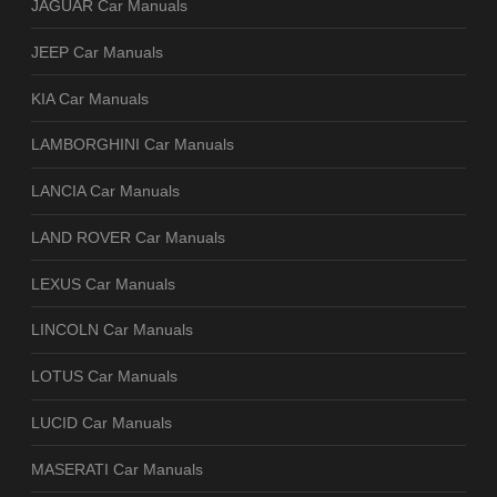
JAGUAR Car Manuals
JEEP Car Manuals
KIA Car Manuals
LAMBORGHINI Car Manuals
LANCIA Car Manuals
LAND ROVER Car Manuals
LEXUS Car Manuals
LINCOLN Car Manuals
LOTUS Car Manuals
LUCID Car Manuals
MASERATI Car Manuals