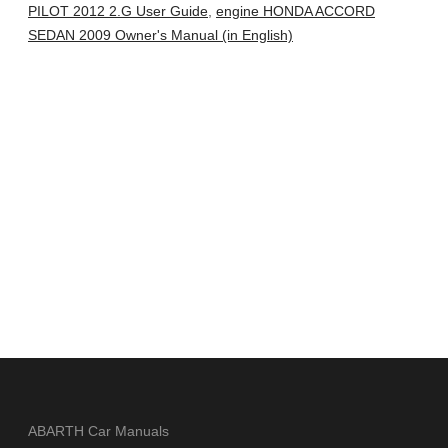
PILOT 2012 2.G User Guide
,
engine HONDA ACCORD
SEDAN 2009 Owner's Manual (in English)
ABARTH Car Manuals