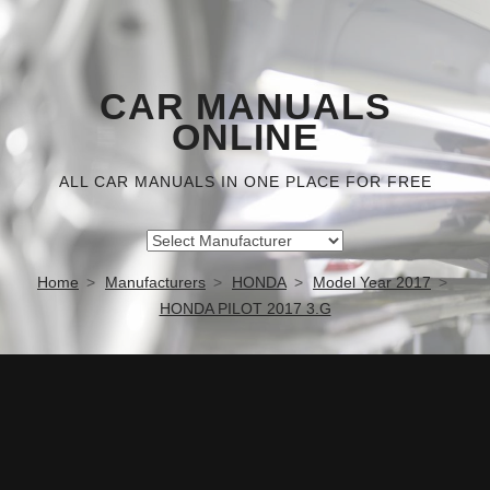
CAR MANUALS
ONLINE
ALL CAR MANUALS IN ONE PLACE FOR FREE
Home
Manufacturers
HONDA
Model Year 2017
HONDA PILOT 2017 3.G