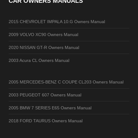
CAR OWNERS MANUALS
2015 CHEVROLET IMPALA 10.G Owners Manual
2009 VOLVO XC90 Owners Manual
2020 NISSAN GT-R Owners Manual
2003 Acura CL Owners Manual
2005 MERCEDES-BENZ C COUPE CL203 Owners Manual
2003 PEUGEOT 607 Owners Manual
2005 BMW 7 SERIES E65 Owners Manual
2018 FORD TAURUS Owners Manual