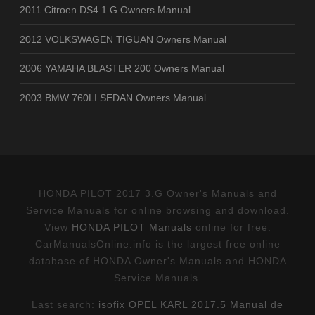
2011 Citroen DS4 1.G Owners Manual
2012 VOLKSWAGEN TIGUAN Owners Manual
2006 YAMAHA BLASTER 200 Owners Manual
2003 BMW 760LI SEDAN Owners Manual
HONDA PILOT 2017 3.G Owner's Manuals and
Service Manuals for online browsing and download.
View
HONDA PILOT Manuals
online for free.
CarManualsOnline.info is the largest free online
database of HONDA Owner's Manuals and HONDA
Service Manuals.
Last search:
isofix OPEL KARL 2017.5 Manual de