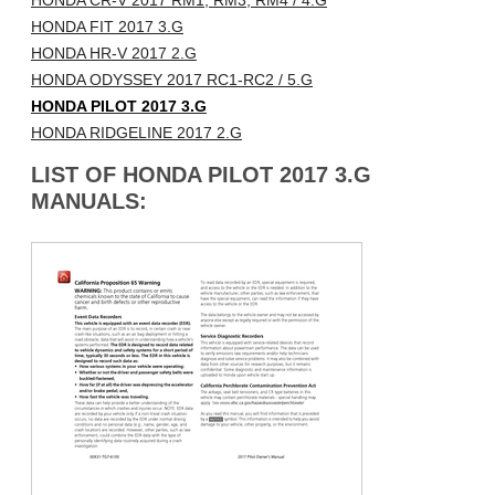
HONDA CR-V 2017 RM1, RM3, RM4 / 4.G
HONDA FIT 2017 3.G
HONDA HR-V 2017 2.G
HONDA ODYSSEY 2017 RC1-RC2 / 5.G
HONDA PILOT 2017 3.G
HONDA RIDGELINE 2017 2.G
LIST OF HONDA PILOT 2017 3.G
MANUALS: