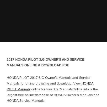
2017 HONDA PILOT 3.G OWNER'S AND SERVICE
MANUALS ONLINE & DOWNLOAD PDF
HONDA PILOT 2017 3.G Owner's Manuals and Service
Manuals for online browsing and download. View
HONDA
PILOT Manuals
online for free. CarManualsOnline.info is the
largest free online database of HONDA Owner's Manuals and
HONDA Service Manuals.