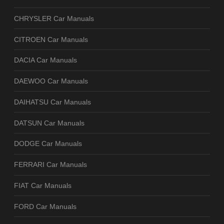
CHRYSLER Car Manuals
CITROEN Car Manuals
DACIA Car Manuals
DAEWOO Car Manuals
DAIHATSU Car Manuals
DATSUN Car Manuals
DODGE Car Manuals
FERRARI Car Manuals
FIAT Car Manuals
FORD Car Manuals