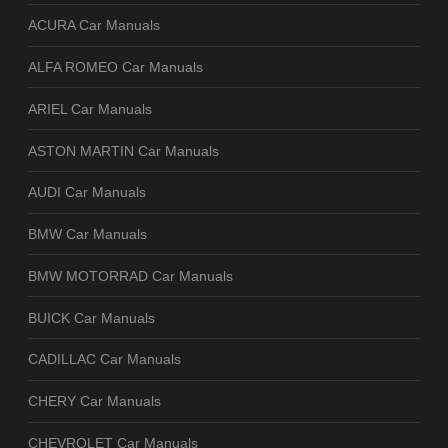
ACURA Car Manuals
ALFA ROMEO Car Manuals
ARIEL Car Manuals
ASTON MARTIN Car Manuals
AUDI Car Manuals
BMW Car Manuals
BMW MOTORRAD Car Manuals
BUICK Car Manuals
CADILLAC Car Manuals
CHERY Car Manuals
CHEVROLET Car Manuals