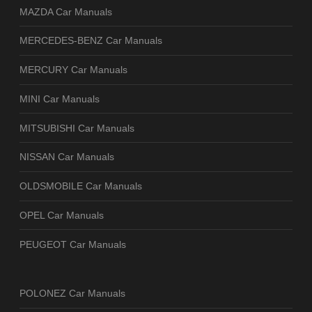
MAZDA Car Manuals
MERCEDES-BENZ Car Manuals
MERCURY Car Manuals
MINI Car Manuals
MITSUBISHI Car Manuals
NISSAN Car Manuals
OLDSMOBILE Car Manuals
OPEL Car Manuals
PEUGEOT Car Manuals
POLONEZ Car Manuals