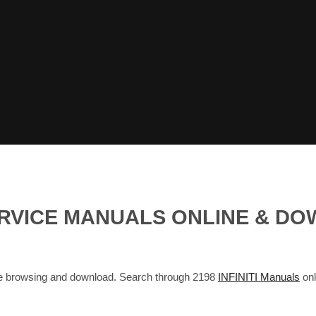
SERVICE MANUALS ONLINE & D
ne browsing and download. Search through 2198
INFINITI Manuals
onl