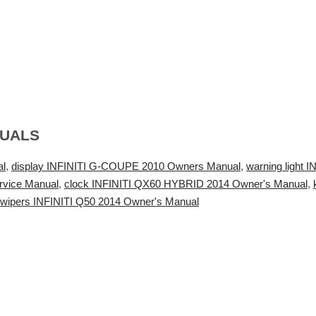
NUALS
al
,
display INFINITI G-COUPE 2010 Owners Manual
,
warning light 
rvice Manual
,
clock INFINITI QX60 HYBRID 2014 Owner's Manual
,
wipers INFINITI Q50 2014 Owner's Manual