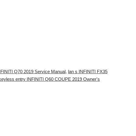
INFINITI Q70 2019 Service Manual
,
lan s INFINITI FX35
keyless entry INFINITI Q60 COUPE 2019 Owner's