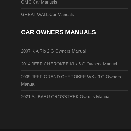
GMC Car Manuals
GREAT WALL Car Manuals
CAR OWNERS MANUALS
2007 KIA Rio 2.G Owners Manual
2014 JEEP CHEROKEE KL / 5.G Owners Manual
2009 JEEP GRAND CHEROKEE WK / 3.G Owners
Manual
2021 SUBARU CROSSTREK Owners Manual