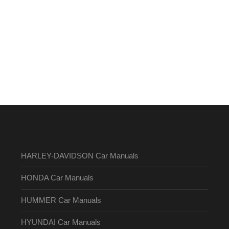
HARLEY-DAVIDSON Car Manuals
HONDA Car Manuals
HUMMER Car Manuals
HYUNDAI Car Manuals