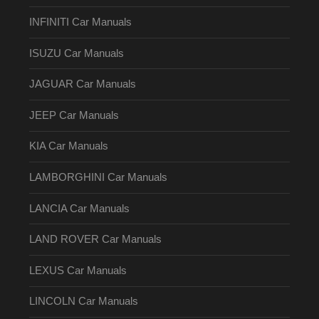
INFINITI Car Manuals
ISUZU Car Manuals
JAGUAR Car Manuals
JEEP Car Manuals
KIA Car Manuals
LAMBORGHINI Car Manuals
LANCIA Car Manuals
LAND ROVER Car Manuals
LEXUS Car Manuals
LINCOLN Car Manuals