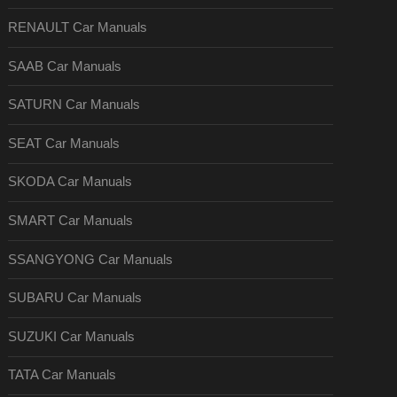
RENAULT Car Manuals
SAAB Car Manuals
SATURN Car Manuals
SEAT Car Manuals
SKODA Car Manuals
SMART Car Manuals
SSANGYONG Car Manuals
SUBARU Car Manuals
SUZUKI Car Manuals
TATA Car Manuals