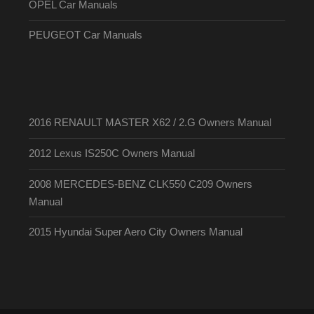
OPEL Car Manuals
PEUGEOT Car Manuals
2016 RENAULT MASTER X62 / 2.G Owners Manual
2012 Lexus IS250C Owners Manual
2008 MERCEDES-BENZ CLK550 C209 Owners
Manual
2015 Hyundai Super Aero City Owners Manual