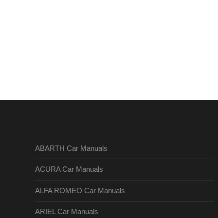
ABARTH Car Manuals
ACURA Car Manuals
ALFA ROMEO Car Manuals
ARIEL Car Manuals