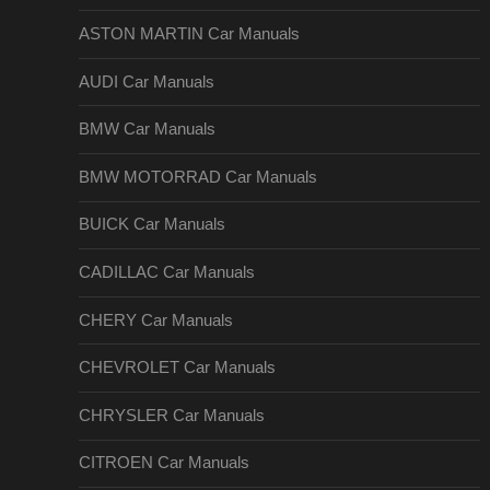
ASTON MARTIN Car Manuals
AUDI Car Manuals
BMW Car Manuals
BMW MOTORRAD Car Manuals
BUICK Car Manuals
CADILLAC Car Manuals
CHERY Car Manuals
CHEVROLET Car Manuals
CHRYSLER Car Manuals
CITROEN Car Manuals