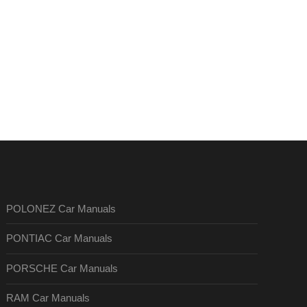
POLONEZ Car Manuals
PONTIAC Car Manuals
PORSCHE Car Manuals
RAM Car Manuals