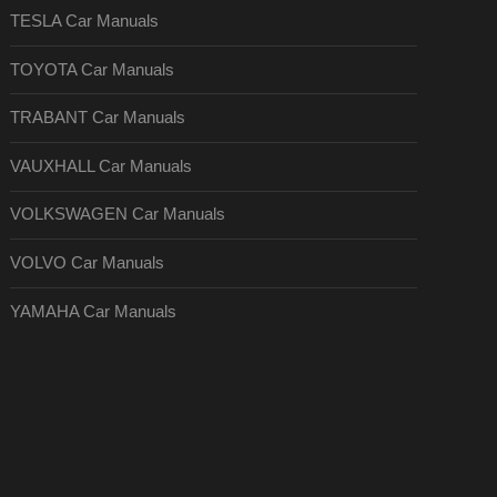
TESLA Car Manuals
TOYOTA Car Manuals
TRABANT Car Manuals
VAUXHALL Car Manuals
VOLKSWAGEN Car Manuals
VOLVO Car Manuals
YAMAHA Car Manuals