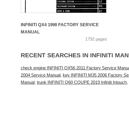
INFINITI QX4 1998 FACTORY SERVICE
MANUAL
1792 pages
RECENT SEARCHES IN INFINITI MA
check engine INFINITI QX56 2011 Factory Service Manu
2004 Service Manual
,
key INFINITI M35 2006 Factory Se
Manual
,
trunk INFINITI Q60 COUPE 2019 Infiniti Intouch
,