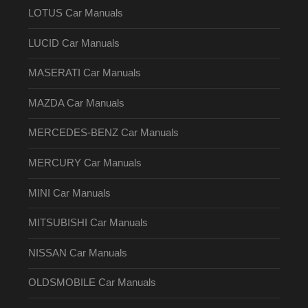
LOTUS Car Manuals
LUCID Car Manuals
MASERATI Car Manuals
MAZDA Car Manuals
MERCEDES-BENZ Car Manuals
MERCURY Car Manuals
MINI Car Manuals
MITSUBISHI Car Manuals
NISSAN Car Manuals
OLDSMOBILE Car Manuals