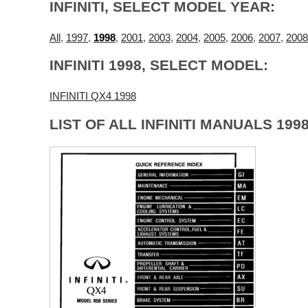
INFINITI, SELECT MODEL YEAR:
All
,
1997
,
1998
,
2001
,
2003
,
2004
,
2005
,
2006
,
2007
,
2008
INFINITI 1998, SELECT MODEL:
INFINITI QX4 1998
LIST OF ALL INFINITI MANUALS 1998