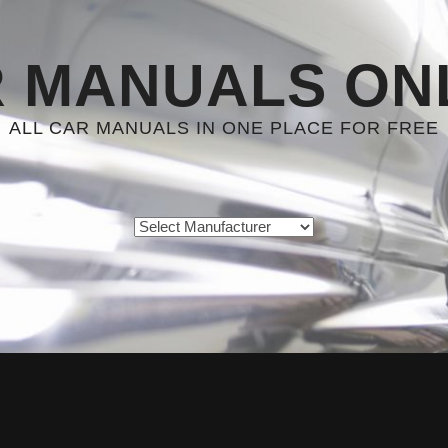
 MANUALS ON
ALL CAR MANUALS IN ONE PLACE FOR FREE