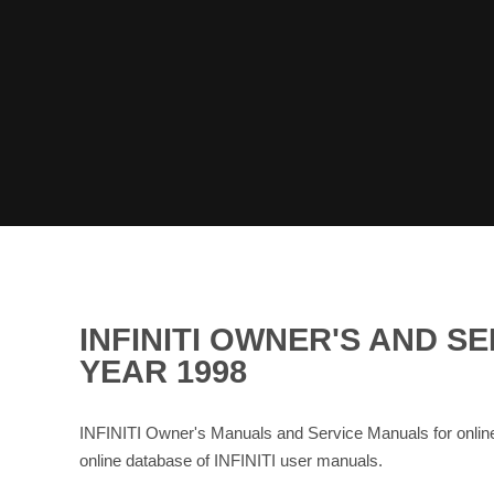
INFINITI OWNER'S AND 
YEAR 1998
INFINITI Owner's Manuals and Service Manuals for onli
online database of INFINITI user manuals.