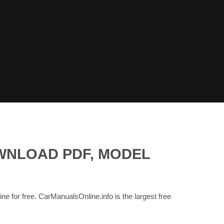
OWNLOAD PDF, MODEL
ine for free. CarManualsOnline.info is the largest free