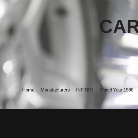
CAR
Home
Manufacturers
INFINITI
Model Year 1998