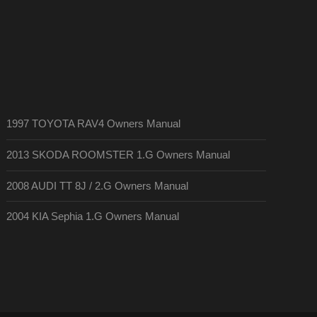
1997 TOYOTA RAV4 Owners Manual
2013 SKODA ROOMSTER 1.G Owners Manual
2008 AUDI TT 8J / 2.G Owners Manual
2004 KIA Sephia 1.G Owners Manual