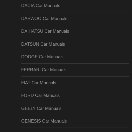
DACIA Car Manuals
DAEWOO Car Manuals
DAIHATSU Car Manuals
DATSUN Car Manuals
DODGE Car Manuals
FERRARI Car Manuals
FIAT Car Manuals
FORD Car Manuals
GEELY Car Manuals
GENESIS Car Manuals