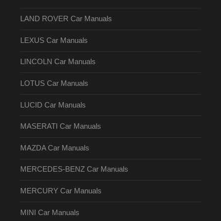
LAND ROVER Car Manuals
LEXUS Car Manuals
LINCOLN Car Manuals
LOTUS Car Manuals
LUCID Car Manuals
MASERATI Car Manuals
MAZDA Car Manuals
MERCEDES-BENZ Car Manuals
MERCURY Car Manuals
MINI Car Manuals