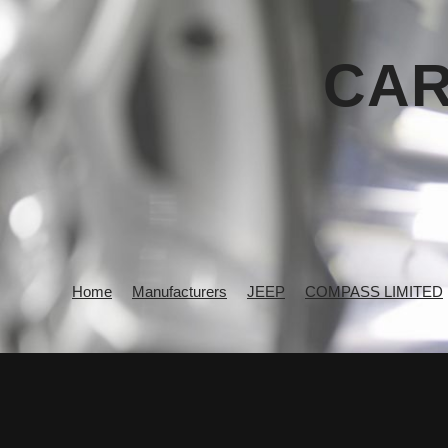
CAR
Home
Manufacturers
JEEP
COMPASS LIMITED