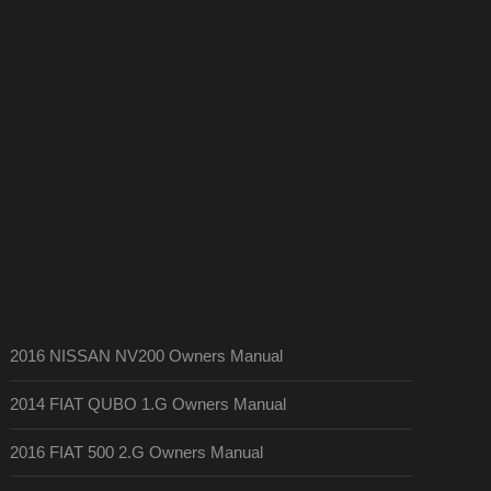
2016 NISSAN NV200 Owners Manual
2014 FIAT QUBO 1.G Owners Manual
2016 FIAT 500 2.G Owners Manual