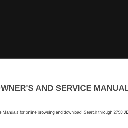
OWNER'S AND SERVICE MANUA
nuals for online browsing and download. Search through 2798
J