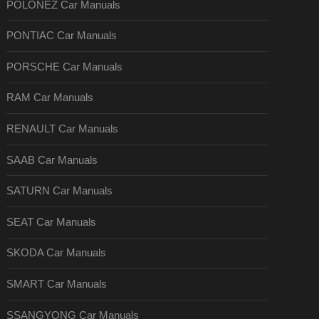
POLONEZ Car Manuals
PONTIAC Car Manuals
PORSCHE Car Manuals
RAM Car Manuals
RENAULT Car Manuals
SAAB Car Manuals
SATURN Car Manuals
SEAT Car Manuals
SKODA Car Manuals
SMART Car Manuals
SSANGYONG Car Manuals