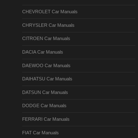
CHEVROLET Car Manuals
CHRYSLER Car Manuals
CITROEN Car Manuals
DACIA Car Manuals
DAEWOO Car Manuals
DAIHATSU Car Manuals
DATSUN Car Manuals
DODGE Car Manuals
FERRARI Car Manuals
FIAT Car Manuals