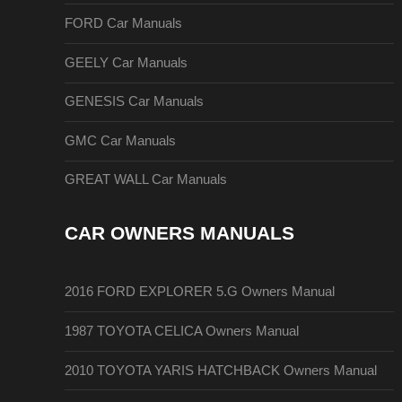
FORD Car Manuals
GEELY Car Manuals
GENESIS Car Manuals
GMC Car Manuals
GREAT WALL Car Manuals
CAR OWNERS MANUALS
2016 FORD EXPLORER 5.G Owners Manual
1987 TOYOTA CELICA Owners Manual
2010 TOYOTA YARIS HATCHBACK Owners Manual