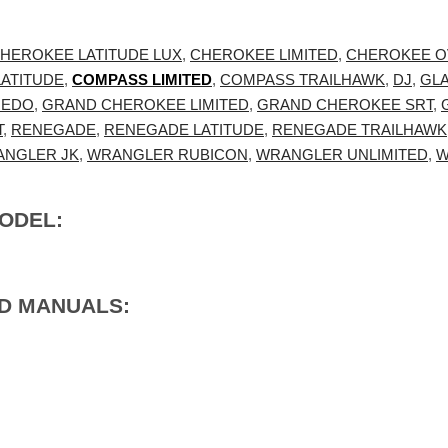
HEROKEE LATITUDE LUX
,
CHEROKEE LIMITED
,
CHEROKEE O
ATITUDE
,
COMPASS LIMITED
,
COMPASS TRAILHAWK
,
DJ
,
GL
REDO
,
GRAND CHEROKEE LIMITED
,
GRAND CHEROKEE SRT
,
T
,
RENEGADE
,
RENEGADE LATITUDE
,
RENEGADE TRAILHAWK
NGLER JK
,
WRANGLER RUBICON
,
WRANGLER UNLIMITED
,
W
MODEL:
ED MANUALS: