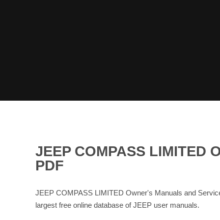
JEEP COMPASS LIMITED 
PDF
JEEP COMPASS LIMITED Owner's Manuals and Service Ma
largest free online database of JEEP user manuals.