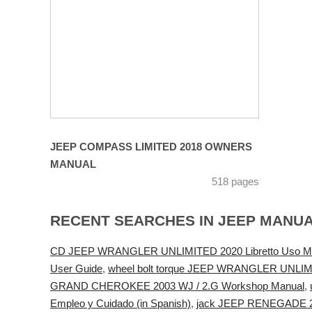
JEEP COMPASS LIMITED 2018 OWNERS
MANUAL
518 pages
RECENT SEARCHES IN JEEP MANU
CD JEEP WRANGLER UNLIMITED 2020 Libretto Uso Manut
User Guide
,
wheel bolt torque JEEP WRANGLER UNLIMI
GRAND CHEROKEE 2003 WJ / 2.G Workshop Manual
,
Empleo y Cuidado (in Spanish)
,
jack JEEP RENEGADE 20