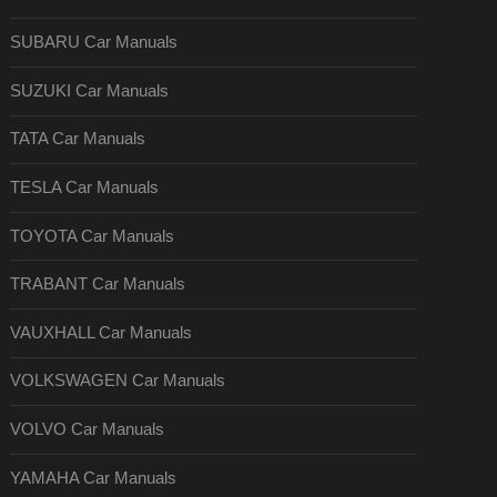
SUBARU Car Manuals
SUZUKI Car Manuals
TATA Car Manuals
TESLA Car Manuals
TOYOTA Car Manuals
TRABANT Car Manuals
VAUXHALL Car Manuals
VOLKSWAGEN Car Manuals
VOLVO Car Manuals
YAMAHA Car Manuals