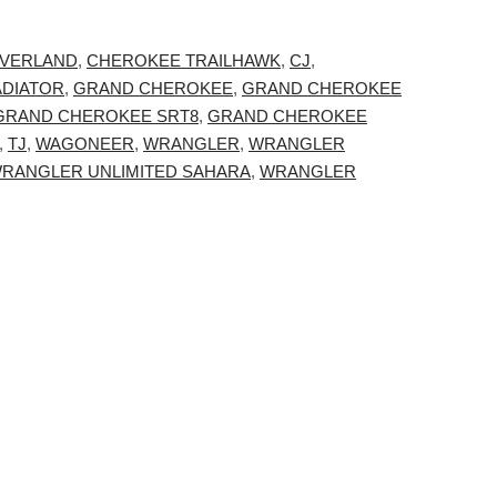
VERLAND
,
CHEROKEE TRAILHAWK
,
CJ
,
ADIATOR
,
GRAND CHEROKEE
,
GRAND CHEROKEE
GRAND CHEROKEE SRT8
,
GRAND CHEROKEE
,
TJ
,
WAGONEER
,
WRANGLER
,
WRANGLER
RANGLER UNLIMITED SAHARA
,
WRANGLER