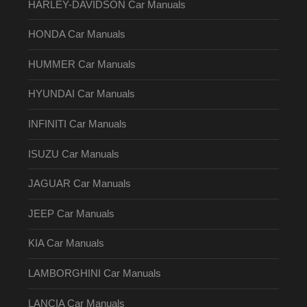
HARLEY-DAVIDSON Car Manuals
HONDA Car Manuals
HUMMER Car Manuals
HYUNDAI Car Manuals
INFINITI Car Manuals
ISUZU Car Manuals
JAGUAR Car Manuals
JEEP Car Manuals
KIA Car Manuals
LAMBORGHINI Car Manuals
LANCIA Car Manuals