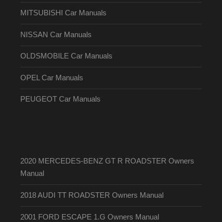
MITSUBISHI Car Manuals
NISSAN Car Manuals
OLDSMOBILE Car Manuals
OPEL Car Manuals
PEUGEOT Car Manuals
2020 MERCEDES-BENZ GT R ROADSTER Owners
Manual
2018 AUDI TT ROADSTER Owners Manual
2001 FORD ESCAPE 1.G Owners Manual