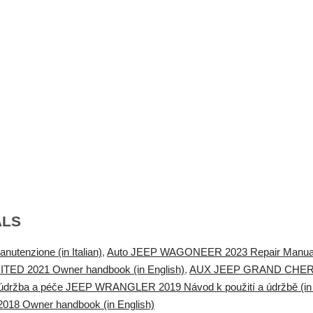
ALS
enzione (in Italian)
,
Auto JEEP WAGONEER 2023 Repair Manua
TED 2021 Owner handbook (in English)
,
AUX JEEP GRAND CHEROK
údržba a péče JEEP WRANGLER 2019 Návod k použití a údržbě (in
18 Owner handbook (in English)