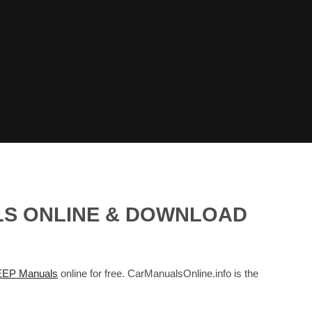
LS ONLINE & DOWNLOAD
EEP Manuals
online for free. CarManualsOnline.info is the