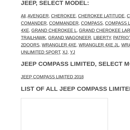
JEEP, SELECT MODEL:
All
,
AVENGER
,
CHEROKEE
,
CHEROKEE LATITUDE
,
C
COMANDER
,
COMMANDER
,
COMPASS
,
COMPASS L
4XE
,
GRAND CHEROKEE L
,
GRAND CHEROKEE LA
TRAILHAWK
,
GRAND WAGONEER
,
LIBERTY
,
PATRIO
2DOORS
,
WRANGLER 4XE
,
WRANGLER 4XE JL
,
WRA
UNLIMITED SPORT
,
XJ
,
YJ
JEEP COMPASS LIMITED, SELECT 
JEEP COMPASS LIMITED 2018
LIST OF ALL JEEP COMPASS LIMIT