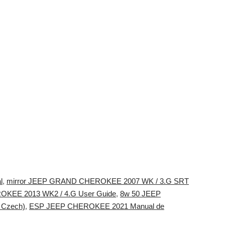
l
,
mirror JEEP GRAND CHEROKEE 2007 WK / 3.G SRT
EE 2013 WK2 / 4.G User Guide
,
8w 50 JEEP
 Czech)
,
ESP JEEP CHEROKEE 2021 Manual de