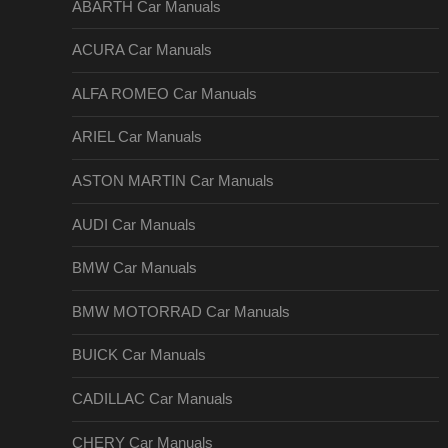
ABARTH Car Manuals
ACURA Car Manuals
ALFA ROMEO Car Manuals
ARIEL Car Manuals
ASTON MARTIN Car Manuals
AUDI Car Manuals
BMW Car Manuals
BMW MOTORRAD Car Manuals
BUICK Car Manuals
CADILLAC Car Manuals
CHERY Car Manuals