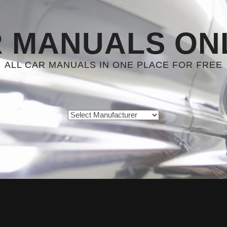
 MANUALS ON
ALL CAR MANUALS IN ONE PLACE FOR FREE