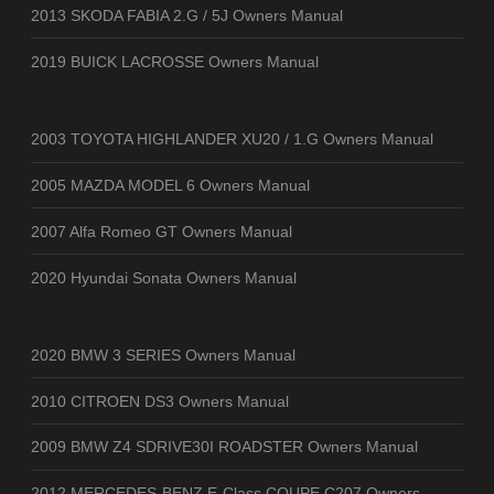
2013 SKODA FABIA 2.G / 5J Owners Manual
2019 BUICK LACROSSE Owners Manual
2003 TOYOTA HIGHLANDER XU20 / 1.G Owners Manual
2005 MAZDA MODEL 6 Owners Manual
2007 Alfa Romeo GT Owners Manual
2020 Hyundai Sonata Owners Manual
2020 BMW 3 SERIES Owners Manual
2010 CITROEN DS3 Owners Manual
2009 BMW Z4 SDRIVE30I ROADSTER Owners Manual
2012 MERCEDES-BENZ E-Class COUPE C207 Owners