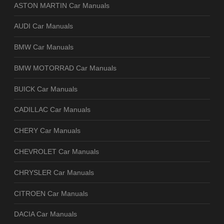
ASTON MARTIN Car Manuals
AUDI Car Manuals
BMW Car Manuals
BMW MOTORRAD Car Manuals
BUICK Car Manuals
CADILLAC Car Manuals
CHERY Car Manuals
CHEVROLET Car Manuals
CHRYSLER Car Manuals
CITROEN Car Manuals
DACIA Car Manuals