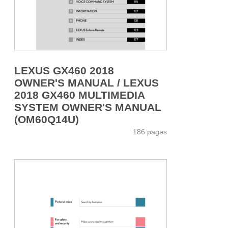
LEXUS GX460 2018
OWNER'S MANUAL / LEXUS
2018 GX460 MULTIMEDIA
SYSTEM OWNER'S MANUAL
(OM60Q14U)
186 pages