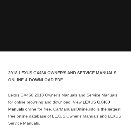
2018 LEXUS GX460 OWNER'S AND SERVICE MANUALS
ONLINE & DOWNLOAD PDF
Lexus GX460 2018 Owner's Manuals and Service Manuals
for online browsing and download. View
LEXUS GX460
Manuals
online for free. CarManualsOnline.info is the largest
free online database of LEXUS Owner's Manuals and LEXUS
Service Manuals.