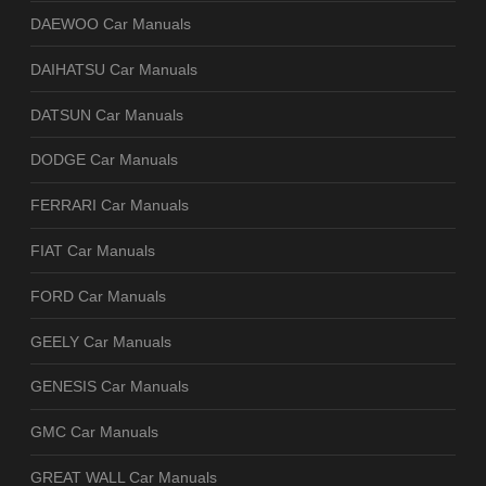
DAEWOO Car Manuals
DAIHATSU Car Manuals
DATSUN Car Manuals
DODGE Car Manuals
FERRARI Car Manuals
FIAT Car Manuals
FORD Car Manuals
GEELY Car Manuals
GENESIS Car Manuals
GMC Car Manuals
GREAT WALL Car Manuals