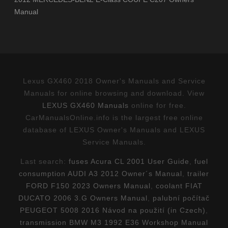
Manual
Lexus GX460 2018 Owner's Manuals and Service
Manuals for online browsing and download. View
LEXUS GX460 Manuals
online for free.
CarManualsOnline.info is the largest free online
database of LEXUS Owner's Manuals and LEXUS
Service Manuals.
Last search:
fuses Acura CL 2001 User Guide
,
fuel
consumption AUDI A3 2012 Owner´s Manual
,
trailer
FORD F150 2023 Owners Manual
,
coolant FIAT
DUCATO 2006 3.G Owners Manual
,
palubní počítač
PEUGEOT 5008 2016 Návod na použití (in Czech)
,
transmission BMW M3 1992 E36 Workshop Manual