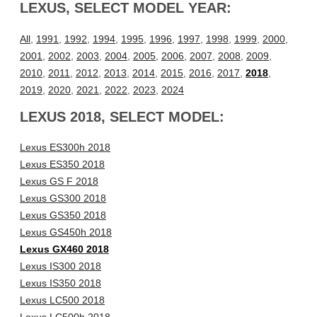
LEXUS, SELECT MODEL YEAR:
All
,
1991
,
1992
,
1994
,
1995
,
1996
,
1997
,
1998
,
1999
,
2000
,
2001
,
2002
,
2003
,
2004
,
2005
,
2006
,
2007
,
2008
,
2009
,
2010
,
2011
,
2012
,
2013
,
2014
,
2015
,
2016
,
2017
,
2018
,
2019
,
2020
,
2021
,
2022
,
2023
,
2024
LEXUS 2018, SELECT MODEL:
Lexus ES300h 2018
Lexus ES350 2018
Lexus GS F 2018
Lexus GS300 2018
Lexus GS350 2018
Lexus GS450h 2018
Lexus GX460 2018
Lexus IS300 2018
Lexus IS350 2018
Lexus LC500 2018