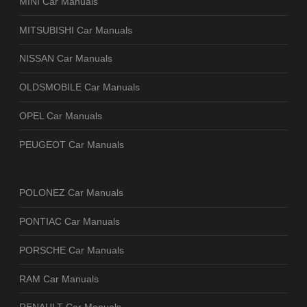
MINI Car Manuals
MITSUBISHI Car Manuals
NISSAN Car Manuals
OLDSMOBILE Car Manuals
OPEL Car Manuals
PEUGEOT Car Manuals
POLONEZ Car Manuals
PONTIAC Car Manuals
PORSCHE Car Manuals
RAM Car Manuals