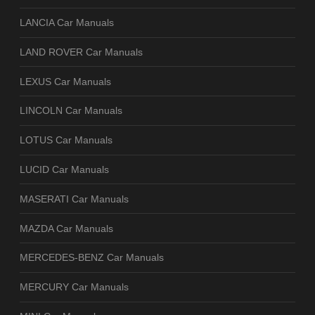
LANCIA Car Manuals
LAND ROVER Car Manuals
LEXUS Car Manuals
LINCOLN Car Manuals
LOTUS Car Manuals
LUCID Car Manuals
MASERATI Car Manuals
MAZDA Car Manuals
MERCEDES-BENZ Car Manuals
MERCURY Car Manuals