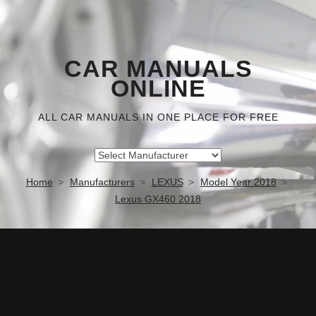
CAR MANUALS
ONLINE
ALL CAR MANUALS IN ONE PLACE FOR FREE
Home
Manufacturers
LEXUS
Model Year 2018
Lexus GX460 2018