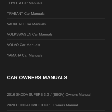
TOYOTA Car Manuals
TRABANT Car Manuals
VAUXHALL Car Manuals
VOLKSWAGEN Car Manuals
VOLVO Car Manuals
YAMAHA Car Manuals
CAR OWNERS MANUALS
2016 SKODA SUPERB 3.G / (B8/3V) Owners Manual
2020 HONDA CIVIC COUPE Owners Manual