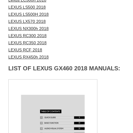
Lexus LC500h 2018
LEXUS LS500 2018
LEXUS LS500H 2018
LEXUS LX570 2018
LEXUS NX300h 2018
LEXUS RC300 2018
LEXUS RC350 2018
LEXUS RCF 2018
LEXUS RX450h 2018
LIST OF LEXUS GX460 2018 MANUALS: