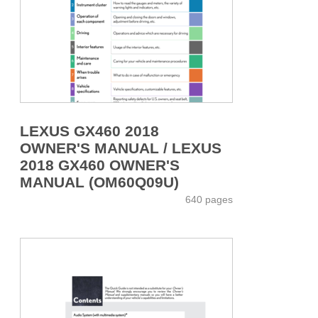
LEXUS GX460 2018
OWNER'S MANUAL / LEXUS
2018 GX460 OWNER'S
MANUAL (OM60Q09U)
640 pages