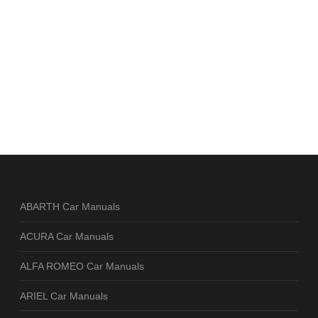
ABARTH Car Manuals
ACURA Car Manuals
ALFA ROMEO Car Manuals
ARIEL Car Manuals