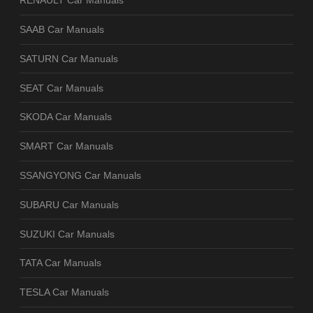
RENAULT Car Manuals
SAAB Car Manuals
SATURN Car Manuals
SEAT Car Manuals
SKODA Car Manuals
SMART Car Manuals
SSANGYONG Car Manuals
SUBARU Car Manuals
SUZUKI Car Manuals
TATA Car Manuals
TESLA Car Manuals