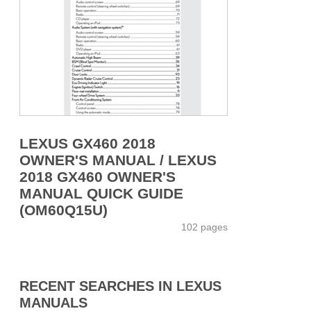
LEXUS GX460 2018
OWNER'S MANUAL / LEXUS
2018 GX460 OWNER'S
MANUAL QUICK GUIDE
(OM60Q15U)
102 pages
RECENT SEARCHES IN LEXUS
MANUALS