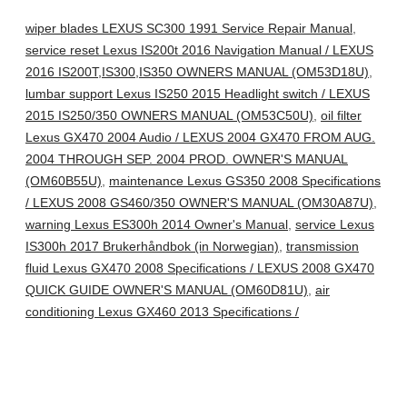
wiper blades LEXUS SC300 1991 Service Repair Manual
,
service reset Lexus IS200t 2016 Navigation Manual / LEXUS
2016 IS200T,IS300,IS350 OWNERS MANUAL (OM53D18U)
,
lumbar support Lexus IS250 2015 Headlight switch / LEXUS
2015 IS250/350 OWNERS MANUAL (OM53C50U)
,
oil filter
Lexus GX470 2004 Audio / LEXUS 2004 GX470 FROM AUG.
2004 THROUGH SEP. 2004 PROD. OWNER'S MANUAL
(OM60B55U)
,
maintenance Lexus GS350 2008 Specifications
/ LEXUS 2008 GS460/350 OWNER'S MANUAL (OM30A87U)
,
warning Lexus ES300h 2014 Owner's Manual
,
service Lexus
IS300h 2017 Brukerhåndbok (in Norwegian)
,
transmission
fluid Lexus GX470 2008 Specifications / LEXUS 2008 GX470
QUICK GUIDE OWNER'S MANUAL (OM60D81U)
,
air
conditioning Lexus GX460 2013 Specifications /