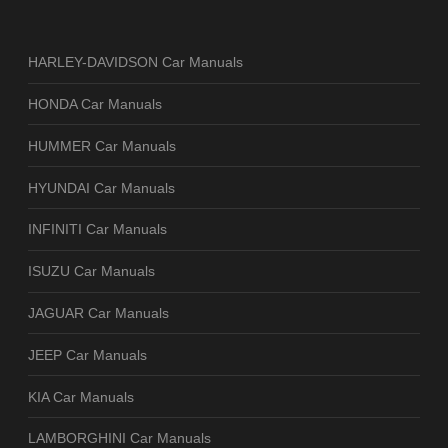
HARLEY-DAVIDSON Car Manuals
HONDA Car Manuals
HUMMER Car Manuals
HYUNDAI Car Manuals
INFINITI Car Manuals
ISUZU Car Manuals
JAGUAR Car Manuals
JEEP Car Manuals
KIA Car Manuals
LAMBORGHINI Car Manuals