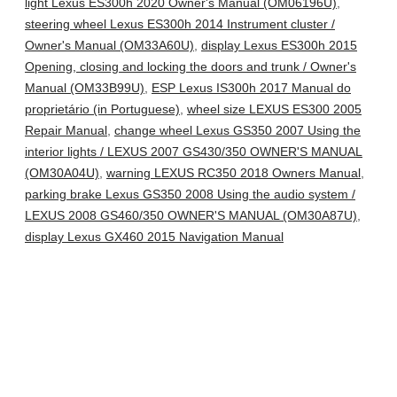
light Lexus ES300h 2020 Owner's Manual (OM06196U)
,
steering wheel Lexus ES300h 2014 Instrument cluster /
Owner's Manual (OM33A60U)
,
display Lexus ES300h 2015
Opening, closing and locking the doors and trunk / Owner's
Manual (OM33B99U)
,
ESP Lexus IS300h 2017 Manual do
proprietário (in Portuguese)
,
wheel size LEXUS ES300 2005
Repair Manual
,
change wheel Lexus GS350 2007 Using the
interior lights / LEXUS 2007 GS430/350 OWNER'S MANUAL
(OM30A04U)
,
warning LEXUS RC350 2018 Owners Manual
,
parking brake Lexus GS350 2008 Using the audio system /
LEXUS 2008 GS460/350 OWNER'S MANUAL (OM30A87U)
,
display Lexus GX460 2015 Navigation Manual