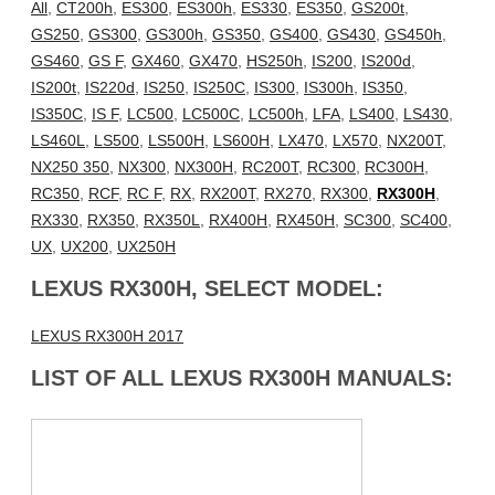
All
,
CT200h
,
ES300
,
ES300h
,
ES330
,
ES350
,
GS200t
,
GS250
,
GS300
,
GS300h
,
GS350
,
GS400
,
GS430
,
GS450h
,
GS460
,
GS F
,
GX460
,
GX470
,
HS250h
,
IS200
,
IS200d
,
IS200t
,
IS220d
,
IS250
,
IS250C
,
IS300
,
IS300h
,
IS350
,
IS350C
,
IS F
,
LC500
,
LC500C
,
LC500h
,
LFA
,
LS400
,
LS430
,
LS460L
,
LS500
,
LS500H
,
LS600H
,
LX470
,
LX570
,
NX200T
,
NX250 350
,
NX300
,
NX300H
,
RC200T
,
RC300
,
RC300H
,
RC350
,
RCF
,
RC F
,
RX
,
RX200T
,
RX270
,
RX300
,
RX300H
,
RX330
,
RX350
,
RX350L
,
RX400H
,
RX450H
,
SC300
,
SC400
,
UX
,
UX200
,
UX250H
LEXUS RX300H, SELECT MODEL:
LEXUS RX300H 2017
LIST OF ALL LEXUS RX300H MANUALS: