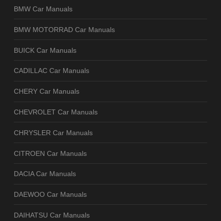
BMW Car Manuals
BMW MOTORRAD Car Manuals
BUICK Car Manuals
CADILLAC Car Manuals
CHERY Car Manuals
CHEVROLET Car Manuals
CHRYSLER Car Manuals
CITROEN Car Manuals
DACIA Car Manuals
DAEWOO Car Manuals
DAIHATSU Car Manuals