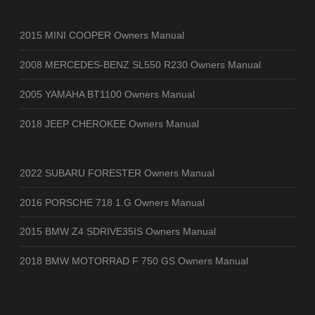
2015 MINI COOPER Owners Manual
2008 MERCEDES-BENZ SL550 R230 Owners Manual
2005 YAMAHA BT1100 Owners Manual
2018 JEEP CHEROKEE Owners Manual
2022 SUBARU FORESTER Owners Manual
2016 PORSCHE 718 1.G Owners Manual
2015 BMW Z4 SDRIVE35IS Owners Manual
2018 BMW MOTORRAD F 750 GS Owners Manual