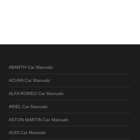
ABARTH Car Manuals
ACURA Car Manuals
ALFA ROMEO Car Manuals
ARIEL Car Manuals
ASTON MARTIN Car Manuals
AUDI Car Manuals