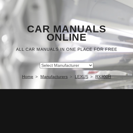
CAR MANUALS
ONLINE
ALL CAR MANUALS IN ONE PLACE FOR FREE
Home
Manufacturers
LEXUS
RX300H