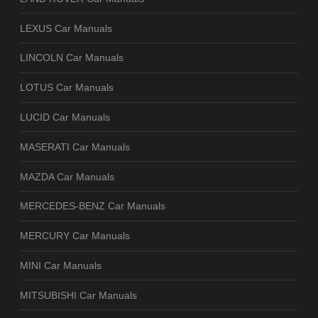
LEXUS Car Manuals
LINCOLN Car Manuals
LOTUS Car Manuals
LUCID Car Manuals
MASERATI Car Manuals
MAZDA Car Manuals
MERCEDES-BENZ Car Manuals
MERCURY Car Manuals
MINI Car Manuals
MITSUBISHI Car Manuals