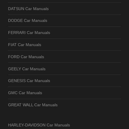
DATSUN Car Manuals
DODGE Car Manuals
FERRARI Car Manuals
FIAT Car Manuals
FORD Car Manuals
GEELY Car Manuals
GENESIS Car Manuals
GMC Car Manuals
GREAT WALL Car Manuals
HARLEY-DAVIDSON Car Manuals