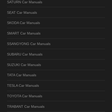
SATURN Car Manuals
SEAT Car Manuals
SKODA Car Manuals
SMART Car Manuals
SSANGYONG Car Manuals
SUBARU Car Manuals
SUZUKI Car Manuals
TATA Car Manuals
TESLA Car Manuals
TOYOTA Car Manuals
TRABANT Car Manuals