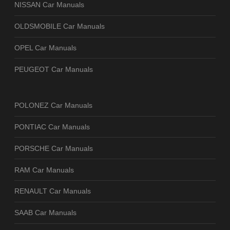
NISSAN Car Manuals
OLDSMOBILE Car Manuals
OPEL Car Manuals
PEUGEOT Car Manuals
POLONEZ Car Manuals
PONTIAC Car Manuals
PORSCHE Car Manuals
RAM Car Manuals
RENAULT Car Manuals
SAAB Car Manuals