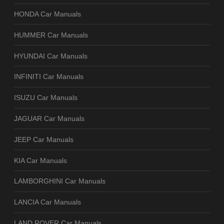
HONDA Car Manuals
HUMMER Car Manuals
HYUNDAI Car Manuals
INFINITI Car Manuals
ISUZU Car Manuals
JAGUAR Car Manuals
JEEP Car Manuals
KIA Car Manuals
LAMBORGHINI Car Manuals
LANCIA Car Manuals
LAND ROVER Car Manuals