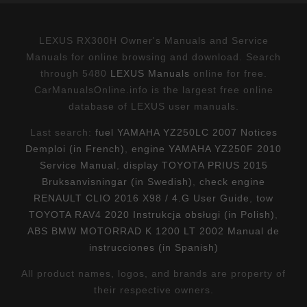
LEXUS RX300H Owner's Manuals and Service
Manuals for online browsing and download. Search
through 5480
LEXUS Manuals
online for free.
CarManualsOnline.info is the largest free online
database of LEXUS user manuals.
Last search:
fuel YAMAHA YZ250LC 2007 Notices
Demploi (in French)
,
engine YAMAHA YZ250F 2010
Service Manual
,
display TOYOTA PRIUS 2015
Bruksanvisningar (in Swedish)
,
check engine
RENAULT CLIO 2016 X98 / 4.G User Guide
,
tow
TOYOTA RAV4 2020 Instrukcja obsługi (in Polish)
,
ABS BMW MOTORRAD K 1200 LT 2002 Manual de
instrucciones (in Spanish)
All product names, logos, and brands are property of
their respective owners.