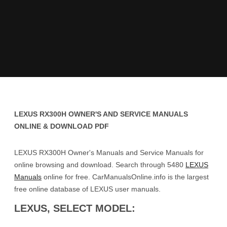
LEXUS RX300H OWNER'S AND SERVICE MANUALS
ONLINE & DOWNLOAD PDF
LEXUS RX300H Owner's Manuals and Service Manuals for
online browsing and download. Search through 5480
LEXUS
Manuals
online for free. CarManualsOnline.info is the largest
free online database of LEXUS user manuals.
LEXUS, SELECT MODEL: