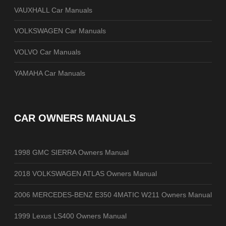
VAUXHALL Car Manuals
VOLKSWAGEN Car Manuals
VOLVO Car Manuals
YAMAHA Car Manuals
CAR OWNERS MANUALS
1998 GMC SIERRA Owners Manual
2018 VOLKSWAGEN ATLAS Owners Manual
2006 MERCEDES-BENZ E350 4MATIC W211 Owners Manual
1999 Lexus LS400 Owners Manual