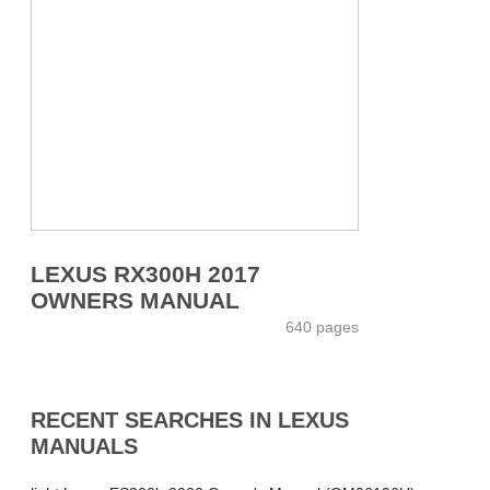
LEXUS RX300H 2017
OWNERS MANUAL
640 pages
RECENT SEARCHES IN LEXUS
MANUALS