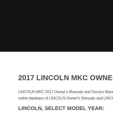
2017 LINCOLN MKC OWNE
LINCOLN MKC 2017 Owner's Manuals and Service Manual
online database of LINCOLN Owner's Manuals and LINC
LINCOLN, SELECT MODEL YEAR: