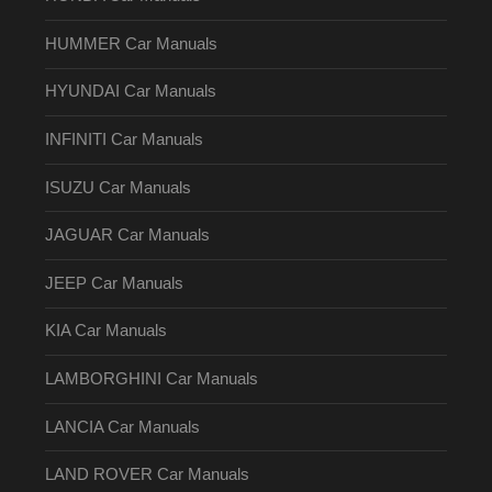
HUMMER Car Manuals
HYUNDAI Car Manuals
INFINITI Car Manuals
ISUZU Car Manuals
JAGUAR Car Manuals
JEEP Car Manuals
KIA Car Manuals
LAMBORGHINI Car Manuals
LANCIA Car Manuals
LAND ROVER Car Manuals