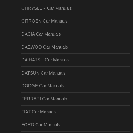
CHRYSLER Car Manuals
CITROEN Car Manuals
DACIA Car Manuals
DAEWOO Car Manuals
DAIHATSU Car Manuals
DATSUN Car Manuals
DODGE Car Manuals
FERRARI Car Manuals
FIAT Car Manuals
FORD Car Manuals