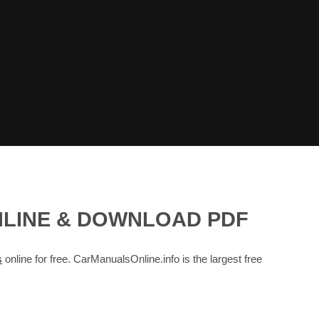
NLINE & DOWNLOAD PDF
s
online for free. CarManualsOnline.info is the largest free