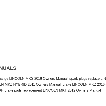
ANUALS
change LINCOLN MKS 2016 Owners Manual
,
spark plugs replace 
COLN MKZ HYBRID 2011 Owners Manual
,
brake LINCOLN MKZ 2016 
DF
,
brake pads replacement LINCOLN MKT 2012 Owners Manual