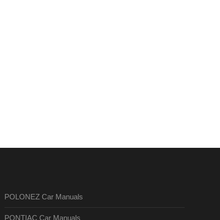
POLONEZ Car Manuals
PONTIAC Car Manuals