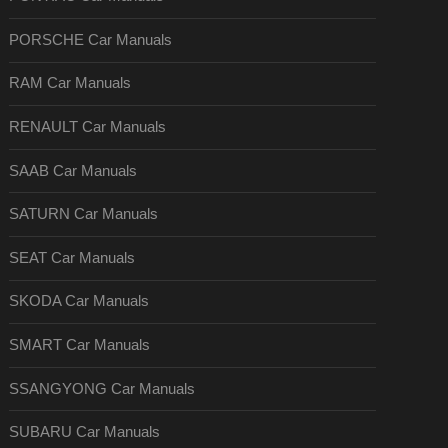
PORSCHE Car Manuals
RAM Car Manuals
RENAULT Car Manuals
SAAB Car Manuals
SATURN Car Manuals
SEAT Car Manuals
SKODA Car Manuals
SMART Car Manuals
SSANGYONG Car Manuals
SUBARU Car Manuals