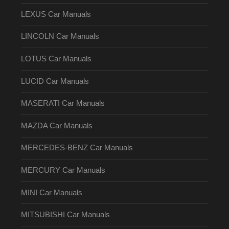
LEXUS Car Manuals
LINCOLN Car Manuals
LOTUS Car Manuals
LUCID Car Manuals
MASERATI Car Manuals
MAZDA Car Manuals
MERCEDES-BENZ Car Manuals
MERCURY Car Manuals
MINI Car Manuals
MITSUBISHI Car Manuals