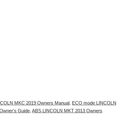
LINCOLN MKC 2019 Owners Manual
,
ECO mode LINCOLN
Owner's Guide
,
ABS LINCOLN MKT 2013 Owners