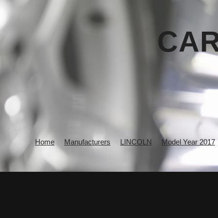
CAR
Home
Manufacturers
LINCOLN
Model Year 2017