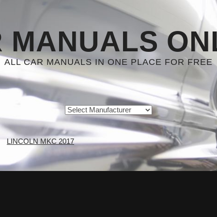
 MANUALS ON
ALL CAR MANUALS IN ONE PLACE FOR FREE
LINCOLN MKC 2017