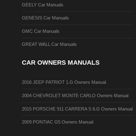
GEELY Car Manuals
GENESIS Car Manuals
GMC Car Manuals
GREAT WALL Car Manuals
CAR OWNERS MANUALS
2016 JEEP PATRIOT 1.G Owners Manual
2004 CHEVROLET MONTE CARLO Owners Manual
2015 PORSCHE 911 CARRERA S 6.G Owners Manual
2009 PONTIAC G5 Owners Manual