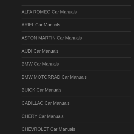
ALFA ROMEO Car Manuals
ARIEL Car Manuals
ASTON MARTIN Car Manuals
AUDI Car Manuals
BMW Car Manuals
BMW MOTORRAD Car Manuals
BUICK Car Manuals
CADILLAC Car Manuals
CHERY Car Manuals
CHEVROLET Car Manuals