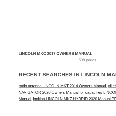
LINCOLN MKC 2017 OWNERS MANUAL
538 pages
RECENT SEARCHES IN LINCOLN M
radio antenna LINCOLN MKT 2014 Owners Manual
,
oil 
NAVIGATOR 2020 Owners Manual
,
oil capacities LIN
Manual
,
ignition LINCOLN MKZ HYBRID 2020 Manual P