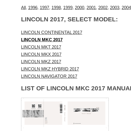
All
,
1996
,
1997
,
1998
,
1999
,
2000
,
2001
,
2002
,
2003
,
2004
LINCOLN 2017, SELECT MODEL:
LINCOLN CONTINENTAL 2017
LINCOLN MKC 2017
LINCOLN MKT 2017
LINCOLN MKX 2017
LINCOLN MKZ 2017
LINCOLN MKZ HYBRID 2017
LINCOLN NAVIGATOR 2017
LIST OF LINCOLN MKC 2017 MANUA