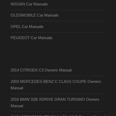
NISSAN Car Manuals
OLDSMOBILE Car Manuals
OPEL Car Manuals
PEUGEOT Car Manuals
2014 CITROEN C3 Owners Manual
2003 MERCEDES-BENZ C CLASS COUPE Owners
Manual
2016 BMW 328I XDRIVE GRAN TURISMO Owners
Manual