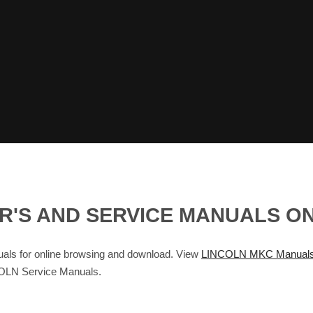
R'S AND SERVICE MANUALS O
s for online browsing and download. View
LINCOLN MKC Manual
OLN Service Manuals.