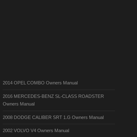
2014 OPEL COMBO Owners Manual
2016 MERCEDES-BENZ SL-CLASS ROADSTER
Owners Manual
2008 DODGE CALIBER SRT 1.G Owners Manual
2002 VOLVO V4 Owners Manual