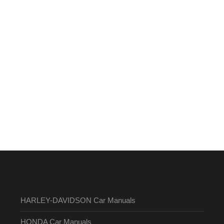
HARLEY-DAVIDSON Car Manuals
HONDA Car Manuals