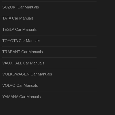
SUZUKI Car Manuals
TATA Car Manuals
TESLA Car Manuals
TOYOTA Car Manuals
TRABANT Car Manuals
VAUXHALL Car Manuals
VOLKSWAGEN Car Manuals
VOLVO Car Manuals
YAMAHA Car Manuals