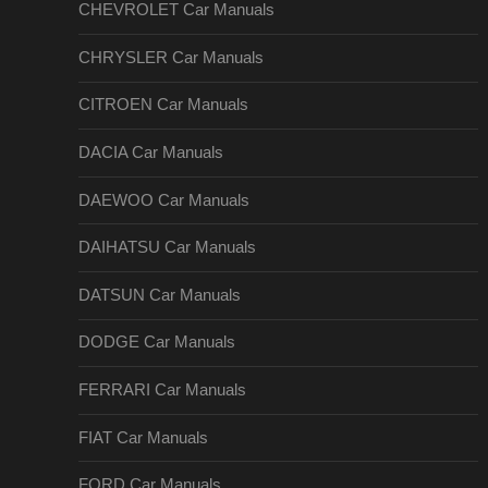
CHEVROLET Car Manuals
CHRYSLER Car Manuals
CITROEN Car Manuals
DACIA Car Manuals
DAEWOO Car Manuals
DAIHATSU Car Manuals
DATSUN Car Manuals
DODGE Car Manuals
FERRARI Car Manuals
FIAT Car Manuals
FORD Car Manuals