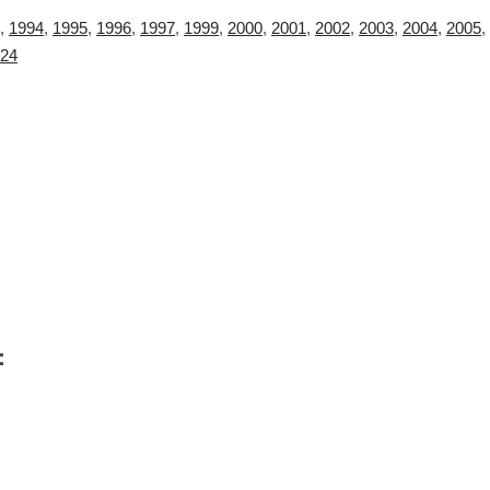
,
1994
,
1995
,
1996
,
1997
,
1999
,
2000
,
2001
,
2002
,
2003
,
2004
,
2005
,
24
: