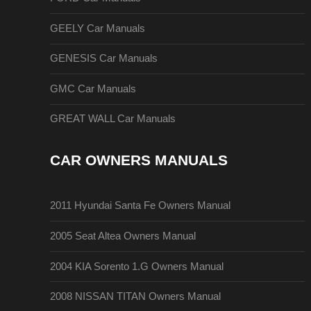
GEELY Car Manuals
GENESIS Car Manuals
GMC Car Manuals
GREAT WALL Car Manuals
CAR OWNERS MANUALS
2011 Hyundai Santa Fe Owners Manual
2005 Seat Altea Owners Manual
2004 KIA Sorento 1.G Owners Manual
2008 NISSAN TITAN Owners Manual