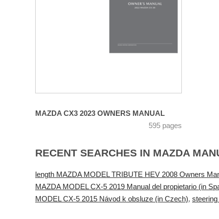
MAZDA CX3 2023 OWNERS MANUAL
595 pages
RECENT SEARCHES IN MAZDA MAN
length MAZDA MODEL TRIBUTE HEV 2008 Owners Man
MAZDA MODEL CX-5 2019 Manual del propietario (in Spa
MODEL CX-5 2015 Návod k obsluze (in Czech)
,
steeri