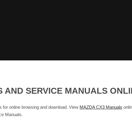
S AND SERVICE MANUALS ONL
for online browsing and download. View
MAZDA CX3 Manuals
onlin
ce Manuals.