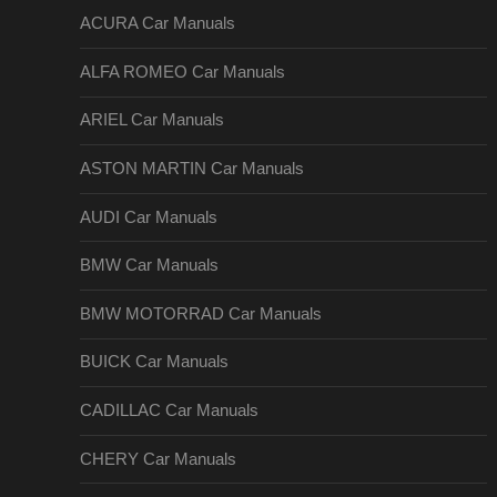
ACURA Car Manuals
ALFA ROMEO Car Manuals
ARIEL Car Manuals
ASTON MARTIN Car Manuals
AUDI Car Manuals
BMW Car Manuals
BMW MOTORRAD Car Manuals
BUICK Car Manuals
CADILLAC Car Manuals
CHERY Car Manuals