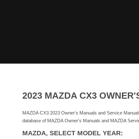
2023 MAZDA CX3 OWNER'
MAZDA CX3 2023 Owner's Manuals and Service Manuals 
database of MAZDA Owner's Manuals and MAZDA Servi
MAZDA, SELECT MODEL YEAR: