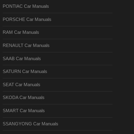
PONTIAC Car Manuals
PORSCHE Car Manuals
RAM Car Manuals
RENAULT Car Manuals
SAAB Car Manuals
SATURN Car Manuals
SEAT Car Manuals
SKODA Car Manuals
SMART Car Manuals
SSANGYONG Car Manuals