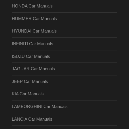
HONDA Car Manuals
HUMMER Car Manuals
HYUNDAI Car Manuals
INFINITI Car Manuals
ISUZU Car Manuals
JAGUAR Car Manuals
JEEP Car Manuals
KIA Car Manuals
LAMBORGHINI Car Manuals
LANCIA Car Manuals