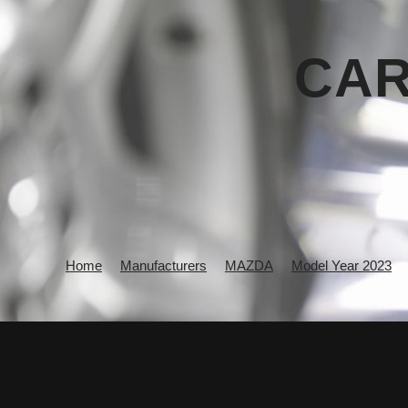
CAR
Home
Manufacturers
MAZDA
Model Year 2023