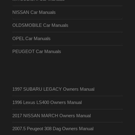
NISSAN Car Manuals
OLDSMOBILE Car Manuals
OPEL Car Manuals
PEUGEOT Car Manuals
1997 SUBARU LEGACY Owners Manual
1996 Lexus LS400 Owners Manual
2017 NISSAN MARCH Owners Manual
2007.5 Peugeot 308 Dag Owners Manual