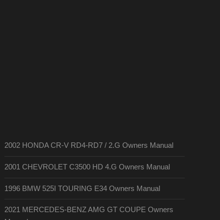
2002 HONDA CR-V RD4-RD7 / 2.G Owners Manual
2001 CHEVROLET C3500 HD 4.G Owners Manual
1996 BMW 525I TOURING E34 Owners Manual
2021 MERCEDES-BENZ AMG GT COUPE Owners