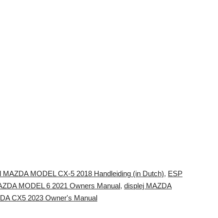
ll MAZDA MODEL CX-5 2018 Handleiding (in Dutch)
,
ESP
AZDA MODEL 6 2021 Owners Manual
,
displej MAZDA
AZDA CX5 2023 Owner's Manual