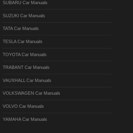
SUBARU Car Manuals
SUZUKI Car Manuals
TATA Car Manuals
TESLA Car Manuals
TOYOTA Car Manuals
TRABANT Car Manuals
VAUXHALL Car Manuals
VOLKSWAGEN Car Manuals
VOLVO Car Manuals
YAMAHA Car Manuals