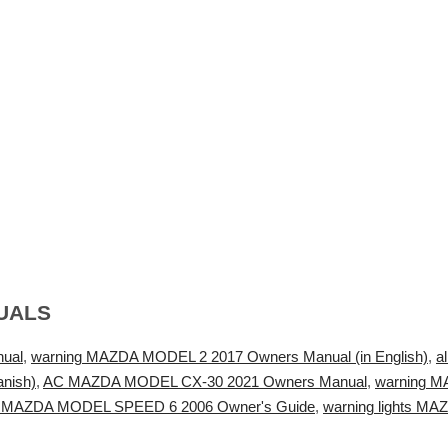
UALS
ual
,
warning MAZDA MODEL 2 2017 Owners Manual (in English)
,
a
nish)
,
AC MAZDA MODEL CX-30 2021 Owners Manual
,
warning M
ng MAZDA MODEL SPEED 6 2006 Owner's Guide
,
warning lights M