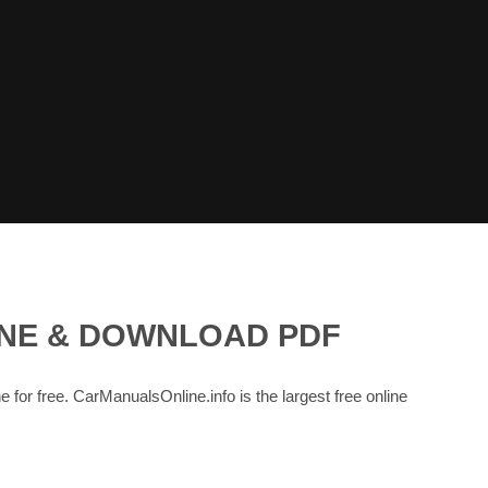
INE & DOWNLOAD PDF
e for free. CarManualsOnline.info is the largest free online