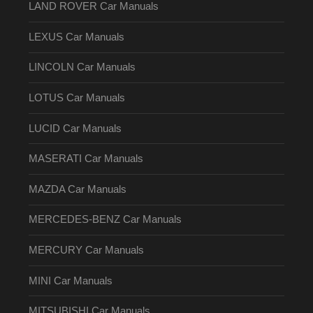
LAND ROVER Car Manuals
LEXUS Car Manuals
LINCOLN Car Manuals
LOTUS Car Manuals
LUCID Car Manuals
MASERATI Car Manuals
MAZDA Car Manuals
MERCEDES-BENZ Car Manuals
MERCURY Car Manuals
MINI Car Manuals
MITSUBISHI Car Manuals