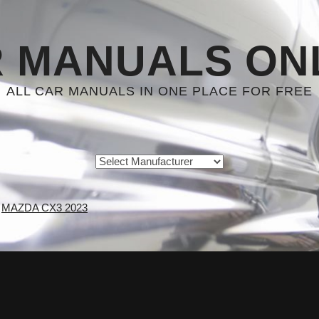
 MANUALS ON
ALL CAR MANUALS IN ONE PLACE FOR FREE
MAZDA CX3 2023