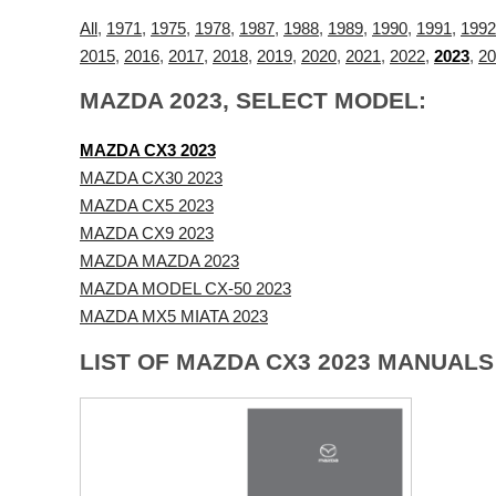
All
,
1971
,
1975
,
1978
,
1987
,
1988
,
1989
,
1990
,
1991
,
1992
2015
,
2016
,
2017
,
2018
,
2019
,
2020
,
2021
,
2022
,
2023
,
20
MAZDA 2023, SELECT MODEL:
MAZDA CX3 2023
MAZDA CX30 2023
MAZDA CX5 2023
MAZDA CX9 2023
MAZDA MAZDA 2023
MAZDA MODEL CX-50 2023
MAZDA MX5 MIATA 2023
LIST OF MAZDA CX3 2023 MANUALS