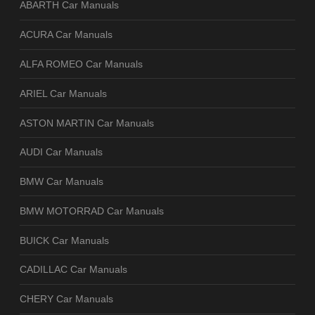
ABARTH Car Manuals
ACURA Car Manuals
ALFA ROMEO Car Manuals
ARIEL Car Manuals
ASTON MARTIN Car Manuals
AUDI Car Manuals
BMW Car Manuals
BMW MOTORRAD Car Manuals
BUICK Car Manuals
CADILLAC Car Manuals
CHERY Car Manuals