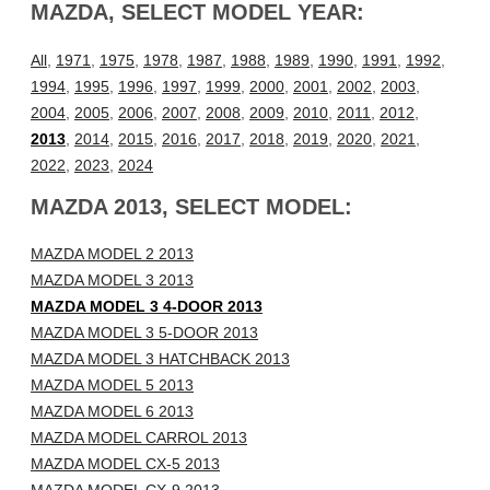
MAZDA, SELECT MODEL YEAR:
All
,
1971
,
1975
,
1978
,
1987
,
1988
,
1989
,
1990
,
1991
,
1992
,
1994
,
1995
,
1996
,
1997
,
1999
,
2000
,
2001
,
2002
,
2003
,
2004
,
2005
,
2006
,
2007
,
2008
,
2009
,
2010
,
2011
,
2012
,
2013
,
2014
,
2015
,
2016
,
2017
,
2018
,
2019
,
2020
,
2021
,
2022
,
2023
,
2024
MAZDA 2013, SELECT MODEL:
MAZDA MODEL 2 2013
MAZDA MODEL 3 2013
MAZDA MODEL 3 4-DOOR 2013
MAZDA MODEL 3 5-DOOR 2013
MAZDA MODEL 3 HATCHBACK 2013
MAZDA MODEL 5 2013
MAZDA MODEL 6 2013
MAZDA MODEL CARROL 2013
MAZDA MODEL CX-5 2013