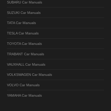
SUBARU Car Manuals
SUZUKI Car Manuals
TATA Car Manuals
TESLA Car Manuals
TOYOTA Car Manuals
TRABANT Car Manuals
VAUXHALL Car Manuals
VOLKSWAGEN Car Manuals
VOLVO Car Manuals
YAMAHA Car Manuals