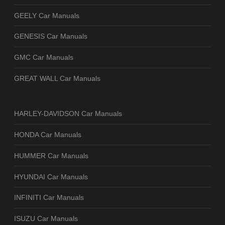
GEELY Car Manuals
GENESIS Car Manuals
GMC Car Manuals
GREAT WALL Car Manuals
HARLEY-DAVIDSON Car Manuals
HONDA Car Manuals
HUMMER Car Manuals
HYUNDAI Car Manuals
INFINITI Car Manuals
ISUZU Car Manuals