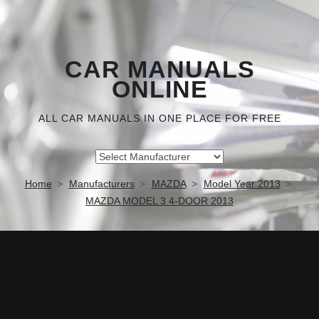
CAR MANUALS
ONLINE
ALL CAR MANUALS IN ONE PLACE FOR FREE
Home
Manufacturers
MAZDA
Model Year 2013
MAZDA MODEL 3 4-DOOR 2013