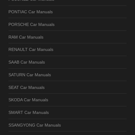
PONTIAC Car Manuals
PORSCHE Car Manuals
RAM Car Manuals
RENAULT Car Manuals
SAAB Car Manuals
SATURN Car Manuals
SEAT Car Manuals
SKODA Car Manuals
SMART Car Manuals
SSANGYONG Car Manuals