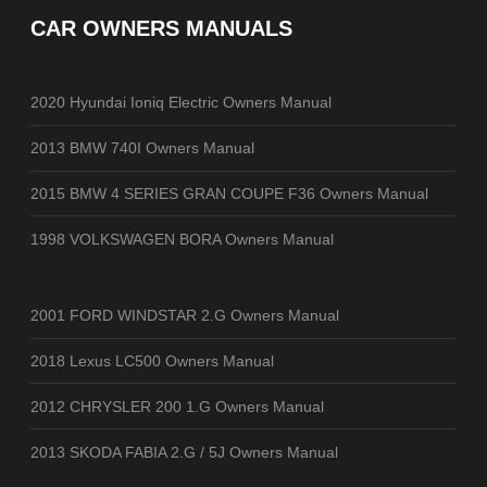
CAR OWNERS MANUALS
2020 Hyundai Ioniq Electric Owners Manual
2013 BMW 740I Owners Manual
2015 BMW 4 SERIES GRAN COUPE F36 Owners Manual
1998 VOLKSWAGEN BORA Owners Manual
2001 FORD WINDSTAR 2.G Owners Manual
2018 Lexus LC500 Owners Manual
2012 CHRYSLER 200 1.G Owners Manual
2013 SKODA FABIA 2.G / 5J Owners Manual