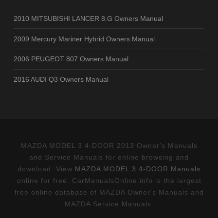
2010 MITSUBISHI LANCER 8.G Owners Manual
2009 Mercury Mariner Hybrid Owners Manual
2006 PEUGEOT 807 Owners Manual
2016 AUDI Q3 Owners Manual
MAZDA MODEL 3 4-DOOR 2013 Owner's Manuals
and Service Manuals for online browsing and
download. View
MAZDA MODEL 3 4-DOOR Manuals
online for free. CarManualsOnline.info is the largest
free online database of MAZDA Owner's Manuals and
MAZDA Service Manuals.