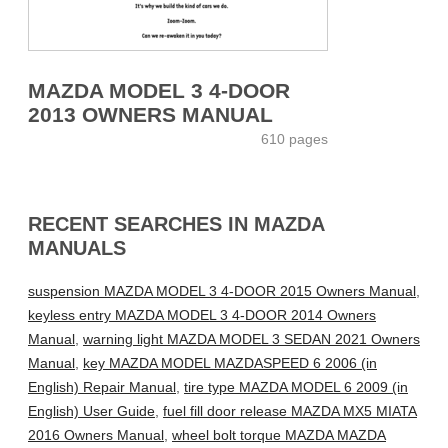
MAZDA MODEL 3 4-DOOR
2013 OWNERS MANUAL
610 pages
RECENT SEARCHES IN MAZDA
MANUALS
suspension MAZDA MODEL 3 4-DOOR 2015 Owners Manual
,
keyless entry MAZDA MODEL 3 4-DOOR 2014 Owners
Manual
,
warning light MAZDA MODEL 3 SEDAN 2021 Owners
Manual
,
key MAZDA MODEL MAZDASPEED 6 2006 (in
English) Repair Manual
,
tire type MAZDA MODEL 6 2009 (in
English) User Guide
,
fuel fill door release MAZDA MX5 MIATA
2016 Owners Manual
,
wheel bolt torque MAZDA MAZDA