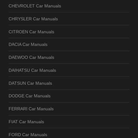
CHEVROLET Car Manuals
CHRYSLER Car Manuals
CITROEN Car Manuals
DACIA Car Manuals
DAEWOO Car Manuals
DAIHATSU Car Manuals
DATSUN Car Manuals
DODGE Car Manuals
FERRARI Car Manuals
FIAT Car Manuals
FORD Car Manuals