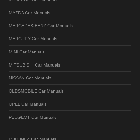
MAZDA Car Manuals
MERCEDES-BENZ Car Manuals
MERCURY Car Manuals
MINI Car Manuals
MITSUBISHI Car Manuals
NISSAN Car Manuals
OLDSMOBILE Car Manuals
OPEL Car Manuals
PEUGEOT Car Manuals
POLONEZ Car Manuals