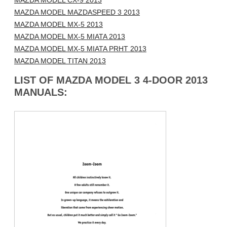
MAZDA MODEL CX-9 2013
MAZDA MODEL MAZDASPEED 3 2013
MAZDA MODEL MX-5 2013
MAZDA MODEL MX-5 MIATA 2013
MAZDA MODEL MX-5 MIATA PRHT 2013
MAZDA MODEL TITAN 2013
LIST OF MAZDA MODEL 3 4-DOOR 2013
MANUALS: