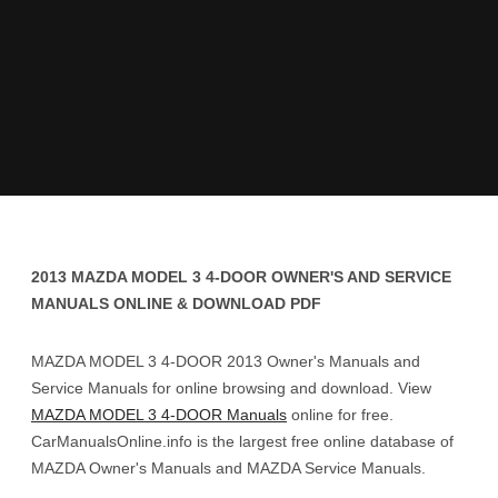
2013 MAZDA MODEL 3 4-DOOR OWNER'S AND SERVICE
MANUALS ONLINE & DOWNLOAD PDF
MAZDA MODEL 3 4-DOOR 2013 Owner's Manuals and
Service Manuals for online browsing and download. View
MAZDA MODEL 3 4-DOOR Manuals
online for free.
CarManualsOnline.info is the largest free online database of
MAZDA Owner's Manuals and MAZDA Service Manuals.