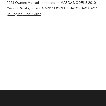
2023 Owners Manual
,
tire pressure MAZDA MODEL 5 2010
Owner's Guide
,
brakes MAZDA MODEL 3 HATCHBACK 2011
(in English) User Guide