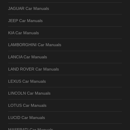
JAGUAR Car Manuals
JEEP Car Manuals
KIA Car Manuals
LAMBORGHINI Car Manuals
LANCIA Car Manuals
LAND ROVER Car Manuals
LEXUS Car Manuals
LINCOLN Car Manuals
LOTUS Car Manuals
LUCID Car Manuals
MASERATI Car Manuals