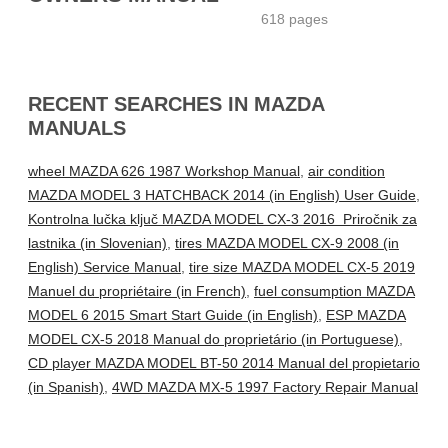
618 pages
RECENT SEARCHES IN MAZDA
MANUALS
wheel MAZDA 626 1987 Workshop Manual
,
air condition
MAZDA MODEL 3 HATCHBACK 2014 (in English) User Guide
,
Kontrolna lučka ključ MAZDA MODEL CX-3 2016 Priročnik za
lastnika (in Slovenian)
,
tires MAZDA MODEL CX-9 2008 (in
English) Service Manual
,
tire size MAZDA MODEL CX-5 2019
Manuel du propriétaire (in French)
,
fuel consumption MAZDA
MODEL 6 2015 Smart Start Guide (in English)
,
ESP MAZDA
MODEL CX-5 2018 Manual do proprietário (in Portuguese)
,
CD player MAZDA MODEL BT-50 2014 Manual del propietario
(in Spanish)
,
4WD MAZDA MX-5 1997 Factory Repair Manual