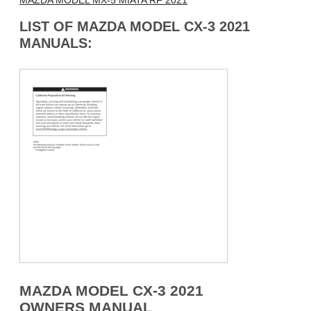
MAZDA MODEL MX-5 MIATA RF 2021
LIST OF MAZDA MODEL CX-3 2021
MANUALS:
MAZDA MODEL CX-3 2021
OWNERS MANUAL