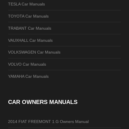
TESLA Car Manuals
TOYOTA Car Manuals
TRABANT Car Manuals
VAUXHALL Car Manuals
VOLKSWAGEN Car Manuals
VOLVO Car Manuals
YAMAHA Car Manuals
CAR OWNERS MANUALS
2014 FIAT FREEMONT 1.G Owners Manual