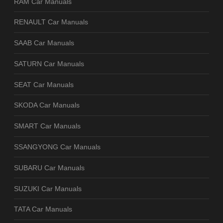
RAM Car Manuals
RENAULT Car Manuals
SAAB Car Manuals
SATURN Car Manuals
SEAT Car Manuals
SKODA Car Manuals
SMART Car Manuals
SSANGYONG Car Manuals
SUBARU Car Manuals
SUZUKI Car Manuals
TATA Car Manuals