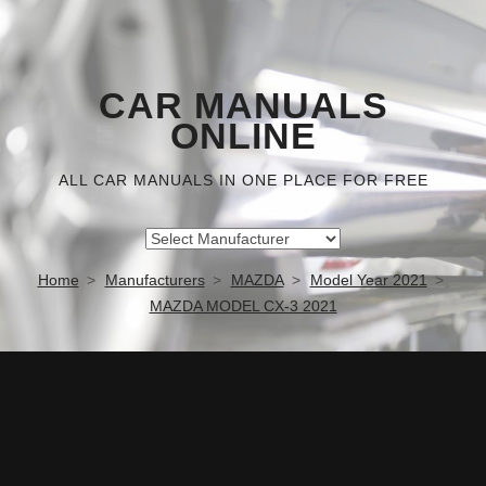
CAR MANUALS
ONLINE
ALL CAR MANUALS IN ONE PLACE FOR FREE
Home
Manufacturers
MAZDA
Model Year 2021
MAZDA MODEL CX-3 2021