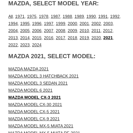
MAZDA, SELECT MODEL YEAR:
All
,
1971
,
1975
,
1978
,
1987
,
1988
,
1989
,
1990
,
1991
,
1992
,
1994
,
1995
,
1996
,
1997
,
1999
,
2000
,
2001
,
2002
,
2003
,
2004
,
2005
,
2006
,
2007
,
2008
,
2009
,
2010
,
2011
,
2012
,
2013
,
2014
,
2015
,
2016
,
2017
,
2018
,
2019
,
2020
,
2021
,
2022
,
2023
,
2024
MAZDA 2021, SELECT MODEL:
MAZDA MAZDA 2021
MAZDA MODEL 3 HATCHBACK 2021
MAZDA MODEL 3 SEDAN 2021
MAZDA MODEL 6 2021
MAZDA MODEL CX-3 2021
MAZDA MODEL CX-30 2021
MAZDA MODEL CX-5 2021
MAZDA MODEL CX-9 2021
MAZDA MODEL MX-5 MIATA 2021