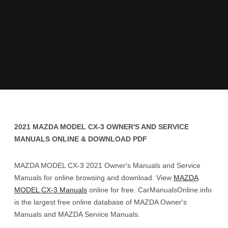
2021 MAZDA MODEL CX-3 OWNER'S AND SERVICE
MANUALS ONLINE & DOWNLOAD PDF
MAZDA MODEL CX-3 2021 Owner's Manuals and Service
Manuals for online browsing and download. View
MAZDA
MODEL CX-3 Manuals
online for free. CarManualsOnline.info
is the largest free online database of MAZDA Owner's
Manuals and MAZDA Service Manuals.