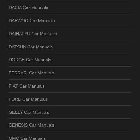
DACIA Car Manuals
DAEWOO Car Manuals
DAIHATSU Car Manuals
DATSUN Car Manuals
DODGE Car Manuals
FERRARI Car Manuals
FIAT Car Manuals
FORD Car Manuals
GEELY Car Manuals
GENESIS Car Manuals
GMC Car Manuals