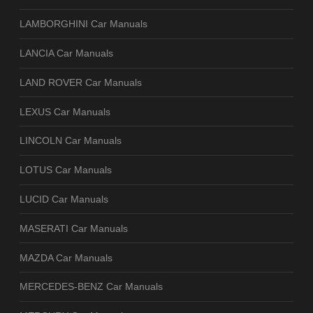
LAMBORGHINI Car Manuals
LANCIA Car Manuals
LAND ROVER Car Manuals
LEXUS Car Manuals
LINCOLN Car Manuals
LOTUS Car Manuals
LUCID Car Manuals
MASERATI Car Manuals
MAZDA Car Manuals
MERCEDES-BENZ Car Manuals