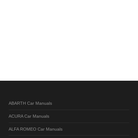
ABARTH Car Manuals
ACURA Car Manuals
ALFA ROMEO Car Manuals