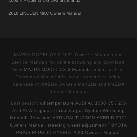
2009 KIA Optima 2.G Owners Manual
2018 LINCOLN MKC Owners Manual
MAZDA MODEL CX-3 2021 Owner's Manuals and
Service Manuals for online browsing and download.
View
MAZDA MODEL CX-3 Manuals
online for free.
CarManualsOnline.info is the largest free online
database of MAZDA Owner's Manuals and MAZDA
Service Manuals.
Last search:
oil temperature AUDI A6 1998 C5 / 2.G
AEB ATW Engines Turbocharger System Workshop
Manual
,
Rear seat HYUNDAI TUCSON HYBRID 2022
Owners Manual
,
steering wheel adjustment TOYOTA
PRIUS PLUG-IN HYBRID 2023 Owners Manual
,