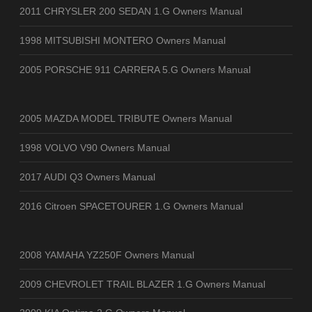
2011 CHRYSLER 200 SEDAN 1.G Owners Manual
1998 MITSUBISHI MONTERO Owners Manual
2005 PORSCHE 911 CARRERA 5.G Owners Manual
2005 MAZDA MODEL TRIBUTE Owners Manual
1998 VOLVO V90 Owners Manual
2017 AUDI Q3 Owners Manual
2016 Citroen SPACETOURER 1.G Owners Manual
2008 YAMAHA YZ250F Owners Manual
2009 CHEVROLET TRAIL BLAZER 1.G Owners Manual