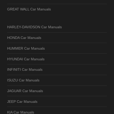
GREAT WALL Car Manuals
HARLEY-DAVIDSON Car Manuals
HONDA Car Manuals
HUMMER Car Manuals
HYUNDAI Car Manuals
INFINITI Car Manuals
ISUZU Car Manuals
JAGUAR Car Manuals
JEEP Car Manuals
KIA Car Manuals