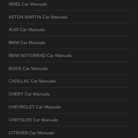
ARIEL Car Manuals
ASTON MARTIN Car Manuals
AUDI Car Manuals
BMW Car Manuals
BMW MOTORRAD Car Manuals
BUICK Car Manuals
CADILLAC Car Manuals
CHERY Car Manuals
CHEVROLET Car Manuals
CHRYSLER Car Manuals
CITROEN Car Manuals