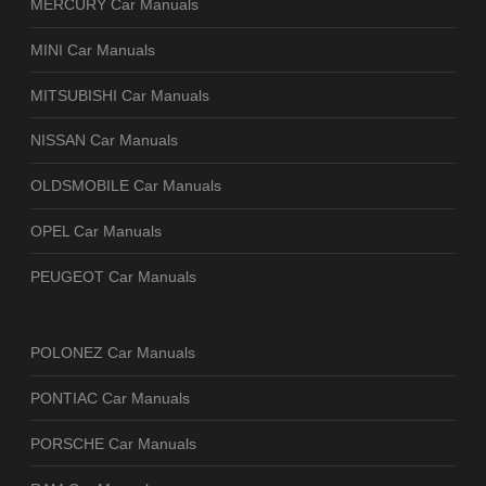
MERCURY Car Manuals
MINI Car Manuals
MITSUBISHI Car Manuals
NISSAN Car Manuals
OLDSMOBILE Car Manuals
OPEL Car Manuals
PEUGEOT Car Manuals
POLONEZ Car Manuals
PONTIAC Car Manuals
PORSCHE Car Manuals