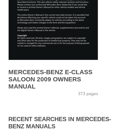
MERCEDES-BENZ E-CLASS
SALOON 2009 OWNERS
MANUAL
373 pages
RECENT SEARCHES IN MERCEDES-
BENZ MANUALS