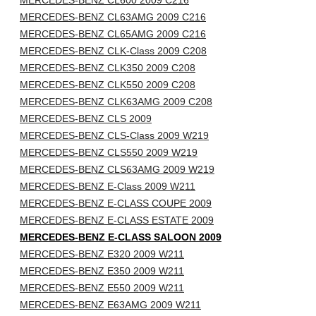
MERCEDES-BENZ CL600 2009 C216
MERCEDES-BENZ CL63AMG 2009 C216
MERCEDES-BENZ CL65AMG 2009 C216
MERCEDES-BENZ CLK-Class 2009 C208
MERCEDES-BENZ CLK350 2009 C208
MERCEDES-BENZ CLK550 2009 C208
MERCEDES-BENZ CLK63AMG 2009 C208
MERCEDES-BENZ CLS 2009
MERCEDES-BENZ CLS-Class 2009 W219
MERCEDES-BENZ CLS550 2009 W219
MERCEDES-BENZ CLS63AMG 2009 W219
MERCEDES-BENZ E-Class 2009 W211
MERCEDES-BENZ E-CLASS COUPE 2009
MERCEDES-BENZ E-CLASS ESTATE 2009
MERCEDES-BENZ E-CLASS SALOON 2009
MERCEDES-BENZ E320 2009 W211
MERCEDES-BENZ E350 2009 W211
MERCEDES-BENZ E550 2009 W211
MERCEDES-BENZ E63AMG 2009 W211