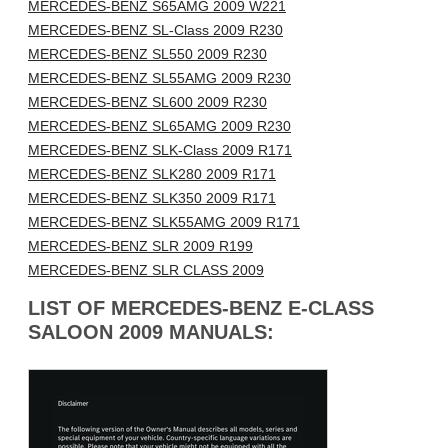
MERCEDES-BENZ S65AMG 2009 W221
MERCEDES-BENZ SL-Class 2009 R230
MERCEDES-BENZ SL550 2009 R230
MERCEDES-BENZ SL55AMG 2009 R230
MERCEDES-BENZ SL600 2009 R230
MERCEDES-BENZ SL65AMG 2009 R230
MERCEDES-BENZ SLK-Class 2009 R171
MERCEDES-BENZ SLK280 2009 R171
MERCEDES-BENZ SLK350 2009 R171
MERCEDES-BENZ SLK55AMG 2009 R171
MERCEDES-BENZ SLR 2009 R199
MERCEDES-BENZ SLR CLASS 2009
LIST OF MERCEDES-BENZ E-CLASS
SALOON 2009 MANUALS: