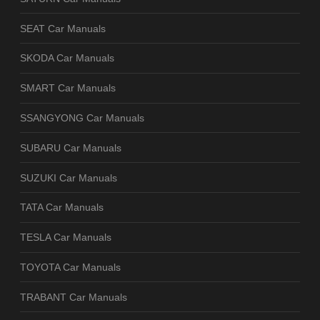
SEAT Car Manuals
SKODA Car Manuals
SMART Car Manuals
SSANGYONG Car Manuals
SUBARU Car Manuals
SUZUKI Car Manuals
TATA Car Manuals
TESLA Car Manuals
TOYOTA Car Manuals
TRABANT Car Manuals