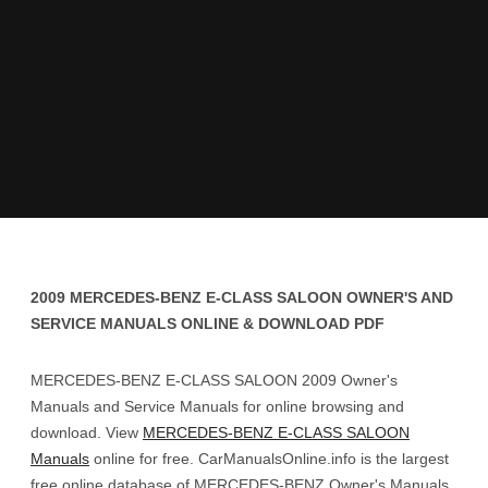
2009 MERCEDES-BENZ E-CLASS SALOON OWNER'S AND
SERVICE MANUALS ONLINE & DOWNLOAD PDF
MERCEDES-BENZ E-CLASS SALOON 2009 Owner's
Manuals and Service Manuals for online browsing and
download. View
MERCEDES-BENZ E-CLASS SALOON
Manuals
online for free. CarManualsOnline.info is the largest
free online database of MERCEDES-BENZ Owner's Manuals