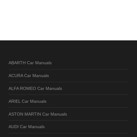
ABARTH Car Manuals
ACURA Car Manuals
ALFA ROMEO Car Manuals
ARIEL Car Manuals
ASTON MARTIN Car Manuals
AUDI Car Manuals