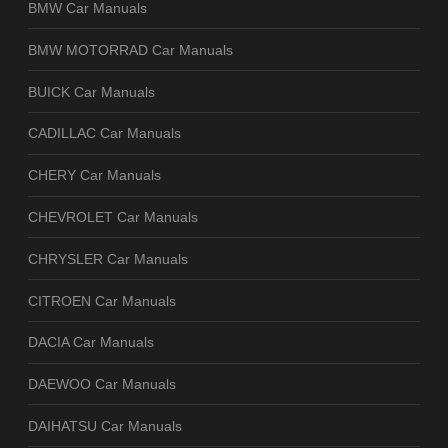
BMW Car Manuals
BMW MOTORRAD Car Manuals
BUICK Car Manuals
CADILLAC Car Manuals
CHERY Car Manuals
CHEVROLET Car Manuals
CHRYSLER Car Manuals
CITROEN Car Manuals
DACIA Car Manuals
DAEWOO Car Manuals
DAIHATSU Car Manuals