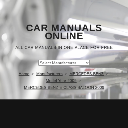
CAR MANUALS
ONLINE
ALL CAR MANUALS IN ONE PLACE FOR FREE
Home
Manufacturers
MERCEDES-BENZ
Model Year 2009
MERCEDES-BENZ E-CLASS SALOON 2009