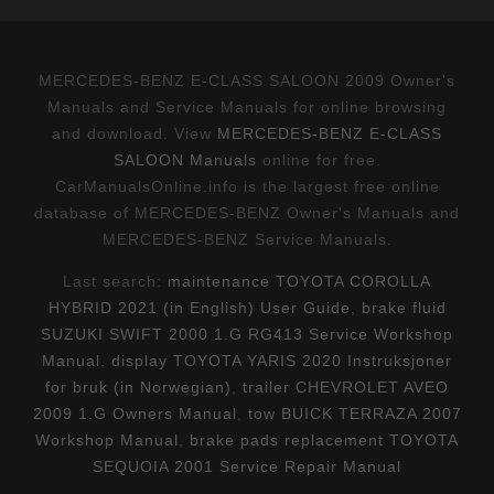
MERCEDES-BENZ E-CLASS SALOON 2009 Owner's
Manuals and Service Manuals for online browsing
and download. View
MERCEDES-BENZ E-CLASS
SALOON Manuals
online for free.
CarManualsOnline.info is the largest free online
database of MERCEDES-BENZ Owner's Manuals and
MERCEDES-BENZ Service Manuals.
Last search:
maintenance TOYOTA COROLLA
HYBRID 2021 (in English) User Guide
,
brake fluid
SUZUKI SWIFT 2000 1.G RG413 Service Workshop
Manual
,
display TOYOTA YARIS 2020 Instruksjoner
for bruk (in Norwegian)
,
trailer CHEVROLET AVEO
2009 1.G Owners Manual
,
tow BUICK TERRAZA 2007
Workshop Manual
,
brake pads replacement TOYOTA
SEQUOIA 2001 Service Repair Manual