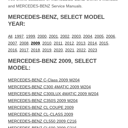
and MERCEDES-BENZ Service Manuals.
MERCEDES-BENZ, SELECT MODEL
YEAR:
All
,
1997
,
1999
,
2000
,
2001
,
2002
,
2003
,
2004
,
2005
,
2006
,
2007
,
2008
,
2009
,
2010
,
2011
,
2012
,
2013
,
2014
,
2015
,
2016
,
2017
,
2018
,
2019
,
2020
,
2021
,
2022
,
2023
MERCEDES-BENZ 2009, SELECT
MODEL:
MERCEDES-BENZ C-Class 2009 W204
MERCEDES-BENZ C300 4MATIC 2009 W204
MERCEDES-BENZ C300LUX 4MATIC 2009 W204
MERCEDES-BENZ C350S 2009 W204
MERCEDES-BENZ CL COUPE 2009
MERCEDES-BENZ CL-CLASS 2009
MERCEDES-BENZ CL550 2009 C216