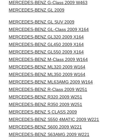
MERCEDES-BENZ G-Class 2009 W463
MERCEDES-BENZ GL 2009
MERCEDES-BENZ GL SUV 2009
MERCEDES-BENZ GL-Class 2009 X164
MERCEDES-BENZ GL320 2009 X164
MERCEDES-BENZ GL450 2009 X164
MERCEDES-BENZ GL550 2009 X164
MERCEDES-BENZ M-Class 2009 W164
MERCEDES-BENZ ML320 2009 W164
MERCEDES-BENZ ML350 2009 W164
MERCEDES-BENZ ML63AMG 2009 W164
MERCEDES-BENZ R-Class 2009 W251
MERCEDES-BENZ R320 2009 W251
MERCEDES-BENZ R350 2009 W251
MERCEDES-BENZ S CLASS 2009
MERCEDES-BENZ S550 4MATIC 2009 W221
MERCEDES-BENZ S600 2009 W221
MERCEDES-BENZ S63AMG 2009 W221