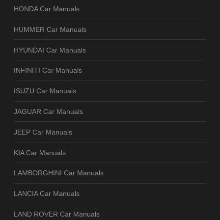
HONDA Car Manuals
HUMMER Car Manuals
HYUNDAI Car Manuals
INFINITI Car Manuals
ISUZU Car Manuals
JAGUAR Car Manuals
JEEP Car Manuals
KIA Car Manuals
LAMBORGHINI Car Manuals
LANCIA Car Manuals
LAND ROVER Car Manuals