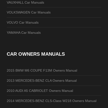
VAUXHALL Car Manuals
VOLKSWAGEN Car Manuals
VOLVO Car Manuals
YAMAHA Car Manuals
CAR OWNERS MANUALS
2015 BMW M6 COUPE F13M Owners Manual
2013 MERCEDES-BENZ CLA Owners Manual
2010 AUDI A5 CABRIOLET Owners Manual
2014 MERCEDES-BENZ CLS-Class W218 Owners Manual