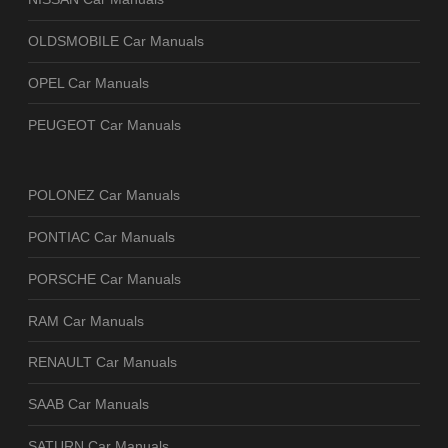
OLDSMOBILE Car Manuals
OPEL Car Manuals
PEUGEOT Car Manuals
POLONEZ Car Manuals
PONTIAC Car Manuals
PORSCHE Car Manuals
RAM Car Manuals
RENAULT Car Manuals
SAAB Car Manuals
SATURN Car Manuals