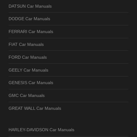
DATSUN Car Manuals
DODGE Car Manuals
FERRARI Car Manuals
FIAT Car Manuals
FORD Car Manuals
GEELY Car Manuals
GENESIS Car Manuals
GMC Car Manuals
GREAT WALL Car Manuals
HARLEY-DAVIDSON Car Manuals