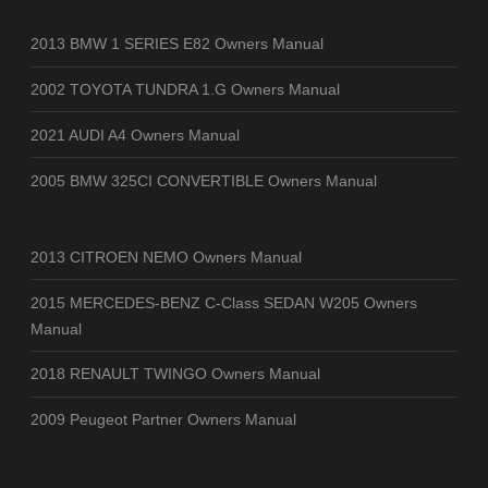
2013 BMW 1 SERIES E82 Owners Manual
2002 TOYOTA TUNDRA 1.G Owners Manual
2021 AUDI A4 Owners Manual
2005 BMW 325CI CONVERTIBLE Owners Manual
2013 CITROEN NEMO Owners Manual
2015 MERCEDES-BENZ C-Class SEDAN W205 Owners
Manual
2018 RENAULT TWINGO Owners Manual
2009 Peugeot Partner Owners Manual