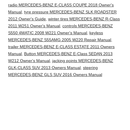
radio MERCEDES-BENZ E-CLASS COUPE 2018 Owner's
Manual
,
tyre pressure MERCEDES-BENZ SLK ROADSTER
2012 Owner's Guide
,
winter tires MERCEDES-BENZ R-Class
2011 W251 Owner's Manual
,
controls MERCEDES-BENZ
S550 4MATIC 2008 W221 Owner's Manual
,
keyless
MERCEDES-BENZ S55AMG 2005 W220 Repair Manual
,
trailer MERCEDES-BENZ E-CLASS ESTATE 2011 Owners
Manual
,
Button MERCEDES-BENZ E-Class SEDAN 2013
W212 Owner's Manual
,
jacking points MERCEDES-BENZ
GLK-CLASS SUV 2013 Owners Manual
,
steering
MERCEDES-BENZ GLS SUV 2016 Owners Manual