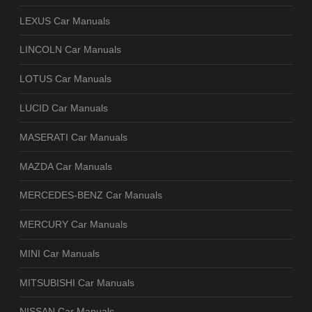
LEXUS Car Manuals
LINCOLN Car Manuals
LOTUS Car Manuals
LUCID Car Manuals
MASERATI Car Manuals
MAZDA Car Manuals
MERCEDES-BENZ Car Manuals
MERCURY Car Manuals
MINI Car Manuals
MITSUBISHI Car Manuals
NISSAN Car Manuals