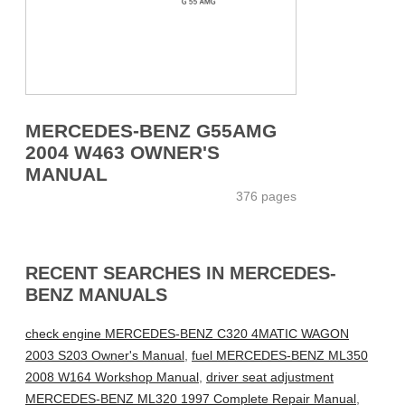
MERCEDES-BENZ G55AMG
2004 W463 OWNER'S
MANUAL
376 pages
RECENT SEARCHES IN MERCEDES-
BENZ MANUALS
check engine MERCEDES-BENZ C320 4MATIC WAGON
2003 S203 Owner's Manual
,
fuel MERCEDES-BENZ ML350
2008 W164 Workshop Manual
,
driver seat adjustment
MERCEDES-BENZ ML320 1997 Complete Repair Manual
,