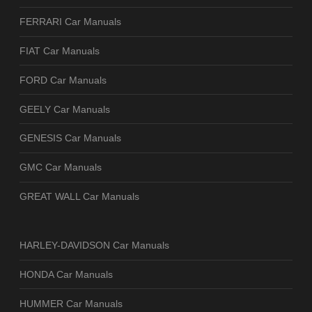
FERRARI Car Manuals
FIAT Car Manuals
FORD Car Manuals
GEELY Car Manuals
GENESIS Car Manuals
GMC Car Manuals
GREAT WALL Car Manuals
HARLEY-DAVIDSON Car Manuals
HONDA Car Manuals
HUMMER Car Manuals