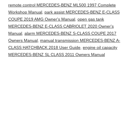
remote control MERCEDES-BENZ ML500 1997 Complete
Workshop Manual
,
park assist MERCEDES-BENZ E-CLASS
COUPE 2019 AMG Owner's Manual
,
open gas tank
MERCEDES-BENZ E-CLASS CABRIOLET 2020 Owner's
Manual
,
alarm MERCEDES-BENZ S-CLASS COUPE 2017
Owners Manual
,
manual transmission MERCEDES-BENZ A-
CLASS HATCHBACK 2018 User Guide
,
engine oil capacity
MERCEDES-BENZ SL CLASS 2011 Owners Manual