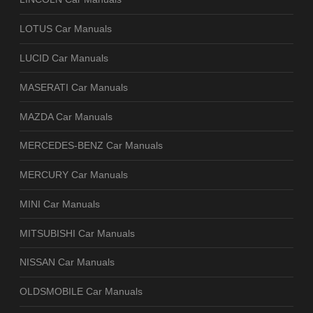
LOTUS Car Manuals
LUCID Car Manuals
MASERATI Car Manuals
MAZDA Car Manuals
MERCEDES-BENZ Car Manuals
MERCURY Car Manuals
MINI Car Manuals
MITSUBISHI Car Manuals
NISSAN Car Manuals
OLDSMOBILE Car Manuals