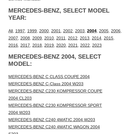
MERCEDES-BENZ, SELECT MODEL
YEAR:
All
,
1997
,
1999
,
2000
,
2001
,
2002
,
2003
,
2004
,
2005
,
2006
,
2007
,
2008
,
2009
,
2010
,
2011
,
2012
,
2013
,
2014
,
2015
,
2016
,
2017
,
2018
,
2019
,
2020
,
2021
,
2022
,
2023
MERCEDES-BENZ 2004, SELECT
MODEL:
MERCEDES-BENZ C CLASS COUPE 2004
MERCEDES-BENZ C-Class 2004 W203
MERCEDES-BENZ C230 KOMPRESSOR COUPE
2004 CL203
MERCEDES-BENZ C230 KOMPRESSOR SPORT
2004 W203
MERCEDES-BENZ C240 4MATIC 2004 W203
MERCEDES-BENZ C240 4MATIC WAGON 2004