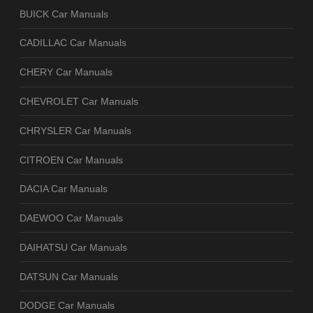
BUICK Car Manuals
CADILLAC Car Manuals
CHERY Car Manuals
CHEVROLET Car Manuals
CHRYSLER Car Manuals
CITROEN Car Manuals
DACIA Car Manuals
DAEWOO Car Manuals
DAIHATSU Car Manuals
DATSUN Car Manuals
DODGE Car Manuals