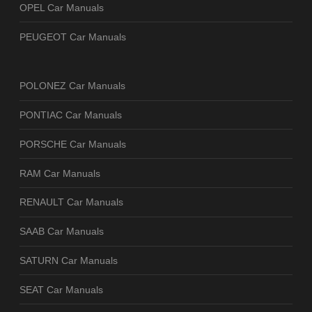
OPEL Car Manuals
PEUGEOT Car Manuals
POLONEZ Car Manuals
PONTIAC Car Manuals
PORSCHE Car Manuals
RAM Car Manuals
RENAULT Car Manuals
SAAB Car Manuals
SATURN Car Manuals
SEAT Car Manuals