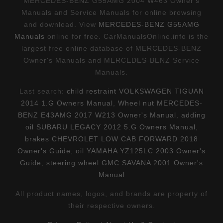
MERCEDES-BENZ G55AMG 2004 W463 Owner's
Manuals and Service Manuals for online browsing
and download. View
MERCEDES-BENZ G55AMG
Manuals
online for free. CarManualsOnline.info is the
largest free online database of MERCEDES-BENZ
Owner's Manuals and MERCEDES-BENZ Service
Manuals.
Last search:
child restraint VOLKSWAGEN TIGUAN
2014 1.G Owners Manual
,
Wheel nut MERCEDES-
BENZ E43AMG 2017 W213 Owner's Manual
,
adding
oil SUBARU LEGACY 2012 5.G Owners Manual
,
brakes CHEVROLET LOW CAB FORWARD 2018
Owner's Guide
,
oil YAMAHA YZ125LC 2003 Owner's
Guide
,
steering wheel GMC SAVANA 2001 Owner's
Manual
All product names, logos, and brands are property of
their respective owners.