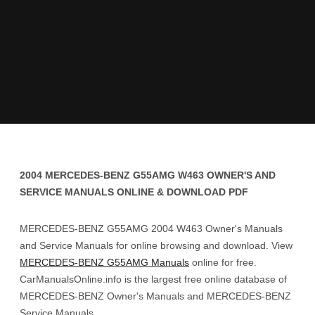
2004 MERCEDES-BENZ G55AMG W463 OWNER'S AND
SERVICE MANUALS ONLINE & DOWNLOAD PDF
MERCEDES-BENZ G55AMG 2004 W463 Owner's Manuals
and Service Manuals for online browsing and download. View
MERCEDES-BENZ G55AMG Manuals
online for free.
CarManualsOnline.info is the largest free online database of
MERCEDES-BENZ Owner's Manuals and MERCEDES-BENZ
Service Manuals.