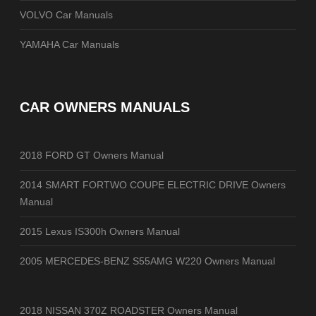
VOLVO Car Manuals
YAMAHA Car Manuals
CAR OWNERS MANUALS
2018 FORD GT Owners Manual
2014 SMART FORTWO COUPE ELECTRIC DRIVE Owners
Manual
2015 Lexus IS300h Owners Manual
2005 MERCEDES-BENZ S55AMG W220 Owners Manual
2018 NISSAN 370Z ROADSTER Owners Manual