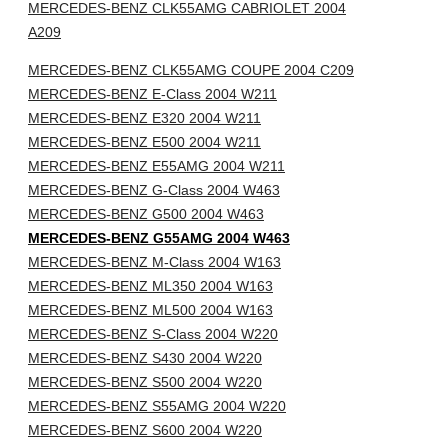
MERCEDES-BENZ CLK55AMG CABRIOLET 2004
A209
MERCEDES-BENZ CLK55AMG COUPE 2004 C209
MERCEDES-BENZ E-Class 2004 W211
MERCEDES-BENZ E320 2004 W211
MERCEDES-BENZ E500 2004 W211
MERCEDES-BENZ E55AMG 2004 W211
MERCEDES-BENZ G-Class 2004 W463
MERCEDES-BENZ G500 2004 W463
MERCEDES-BENZ G55AMG 2004 W463
MERCEDES-BENZ M-Class 2004 W163
MERCEDES-BENZ ML350 2004 W163
MERCEDES-BENZ ML500 2004 W163
MERCEDES-BENZ S-Class 2004 W220
MERCEDES-BENZ S430 2004 W220
MERCEDES-BENZ S500 2004 W220
MERCEDES-BENZ S55AMG 2004 W220
MERCEDES-BENZ S600 2004 W220