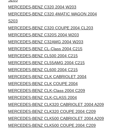
S203
MERCEDES-BENZ C320 2004 W203
MERCEDES-BENZ C320 4MATIC WAGON 2004
S203
MERCEDES-BENZ C320 COUPE 2004 CL203
MERCEDES-BENZ C320S 2004 W203
MERCEDES-BENZ C32AMG 2004 W203
MERCEDES-BENZ CL-Class 2004 C215
MERCEDES-BENZ CL500 2004 C215
MERCEDES-BENZ CL55AMG 2004 C215
MERCEDES-BENZ CL600 2004 C215
MERCEDES-BENZ CLK CABRIOLET 2004
MERCEDES-BENZ CLK COUPE 2004
MERCEDES-BENZ CLK-Class 2004 C209
MERCEDES-BENZ CLK-CLASS 2004
MERCEDES-BENZ CLK320 CABRIOLET 2004 A209
MERCEDES-BENZ CLK320 COUPE 2004 C209
MERCEDES-BENZ CLK500 CABRIOLET 2004 A209
MERCEDES-BENZ CLK500 COUPE 2004 C209