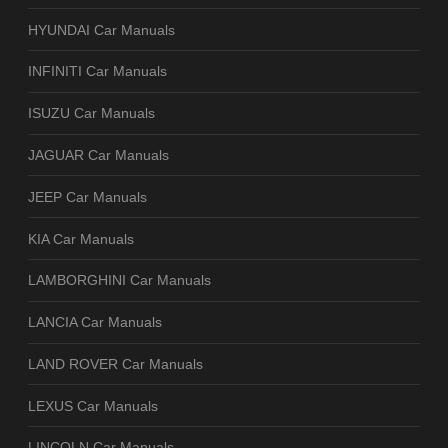
HYUNDAI Car Manuals
INFINITI Car Manuals
ISUZU Car Manuals
JAGUAR Car Manuals
JEEP Car Manuals
KIA Car Manuals
LAMBORGHINI Car Manuals
LANCIA Car Manuals
LAND ROVER Car Manuals
LEXUS Car Manuals
LINCOLN Car Manuals