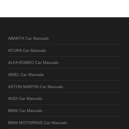
ABARTH Car Manuals
ACURA Car Manuals
ALFA ROMEO Car Manuals
ARIEL Car Manuals
ASTON MARTIN Car Manuals
AUDI Car Manuals
BMW Car Manuals
BMW MOTORRAD Car Manuals