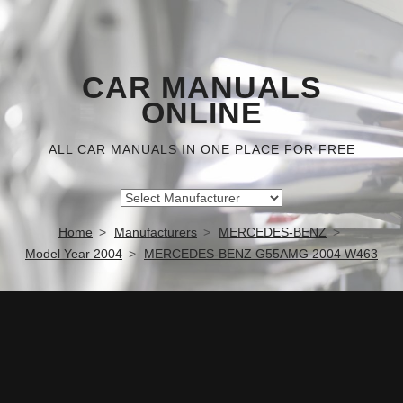
CAR MANUALS
ONLINE
ALL CAR MANUALS IN ONE PLACE FOR FREE
Home
Manufacturers
MERCEDES-BENZ
Model Year 2004
MERCEDES-BENZ G55AMG 2004 W463