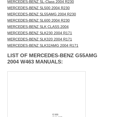
MERCEDES-BENZ SL-Class 2004 R230
MERCEDES-BENZ SL500 2004 R230
MERCEDES-BENZ SL55AMG 2004 R230
MERCEDES-BENZ SL600 2004 R230
MERCEDES-BENZ SLK CLASS 2004
MERCEDES-BENZ SLK230 2004 R171
MERCEDES-BENZ SLK320 2004 R171
MERCEDES-BENZ SLK32AMG 2004 R171
LIST OF MERCEDES-BENZ G55AMG
2004 W463 MANUALS: