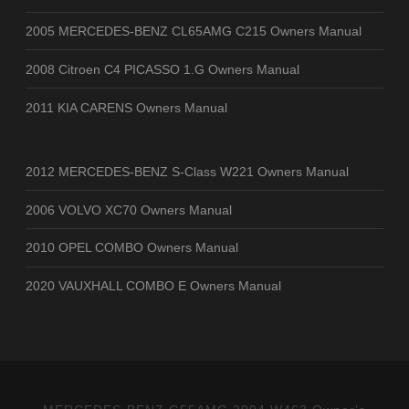
2005 MERCEDES-BENZ CL65AMG C215 Owners Manual
2008 Citroen C4 PICASSO 1.G Owners Manual
2011 KIA CARENS Owners Manual
2012 MERCEDES-BENZ S-Class W221 Owners Manual
2006 VOLVO XC70 Owners Manual
2010 OPEL COMBO Owners Manual
2020 VAUXHALL COMBO E Owners Manual