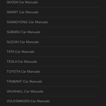
SKODA Car Manuals
SMART Car Manuals
SSANGYONG Car Manuals
SUBARU Car Manuals
SUZUKI Car Manuals
TATA Car Manuals
TESLA Car Manuals
TOYOTA Car Manuals
TRABANT Car Manuals
VAUXHALL Car Manuals
VOLKSWAGEN Car Manuals