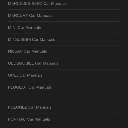
MERCEDES-BENZ Car Manuals
MERCURY Car Manuals
MINI Car Manuals
MITSUBISHI Car Manuals
NISSAN Car Manuals
OLDSMOBILE Car Manuals
OPEL Car Manuals
PEUGEOT Car Manuals
POLONEZ Car Manuals
PONTIAC Car Manuals