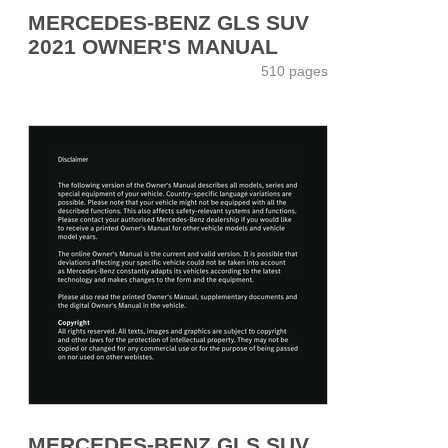
MERCEDES-BENZ GLS SUV
2021 OWNER'S MANUAL
510 pages
MERCEDES-BENZ GLS SUV