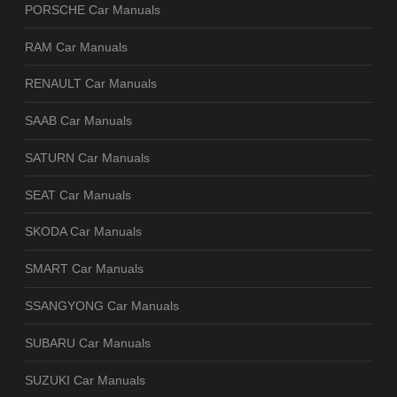
PORSCHE Car Manuals
RAM Car Manuals
RENAULT Car Manuals
SAAB Car Manuals
SATURN Car Manuals
SEAT Car Manuals
SKODA Car Manuals
SMART Car Manuals
SSANGYONG Car Manuals
SUBARU Car Manuals
SUZUKI Car Manuals