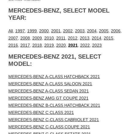
MERCEDES-BENZ, SELECT MODEL
YEAR:
All
,
1997
,
1999
,
2000
,
2001
,
2002
,
2003
,
2004
,
2005
,
2006
,
2007
,
2008
,
2009
,
2010
,
2011
,
2012
,
2013
,
2014
,
2015
,
2016
,
2017
,
2018
,
2019
,
2020
,
2021
,
2022
,
2023
MERCEDES-BENZ 2021, SELECT
MODEL:
MERCEDES-BENZ A-CLASS HATCHBACK 2021
MERCEDES-BENZ A-CLASS SALOON 2021
MERCEDES-BENZ A-CLASS SEDAN 2021
MERCEDES-BENZ AMG GT COUPE 2021
MERCEDES-BENZ B-CLASS HATCHBACK 2021
MERCEDES-BENZ C CLASS 2021
MERCEDES-BENZ C-CLASS CABRIOLET 2021
MERCEDES-BENZ C-CLASS COUPE 2021