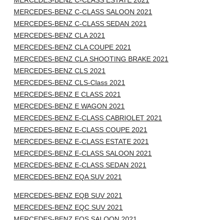
MERCEDES-BENZ C-CLASS ESTATE 2021
MERCEDES-BENZ C-CLASS SALOON 2021
MERCEDES-BENZ C-CLASS SEDAN 2021
MERCEDES-BENZ CLA 2021
MERCEDES-BENZ CLA COUPE 2021
MERCEDES-BENZ CLA SHOOTING BRAKE 2021
MERCEDES-BENZ CLS 2021
MERCEDES-BENZ CLS-Class 2021
MERCEDES-BENZ E CLASS 2021
MERCEDES-BENZ E WAGON 2021
MERCEDES-BENZ E-CLASS CABRIOLET 2021
MERCEDES-BENZ E-CLASS COUPE 2021
MERCEDES-BENZ E-CLASS ESTATE 2021
MERCEDES-BENZ E-CLASS SALOON 2021
MERCEDES-BENZ E-CLASS SEDAN 2021
MERCEDES-BENZ EQA SUV 2021
MERCEDES-BENZ EQB SUV 2021
MERCEDES-BENZ EQC SUV 2021
MERCEDES-BENZ EQS SALOON 2021