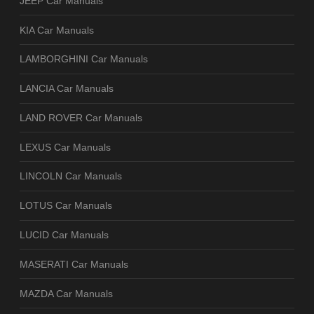
JEEP Car Manuals
KIA Car Manuals
LAMBORGHINI Car Manuals
LANCIA Car Manuals
LAND ROVER Car Manuals
LEXUS Car Manuals
LINCOLN Car Manuals
LOTUS Car Manuals
LUCID Car Manuals
MASERATI Car Manuals
MAZDA Car Manuals