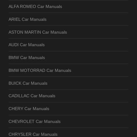
ALFA ROMEO Car Manuals
ARIEL Car Manuals
ASTON MARTIN Car Manuals
AUDI Car Manuals
BMW Car Manuals
BMW MOTORRAD Car Manuals
BUICK Car Manuals
CADILLAC Car Manuals
CHERY Car Manuals
CHEVROLET Car Manuals
CHRYSLER Car Manuals