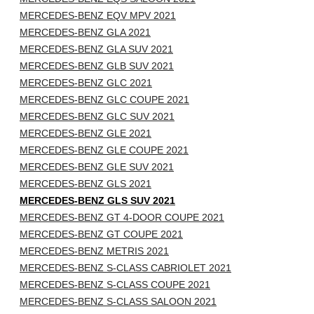
MERCEDES-BENZ EQV MPV 2021
MERCEDES-BENZ GLA 2021
MERCEDES-BENZ GLA SUV 2021
MERCEDES-BENZ GLB SUV 2021
MERCEDES-BENZ GLC 2021
MERCEDES-BENZ GLC COUPE 2021
MERCEDES-BENZ GLC SUV 2021
MERCEDES-BENZ GLE 2021
MERCEDES-BENZ GLE COUPE 2021
MERCEDES-BENZ GLE SUV 2021
MERCEDES-BENZ GLS 2021
MERCEDES-BENZ GLS SUV 2021
MERCEDES-BENZ GT 4-DOOR COUPE 2021
MERCEDES-BENZ GT COUPE 2021
MERCEDES-BENZ METRIS 2021
MERCEDES-BENZ S-CLASS CABRIOLET 2021
MERCEDES-BENZ S-CLASS COUPE 2021
MERCEDES-BENZ S-CLASS SALOON 2021