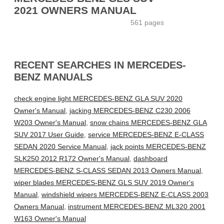
2021 OWNERS MANUAL
561 pages
RECENT SEARCHES IN MERCEDES-
BENZ MANUALS
check engine light MERCEDES-BENZ GLA SUV 2020
Owner's Manual
,
jacking MERCEDES-BENZ C230 2006
W203 Owner's Manual
,
snow chains MERCEDES-BENZ GLA
SUV 2017 User Guide
,
service MERCEDES-BENZ E-CLASS
SEDAN 2020 Service Manual
,
jack points MERCEDES-BENZ
SLK250 2012 R172 Owner's Manual
,
dashboard
MERCEDES-BENZ S-CLASS SEDAN 2013 Owners Manual
,
wiper blades MERCEDES-BENZ GLS SUV 2019 Owner's
Manual
,
windshield wipers MERCEDES-BENZ E-CLASS 2003
Owners Manual
,
instrument MERCEDES-BENZ ML320 2001
W163 Owner's Manual