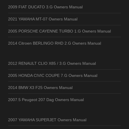
2009 FIAT DUCATO 3.G Owners Manual
2021 YAMAHA MT-07 Owners Manual
2005 PORSCHE CAYENNE TURBO 1.G Owners Manual
2014 Citroen BERLINGO RHD 2.G Owners Manual
2012 RENAULT CLIO X85 / 3.G Owners Manual
2005 HONDA CIVIC COUPE 7.G Owners Manual
2014 BMW X3 F25 Owners Manual
2007.5 Peugeot 207 Dag Owners Manual
2007 YAMAHA SUPERJET Owners Manual