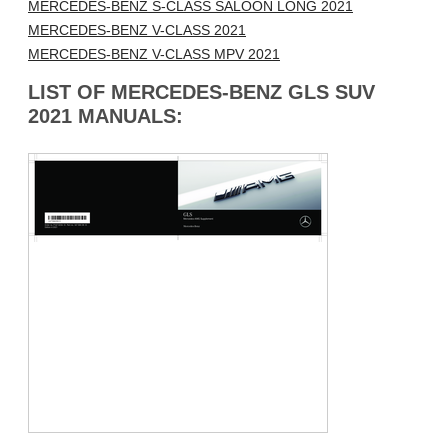
MERCEDES-BENZ S-CLASS SALOON LONG 2021
MERCEDES-BENZ V-CLASS 2021
MERCEDES-BENZ V-CLASS MPV 2021
LIST OF MERCEDES-BENZ GLS SUV
2021 MANUALS: