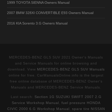
1999 TOYOTA SIENNA Owners Manual
2007 BMW 328XI CONVERTIBLE E93 Owners Manual
2016 KIA Sorento 3.G Owners Manual
MERCEDES-BENZ GLS SUV 2021 Owner's Manuals
and Service Manuals for online browsing and
download. View
MERCEDES-BENZ GLS SUV Manuals
online for free. CarManualsOnline.info is the largest
free online database of MERCEDES-BENZ Owner's
Manuals and MERCEDES-BENZ Service Manuals.
Last search:
Section 1G SUZUKI SWIFT 2007 2.G
Service Workshop Manual
,
fuel pressure HONDA
CIVIC 2000 6.G Workshop Manual
,
spare tire NISSAN