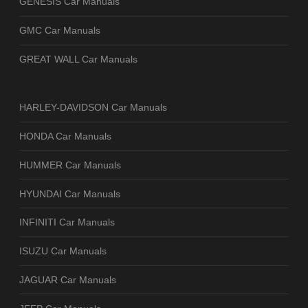
GENESIS Car Manuals
GMC Car Manuals
GREAT WALL Car Manuals
HARLEY-DAVIDSON Car Manuals
HONDA Car Manuals
HUMMER Car Manuals
HYUNDAI Car Manuals
INFINITI Car Manuals
ISUZU Car Manuals
JAGUAR Car Manuals