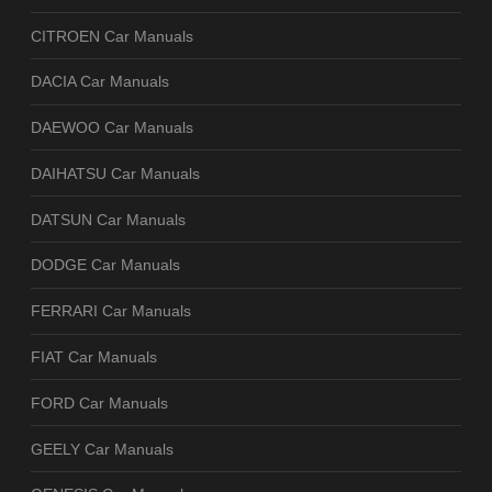
CITROEN Car Manuals
DACIA Car Manuals
DAEWOO Car Manuals
DAIHATSU Car Manuals
DATSUN Car Manuals
DODGE Car Manuals
FERRARI Car Manuals
FIAT Car Manuals
FORD Car Manuals
GEELY Car Manuals