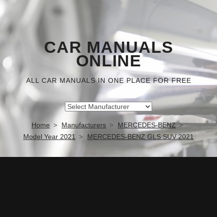
CAR MANUALS
ONLINE
ALL CAR MANUALS IN ONE PLACE FOR FREE
Home
Manufacturers
MERCEDES-BENZ
Model Year 2021
MERCEDES-BENZ GLS SUV 2021