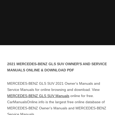
2021 MERCEDES-BENZ GLS SUV OWNER'S AND SERVICE
MANUALS ONLINE & DOWNLOAD PDF
MERCEDES-BENZ GLS SUV 2021 Owner's Manuals and
Service Manuals for online browsing and download. View
MERCEDES-BENZ GLS SUV Manuals
online for free.
CarManualsOnline.info is the largest free online database of
MERCEDES-BENZ Owner's Manuals and MERCEDES-BENZ
Service Manuals.