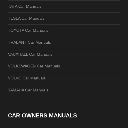
TATA Car Manuals
TESLA Car Manuals
TOYOTA Car Manuals
TRABANT Car Manuals
VAUXHALL Car Manuals
VOLKSWAGEN Car Manuals
VOLVO Car Manuals
YAMAHA Car Manuals
CAR OWNERS MANUALS