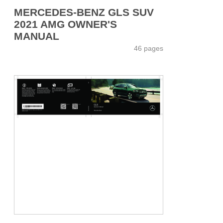
MERCEDES-BENZ GLS SUV
2021 AMG OWNER'S
MANUAL
46 pages