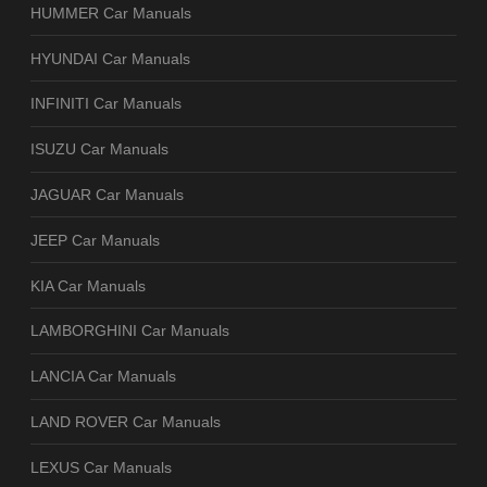
HUMMER Car Manuals
HYUNDAI Car Manuals
INFINITI Car Manuals
ISUZU Car Manuals
JAGUAR Car Manuals
JEEP Car Manuals
KIA Car Manuals
LAMBORGHINI Car Manuals
LANCIA Car Manuals
LAND ROVER Car Manuals
LEXUS Car Manuals