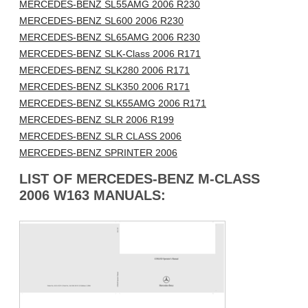
MERCEDES-BENZ SL55AMG 2006 R230
MERCEDES-BENZ SL600 2006 R230
MERCEDES-BENZ SL65AMG 2006 R230
MERCEDES-BENZ SLK-Class 2006 R171
MERCEDES-BENZ SLK280 2006 R171
MERCEDES-BENZ SLK350 2006 R171
MERCEDES-BENZ SLK55AMG 2006 R171
MERCEDES-BENZ SLR 2006 R199
MERCEDES-BENZ SLR CLASS 2006
MERCEDES-BENZ SPRINTER 2006
LIST OF MERCEDES-BENZ M-CLASS
2006 W163 MANUALS: