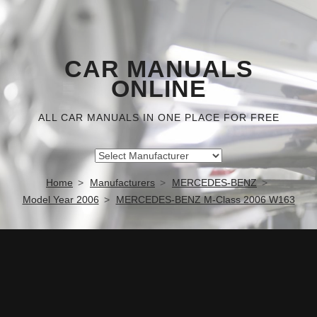
CAR MANUALS
ONLINE
ALL CAR MANUALS IN ONE PLACE FOR FREE
Home
Manufacturers
MERCEDES-BENZ
Model Year 2006
MERCEDES-BENZ M-Class 2006 W163