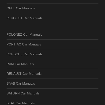
OPEL Car Manuals
PEUGEOT Car Manuals
POLONEZ Car Manuals
PONTIAC Car Manuals
PORSCHE Car Manuals
RAM Car Manuals
RENAULT Car Manuals
SAAB Car Manuals
SATURN Car Manuals
SEAT Car Manuals