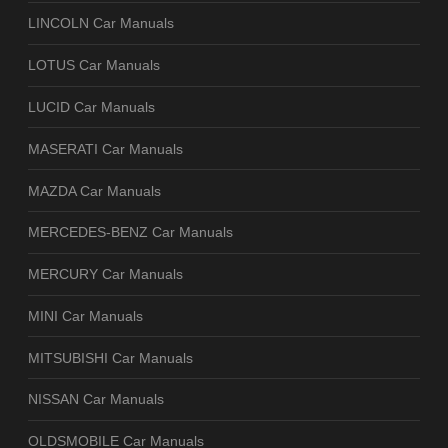
LINCOLN Car Manuals
LOTUS Car Manuals
LUCID Car Manuals
MASERATI Car Manuals
MAZDA Car Manuals
MERCEDES-BENZ Car Manuals
MERCURY Car Manuals
MINI Car Manuals
MITSUBISHI Car Manuals
NISSAN Car Manuals
OLDSMOBILE Car Manuals