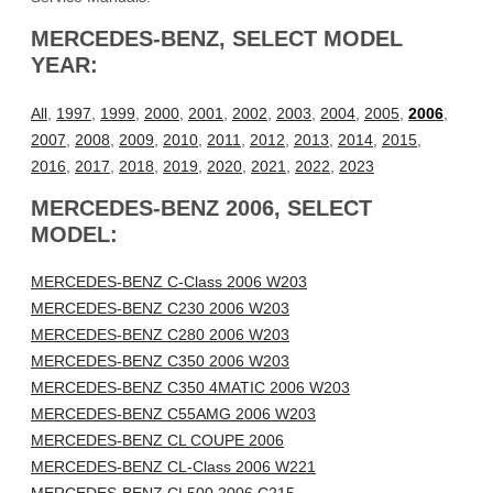
MERCEDES-BENZ, SELECT MODEL
YEAR:
All
,
1997
,
1999
,
2000
,
2001
,
2002
,
2003
,
2004
,
2005
,
2006
,
2007
,
2008
,
2009
,
2010
,
2011
,
2012
,
2013
,
2014
,
2015
,
2016
,
2017
,
2018
,
2019
,
2020
,
2021
,
2022
,
2023
MERCEDES-BENZ 2006, SELECT
MODEL:
MERCEDES-BENZ C-Class 2006 W203
MERCEDES-BENZ C230 2006 W203
MERCEDES-BENZ C280 2006 W203
MERCEDES-BENZ C350 2006 W203
MERCEDES-BENZ C350 4MATIC 2006 W203
MERCEDES-BENZ C55AMG 2006 W203
MERCEDES-BENZ CL COUPE 2006
MERCEDES-BENZ CL-Class 2006 W221