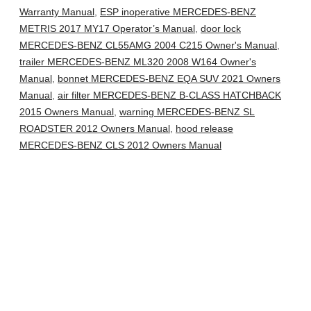
Warranty Manual
,
ESP inoperative MERCEDES-BENZ
METRIS 2017 MY17 Operator’s Manual
,
door lock
MERCEDES-BENZ CL55AMG 2004 C215 Owner's Manual
,
trailer MERCEDES-BENZ ML320 2008 W164 Owner's
Manual
,
bonnet MERCEDES-BENZ EQA SUV 2021 Owners
Manual
,
air filter MERCEDES-BENZ B-CLASS HATCHBACK
2015 Owners Manual
,
warning MERCEDES-BENZ SL
ROADSTER 2012 Owners Manual
,
hood release
MERCEDES-BENZ CLS 2012 Owners Manual