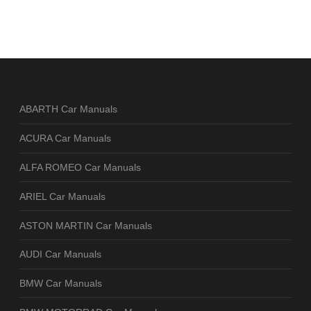
ABARTH Car Manuals
ACURA Car Manuals
ALFA ROMEO Car Manuals
ARIEL Car Manuals
ASTON MARTIN Car Manuals
AUDI Car Manuals
BMW Car Manuals