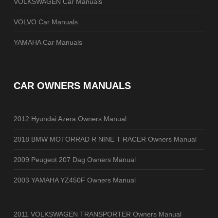
VOLKSWAGEN Car Manuals
VOLVO Car Manuals
YAMAHA Car Manuals
CAR OWNERS MANUALS
2012 Hyundai Azera Owners Manual
2018 BMW MOTORRAD R NINE T RACER Owners Manual
2009 Peugeot 207 Dag Owners Manual
2003 YAMAHA YZ450F Owners Manual
2011 VOLKSWAGEN TRANSPORTER Owners Manual