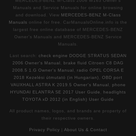
MERCEDES-BENZ M-Class 2006 W163 Owner's
Manuals and Service Manuals for online browsing
and download. View
MERCEDES-BENZ M-Class
Manuals
online for free. CarManualsOnline.info is the
largest free online database of MERCEDES-BENZ
Owner's Manuals and MERCEDES-BENZ Service
Manuals.
Last search:
check engine DODGE STRATUS SEDAN
2006 Owner's Manual
,
brake fluid Citroen C8 DAG
2008.5 1.G Owner's Manual
,
radio OPEL CORSA E
2018 Kezelési útmutató (in Hungarian)
,
OBD port
VAUXHALL ASTRA K 2019.5 Owner's Manual
,
phone
HYUNDAI ELANTRA SE 2017 User Guide
,
headlights
TOYOTA xD 2012 (in English) User Guide
All product names, logos, and brands are property of
their respective owners.
Privacy Policy
|
About Us & Contact