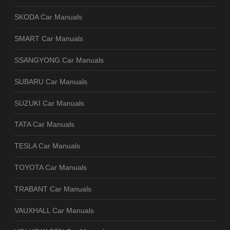
SKODA Car Manuals
SMART Car Manuals
SSANGYONG Car Manuals
SUBARU Car Manuals
SUZUKI Car Manuals
TATA Car Manuals
TESLA Car Manuals
TOYOTA Car Manuals
TRABANT Car Manuals
VAUXHALL Car Manuals