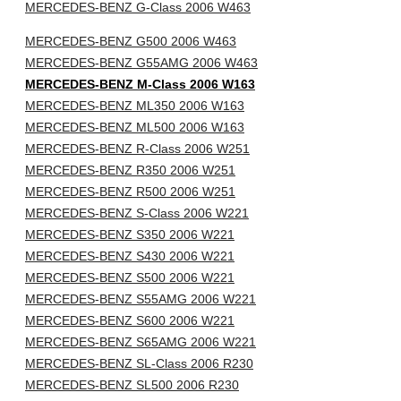
MERCEDES-BENZ G-Class 2006 W463
MERCEDES-BENZ G500 2006 W463
MERCEDES-BENZ G55AMG 2006 W463
MERCEDES-BENZ M-Class 2006 W163
MERCEDES-BENZ ML350 2006 W163
MERCEDES-BENZ ML500 2006 W163
MERCEDES-BENZ R-Class 2006 W251
MERCEDES-BENZ R350 2006 W251
MERCEDES-BENZ R500 2006 W251
MERCEDES-BENZ S-Class 2006 W221
MERCEDES-BENZ S350 2006 W221
MERCEDES-BENZ S430 2006 W221
MERCEDES-BENZ S500 2006 W221
MERCEDES-BENZ S55AMG 2006 W221
MERCEDES-BENZ S600 2006 W221
MERCEDES-BENZ S65AMG 2006 W221
MERCEDES-BENZ SL-Class 2006 R230
MERCEDES-BENZ SL500 2006 R230