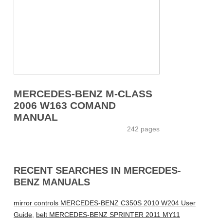
MERCEDES-BENZ M-CLASS
2006 W163 COMAND
MANUAL
242 pages
RECENT SEARCHES IN MERCEDES-
BENZ MANUALS
mirror controls MERCEDES-BENZ C350S 2010 W204 User
Guide
,
belt MERCEDES-BENZ SPRINTER 2011 MY11