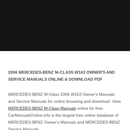
2006 MERCEDES-BENZ M-CLASS W163 OWNER'S AND
SERVICE MANUALS ONLINE & DOWNLOAD PDF
MERCEDES-BENZ M-Class 2006 W163 Owner's Manuals
and Service Manuals for online browsing and download. View
MERCEDES-BENZ M-Class Manuals
online for free.
CarManualsOnline.info is the largest free online database of
MERCEDES-BENZ Owner's Manuals and MERCEDES-BENZ
Service Manuals.