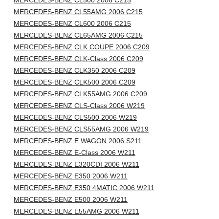
MERCEDES-BENZ CL500 2006 C215
MERCEDES-BENZ CL55AMG 2006 C215
MERCEDES-BENZ CL600 2006 C215
MERCEDES-BENZ CL65AMG 2006 C215
MERCEDES-BENZ CLK COUPE 2006 C209
MERCEDES-BENZ CLK-Class 2006 C209
MERCEDES-BENZ CLK350 2006 C209
MERCEDES-BENZ CLK500 2006 C209
MERCEDES-BENZ CLK55AMG 2006 C209
MERCEDES-BENZ CLS-Class 2006 W219
MERCEDES-BENZ CLS500 2006 W219
MERCEDES-BENZ CLS55AMG 2006 W219
MERCEDES-BENZ E WAGON 2006 S211
MERCEDES-BENZ E-Class 2006 W211
MERCEDES-BENZ E320CDI 2006 W211
MERCEDES-BENZ E350 2006 W211
MERCEDES-BENZ E350 4MATIC 2006 W211
MERCEDES-BENZ E500 2006 W211
MERCEDES-BENZ E55AMG 2006 W211