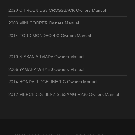
2020 CITROEN DS3 CROSSBACK Owners Manual
2003 MINI COOPER Owners Manual
2014 FORD MONDEO 4.G Owners Manual
2010 NISSAN ARMADA Owners Manual
2006 YAMAHA WHY 50 Owners Manual
2014 HONDA RIDGELINE 1.G Owners Manual
2012 MERCEDES-BENZ SL63AMG R230 Owners Manual