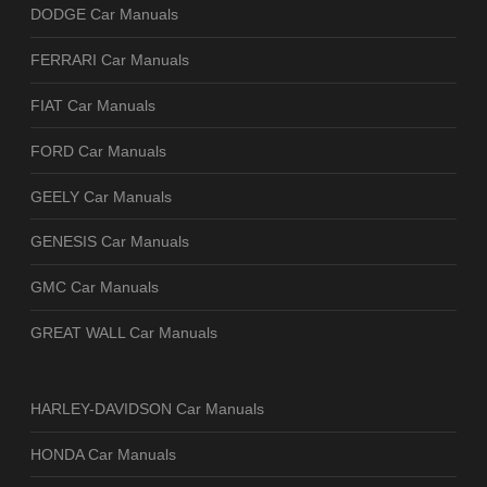
DODGE Car Manuals
FERRARI Car Manuals
FIAT Car Manuals
FORD Car Manuals
GEELY Car Manuals
GENESIS Car Manuals
GMC Car Manuals
GREAT WALL Car Manuals
HARLEY-DAVIDSON Car Manuals
HONDA Car Manuals