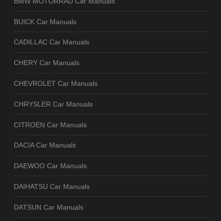
BMW MOTORRAD Car Manuals
BUICK Car Manuals
CADILLAC Car Manuals
CHERY Car Manuals
CHEVROLET Car Manuals
CHRYSLER Car Manuals
CITROEN Car Manuals
DACIA Car Manuals
DAEWOO Car Manuals
DAIHATSU Car Manuals
DATSUN Car Manuals