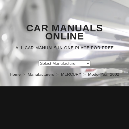
CAR MANUALS
ONLINE
ALL CAR MANUALS IN ONE PLACE FOR FREE
Home
Manufacturers
MERCURY
Model Year 2002