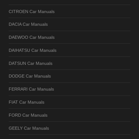
CITROEN Car Manuals
DACIA Car Manuals
DAEWOO Car Manuals
DAIHATSU Car Manuals
DATSUN Car Manuals
DODGE Car Manuals
FERRARI Car Manuals
FIAT Car Manuals
FORD Car Manuals
GEELY Car Manuals