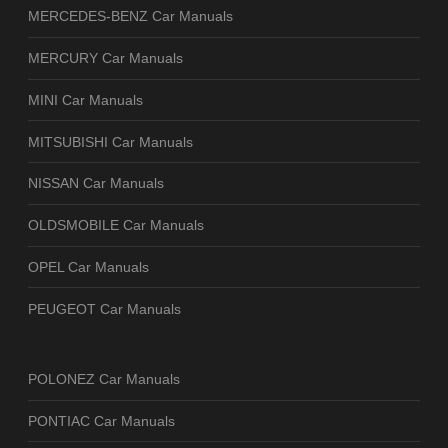
MERCEDES-BENZ Car Manuals
MERCURY Car Manuals
MINI Car Manuals
MITSUBISHI Car Manuals
NISSAN Car Manuals
OLDSMOBILE Car Manuals
OPEL Car Manuals
PEUGEOT Car Manuals
POLONEZ Car Manuals
PONTIAC Car Manuals