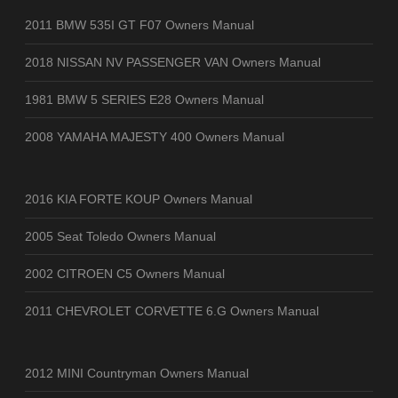
2011 BMW 535I GT F07 Owners Manual
2018 NISSAN NV PASSENGER VAN Owners Manual
1981 BMW 5 SERIES E28 Owners Manual
2008 YAMAHA MAJESTY 400 Owners Manual
2016 KIA FORTE KOUP Owners Manual
2005 Seat Toledo Owners Manual
2002 CITROEN C5 Owners Manual
2011 CHEVROLET CORVETTE 6.G Owners Manual
2012 MINI Countryman Owners Manual