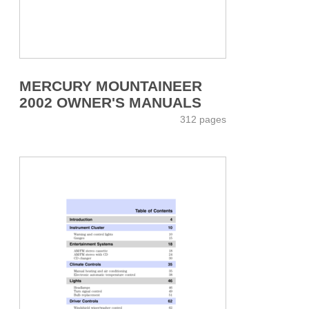
MERCURY MOUNTAINEER
2002 OWNER'S MANUALS
312 pages