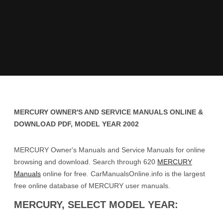
MERCURY OWNER'S AND SERVICE MANUALS ONLINE &
DOWNLOAD PDF, MODEL YEAR 2002
MERCURY Owner's Manuals and Service Manuals for online
browsing and download. Search through 620
MERCURY
Manuals
online for free. CarManualsOnline.info is the largest
free online database of MERCURY user manuals.
MERCURY, SELECT MODEL YEAR: