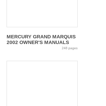
MERCURY GRAND MARQUIS
2002 OWNER'S MANUALS
248 pages