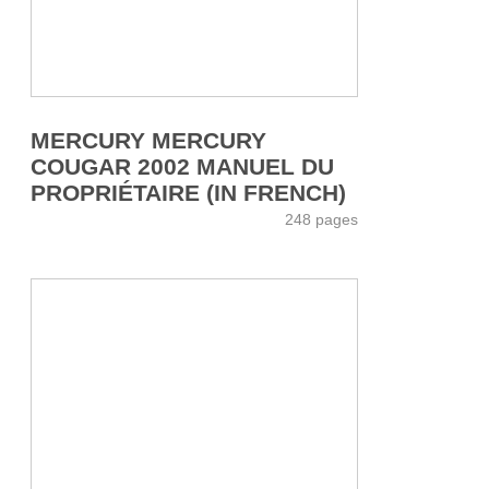
MERCURY MERCURY
COUGAR 2002 MANUEL DU
PROPRIÉTAIRE (IN FRENCH)
248 pages