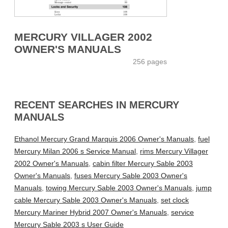
MERCURY VILLAGER 2002
OWNER'S MANUALS
256 pages
RECENT SEARCHES IN MERCURY
MANUALS
Ethanol Mercury Grand Marquis 2006 Owner's Manuals
,
fuel
Mercury Milan 2006 s Service Manual
,
rims Mercury Villager
2002 Owner's Manuals
,
cabin filter Mercury Sable 2003
Owner's Manuals
,
fuses Mercury Sable 2003 Owner's
Manuals
,
towing Mercury Sable 2003 Owner's Manuals
,
jump
cable Mercury Sable 2003 Owner's Manuals
,
set clock
Mercury Mariner Hybrid 2007 Owner's Manuals
,
service
Mercury Sable 2003 s User Guide