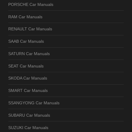
PORSCHE Car Manuals
RAM Car Manuals
RENAULT Car Manuals
SAAB Car Manuals
SATURN Car Manuals
SEAT Car Manuals
SKODA Car Manuals
SMART Car Manuals
SSANGYONG Car Manuals
SUBARU Car Manuals
SUZUKI Car Manuals