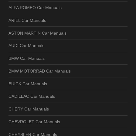
ALFA ROMEO Car Manuals
ARIEL Car Manuals
ASTON MARTIN Car Manuals
AUDI Car Manuals
BMW Car Manuals
BMW MOTORRAD Car Manuals
BUICK Car Manuals
CADILLAC Car Manuals
CHERY Car Manuals
CHEVROLET Car Manuals
CHRYSLER Car Manuals