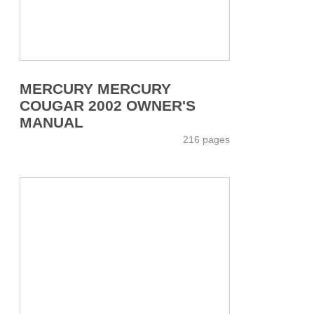
MERCURY MERCURY
COUGAR 2002 OWNER'S
MANUAL
216 pages