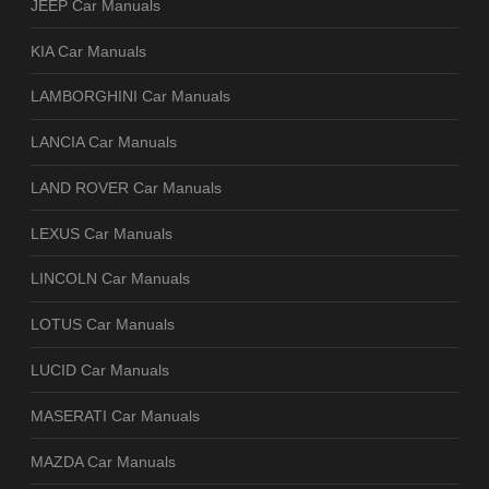
JEEP Car Manuals
KIA Car Manuals
LAMBORGHINI Car Manuals
LANCIA Car Manuals
LAND ROVER Car Manuals
LEXUS Car Manuals
LINCOLN Car Manuals
LOTUS Car Manuals
LUCID Car Manuals
MASERATI Car Manuals
MAZDA Car Manuals