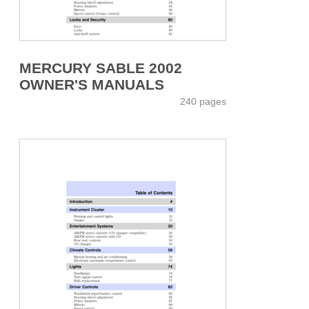
MERCURY SABLE 2002
OWNER'S MANUALS
240 pages