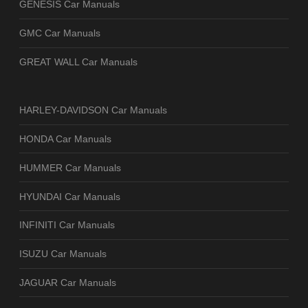
GENESIS Car Manuals
GMC Car Manuals
GREAT WALL Car Manuals
HARLEY-DAVIDSON Car Manuals
HONDA Car Manuals
HUMMER Car Manuals
HYUNDAI Car Manuals
INFINITI Car Manuals
ISUZU Car Manuals
JAGUAR Car Manuals