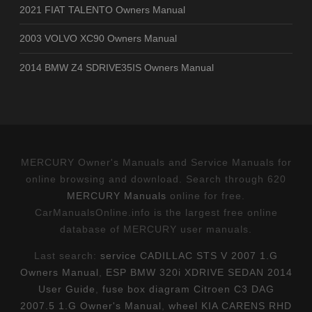
2021 FIAT TALENTO Owners Manual
2003 VOLVO XC90 Owners Manual
2014 BMW Z4 SDRIVE35IS Owners Manual
MERCURY Owner's Manuals and Service Manuals for
online browsing and download. Search through 620
MERCURY Manuals
online for free.
CarManualsOnline.info is the largest free online
database of MERCURY user manuals.
Last search:
service CADILLAC STS V 2007 1.G
Owners Manual
,
ESP BMW 320i XDRIVE SEDAN 2014
User Guide
,
fuse box diagram Citroen C3 DAG
2007.5 1.G Owner's Manual
,
wheel KIA CARENS RHD