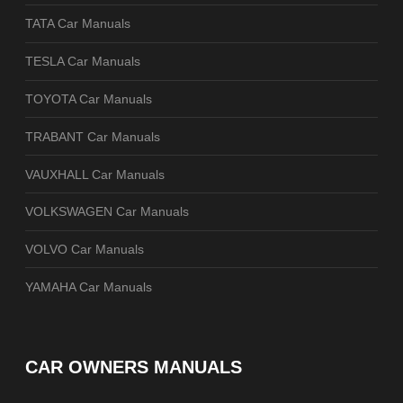
TATA Car Manuals
TESLA Car Manuals
TOYOTA Car Manuals
TRABANT Car Manuals
VAUXHALL Car Manuals
VOLKSWAGEN Car Manuals
VOLVO Car Manuals
YAMAHA Car Manuals
CAR OWNERS MANUALS