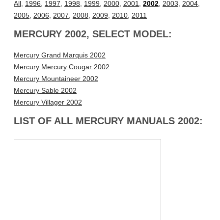
All
,
1996
,
1997
,
1998
,
1999
,
2000
,
2001
,
2002
,
2003
,
2004
,
2005
,
2006
,
2007
,
2008
,
2009
,
2010
,
2011
MERCURY 2002, SELECT MODEL:
Mercury Grand Marquis 2002
Mercury Mercury Cougar 2002
Mercury Mountaineer 2002
Mercury Sable 2002
Mercury Villager 2002
LIST OF ALL MERCURY MANUALS 2002: