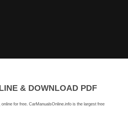
NLINE & DOWNLOAD PDF
s
online for free. CarManualsOnline.info is the largest free