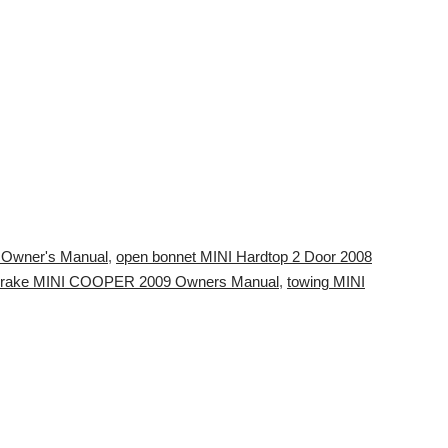
4 Owner's Manual
,
open bonnet MINI Hardtop 2 Door 2008
rake MINI COOPER 2009 Owners Manual
,
towing MINI