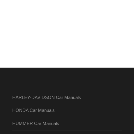
HARLEY-DAVIDSON Car Manuals
HONDA Car Manuals
HUMMER Car Manuals