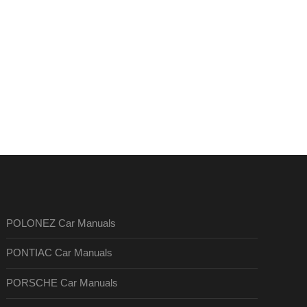
POLONEZ Car Manuals
PONTIAC Car Manuals
PORSCHE Car Manuals