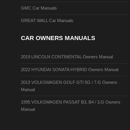
GMC Car Manuals
GREAT WALL Car Manuals
CAR OWNERS MANUALS
2019 LINCOLN CONTINENTAL Owners Manual
2022 HYUNDAI SONATA HYBRID Owners Manual
2013 VOLKSWAGEN GOLF GTI 5G / 7.G Owners
Manual
1995 VOLKSWAGEN PASSAT B3, B4 / 3.G Owners
Manual