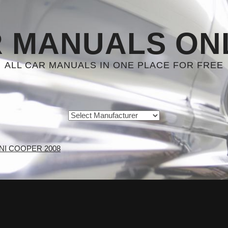
 MANUALS ON
ALL CAR MANUALS IN ONE PLACE FOR FREE
NI COOPER 2008