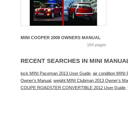
MINI COOPER 2008 OWNERS MANUAL
164 pages
RECENT SEARCHES IN MINI MANUA
lock MINI Paceman 2013 User Guide
,
air condition MIN
Owner's Manual
,
weight MINI Clubman 2013 Owner's Ma
COUPE ROADSTER CONVERTIBLE 2012 User Guide
,