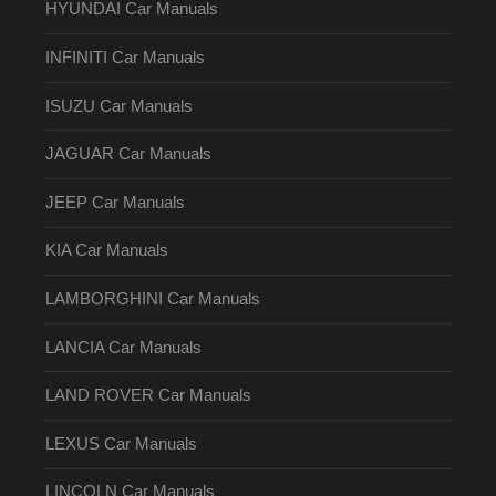
HYUNDAI Car Manuals
INFINITI Car Manuals
ISUZU Car Manuals
JAGUAR Car Manuals
JEEP Car Manuals
KIA Car Manuals
LAMBORGHINI Car Manuals
LANCIA Car Manuals
LAND ROVER Car Manuals
LEXUS Car Manuals
LINCOLN Car Manuals