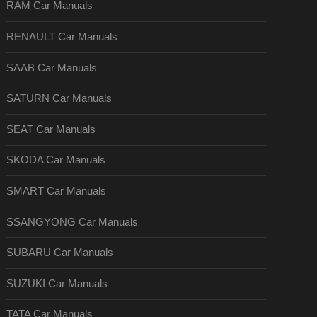
RAM Car Manuals
RENAULT Car Manuals
SAAB Car Manuals
SATURN Car Manuals
SEAT Car Manuals
SKODA Car Manuals
SMART Car Manuals
SSANGYONG Car Manuals
SUBARU Car Manuals
SUZUKI Car Manuals
TATA Car Manuals