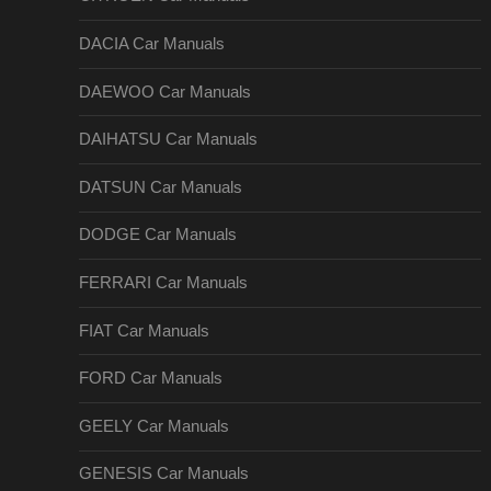
DACIA Car Manuals
DAEWOO Car Manuals
DAIHATSU Car Manuals
DATSUN Car Manuals
DODGE Car Manuals
FERRARI Car Manuals
FIAT Car Manuals
FORD Car Manuals
GEELY Car Manuals
GENESIS Car Manuals