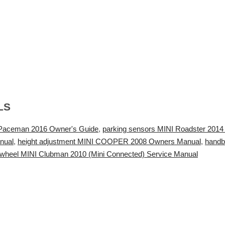
LS
I Paceman 2016 Owner's Guide
,
parking sensors MINI Roadster 201
nual
,
height adjustment MINI COOPER 2008 Owners Manual
,
handb
wheel MINI Clubman 2010 (Mini Connected) Service Manual