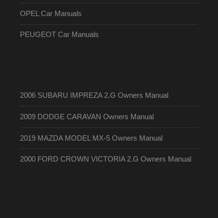
OPEL Car Manuals
PEUGEOT Car Manuals
2006 SUBARU IMPREZA 2.G Owners Manual
2009 DODGE CARAVAN Owners Manual
2019 MAZDA MODEL MX-5 Owners Manual
2000 FORD CROWN VICTORIA 2.G Owners Manual