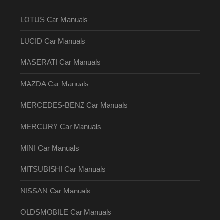
LOTUS Car Manuals
LUCID Car Manuals
MASERATI Car Manuals
MAZDA Car Manuals
MERCEDES-BENZ Car Manuals
MERCURY Car Manuals
MINI Car Manuals
MITSUBISHI Car Manuals
NISSAN Car Manuals
OLDSMOBILE Car Manuals