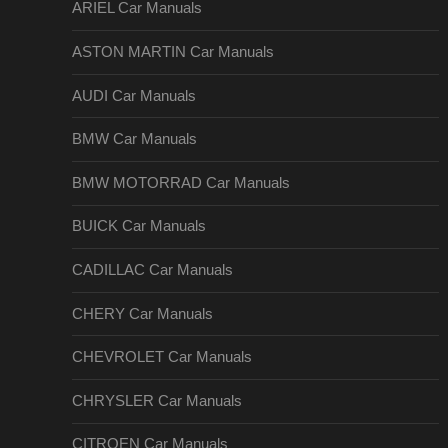
ARIEL Car Manuals
ASTON MARTIN Car Manuals
AUDI Car Manuals
BMW Car Manuals
BMW MOTORRAD Car Manuals
BUICK Car Manuals
CADILLAC Car Manuals
CHERY Car Manuals
CHEVROLET Car Manuals
CHRYSLER Car Manuals
CITROEN Car Manuals