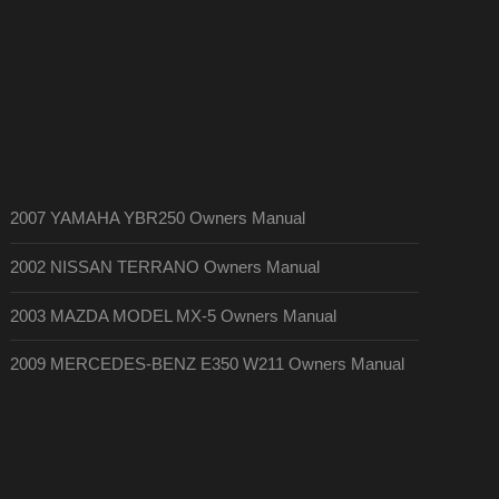
2007 YAMAHA YBR250 Owners Manual
2002 NISSAN TERRANO Owners Manual
2003 MAZDA MODEL MX-5 Owners Manual
2009 MERCEDES-BENZ E350 W211 Owners Manual