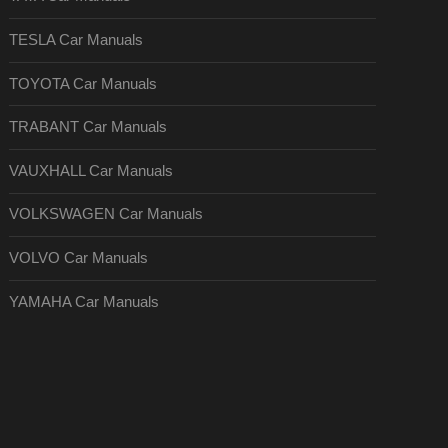
TESLA Car Manuals
TOYOTA Car Manuals
TRABANT Car Manuals
VAUXHALL Car Manuals
VOLKSWAGEN Car Manuals
VOLVO Car Manuals
YAMAHA Car Manuals