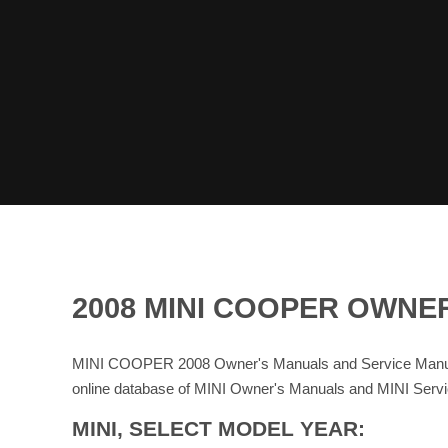
2008 MINI COOPER OWNE
MINI COOPER 2008 Owner's Manuals and Service Manual
online database of MINI Owner's Manuals and MINI Serv
MINI, SELECT MODEL YEAR: