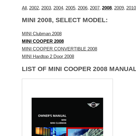
All
,
2002
,
2003
,
2004
,
2005
,
2006
,
2007
,
2008
,
2009
,
2010
MINI 2008, SELECT MODEL:
MINI Clubman 2008
MINI COOPER 2008
MINI COOPER CONVERTIBLE 2008
MINI Hardtop 2 Door 2008
LIST OF MINI COOPER 2008 MANUAL