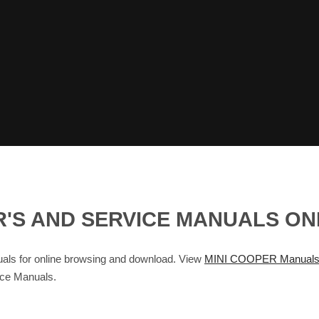
R'S AND SERVICE MANUALS O
s for online browsing and download. View
MINI COOPER Manual
ice Manuals.