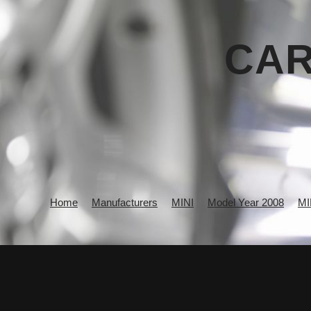
CAR
Home
Manufacturers
MINI
Model Year 2008
MI