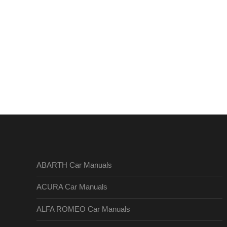
ABARTH Car Manuals
ACURA Car Manuals
ALFA ROMEO Car Manuals