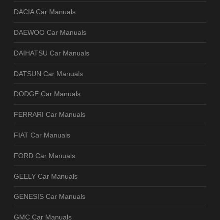
DACIA Car Manuals
DAEWOO Car Manuals
DAIHATSU Car Manuals
DATSUN Car Manuals
DODGE Car Manuals
FERRARI Car Manuals
FIAT Car Manuals
FORD Car Manuals
GEELY Car Manuals
GENESIS Car Manuals
GMC Car Manuals