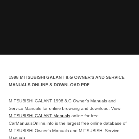
1998 MITSUBISHI GALANT 8.G OWNER'S AND SERVICE
MANUALS ONLINE & DOWNLOAD PDF
MITSUBISHI GALANT 1998 8.G Owner's Manuals and
Service Manuals for online browsing and download. View
MITSUBISHI GALANT Manuals
online for free.
CarManualsOnline.info is the largest free online database of
MITSUBISHI Owner's Manuals and MITSUBISHI Service
Manuals.