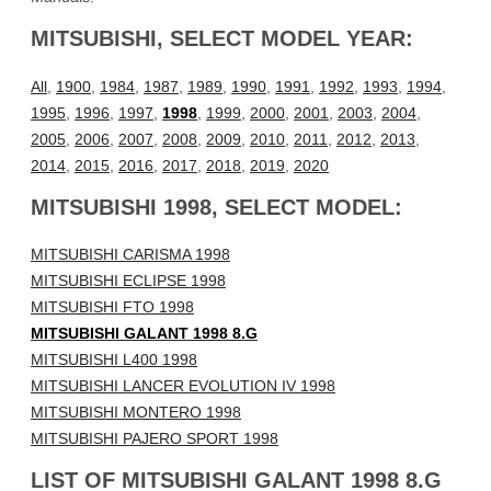
MITSUBISHI, SELECT MODEL YEAR:
All
,
1900
,
1984
,
1987
,
1989
,
1990
,
1991
,
1992
,
1993
,
1994
,
1995
,
1996
,
1997
,
1998
,
1999
,
2000
,
2001
,
2003
,
2004
,
2005
,
2006
,
2007
,
2008
,
2009
,
2010
,
2011
,
2012
,
2013
,
2014
,
2015
,
2016
,
2017
,
2018
,
2019
,
2020
MITSUBISHI 1998, SELECT MODEL:
MITSUBISHI CARISMA 1998
MITSUBISHI ECLIPSE 1998
MITSUBISHI FTO 1998
MITSUBISHI GALANT 1998 8.G
MITSUBISHI L400 1998
MITSUBISHI LANCER EVOLUTION IV 1998
MITSUBISHI MONTERO 1998
MITSUBISHI PAJERO SPORT 1998
LIST OF MITSUBISHI GALANT 1998 8.G