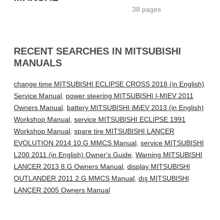
38 pages
RECENT SEARCHES IN MITSUBISHI
MANUALS
change time MITSUBISHI ECLIPSE CROSS 2018 (in English)
Service Manual
,
power steering MITSUBISHI I-MIEV 2011
Owners Manual
,
battery MITSUBISHI iMiEV 2013 (in English)
Workshop Manual
,
service MITSUBISHI ECLIPSE 1991
Workshop Manual
,
spare tire MITSUBISHI LANCER
EVOLUTION 2014 10.G MMCS Manual
,
service MITSUBISHI
L200 2011 (in English) Owner's Guide
,
Warning MITSUBISHI
LANCER 2013 8.G Owners Manual
,
display MITSUBISHI
OUTLANDER 2011 2.G MMCS Manual
,
dış MITSUBISHI
LANCER 2005 Owners Manual