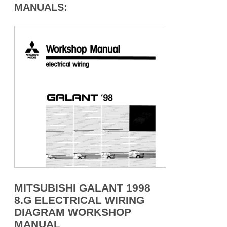
MANUALS:
MITSUBISHI GALANT 1998
8.G ELECTRICAL WIRING
DIAGRAM WORKSHOP
MANUAL