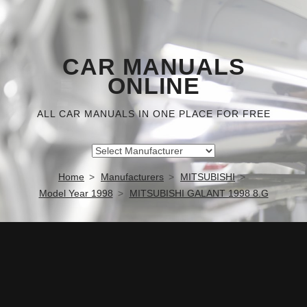
CAR MANUALS
ONLINE
ALL CAR MANUALS IN ONE PLACE FOR FREE
Home
Manufacturers
MITSUBISHI
Model Year 1998
MITSUBISHI GALANT 1998 8.G