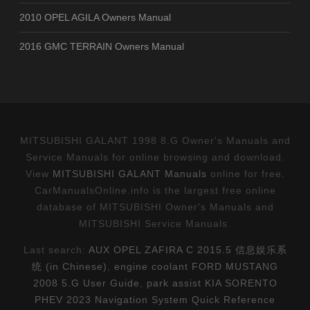
2010 OPEL AGILA Owners Manual
2016 GMC TERRAIN Owners Manual
MITSUBISHI GALANT 1998 8.G Owner's Manuals and
Service Manuals for online browsing and download.
View
MITSUBISHI GALANT Manuals
online for free.
CarManualsOnline.info is the largest free online
database of MITSUBISHI Owner's Manuals and
MITSUBISHI Service Manuals.
Last search:
AUX OPEL ZAFIRA C 2015.5 信息娱乐系
统 (in Chinese)
,
engine coolant FORD MUSTANG
2008 5.G User Guide
,
park assist KIA SORENTO
PHEV 2023 Navigation System Quick Reference