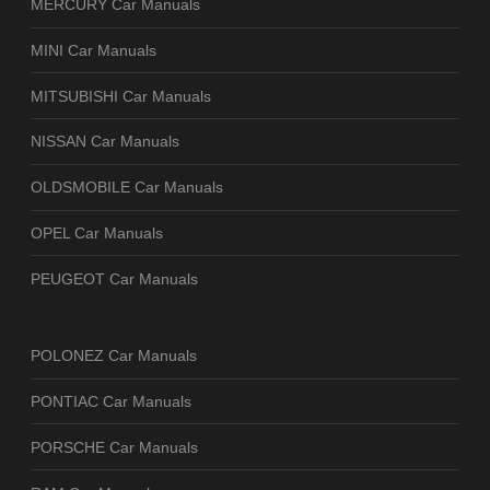
MERCURY Car Manuals
MINI Car Manuals
MITSUBISHI Car Manuals
NISSAN Car Manuals
OLDSMOBILE Car Manuals
OPEL Car Manuals
PEUGEOT Car Manuals
POLONEZ Car Manuals
PONTIAC Car Manuals
PORSCHE Car Manuals