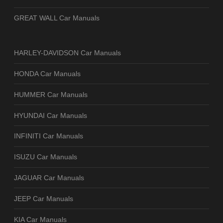
GREAT WALL Car Manuals
HARLEY-DAVIDSON Car Manuals
HONDA Car Manuals
HUMMER Car Manuals
HYUNDAI Car Manuals
INFINITI Car Manuals
ISUZU Car Manuals
JAGUAR Car Manuals
JEEP Car Manuals
KIA Car Manuals