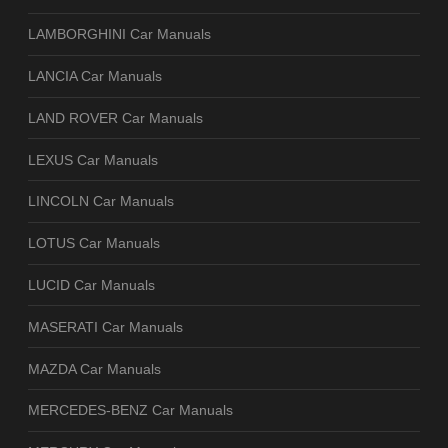
LAMBORGHINI Car Manuals
LANCIA Car Manuals
LAND ROVER Car Manuals
LEXUS Car Manuals
LINCOLN Car Manuals
LOTUS Car Manuals
LUCID Car Manuals
MASERATI Car Manuals
MAZDA Car Manuals
MERCEDES-BENZ Car Manuals