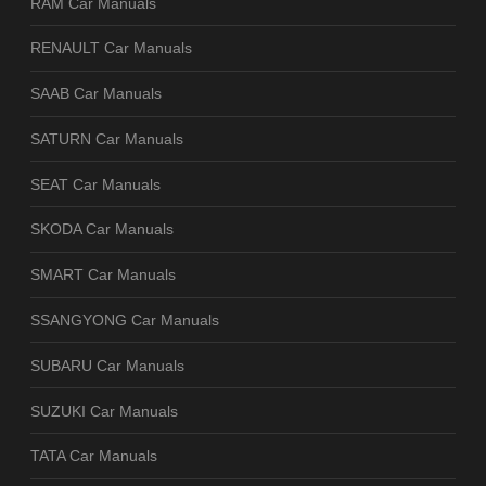
RAM Car Manuals
RENAULT Car Manuals
SAAB Car Manuals
SATURN Car Manuals
SEAT Car Manuals
SKODA Car Manuals
SMART Car Manuals
SSANGYONG Car Manuals
SUBARU Car Manuals
SUZUKI Car Manuals
TATA Car Manuals