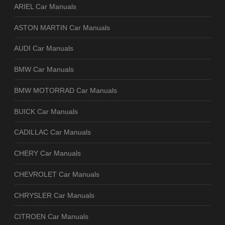
ARIEL Car Manuals
ASTON MARTIN Car Manuals
AUDI Car Manuals
BMW Car Manuals
BMW MOTORRAD Car Manuals
BUICK Car Manuals
CADILLAC Car Manuals
CHERY Car Manuals
CHEVROLET Car Manuals
CHRYSLER Car Manuals
CITROEN Car Manuals