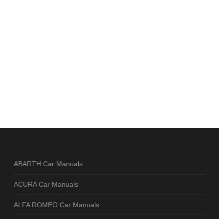
ABARTH Car Manuals
ACURA Car Manuals
ALFA ROMEO Car Manuals