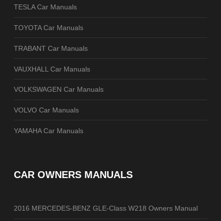
TESLA Car Manuals
TOYOTA Car Manuals
TRABANT Car Manuals
VAUXHALL Car Manuals
VOLKSWAGEN Car Manuals
VOLVO Car Manuals
YAMAHA Car Manuals
CAR OWNERS MANUALS
2016 MERCEDES-BENZ GLE-Class W218 Owners Manual