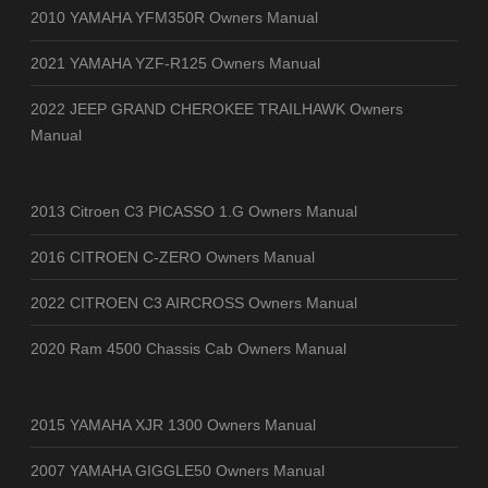
2010 YAMAHA YFM350R Owners Manual
2021 YAMAHA YZF-R125 Owners Manual
2022 JEEP GRAND CHEROKEE TRAILHAWK Owners
Manual
2013 Citroen C3 PICASSO 1.G Owners Manual
2016 CITROEN C-ZERO Owners Manual
2022 CITROEN C3 AIRCROSS Owners Manual
2020 Ram 4500 Chassis Cab Owners Manual
2015 YAMAHA XJR 1300 Owners Manual
2007 YAMAHA GIGGLE50 Owners Manual