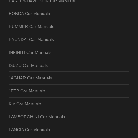
HARLEY-DAVIDSON Car Manuals
HONDA Car Manuals
HUMMER Car Manuals
HYUNDAI Car Manuals
INFINITI Car Manuals
ISUZU Car Manuals
JAGUAR Car Manuals
JEEP Car Manuals
KIA Car Manuals
LAMBORGHINI Car Manuals
LANCIA Car Manuals