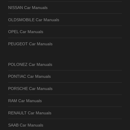
NISSAN Car Manuals
OLDSMOBILE Car Manuals
OPEL Car Manuals
PEUGEOT Car Manuals
POLONEZ Car Manuals
PONTIAC Car Manuals
PORSCHE Car Manuals
RAM Car Manuals
RENAULT Car Manuals
SAAB Car Manuals