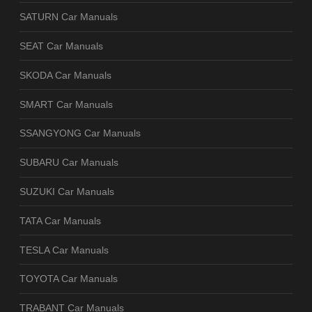
SATURN Car Manuals
SEAT Car Manuals
SKODA Car Manuals
SMART Car Manuals
SSANGYONG Car Manuals
SUBARU Car Manuals
SUZUKI Car Manuals
TATA Car Manuals
TESLA Car Manuals
TOYOTA Car Manuals
TRABANT Car Manuals