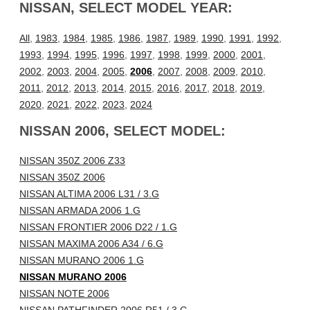
NISSAN, SELECT MODEL YEAR:
All
,
1983
,
1984
,
1985
,
1986
,
1987
,
1989
,
1990
,
1991
,
1992
,
1993
,
1994
,
1995
,
1996
,
1997
,
1998
,
1999
,
2000
,
2001
,
2002
,
2003
,
2004
,
2005
,
2006
,
2007
,
2008
,
2009
,
2010
,
2011
,
2012
,
2013
,
2014
,
2015
,
2016
,
2017
,
2018
,
2019
,
2020
,
2021
,
2022
,
2023
,
2024
NISSAN 2006, SELECT MODEL:
NISSAN 350Z 2006 Z33
NISSAN 350Z 2006
NISSAN ALTIMA 2006 L31 / 3.G
NISSAN ARMADA 2006 1.G
NISSAN FRONTIER 2006 D22 / 1.G
NISSAN MAXIMA 2006 A34 / 6.G
NISSAN MURANO 2006 1.G
NISSAN MURANO 2006
NISSAN NOTE 2006