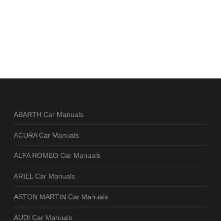
ABARTH Car Manuals
ACURA Car Manuals
ALFA ROMEO Car Manuals
ARIEL Car Manuals
ASTON MARTIN Car Manuals
AUDI Car Manuals