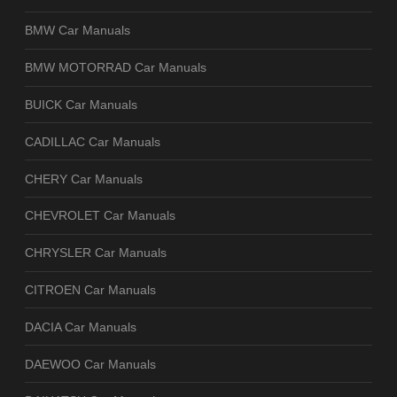
BMW Car Manuals
BMW MOTORRAD Car Manuals
BUICK Car Manuals
CADILLAC Car Manuals
CHERY Car Manuals
CHEVROLET Car Manuals
CHRYSLER Car Manuals
CITROEN Car Manuals
DACIA Car Manuals
DAEWOO Car Manuals