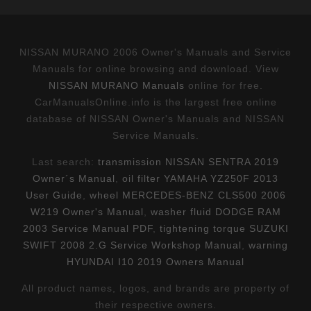
NISSAN MURANO 2006 Owner's Manuals and Service
Manuals for online browsing and download. View
NISSAN MURANO Manuals
online for free.
CarManualsOnline.info is the largest free online
database of NISSAN Owner's Manuals and NISSAN
Service Manuals.
Last search:
transmission NISSAN SENTRA 2019
Owner´s Manual
,
oil filter YAMAHA YZ250F 2013
User Guide
,
wheel MERCEDES-BENZ CLS500 2006
W219 Owner's Manual
,
washer fluid DODGE RAM
2003 Service Manual PDF
,
tightening torque SUZUKI
SWIFT 2008 2.G Service Workshop Manual
,
warning
HYUNDAI I10 2019 Owners Manual
All product names, logos, and brands are property of
their respective owners.