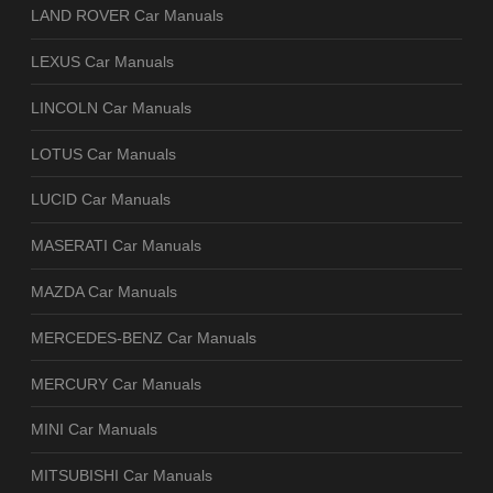
LAND ROVER Car Manuals
LEXUS Car Manuals
LINCOLN Car Manuals
LOTUS Car Manuals
LUCID Car Manuals
MASERATI Car Manuals
MAZDA Car Manuals
MERCEDES-BENZ Car Manuals
MERCURY Car Manuals
MINI Car Manuals
MITSUBISHI Car Manuals