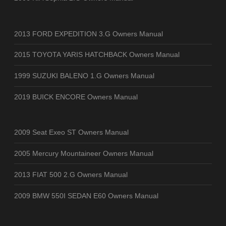
2013 FORD EXPEDITION 3.G Owners Manual
2015 TOYOTA YARIS HATCHBACK Owners Manual
1999 SUZUKI BALENO 1.G Owners Manual
2019 BUICK ENCORE Owners Manual
2009 Seat Exeo ST Owners Manual
2005 Mercury Mountaineer Owners Manual
2013 FIAT 500 2.G Owners Manual
2009 BMW 550I SEDAN E60 Owners Manual