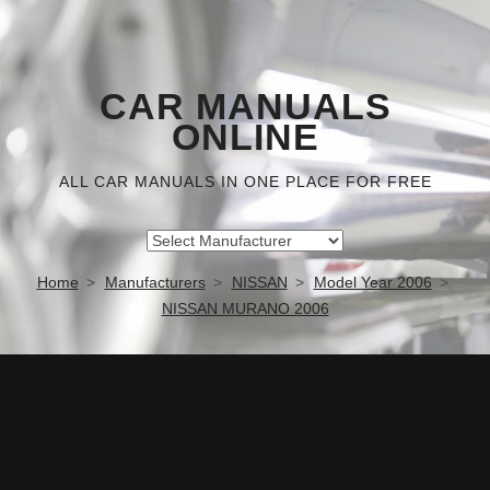
CAR MANUALS
ONLINE
ALL CAR MANUALS IN ONE PLACE FOR FREE
Home
Manufacturers
NISSAN
Model Year 2006
NISSAN MURANO 2006