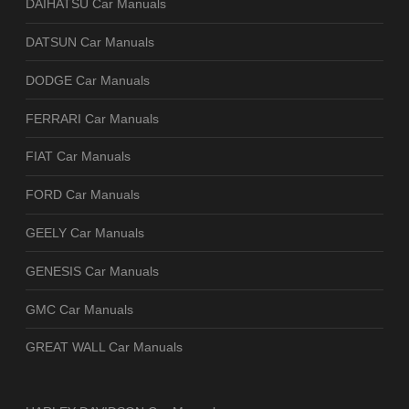
DAIHATSU Car Manuals
DATSUN Car Manuals
DODGE Car Manuals
FERRARI Car Manuals
FIAT Car Manuals
FORD Car Manuals
GEELY Car Manuals
GENESIS Car Manuals
GMC Car Manuals
GREAT WALL Car Manuals