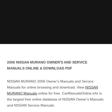
2006 NISSAN MURANO OWNER'S AND SERVICE
MANUALS ONLINE & DOWNLOAD PDF
NISSAN MURANO 2006 Owner's Manuals and Service
Manuals for online browsing and download. View
NISSAN
MURANO Manuals
online for free. CarManualsOnline.info is
the largest free online database of NISSAN Owner's Manuals
and NISSAN Service Manuals.