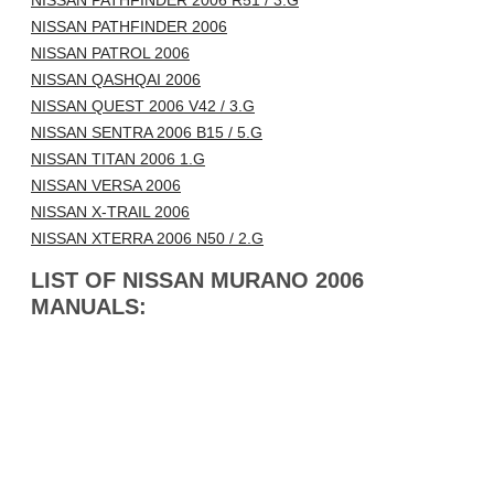
NISSAN PATHFINDER 2006 R51 / 3.G
NISSAN PATHFINDER 2006
NISSAN PATROL 2006
NISSAN QASHQAI 2006
NISSAN QUEST 2006 V42 / 3.G
NISSAN SENTRA 2006 B15 / 5.G
NISSAN TITAN 2006 1.G
NISSAN VERSA 2006
NISSAN X-TRAIL 2006
NISSAN XTERRA 2006 N50 / 2.G
LIST OF NISSAN MURANO 2006
MANUALS: