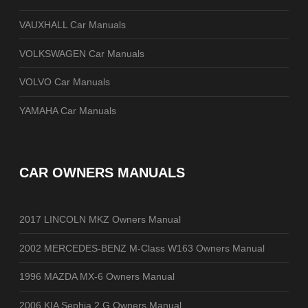
VAUXHALL Car Manuals
VOLKSWAGEN Car Manuals
VOLVO Car Manuals
YAMAHA Car Manuals
CAR OWNERS MANUALS
2017 LINCOLN MKZ Owners Manual
2002 MERCEDES-BENZ M-Class W163 Owners Manual
1996 MAZDA MX-6 Owners Manual
2006 KIA Sephia 2.G Owners Manual