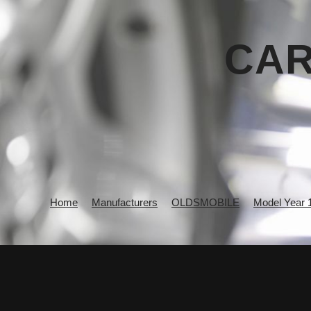
CAR
Home
Manufacturers
OLDSMOBILE
Model Year 