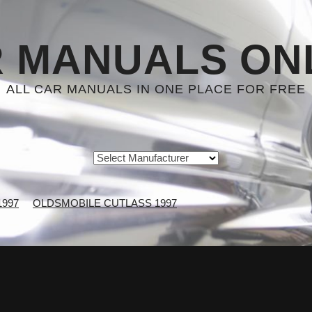
 MANUALS ON
ALL CAR MANUALS IN ONE PLACE FOR FREE
1997
OLDSMOBILE CUTLASS 1997