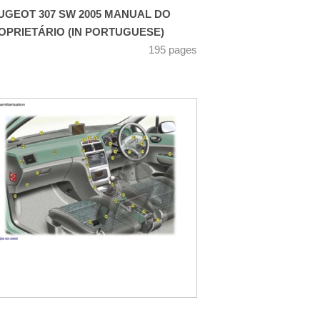
UGEOT 307 SW 2005 MANUAL DO
OPRIETÁRIO (IN PORTUGUESE)
195 pages