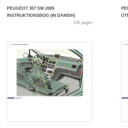
PEUGEOT 307 SW 2005
PE
INSTRUKTIONSBOG (IN DANISH)
ÚT
195 pages