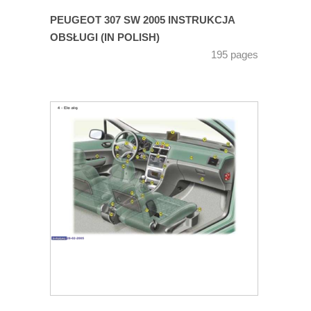
PEUGEOT 307 SW 2005 INSTRUKCJA
OBSŁUGI (IN POLISH)
195 pages