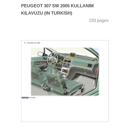
PEUGEOT 307 SW 2005 KULLANIM
KILAVUZU (IN TURKISH)
193 pages