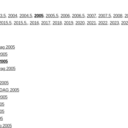
3.5
,
2004
,
2004.5
,
2005
,
2005.5
,
2006
,
2006.5
,
2007
,
2007.5
,
2008
,
2
2015.5
,
2015.5.
,
2016
,
2017
,
2018
,
2019
,
2020
,
2021
,
2022
,
2023
,
202
ag 2005
2005
2005
Dag 2005
2005
DAG 2005
2005
05
05
05
g 2005