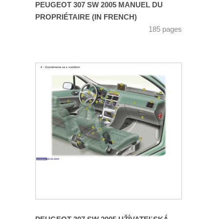
PEUGEOT 307 SW 2005 MANUEL DU
PROPRIÉTAIRE (IN FRENCH)
185 pages