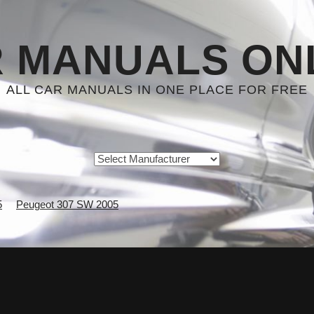
 MANUALS ON
ALL CAR MANUALS IN ONE PLACE FOR FREE
5
Peugeot 307 SW 2005