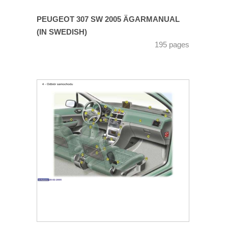
PEUGEOT 307 SW 2005 ÄGARMANUAL
(IN SWEDISH)
195 pages