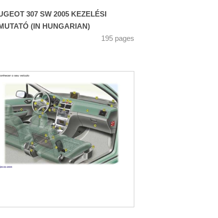
UGEOT 307 SW 2005 KEZELÉSI
MUTATÓ (IN HUNGARIAN)
195 pages