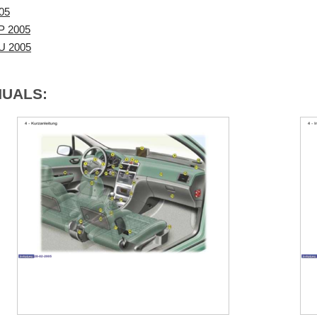
05
P 2005
VU 2005
NUALS: