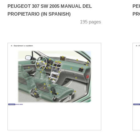
PEUGEOT 307 SW 2005 MANUAL DEL
PE
PROPIETARIO (IN SPANISH)
PR
195 pages