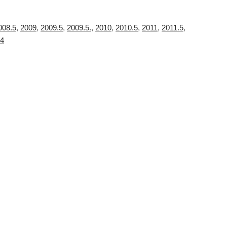
008.5
,
2009
,
2009.5
,
2009.5.
,
2010
,
2010.5
,
2011
,
2011.5
,
4