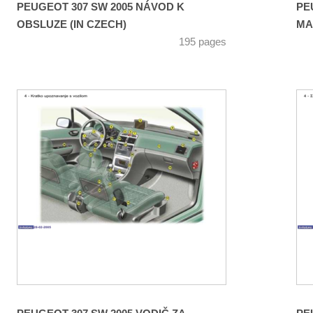
PEUGEOT 307 SW 2005 NÁVOD K
PE
OBSLUZE (IN CZECH)
MA
195 pages