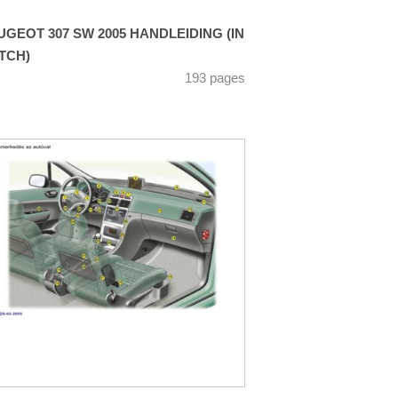
UGEOT 307 SW 2005 HANDLEIDING (IN
TCH)
193 pages