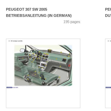
PEUGEOT 307 SW 2005
PE
BETRIEBSANLEITUNG (IN GERMAN)
DU
195 pages