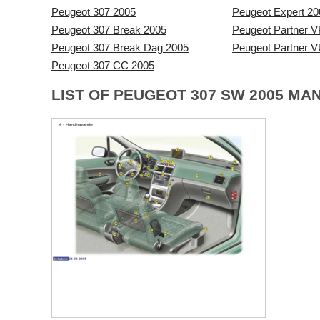
Peugeot 307 2005
Peugeot Expert 20
Peugeot 307 Break 2005
Peugeot Partner V
Peugeot 307 Break Dag 2005
Peugeot Partner 
Peugeot 307 CC 2005
LIST OF PEUGEOT 307 SW 2005 MA