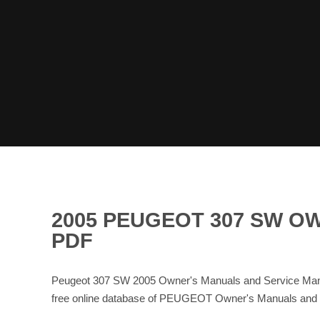
2005 PEUGEOT 307 SW O
PDF
Peugeot 307 SW 2005 Owner's Manuals and Service Manu
free online database of PEUGEOT Owner's Manuals an