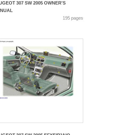
UGEOT 307 SW 2005 OWNER'S
NUAL
195 pages