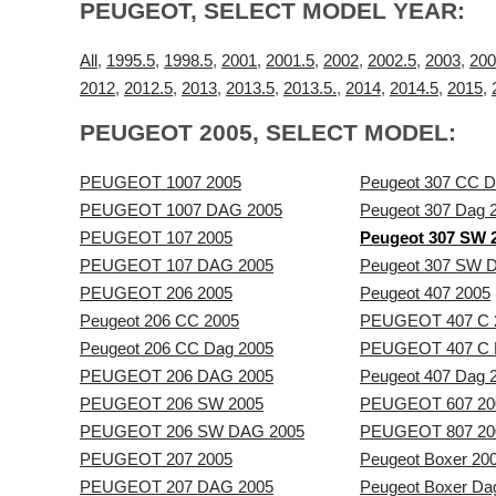
PEUGEOT, SELECT MODEL YEAR:
All
,
1995.5
,
1998.5
,
2001
,
2001.5
,
2002
,
2002.5
,
2003
,
200
2012
,
2012.5
,
2013
,
2013.5
,
2013.5.
,
2014
,
2014.5
,
2015
,
PEUGEOT 2005, SELECT MODEL:
PEUGEOT 1007 2005
Peugeot 307 CC D
PEUGEOT 1007 DAG 2005
Peugeot 307 Dag 
PEUGEOT 107 2005
Peugeot 307 SW 
PEUGEOT 107 DAG 2005
Peugeot 307 SW 
PEUGEOT 206 2005
Peugeot 407 2005
Peugeot 206 CC 2005
PEUGEOT 407 C 
Peugeot 206 CC Dag 2005
PEUGEOT 407 C 
PEUGEOT 206 DAG 2005
Peugeot 407 Dag 
PEUGEOT 206 SW 2005
PEUGEOT 607 20
PEUGEOT 206 SW DAG 2005
PEUGEOT 807 20
PEUGEOT 207 2005
Peugeot Boxer 20
PEUGEOT 207 DAG 2005
Peugeot Boxer Da