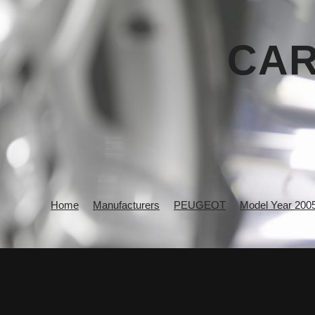
CAR
Home
Manufacturers
PEUGEOT
Model Year 200