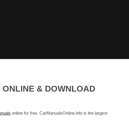
S ONLINE & DOWNLOAD
nuals
online for free. CarManualsOnline.info is the largest