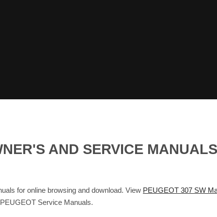
WNER'S AND SERVICE MANUAL
als for online browsing and download. View
PEUGEOT 307 SW Ma
d PEUGEOT Service Manuals.