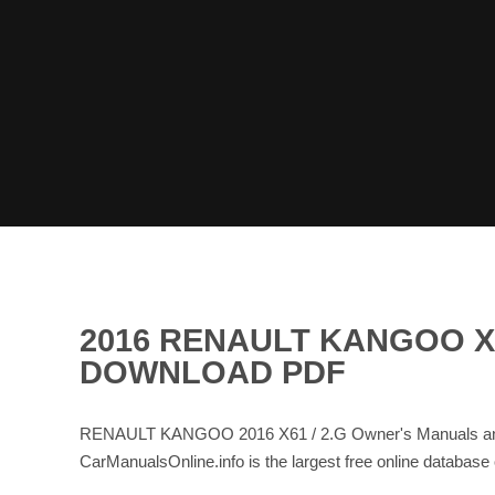
2016 RENAULT KANGOO X6
DOWNLOAD PDF
RENAULT KANGOO 2016 X61 / 2.G Owner's Manuals and 
CarManualsOnline.info is the largest free online data