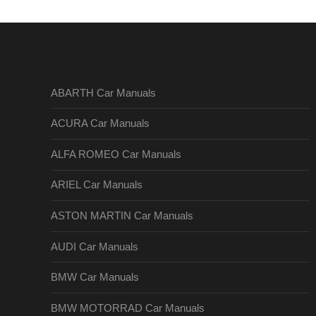
ABARTH Car Manuals
ACURA Car Manuals
ALFA ROMEO Car Manuals
ARIEL Car Manuals
ASTON MARTIN Car Manuals
AUDI Car Manuals
BMW Car Manuals
BMW MOTORRAD Car Manuals