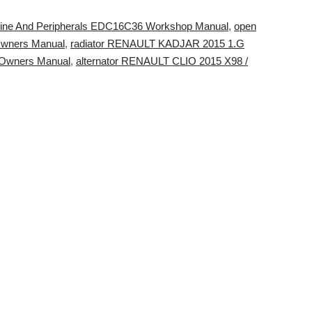
ne And Peripherals EDC16C36 Workshop Manual
,
open
Owners Manual
,
radiator RENAULT KADJAR 2015 1.G
Owners Manual
,
alternator RENAULT CLIO 2015 X98 /