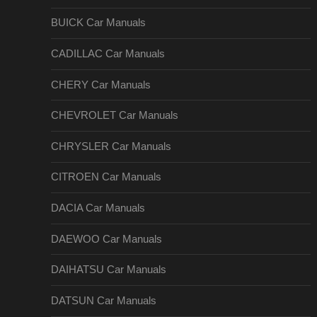
BUICK Car Manuals
CADILLAC Car Manuals
CHERY Car Manuals
CHEVROLET Car Manuals
CHRYSLER Car Manuals
CITROEN Car Manuals
DACIA Car Manuals
DAEWOO Car Manuals
DAIHATSU Car Manuals
DATSUN Car Manuals