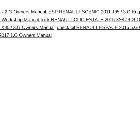
/ 2.G Owners Manual
,
ESP RENAULT SCENIC 2011 J95 / 3.G Engi
g Workshop Manual
,
lock RENAULT CLIO ESTATE 2016 X98 / 4.G 
95 / 3.G Owners Manual
,
check oil RENAULT ESPACE 2015 5.G 
017 1.G Owners Manual