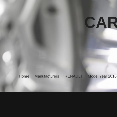
CAR
Home
Manufacturers
RENAULT
Model Year 2016