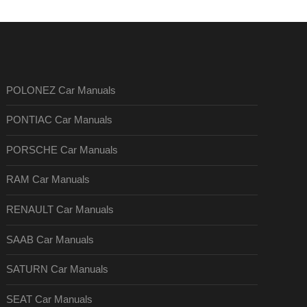
POLONEZ Car Manuals
PONTIAC Car Manuals
PORSCHE Car Manuals
RAM Car Manuals
RENAULT Car Manuals
SAAB Car Manuals
SATURN Car Manuals
SEAT Car Manuals