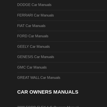
DODGE Car Manuals
FERRARI Car Manuals
FIAT Car Manuals
FORD Car Manuals
GEELY Car Manuals
GENESIS Car Manuals
GMC Car Manuals
GREAT WALL Car Manuals
CAR OWNERS MANUALS