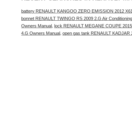
battery RENAULT KANGOO ZERO EMISSION 2012 X61 
bonnet RENAULT TWINGO RS 2009 2.G Air Conditionin
Owners Manual
,
lock RENAULT MEGANE COUPE 2015 X
4.G Owners Manual
,
open gas tank RENAULT KADJAR 2