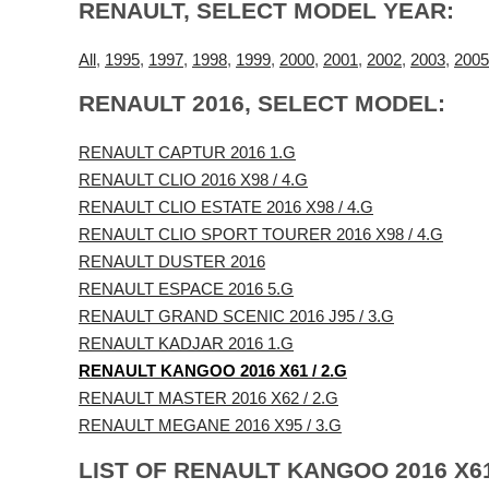
RENAULT, SELECT MODEL YEAR:
All
,
1995
,
1997
,
1998
,
1999
,
2000
,
2001
,
2002
,
2003
,
2005
RENAULT 2016, SELECT MODEL:
RENAULT CAPTUR 2016 1.G
RENAULT CLIO 2016 X98 / 4.G
RENAULT CLIO ESTATE 2016 X98 / 4.G
RENAULT CLIO SPORT TOURER 2016 X98 / 4.G
RENAULT DUSTER 2016
RENAULT ESPACE 2016 5.G
RENAULT GRAND SCENIC 2016 J95 / 3.G
RENAULT KADJAR 2016 1.G
RENAULT KANGOO 2016 X61 / 2.G
RENAULT MASTER 2016 X62 / 2.G
RENAULT MEGANE 2016 X95 / 3.G
LIST OF RENAULT KANGOO 2016 X61