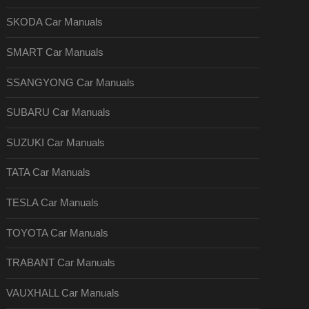
SKODA Car Manuals
SMART Car Manuals
SSANGYONG Car Manuals
SUBARU Car Manuals
SUZUKI Car Manuals
TATA Car Manuals
TESLA Car Manuals
TOYOTA Car Manuals
TRABANT Car Manuals
VAUXHALL Car Manuals