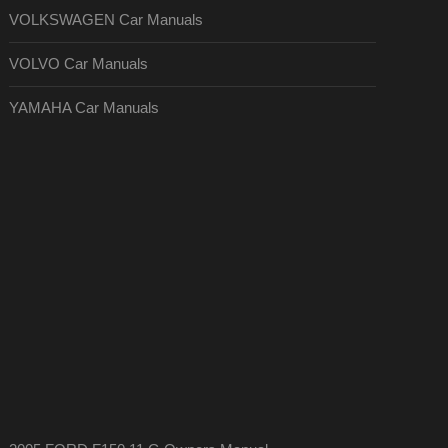
VOLKSWAGEN Car Manuals
VOLVO Car Manuals
YAMAHA Car Manuals