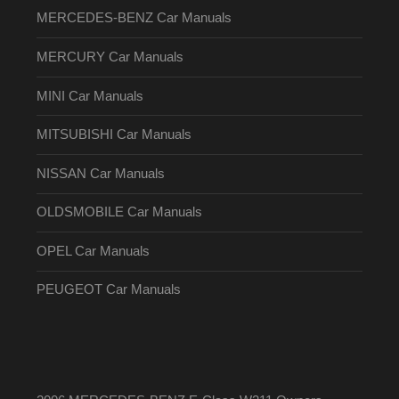
MERCEDES-BENZ Car Manuals
MERCURY Car Manuals
MINI Car Manuals
MITSUBISHI Car Manuals
NISSAN Car Manuals
OLDSMOBILE Car Manuals
OPEL Car Manuals
PEUGEOT Car Manuals