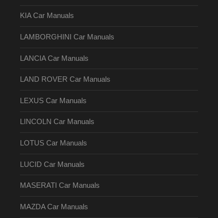
KIA Car Manuals
LAMBORGHINI Car Manuals
LANCIA Car Manuals
LAND ROVER Car Manuals
LEXUS Car Manuals
LINCOLN Car Manuals
LOTUS Car Manuals
LUCID Car Manuals
MASERATI Car Manuals
MAZDA Car Manuals