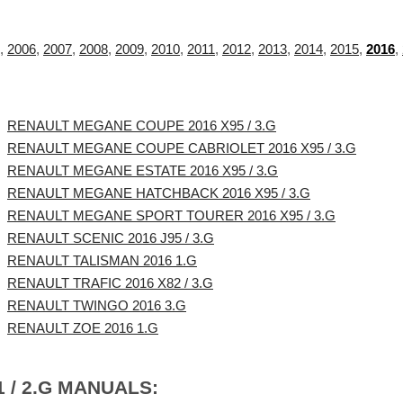
,
2006
,
2007
,
2008
,
2009
,
2010
,
2011
,
2012
,
2013
,
2014
,
2015
,
2016
,
RENAULT MEGANE COUPE 2016 X95 / 3.G
RENAULT MEGANE COUPE CABRIOLET 2016 X95 / 3.G
RENAULT MEGANE ESTATE 2016 X95 / 3.G
RENAULT MEGANE HATCHBACK 2016 X95 / 3.G
RENAULT MEGANE SPORT TOURER 2016 X95 / 3.G
RENAULT SCENIC 2016 J95 / 3.G
RENAULT TALISMAN 2016 1.G
RENAULT TRAFIC 2016 X82 / 3.G
RENAULT TWINGO 2016 3.G
RENAULT ZOE 2016 1.G
 / 2.G MANUALS: