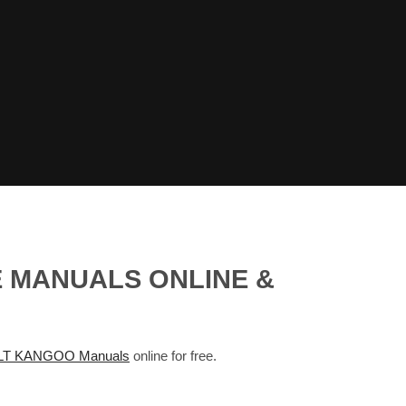
E MANUALS ONLINE &
T KANGOO Manuals
online for free.