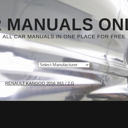
 MANUALS ON
ALL CAR MANUALS IN ONE PLACE FOR FREE
RENAULT KANGOO 2016 X61 / 2.G