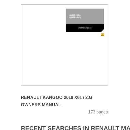
RENAULT KANGOO 2016 X61 / 2.G
OWNERS MANUAL
173 pages
RECENT SEARCHES IN RENAULT M