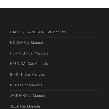
HARLEY-DAVIDSON Car Manuals
HONDA Car Manuals
HUMMER Car Manuals
HYUNDAI Car Manuals
INFINITI Car Manuals
ISUZU Car Manuals
JAGUAR Car Manuals
JEEP Car Manuals