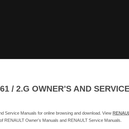
1 / 2.G OWNER'S AND SERVIC
Service Manuals for online browsing and download. View
RENAUL
base of RENAULT Owner's Manuals and RENAULT Service Manuals.