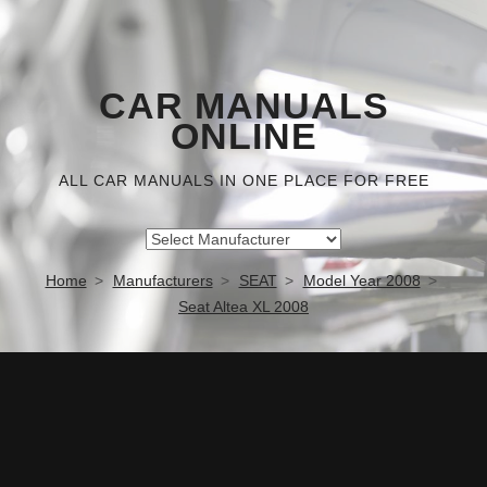
CAR MANUALS
ONLINE
ALL CAR MANUALS IN ONE PLACE FOR FREE
Home
Manufacturers
SEAT
Model Year 2008
Seat Altea XL 2008