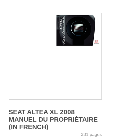
SEAT ALTEA XL 2008
MANUEL DU PROPRIÉTAIRE
(IN FRENCH)
331 pages