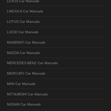
LEXUS Car Manuals
LINCOLN Car Manuals
LOTUS Car Manuals
LUCID Car Manuals
MASERATI Car Manuals
MAZDA Car Manuals
MERCEDES-BENZ Car Manuals
MERCURY Car Manuals
MINI Car Manuals
MITSUBISHI Car Manuals
NISSAN Car Manuals