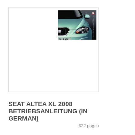
SEAT ALTEA XL 2008
BETRIEBSANLEITUNG (IN
GERMAN)
322 pages