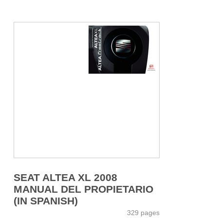
SEAT ALTEA XL 2008
MANUAL DEL PROPIETARIO
(IN SPANISH)
329 pages