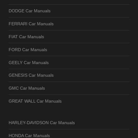
DODGE Car Manuals
FERRARI Car Manuals
FIAT Car Manuals
FORD Car Manuals
GEELY Car Manuals
GENESIS Car Manuals
GMC Car Manuals
GREAT WALL Car Manuals
HARLEY-DAVIDSON Car Manuals
HONDA Car Manuals