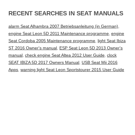
RECENT SEARCHES IN SEAT MANUALS
alarm Seat Alhambra 2007 Betriebsanleitung (in German)
,
engine Seat Leon 5D 2011 Maintenance programme
,
engine
Seat Cordoba 2005 Maintenance programme
,
light Seat Ibiza
ST 2016 Owner's manual
,
ESP Seat Leon 5D 2013 Owner's
manual
,
check engine Seat Altea 2012 User Guide
,
clock
SEAT IBIZA 5D 2017 Owners Manual
,
USB Seat Mii 2016
Apps
,
warning light Seat Leon Sportstourer 2015 User Guide