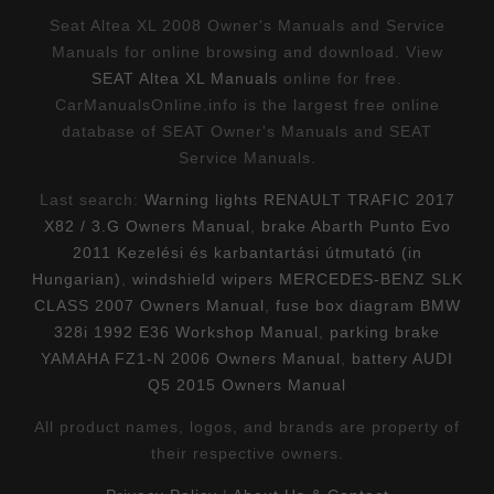
Seat Altea XL 2008 Owner's Manuals and Service
Manuals for online browsing and download. View
SEAT Altea XL Manuals
online for free.
CarManualsOnline.info is the largest free online
database of SEAT Owner's Manuals and SEAT
Service Manuals.
Last search:
Warning lights RENAULT TRAFIC 2017
X82 / 3.G Owners Manual
,
brake Abarth Punto Evo
2011 Kezelési és karbantartási útmutató (in
Hungarian)
,
windshield wipers MERCEDES-BENZ SLK
CLASS 2007 Owners Manual
,
fuse box diagram BMW
328i 1992 E36 Workshop Manual
,
parking brake
YAMAHA FZ1-N 2006 Owners Manual
,
battery AUDI
Q5 2015 Owners Manual
All product names, logos, and brands are property of
their respective owners.