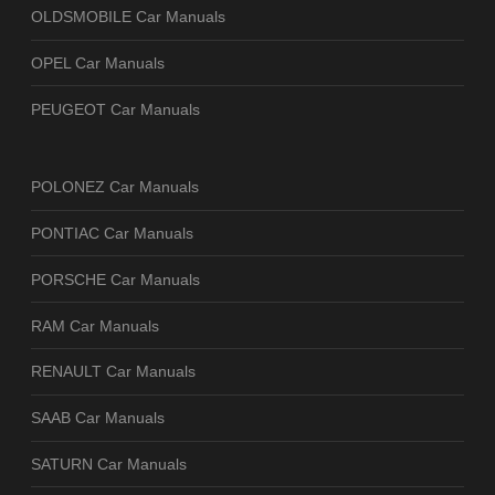
OLDSMOBILE Car Manuals
OPEL Car Manuals
PEUGEOT Car Manuals
POLONEZ Car Manuals
PONTIAC Car Manuals
PORSCHE Car Manuals
RAM Car Manuals
RENAULT Car Manuals
SAAB Car Manuals
SATURN Car Manuals