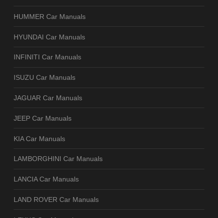
HUMMER Car Manuals
HYUNDAI Car Manuals
INFINITI Car Manuals
ISUZU Car Manuals
JAGUAR Car Manuals
JEEP Car Manuals
KIA Car Manuals
LAMBORGHINI Car Manuals
LANCIA Car Manuals
LAND ROVER Car Manuals