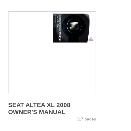
SEAT ALTEA XL 2008
OWNER'S MANUAL
317 pages