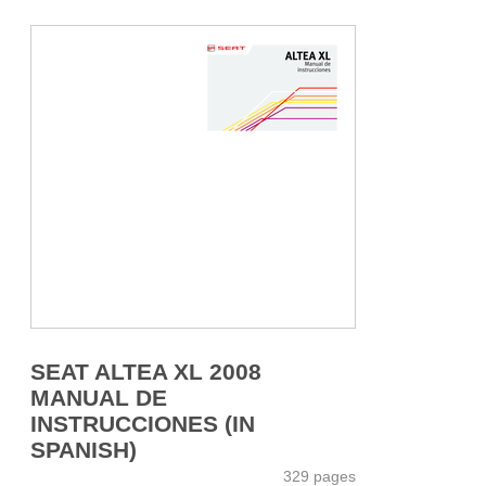
SEAT ALTEA XL 2008
MANUAL DE
INSTRUCCIONES (IN
SPANISH)
329 pages