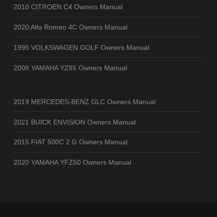
2010 CITROEN C4 Owners Manual
2020 Alfa Romeo 4C Owners Manual
1995 VOLKSWAGEN GOLF Owners Manual
2008 YAMAHA YZ85 Owners Manual
2019 MERCEDES-BENZ GLC Owners Manual
2021 BUICK ENVISION Owners Manual
2015 FIAT 500C 2.G Owners Manual
2020 YAMAHA YFZ50 Owners Manual