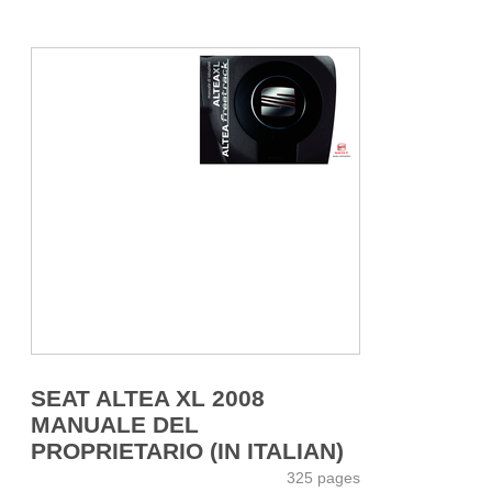
SEAT ALTEA XL 2008
MANUALE DEL
PROPRIETARIO (IN ITALIAN)
325 pages