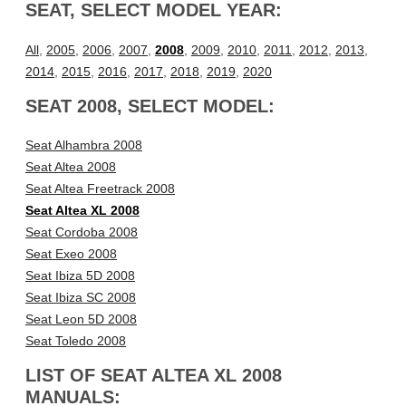
SEAT, SELECT MODEL YEAR:
All
,
2005
,
2006
,
2007
,
2008
,
2009
,
2010
,
2011
,
2012
,
2013
,
2014
,
2015
,
2016
,
2017
,
2018
,
2019
,
2020
SEAT 2008, SELECT MODEL:
Seat Alhambra 2008
Seat Altea 2008
Seat Altea Freetrack 2008
Seat Altea XL 2008
Seat Cordoba 2008
Seat Exeo 2008
Seat Ibiza 5D 2008
Seat Ibiza SC 2008
Seat Leon 5D 2008
Seat Toledo 2008
LIST OF SEAT ALTEA XL 2008
MANUALS: