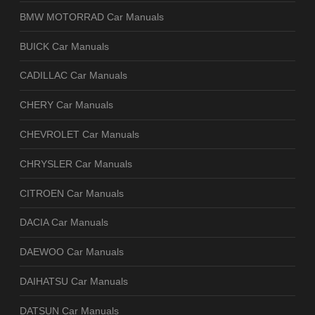
BMW MOTORRAD Car Manuals
BUICK Car Manuals
CADILLAC Car Manuals
CHERY Car Manuals
CHEVROLET Car Manuals
CHRYSLER Car Manuals
CITROEN Car Manuals
DACIA Car Manuals
DAEWOO Car Manuals
DAIHATSU Car Manuals
DATSUN Car Manuals