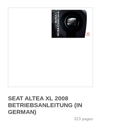
SEAT ALTEA XL 2008
BETRIEBSANLEITUNG (IN
GERMAN)
323 pages