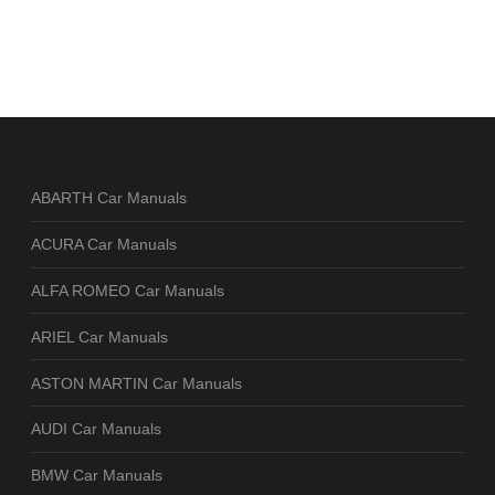
ABARTH Car Manuals
ACURA Car Manuals
ALFA ROMEO Car Manuals
ARIEL Car Manuals
ASTON MARTIN Car Manuals
AUDI Car Manuals
BMW Car Manuals