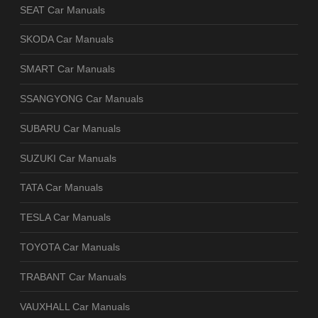
SEAT Car Manuals
SKODA Car Manuals
SMART Car Manuals
SSANGYONG Car Manuals
SUBARU Car Manuals
SUZUKI Car Manuals
TATA Car Manuals
TESLA Car Manuals
TOYOTA Car Manuals
TRABANT Car Manuals
VAUXHALL Car Manuals