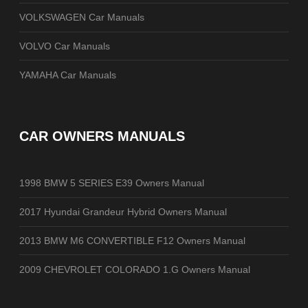
VOLKSWAGEN Car Manuals
VOLVO Car Manuals
YAMAHA Car Manuals
CAR OWNERS MANUALS
1998 BMW 5 SERIES E39 Owners Manual
2017 Hyundai Grandeur Hybrid Owners Manual
2013 BMW M6 CONVERTIBLE F12 Owners Manual
2009 CHEVROLET COLORADO 1.G Owners Manual