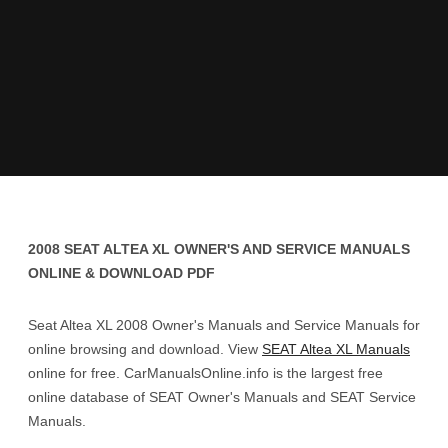
2008 SEAT ALTEA XL OWNER'S AND SERVICE MANUALS
ONLINE & DOWNLOAD PDF
Seat Altea XL 2008 Owner's Manuals and Service Manuals for
online browsing and download. View
SEAT Altea XL Manuals
online for free. CarManualsOnline.info is the largest free
online database of SEAT Owner's Manuals and SEAT Service
Manuals.