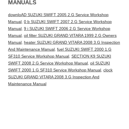
MANUALS
downloAD SUZUKI SWIFT 2005 2.G Service Workshop
Manual
,
0 b SUZUKI SWIFT 2007 2.G Service Workshop
Manual
,
9 i SUZUKI SWIFT 2006 2.G Service Workshop
Manual
,
oil filter SUZUKI GRAND VITARA 1999 2.G Owners
Manual
,
heater SUZUKI GRAND VITARA 2008 3.G Inspection
And Maintenance Manual
,
fuel SUZUKI SWIFT 2000 1.G
SF310 Service Workshop Manual
,
SECTION K9 SUZUKI
SWIFT 2008 2.G Service Workshop Manual
,
oil SUZUKI
SWIFT 2000 1.G SF310 Service Workshop Manual
,
clock
SUZUKI GRAND VITARA 2008 3.G Inspection And
Maintenance Manual