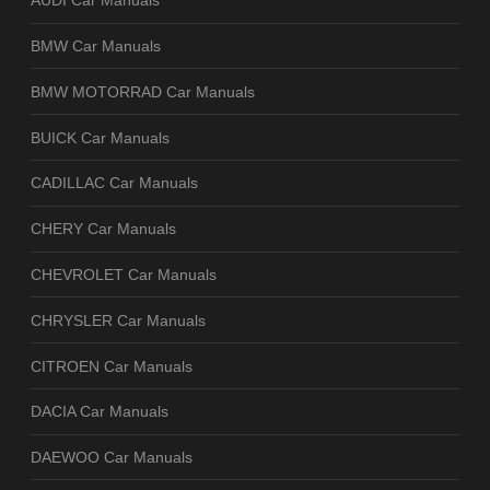
AUDI Car Manuals
BMW Car Manuals
BMW MOTORRAD Car Manuals
BUICK Car Manuals
CADILLAC Car Manuals
CHERY Car Manuals
CHEVROLET Car Manuals
CHRYSLER Car Manuals
CITROEN Car Manuals
DACIA Car Manuals
DAEWOO Car Manuals