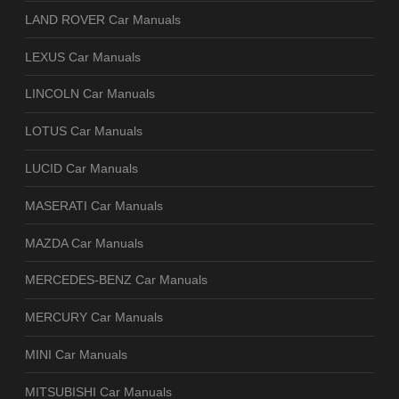
LAND ROVER Car Manuals
LEXUS Car Manuals
LINCOLN Car Manuals
LOTUS Car Manuals
LUCID Car Manuals
MASERATI Car Manuals
MAZDA Car Manuals
MERCEDES-BENZ Car Manuals
MERCURY Car Manuals
MINI Car Manuals
MITSUBISHI Car Manuals