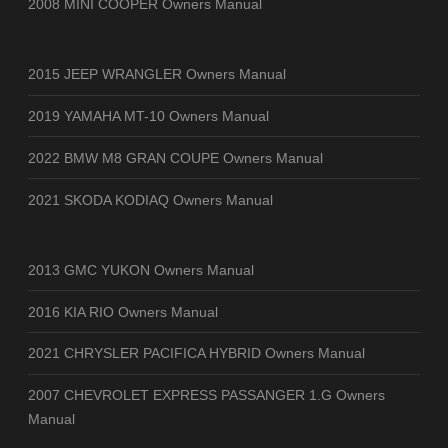
2008 MINI COOPER Owners Manual
2015 JEEP WRANGLER Owners Manual
2019 YAMAHA MT-10 Owners Manual
2022 BMW M8 GRAN COUPE Owners Manual
2021 SKODA KODIAQ Owners Manual
2013 GMC YUKON Owners Manual
2016 KIA RIO Owners Manual
2021 CHRYSLER PACIFICA HYBRID Owners Manual
2007 CHEVROLET EXPRESS PASSANGER 1.G Owners
Manual