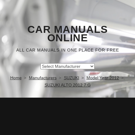
CAR MANUALS
ONLINE
ALL CAR MANUALS IN ONE PLACE FOR FREE
Home
Manufacturers
SUZUKI
Model Year 2012
SUZUKI ALTO 2012 7.G