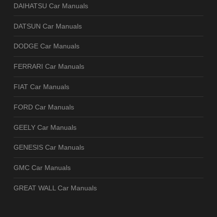
DAIHATSU Car Manuals
DATSUN Car Manuals
DODGE Car Manuals
FERRARI Car Manuals
FIAT Car Manuals
FORD Car Manuals
GEELY Car Manuals
GENESIS Car Manuals
GMC Car Manuals
GREAT WALL Car Manuals