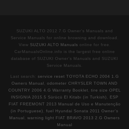
SUZUKI ALTO 2012 7.G Owner's Manuals and
Service Manuals for online browsing and download.
View
SUZUKI ALTO Manuals
online for free.
CarManualsOnline.info is the largest free online
database of SUZUKI Owner's Manuals and SUZUKI
Service Manuals.
Last search:
service reset TOYOTA ECHO 2004 1.G
Owners Manual
,
odometer CHRYSLER TOWN AND
COUNTRY 2006 4.G Warranty Booklet
,
tire size OPEL
INSIGNIA 2015.5 Sürücü El Kitabı (in Turkish)
,
ESP
FIAT FREEMONT 2013 Manual de Uso e Manutenção
(in Portuguese)
,
fuel Hyundai Sonata 2011 Owner's
Manual
,
warning light FIAT BRAVO 2013 2.G Owners
Manual