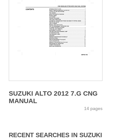
SUZUKI ALTO 2012 7.G CNG
MANUAL
14 pages
RECENT SEARCHES IN SUZUKI