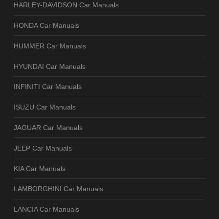
HARLEY-DAVIDSON Car Manuals
HONDA Car Manuals
HUMMER Car Manuals
HYUNDAI Car Manuals
INFINITI Car Manuals
ISUZU Car Manuals
JAGUAR Car Manuals
JEEP Car Manuals
KIA Car Manuals
LAMBORGHINI Car Manuals
LANCIA Car Manuals