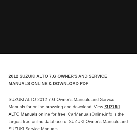
2012 SUZUKI ALTO 7.G OWNER'S AND SERVICE
MANUALS ONLINE & DOWNLOAD PDF
SUZUKI ALTO 2012 7.G Owner's Manuals and Service
Manuals for online browsing and download. View
SUZUKI
ALTO Manuals
online for free. CarManualsOnline.info is the
largest free online database of SUZUKI Owner's Manuals and
SUZUKI Service Manuals.