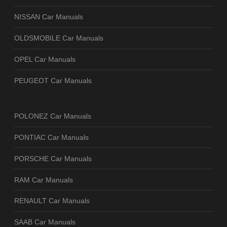
NISSAN Car Manuals
OLDSMOBILE Car Manuals
OPEL Car Manuals
PEUGEOT Car Manuals
POLONEZ Car Manuals
PONTIAC Car Manuals
PORSCHE Car Manuals
RAM Car Manuals
RENAULT Car Manuals
SAAB Car Manuals