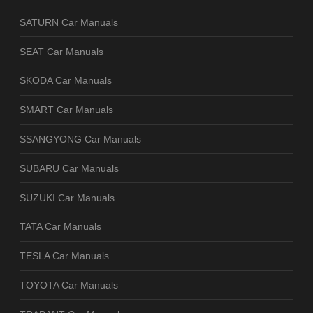
SATURN Car Manuals
SEAT Car Manuals
SKODA Car Manuals
SMART Car Manuals
SSANGYONG Car Manuals
SUBARU Car Manuals
SUZUKI Car Manuals
TATA Car Manuals
TESLA Car Manuals
TOYOTA Car Manuals