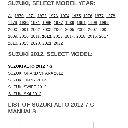
SUZUKI, SELECT MODEL YEAR:
All
,
1970
,
1971
,
1972
,
1973
,
1974
,
1975
,
1976
,
1977
,
1978
,
1979
,
1980
,
1981
,
1985
,
1987
,
1989
,
1991
,
1998
,
1999
,
2000
,
2001
,
2002
,
2003
,
2004
,
2005
,
2006
,
2007
,
2008
,
2009
,
2010
,
2011
,
2012
,
2013
,
2014
,
2015
,
2016
,
2017
,
2018
,
2019
,
2020
,
2021
,
2022
SUZUKI 2012, SELECT MODEL:
SUZUKI ALTO 2012 7.G
SUZUKI GRAND VITARA 2012
SUZUKI JIMNY 2012
SUZUKI SWIFT 2012
SUZUKI SX4 2012
LIST OF SUZUKI ALTO 2012 7.G
MANUALS: