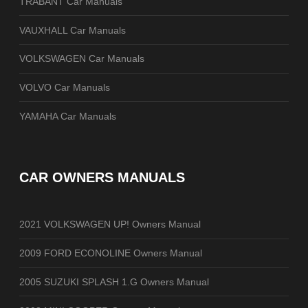
TRABANT Car Manuals
VAUXHALL Car Manuals
VOLKSWAGEN Car Manuals
VOLVO Car Manuals
YAMAHA Car Manuals
CAR OWNERS MANUALS
2021 VOLKSWAGEN UP! Owners Manual
2009 FORD ECONOLINE Owners Manual
2005 SUZUKI SPLASH 1.G Owners Manual