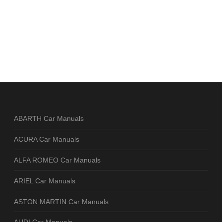
ABARTH Car Manuals
ACURA Car Manuals
ALFA ROMEO Car Manuals
ARIEL Car Manuals
ASTON MARTIN Car Manuals