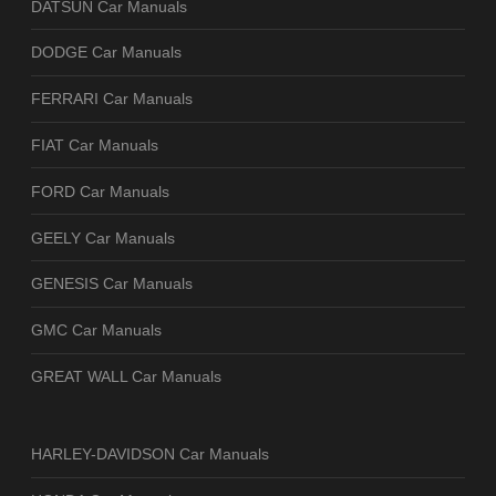
DATSUN Car Manuals
DODGE Car Manuals
FERRARI Car Manuals
FIAT Car Manuals
FORD Car Manuals
GEELY Car Manuals
GENESIS Car Manuals
GMC Car Manuals
GREAT WALL Car Manuals
HARLEY-DAVIDSON Car Manuals