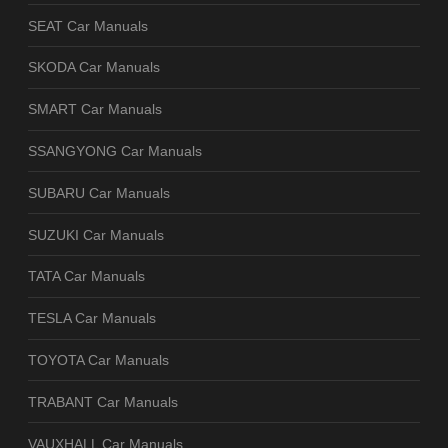
SEAT Car Manuals
SKODA Car Manuals
SMART Car Manuals
SSANGYONG Car Manuals
SUBARU Car Manuals
SUZUKI Car Manuals
TATA Car Manuals
TESLA Car Manuals
TOYOTA Car Manuals
TRABANT Car Manuals
VAUXHALL Car Manuals