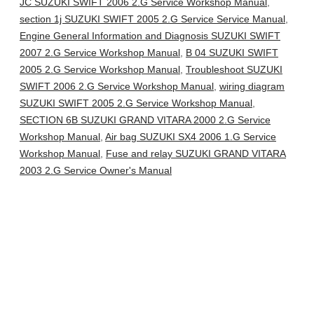
JC SUZUKI SWIFT 2006 2.G Service Workshop Manual
,
section 1j SUZUKI SWIFT 2005 2.G Service Service Manual
,
Engine General Information and Diagnosis SUZUKI SWIFT
2007 2.G Service Workshop Manual
,
B 04 SUZUKI SWIFT
2005 2.G Service Workshop Manual
,
Troubleshoot SUZUKI
SWIFT 2006 2.G Service Workshop Manual
,
wiring diagram
SUZUKI SWIFT 2005 2.G Service Workshop Manual
,
SECTION 6B SUZUKI GRAND VITARA 2000 2.G Service
Workshop Manual
,
Air bag SUZUKI SX4 2006 1.G Service
Workshop Manual
,
Fuse and relay SUZUKI GRAND VITARA
2003 2.G Service Owner's Manual