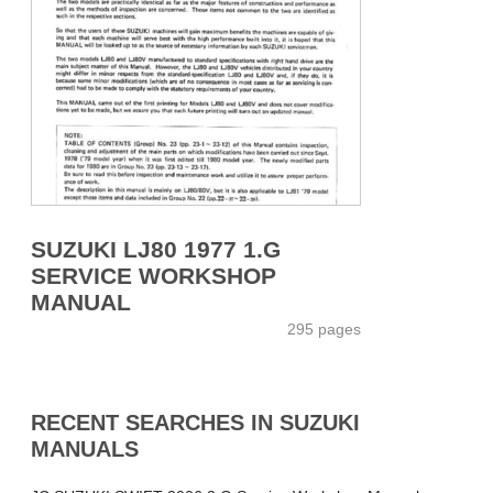
SUZUKI LJ80 1977 1.G
SERVICE WORKSHOP
MANUAL
295 pages
RECENT SEARCHES IN SUZUKI
MANUALS