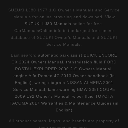
SUZUKI LJ80 1977 1.G Owner's Manuals and Service
Manuals for online browsing and download. View
SUZUKI LJ80 Manuals
online for free.
CarManualsOnline.info is the largest free online
database of SUZUKI Owner's Manuals and SUZUKI
Service Manuals.
Last search:
automatic park assist BUICK ENCORE
GX 2024 Owners Manual
,
transmission fluid FORD
POSTAL EXPLORER 2000 2.G Owners Manual
,
engine Alfa Romeo 4C 2013 Owner handbook (in
English)
,
wiring diagram NISSAN ALMERA 2001
Service Manual
,
lamp warning BMW 335I COUPE
2009 E92 Owner's Manual
,
wiper fluid TOYOTA
TACOMA 2017 Warranties & Maintenance Guides (in
English)
All product names, logos, and brands are property of
their respective owners.