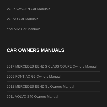
VOLKSWAGEN Car Manuals
VOLVO Car Manuals
YAMAHA Car Manuals
CAR OWNERS MANUALS
2017 MERCEDES-BENZ S-CLASS COUPE Owners Manual
2005 PONTIAC G6 Owners Manual
2012 MERCEDES-BENZ GL Owners Manual
2011 VOLVO S40 Owners Manual