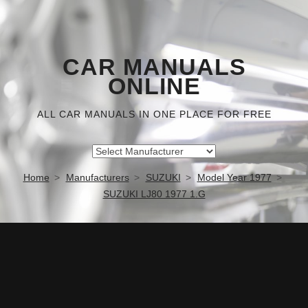
CAR MANUALS
ONLINE
ALL CAR MANUALS IN ONE PLACE FOR FREE
Home
Manufacturers
SUZUKI
Model Year 1977
SUZUKI LJ80 1977 1.G