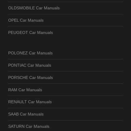
OLDSMOBILE Car Manuals
OPEL Car Manuals
PEUGEOT Car Manuals
POLONEZ Car Manuals
PONTIAC Car Manuals
PORSCHE Car Manuals
RAM Car Manuals
RENAULT Car Manuals
SAAB Car Manuals
SATURN Car Manuals