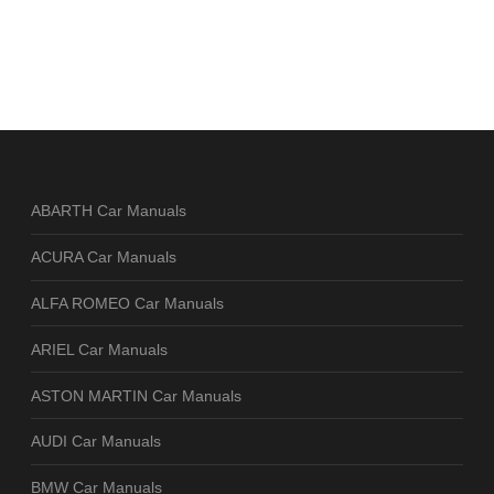
ABARTH Car Manuals
ACURA Car Manuals
ALFA ROMEO Car Manuals
ARIEL Car Manuals
ASTON MARTIN Car Manuals
AUDI Car Manuals
BMW Car Manuals