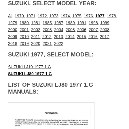
SUZUKI, SELECT MODEL YEAR:
All
,
1970
,
1971
,
1972
,
1973
,
1974
,
1975
,
1976
,
1977
,
1978
,
1979
,
1980
,
1981
,
1985
,
1987
,
1989
,
1991
,
1998
,
1999
,
2000
,
2001
,
2002
,
2003
,
2004
,
2005
,
2006
,
2007
,
2008
,
2009
,
2010
,
2011
,
2012
,
2013
,
2014
,
2015
,
2016
,
2017
,
2018
,
2019
,
2020
,
2021
,
2022
SUZUKI 1977, SELECT MODEL:
SUZUKI LJ10 1977 1.G
SUZUKI LJ80 1977 1.G
LIST OF SUZUKI LJ80 1977 1.G
MANUALS: