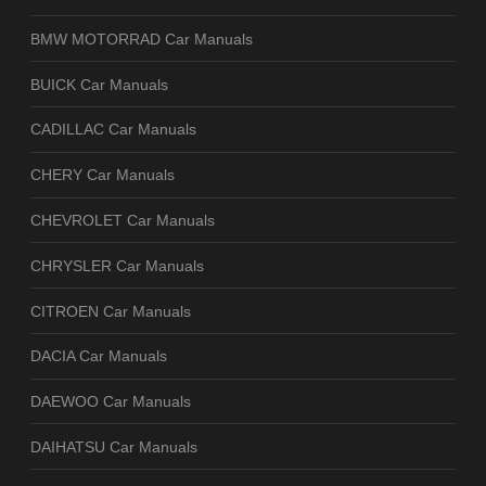
BMW MOTORRAD Car Manuals
BUICK Car Manuals
CADILLAC Car Manuals
CHERY Car Manuals
CHEVROLET Car Manuals
CHRYSLER Car Manuals
CITROEN Car Manuals
DACIA Car Manuals
DAEWOO Car Manuals
DAIHATSU Car Manuals