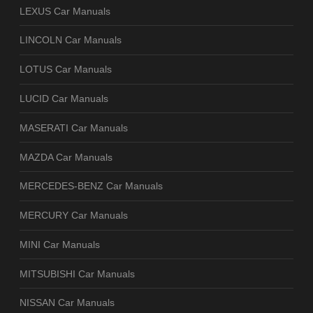
LEXUS Car Manuals
LINCOLN Car Manuals
LOTUS Car Manuals
LUCID Car Manuals
MASERATI Car Manuals
MAZDA Car Manuals
MERCEDES-BENZ Car Manuals
MERCURY Car Manuals
MINI Car Manuals
MITSUBISHI Car Manuals
NISSAN Car Manuals