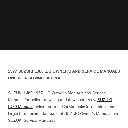
1977 SUZUKI LJ80 1.G OWNER'S AND SERVICE MANUALS
ONLINE & DOWNLOAD PDF
SUZUKI LJ80 1977 1.G Owner's Manuals and Service
Manuals for online browsing and download. View
SUZUKI
LJ80 Manuals
online for free. CarManualsOnline.info is the
largest free online database of SUZUKI Owner's Manuals and
SUZUKI Service Manuals.