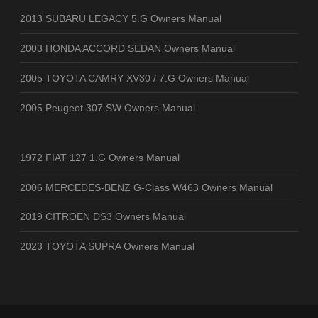
2013 SUBARU LEGACY 5.G Owners Manual
2003 HONDA ACCORD SEDAN Owners Manual
2005 TOYOTA CAMRY XV30 / 7.G Owners Manual
2005 Peugeot 307 SW Owners Manual
1972 FIAT 127 1.G Owners Manual
2006 MERCEDES-BENZ G-Class W463 Owners Manual
2019 CITROEN DS3 Owners Manual
2023 TOYOTA SUPRA Owners Manual