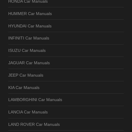
HONDA Car Manuals
HUMMER Car Manuals
HYUNDAI Car Manuals
INFINITI Car Manuals
ISUZU Car Manuals
JAGUAR Car Manuals
JEEP Car Manuals
KIA Car Manuals
LAMBORGHINI Car Manuals
LANCIA Car Manuals
LAND ROVER Car Manuals