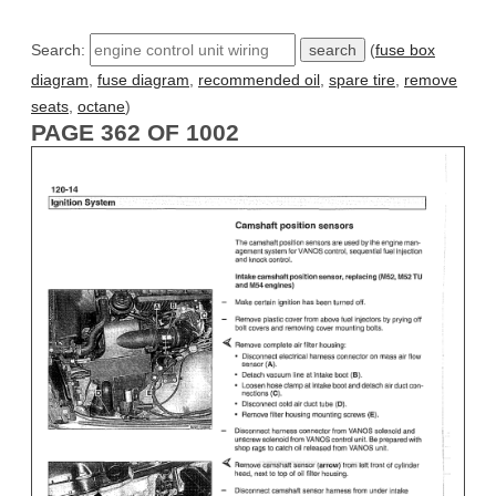
Search:
(
fuse box
diagram
,
fuse diagram
,
recommended oil
,
spare tire
,
remove
seats
,
octane
)
PAGE 362 OF 1002