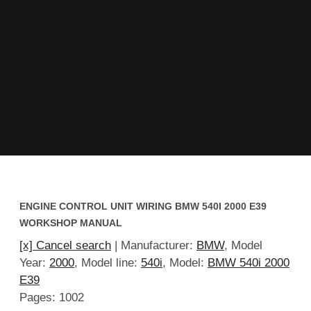
ENGINE CONTROL UNIT WIRING BMW 540I 2000 E39
WORKSHOP MANUAL
[x] Cancel search
| Manufacturer:
BMW
, Model
Year:
2000
, Model line:
540i
, Model:
BMW 540i 2000
E39
Pages: 1002