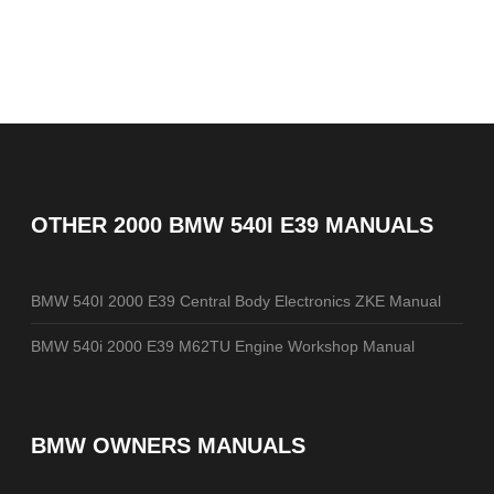
OTHER
2000 BMW 540I E39 MANUALS
BMW 540I 2000 E39 Central Body Electronics ZKE Manual
BMW 540i 2000 E39 M62TU Engine Workshop Manual
BMW OWNERS MANUALS