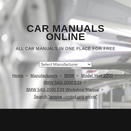
CAR MANUALS
ONLINE
ALL CAR MANUALS IN ONE PLACE FOR FREE
Home
Manufacturers
BMW
Model Year 2000
BMW 540i 2000 E39
BMW 540i 2000 E39 Workshop Manual
Search "engine control unit wiring"