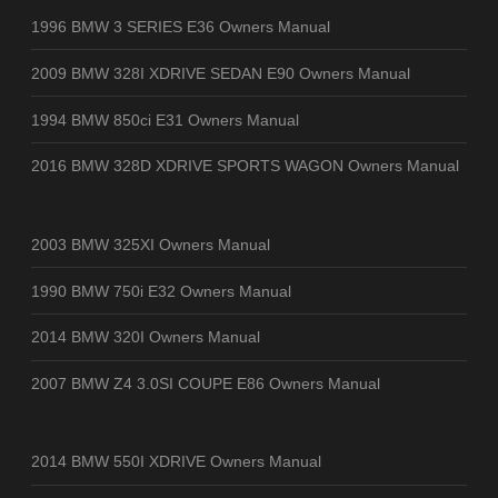
1996 BMW 3 SERIES E36 Owners Manual
2009 BMW 328I XDRIVE SEDAN E90 Owners Manual
1994 BMW 850ci E31 Owners Manual
2016 BMW 328D XDRIVE SPORTS WAGON Owners Manual
2003 BMW 325XI Owners Manual
1990 BMW 750i E32 Owners Manual
2014 BMW 320I Owners Manual
2007 BMW Z4 3.0SI COUPE E86 Owners Manual
2014 BMW 550I XDRIVE Owners Manual