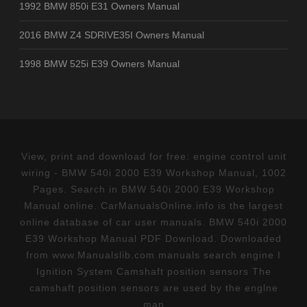
1992 BMW 850i E31 Owners Manual
2016 BMW Z4 SDRIVE35I Owners Manual
1998 BMW 525i E39 Owners Manual
View, print and download for free: engine control unit
wiring - BMW 540i 2000 E39 Workshop Manual, 1002
Pages. Search in BMW 540i 2000 E39 Workshop
Manual online. CarManualsOnline.info is the largest
online database of car user manuals. BMW 540i 2000
E39 Workshop Manual PDF Download. Downloaded
from www.Manualslib.com manuals search engine I
Ignition System Camshaft position sensors The
camshaft position sensors are used by the englne
man