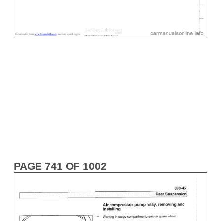
PAGE 741 OF 1002