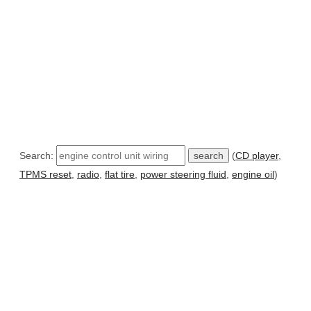
Search:
(
CD player
,
TPMS reset
,
radio
,
flat tire
,
power steering fluid
,
engine oil
)