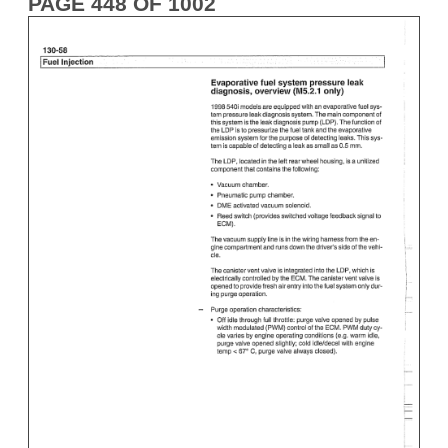
PAGE 448 OF 1002