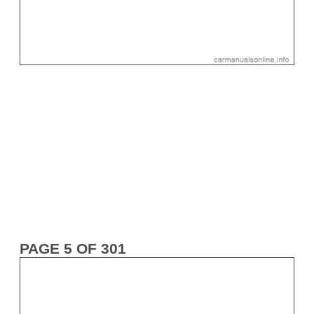
PAGE 5 OF 301