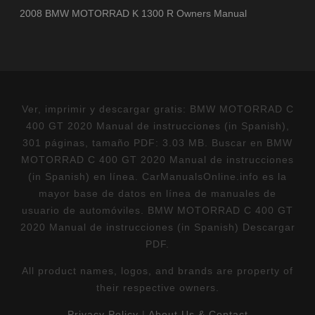
2008 BMW MOTORRAD K 1300 R Owners Manual
Ver, imprimir y descargar gratis: BMW MOTORRAD C
400 GT 2020 Manual de instrucciones (in Spanish),
301 páginas, tamaño PDF: 3.03 MB. Buscar en BMW
MOTORRAD C 400 GT 2020 Manual de instrucciones
(in Spanish) en línea. CarManualsOnline.info es la
mayor base de datos en línea de manuales de
usuario de automóviles. BMW MOTORRAD C 400 GT
2020 Manual de instrucciones (in Spanish) Descargar
PDF.
All product names, logos, and brands are property of
their respective owners.
Privacy Policy
|
About Us & Contact