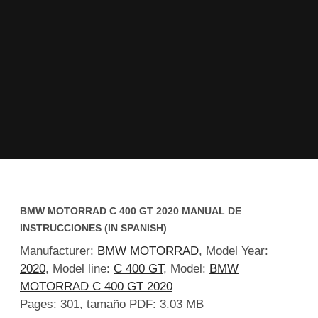
BMW MOTORRAD C 400 GT 2020 MANUAL DE
INSTRUCCIONES (IN SPANISH)
Manufacturer:
BMW MOTORRAD
, Model Year:
2020
, Model line:
C 400 GT
, Model:
BMW
MOTORRAD C 400 GT 2020
Pages: 301, tamaño PDF: 3.03 MB