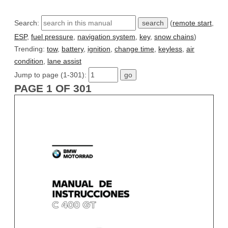
Search:
(
remote start
,
ESP
,
fuel pressure
,
navigation system
,
key
,
snow chains
)
Trending:
tow
,
battery
,
ignition
,
change time
,
keyless
,
air
condition
,
lane assist
Jump to page (1-301):
PAGE 1 OF 301