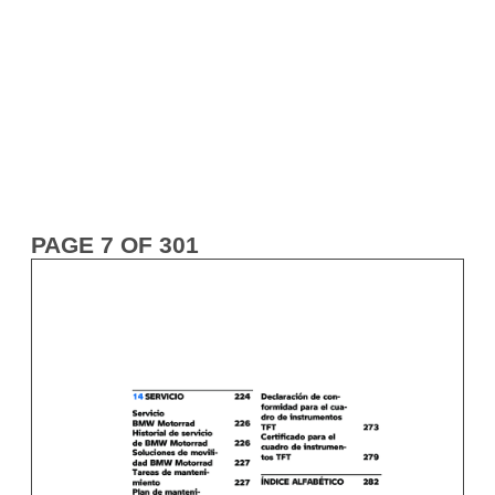
PAGE 7 OF 301