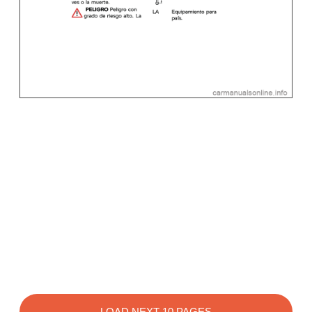
LOAD NEXT 10 PAGES