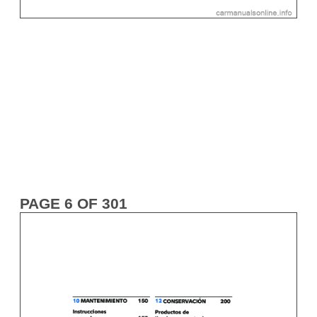
PAGE 6 OF 301