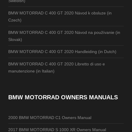
Swedish)
BMW MOTORRAD C 400 GT 2020 Návod k obsluze (in
Czech)
BMW MOTORRAD C 400 GT 2020 Návod na používanie (in
Slovak)
BMW MOTORRAD C 400 GT 2020 Handleiding (in Dutch)
BMW MOTORRAD C 400 GT 2020 Libretto di uso e
manutenzione (in Italian)
BMW MOTORRAD OWNERS MANUALS
2000 BMW MOTORRAD C1 Owners Manual
2017 BMW MOTORRAD S 1000 XR Owners Manual