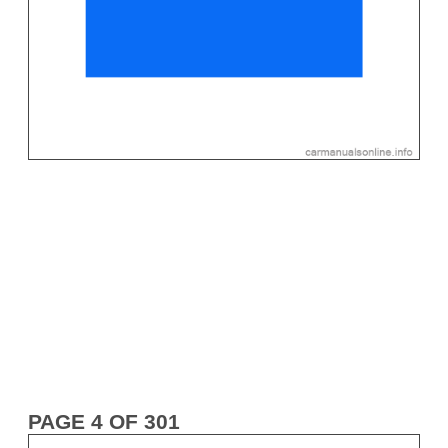
PAGE 4 OF 301