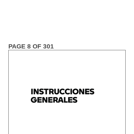
PAGE 8 OF 301