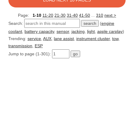
Page:
1-10
11-20
21-30
31-40
41-50
...
310
next >
Search:
(
engine
coolant
,
battery capacity
,
sensor
,
jacking
,
light
,
apple carplay
)
Trending:
service
,
AUX
,
lane assist
,
instrument cluster
,
tow
,
transmission
,
ESP
Jump to page (1-301):