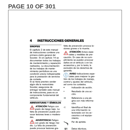
PAGE 10 OF 301