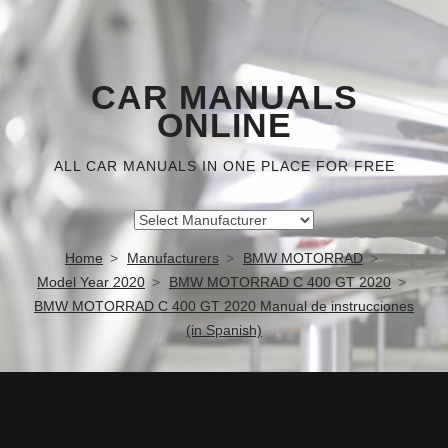
CAR MANUALS
ONLINE
ALL CAR MANUALS IN ONE PLACE FOR FREE
Home
Manufacturers
BMW MOTORRAD
Model Year 2020
BMW MOTORRAD C 400 GT 2020
BMW MOTORRAD C 400 GT 2020 Manual de instrucciones
(in Spanish)