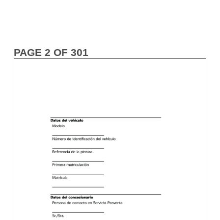
PAGE 2 OF 301