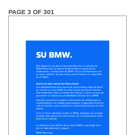
PAGE 3 OF 301