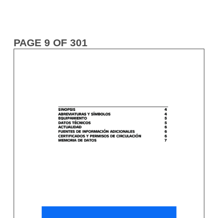
PAGE 9 OF 301