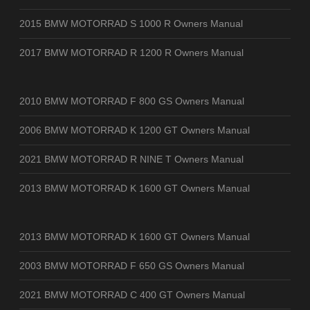
2015 BMW MOTORRAD S 1000 R Owners Manual
2017 BMW MOTORRAD R 1200 R Owners Manual
2010 BMW MOTORRAD F 800 GS Owners Manual
2006 BMW MOTORRAD K 1200 GT Owners Manual
2021 BMW MOTORRAD R NINE T Owners Manual
2013 BMW MOTORRAD K 1600 GT Owners Manual
2013 BMW MOTORRAD K 1600 GT Owners Manual
2003 BMW MOTORRAD F 650 GS Owners Manual
2021 BMW MOTORRAD C 400 GT Owners Manual