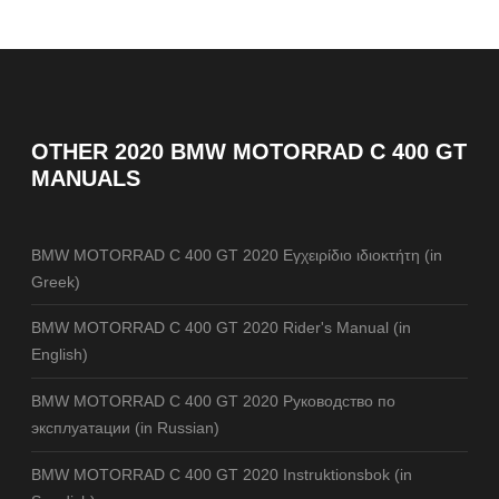
OTHER
2020 BMW MOTORRAD C 400 GT
MANUALS
BMW MOTORRAD C 400 GT 2020 Εγχειρίδιο ιδιοκτήτη (in
Greek)
BMW MOTORRAD C 400 GT 2020 Rider's Manual (in
English)
BMW MOTORRAD C 400 GT 2020 Руководство по
эксплуатации (in Russian)
BMW MOTORRAD C 400 GT 2020 Instruktionsbok (in