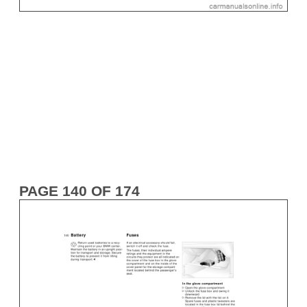
PAGE 140 OF 174