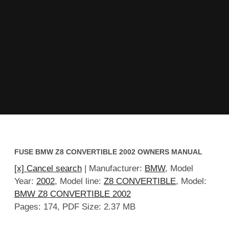
FUSE BMW Z8 CONVERTIBLE 2002 OWNERS MANUAL
[x] Cancel search
| Manufacturer:
BMW
, Model
Year:
2002
, Model line:
Z8 CONVERTIBLE
, Model:
BMW Z8 CONVERTIBLE 2002
Pages: 174, PDF Size: 2.37 MB