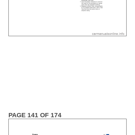
PAGE 141 OF 174