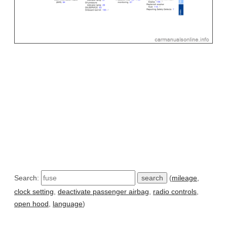
Search:
(
mileage
,
clock setting
,
deactivate passenger airbag
,
radio controls
,
open hood
,
language
)