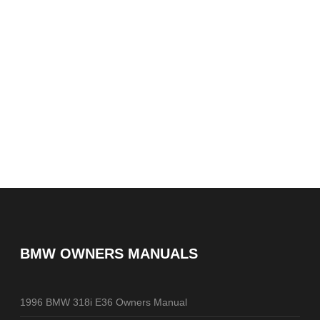
BMW OWNERS MANUALS
1996 BMW 318i E36 Owners Manual