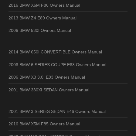
2016 BMW X6M F86 Owners Manual
2013 BMW Z4 E89 Owners Manual
2006 BMW 530I Owners Manual
2014 BMW 650I CONVERTIBLE Owners Manual
2006 BMW 6 SERIES COUPE E63 Owners Manual
2006 BMW X3 3.0I E83 Owners Manual
2001 BMW 330XI SEDAN Owners Manual
2001 BMW 3 SERIES SEDAN E46 Owners Manual
2016 BMW X5M F85 Owners Manual