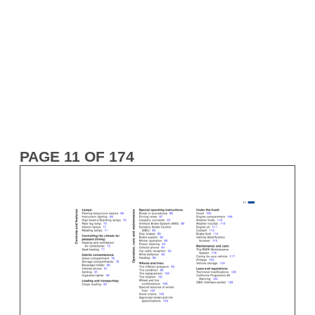
PAGE 11 OF 174