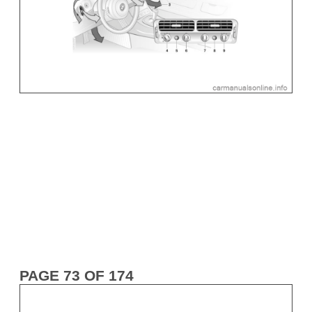
PAGE 73 OF 174