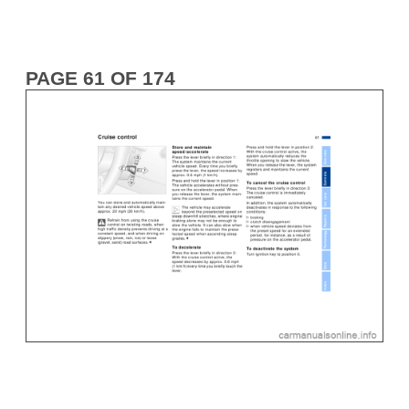
PAGE 61 OF 174