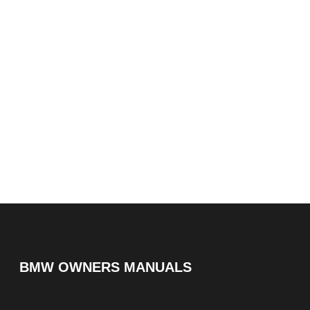
BMW OWNERS MANUALS