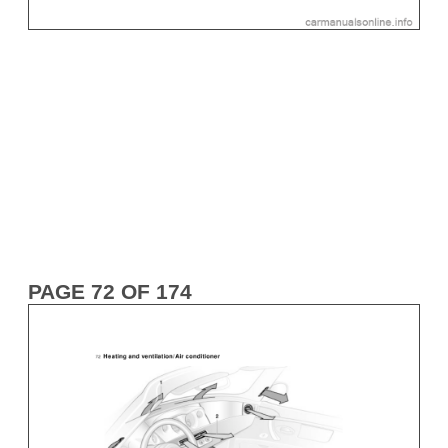
PAGE 72 OF 174