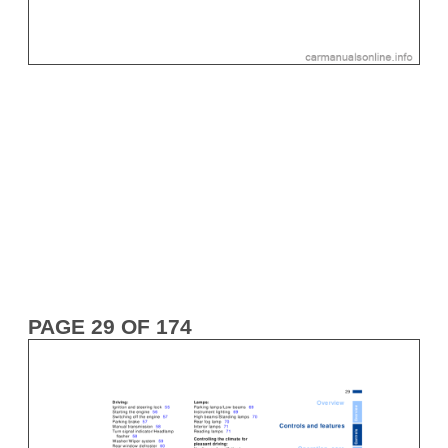
PAGE 29 OF 174