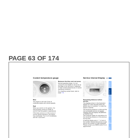
PAGE 63 OF 174