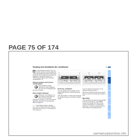
PAGE 75 OF 174