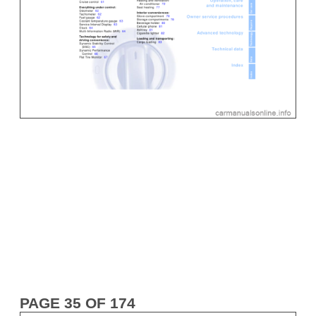
PAGE 35 OF 174