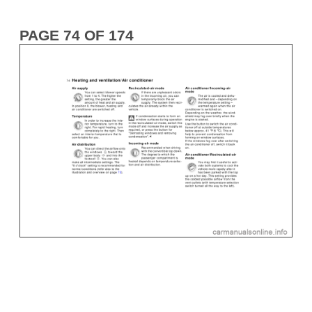
PAGE 74 OF 174