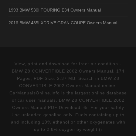
1993 BMW 530I TOURING E34 Owners Manual
2016 BMW 435I XDRIVE GRAN COUPE Owners Manual
View, print and download for free: air condition -
BMW Z8 CONVERTIBLE 2002 Owners Manual, 174
Pages, PDF Size: 2.37 MB. Search in BMW Z8
CONVERTIBLE 2002 Owners Manual online.
CarManualsOnline.info is the largest online database
of car user manuals. BMW Z8 CONVERTIBLE 2002
Owners Manual PDF Download. 6n For your safety
Use unleaded gasoline only. Fuels containing up to
and including 10% ethanol or other oxygenates with
up to 2.8% oxygen by weight (i