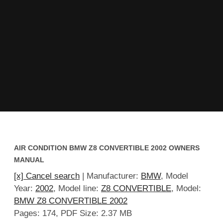
AIR CONDITION BMW Z8 CONVERTIBLE 2002 OWNERS
MANUAL
[x] Cancel search
| Manufacturer:
BMW
, Model
Year:
2002
, Model line:
Z8 CONVERTIBLE
, Model:
BMW Z8 CONVERTIBLE 2002
Pages: 174, PDF Size: 2.37 MB