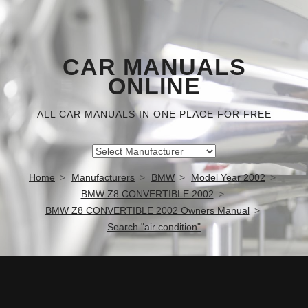
CAR MANUALS
ONLINE
ALL CAR MANUALS IN ONE PLACE FOR FREE
Home
Manufacturers
BMW
Model Year 2002
BMW Z8 CONVERTIBLE 2002
BMW Z8 CONVERTIBLE 2002 Owners Manual
Search "air condition"