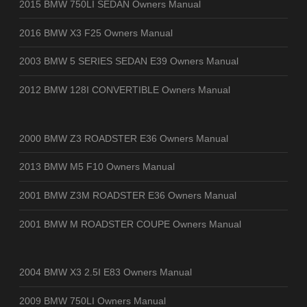
2015 BMW 750LI SEDAN Owners Manual
2016 BMW X3 F25 Owners Manual
2003 BMW 5 SERIES SEDAN E39 Owners Manual
2012 BMW 128I CONVERTIBLE Owners Manual
2000 BMW Z3 ROADSTER E36 Owners Manual
2013 BMW M5 F10 Owners Manual
2001 BMW Z3M ROADSTER E36 Owners Manual
2001 BMW M ROADSTER COUPE Owners Manual
2004 BMW X3 2.5I E83 Owners Manual
2009 BMW 750LI Owners Manual