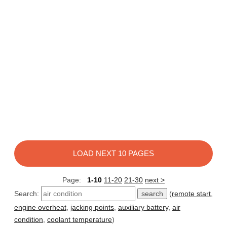
LOAD NEXT 10 PAGES
Page:
1-10
11-20
21-30
next >
Search:
(
remote start
,
engine overheat
,
jacking points
,
auxiliary battery
,
air
condition
,
coolant temperature
)