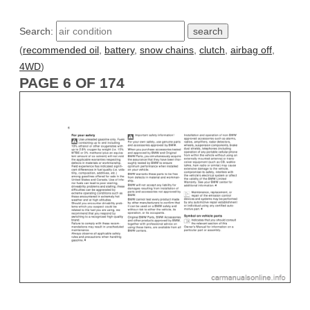
Search:
(
recommended oil
,
battery
,
snow chains
,
clutch
,
airbag off
,
4WD
)
PAGE 6 OF 174