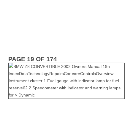
PAGE 19 OF 174