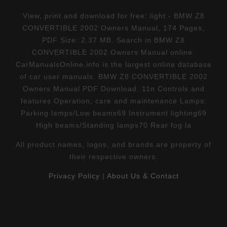
View, print and download for free: light - BMW Z8
CONVERTIBLE 2002 Owners Manual, 174 Pages,
PDF Size: 2.37 MB. Search in BMW Z8
CONVERTIBLE 2002 Owners Manual online.
CarManualsOnline.info is the largest online database
of car user manuals. BMW Z8 CONVERTIBLE 2002
Owners Manual PDF Download. 11n Controls and
features Operation, care and maintenance Lamps:
Parking lamps/Low beams69 Instrument lighting69
High beams/Standing lamps70 Rear fog la
All product names, logos, and brands are property of
their respective owners.
Privacy Policy
|
About Us & Contact