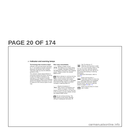
PAGE 20 OF 174