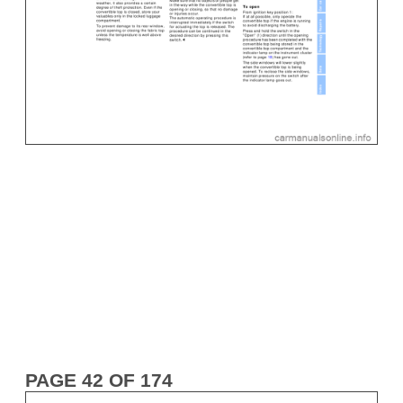
PAGE 42 OF 174