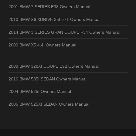
2001 BMW 7 SERIES E38 Owners Manual
2010 BMW X6 XDRIVE 35I E71 Owners Manual
2014 BMW 3 SERIES GRAN COUPE F34 Owners Manual
2000 BMW X5 4.4I Owners Manual
2008 BMW 328XI COUPE E92 Owners Manual
2016 BMW 535I SEDAN Owners Manual
2004 BMW 525I Owners Manual
2006 BMW 525XI SEDAN Owners Manual