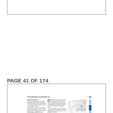
PAGE 41 OF 174