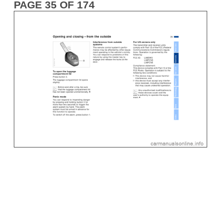
PAGE 35 OF 174