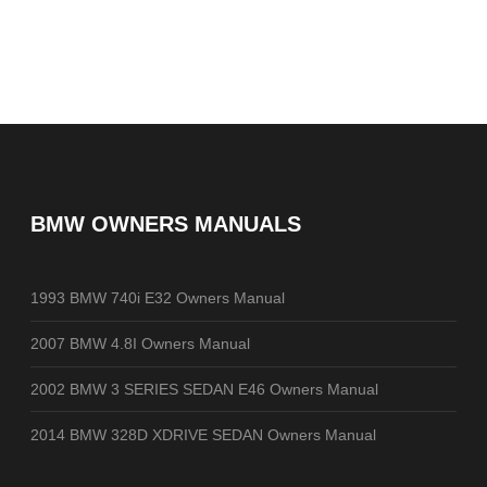
BMW OWNERS MANUALS
1993 BMW 740i E32 Owners Manual
2007 BMW 4.8I Owners Manual
2002 BMW 3 SERIES SEDAN E46 Owners Manual
2014 BMW 328D XDRIVE SEDAN Owners Manual