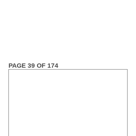
PAGE 39 OF 174