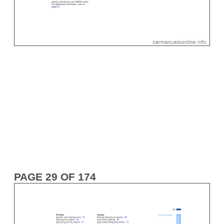
PAGE 29 OF 174