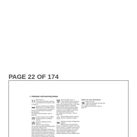
PAGE 22 OF 174