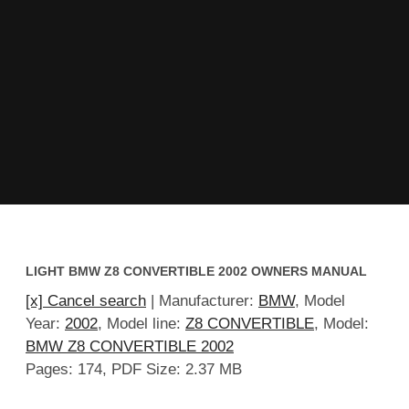
LIGHT BMW Z8 CONVERTIBLE 2002 OWNERS MANUAL
[x] Cancel search
| Manufacturer:
BMW
, Model
Year:
2002
, Model line:
Z8 CONVERTIBLE
, Model:
BMW Z8 CONVERTIBLE 2002
Pages: 174, PDF Size: 2.37 MB