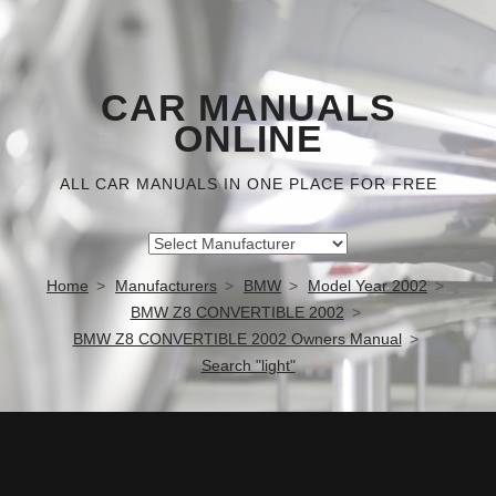
CAR MANUALS
ONLINE
ALL CAR MANUALS IN ONE PLACE FOR FREE
Home
Manufacturers
BMW
Model Year 2002
BMW Z8 CONVERTIBLE 2002
BMW Z8 CONVERTIBLE 2002 Owners Manual
Search "light"