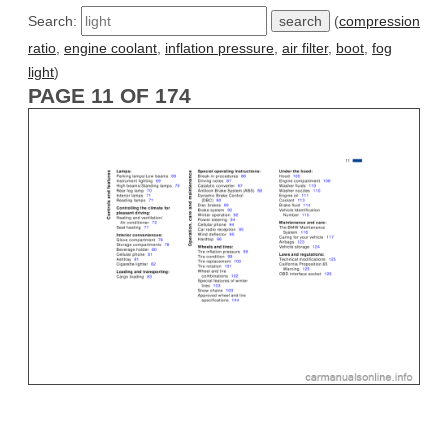
Search:
(
compression
ratio
,
engine coolant
,
inflation pressure
,
air filter
,
boot
,
fog
light
)
PAGE 11 OF 174