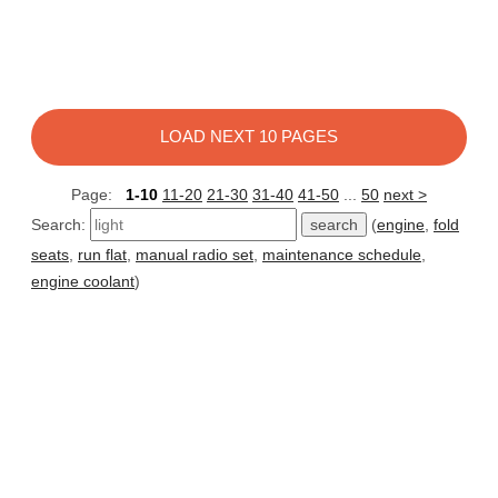
LOAD NEXT 10 PAGES
Page:
1-10
11-20
21-30
31-40
41-50
...
50
next >
Search:
(
engine
,
fold
seats
,
run flat
,
manual radio set
,
maintenance schedule
,
engine coolant
)