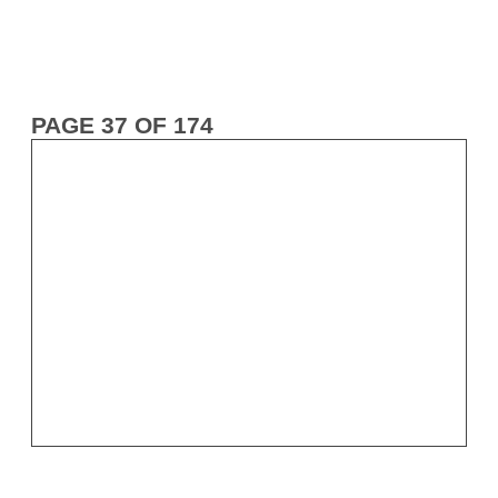
PAGE 37 OF 174