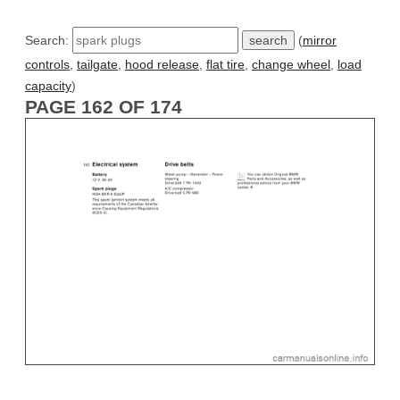
Search:
(
mirror
controls
,
tailgate
,
hood release
,
flat tire
,
change wheel
,
load
capacity
)
PAGE 162 OF 174