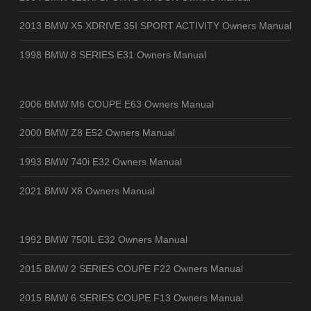
2013 BMW X5 XDRIVE 35I SPORT ACTIVITY Owners Manual
1998 BMW 8 SERIES E31 Owners Manual
2006 BMW M6 COUPE E63 Owners Manual
2000 BMW Z8 E52 Owners Manual
1993 BMW 740i E32 Owners Manual
2021 BMW X6 Owners Manual
1992 BMW 750IL E32 Owners Manual
2015 BMW 2 SERIES COUPE F22 Owners Manual
2015 BMW 6 SERIES COUPE F13 Owners Manual