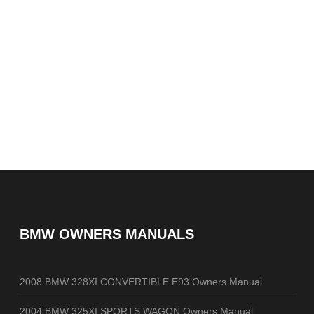
BMW OWNERS MANUALS
2008 BMW 328XI CONVERTIBLE E93 Owners Manual
2004 BMW 325XI SPORTS WAGON Owners Manual