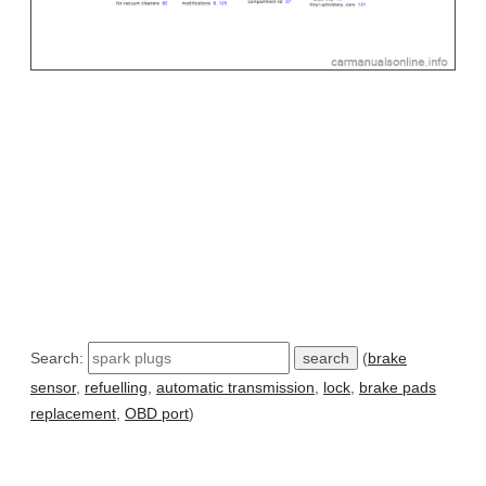
Search:
(
brake
sensor
,
refuelling
,
automatic transmission
,
lock
,
brake pads
replacement
,
OBD port
)