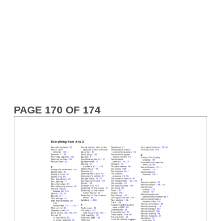
PAGE 170 OF 174