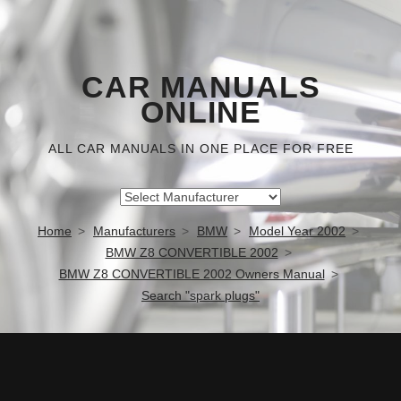
CAR MANUALS
ONLINE
ALL CAR MANUALS IN ONE PLACE FOR FREE
Home
Manufacturers
BMW
Model Year 2002
BMW Z8 CONVERTIBLE 2002
BMW Z8 CONVERTIBLE 2002 Owners Manual
Search "spark plugs"