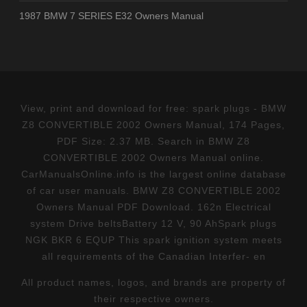
1987 BMW 7 SERIES E32 Owners Manual
View, print and download for free: spark plugs - BMW
Z8 CONVERTIBLE 2002 Owners Manual, 174 Pages,
PDF Size: 2.37 MB. Search in BMW Z8
CONVERTIBLE 2002 Owners Manual online.
CarManualsOnline.info is the largest online database
of car user manuals. BMW Z8 CONVERTIBLE 2002
Owners Manual PDF Download. 162n Electrical
system Drive beltsBattery 12 V, 90 AhSpark plugs
NGK BKR 6 EQUP This spark ignition system meets
all requirements of the Canadian Interfer- en
All product names, logos, and brands are property of
their respective owners.