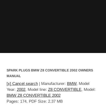
SPARK PLUGS BMW Z8 CONVERTIBLE 2002 OWNERS
MANUAL
[x] Cancel search
| Manufacturer:
BMW
, Model
Year:
2002
, Model line:
Z8 CONVERTIBLE
, Model:
BMW Z8 CONVERTIBLE 2002
Pages: 174, PDF Size: 2.37 MB