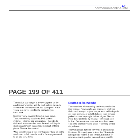
PAGE 199 OF 411