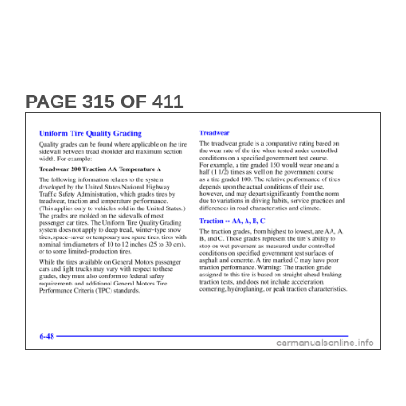
PAGE 315 OF 411