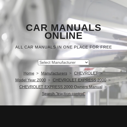
CAR MANUALS
ONLINE
ALL CAR MANUALS IN ONE PLACE FOR FREE
Home
Manufacturers
CHEVROLET
Model Year 2000
CHEVROLET EXPRESS 2000
CHEVROLET EXPRESS 2000 Owners Manual
Search "traction control"