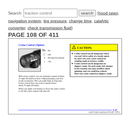
Search:
(
hood open
,
navigation system
,
tire pressure
,
change time
,
catalytic
converter
,
check transmission fluid
)
PAGE 108 OF 411