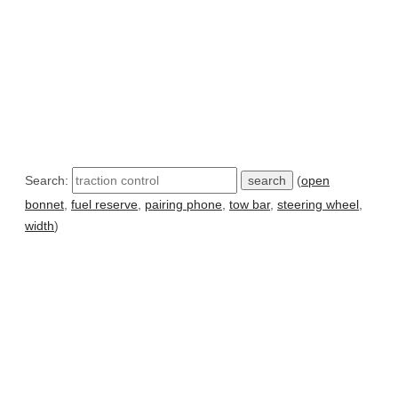
Search:
(
open
bonnet
,
fuel reserve
,
pairing phone
,
tow bar
,
steering wheel
,
width
)