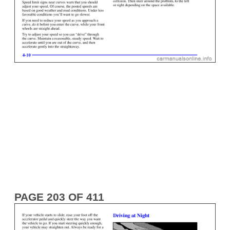
PAGE 203 OF 411