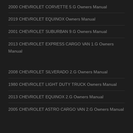
2000 CHEVROLET CORVETTE 5.G Owners Manual
2019 CHEVROLET EQUINOX Owners Manual
2001 CHEVROLET SUBURBAN 9.G Owners Manual
2013 CHEVROLET EXPRESS CARGO VAN 1.G Owners
Manual
2008 CHEVROLET SILVERADO 2.G Owners Manual
1980 CHEVROLET LIGHT DUTY TRUCK Owners Manual
2013 CHEVROLET EQUINOX 2.G Owners Manual
2005 CHEVROLET ASTRO CARGO VAN 2.G Owners Manual