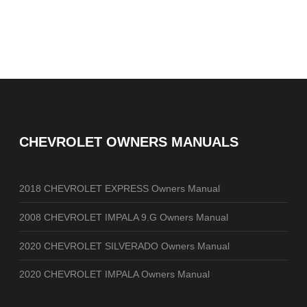
CHEVROLET OWNERS MANUALS
2018 CHEVROLET EXPRESS Owners Manual
2008 CHEVROLET IMPALA 9.G Owners Manual
2020 CHEVROLET SILVERADO Owners Manual
2020 CHEVROLET IMPALA Owners Manual