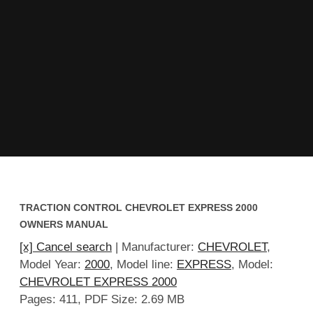
TRACTION CONTROL CHEVROLET EXPRESS 2000
OWNERS MANUAL
[x] Cancel search
| Manufacturer:
CHEVROLET
,
Model Year:
2000
, Model line:
EXPRESS
, Model:
CHEVROLET EXPRESS 2000
Pages: 411, PDF Size: 2.69 MB