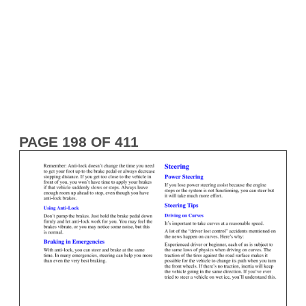
PAGE 198 OF 411