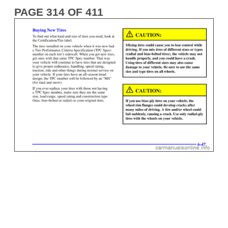
PAGE 314 OF 411