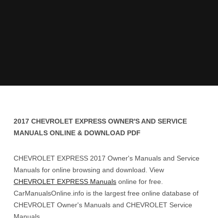
2017 CHEVROLET EXPRESS OWNER'S AND SERVICE
MANUALS ONLINE & DOWNLOAD PDF
CHEVROLET EXPRESS 2017 Owner's Manuals and Service
Manuals for online browsing and download. View
CHEVROLET EXPRESS Manuals
online for free.
CarManualsOnline.info is the largest free online database of
CHEVROLET Owner's Manuals and CHEVROLET Service
Manuals.