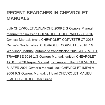
RECENT SEARCHES IN CHEVROLET
MANUALS
bulb CHEVROLET AVALANCHE 2008 2.G Owners Manual
,
manual transmission CHEVROLET COLORADO Z71 2016
Owners Manual
,
brake CHEVROLET CORVETTE C7 2018
Owner's Guide
,
wheel CHEVROLET CORVETTE 2016 7.G
Workshop Manual
,
automatic transmission fluid CHEVROLET
TRAVERSE 2016 1.G Owners Manual
,
ignition CHEVROLET
TAHOE 2020 Repair Manual
,
transmission fluid CHEVROLET
BLAZER 2021 Owner's Manual
,
lock CHEVROLET IMPALA
2006 9.G Owners Manual
,
oil level CHEVROLET MALIBU
LIMITED 2016 8.G User Guide