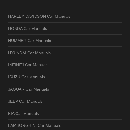
HARLEY-DAVIDSON Car Manuals
HONDA Car Manuals
HUMMER Car Manuals
HYUNDAI Car Manuals
INFINITI Car Manuals
ISUZU Car Manuals
JAGUAR Car Manuals
JEEP Car Manuals
KIA Car Manuals
LAMBORGHINI Car Manuals