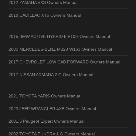
2012 YAMAHA VXS Owners Manual
2018 CADILLAC XT5 Owners Manual
2015 BMW ACTIVE HYBRID 5 F10H Owners Manual
2000 MERCEDES-BENZ M320 W163 Owners Manual
2017 CHEVROLET LOW CAB FORWARD Owners Manual
2017 NISSAN ARMADA 2.G Owners Manual
2021 TOYOTA YARIS Owners Manual
2023 JEEP WRANGLER 4XE Owners Manual
2001.5 Peugeot Expert Owners Manual
2002 TOYOTA TUNDRA 1.G Owners Manual