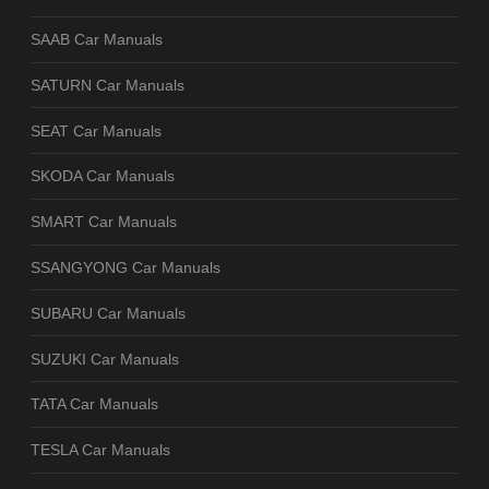
SAAB Car Manuals
SATURN Car Manuals
SEAT Car Manuals
SKODA Car Manuals
SMART Car Manuals
SSANGYONG Car Manuals
SUBARU Car Manuals
SUZUKI Car Manuals
TATA Car Manuals
TESLA Car Manuals