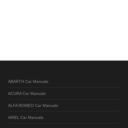
ABARTH Car Manuals
ACURA Car Manuals
ALFA ROMEO Car Manuals
ARIEL Car Manuals