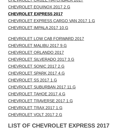
CHEVROLET CRUZE HATCHBACK 2017
CHEVROLET EQUINOX 2017 2.G
CHEVROLET EXPRESS 2017
CHEVROLET EXPRESS CARGO VAN 2017 1.G
CHEVROLET IMPALA 2017 10.G
CHEVROLET LOW CAB FORWARD 2017
CHEVROLET MALIBU 2017 9.G
CHEVROLET ORLANDO 2017
CHEVROLET SILVERADO 2017 3.G
CHEVROLET SONIC 2017 2.G
CHEVROLET SPARK 2017 4.G
CHEVROLET SS 2017 1.G
CHEVROLET SUBURBAN 2017 11.G
CHEVROLET TAHOE 2017 4.G
CHEVROLET TRAVERSE 2017 1.G
CHEVROLET TRAX 2017 1.G
CHEVROLET VOLT 2017 2.G
LIST OF CHEVROLET EXPRESS 2017