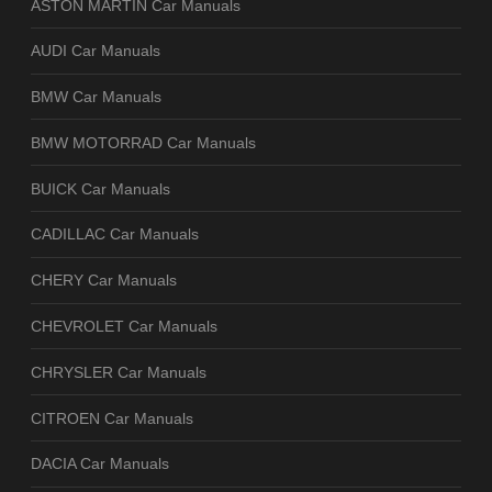
ASTON MARTIN Car Manuals
AUDI Car Manuals
BMW Car Manuals
BMW MOTORRAD Car Manuals
BUICK Car Manuals
CADILLAC Car Manuals
CHERY Car Manuals
CHEVROLET Car Manuals
CHRYSLER Car Manuals
CITROEN Car Manuals
DACIA Car Manuals