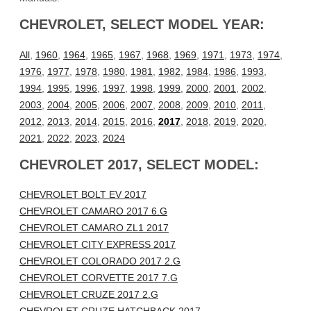
CHEVROLET, SELECT MODEL YEAR:
All
,
1960
,
1964
,
1965
,
1967
,
1968
,
1969
,
1971
,
1973
,
1974
,
1976
,
1977
,
1978
,
1980
,
1981
,
1982
,
1984
,
1986
,
1993
,
1994
,
1995
,
1996
,
1997
,
1998
,
1999
,
2000
,
2001
,
2002
,
2003
,
2004
,
2005
,
2006
,
2007
,
2008
,
2009
,
2010
,
2011
,
2012
,
2013
,
2014
,
2015
,
2016
,
2017
,
2018
,
2019
,
2020
,
2021
,
2022
,
2023
,
2024
CHEVROLET 2017, SELECT MODEL:
CHEVROLET BOLT EV 2017
CHEVROLET CAMARO 2017 6.G
CHEVROLET CAMARO ZL1 2017
CHEVROLET CITY EXPRESS 2017
CHEVROLET COLORADO 2017 2.G
CHEVROLET CORVETTE 2017 7.G
CHEVROLET CRUZE 2017 2.G