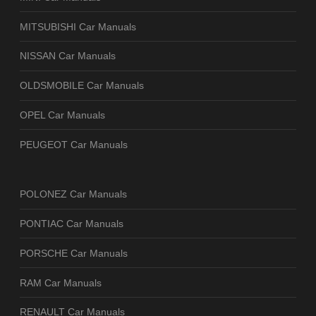
MITSUBISHI Car Manuals
NISSAN Car Manuals
OLDSMOBILE Car Manuals
OPEL Car Manuals
PEUGEOT Car Manuals
POLONEZ Car Manuals
PONTIAC Car Manuals
PORSCHE Car Manuals
RAM Car Manuals
RENAULT Car Manuals