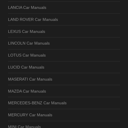
LANCIA Car Manuals
LAND ROVER Car Manuals
LEXUS Car Manuals
LINCOLN Car Manuals
LOTUS Car Manuals
LUCID Car Manuals
MASERATI Car Manuals
MAZDA Car Manuals
MERCEDES-BENZ Car Manuals
MERCURY Car Manuals
MINI Car Manuals