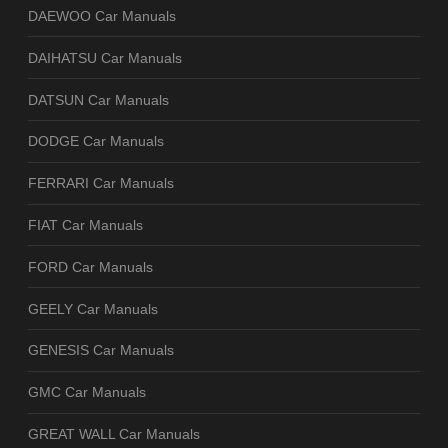
DAEWOO Car Manuals
DAIHATSU Car Manuals
DATSUN Car Manuals
DODGE Car Manuals
FERRARI Car Manuals
FIAT Car Manuals
FORD Car Manuals
GEELY Car Manuals
GENESIS Car Manuals
GMC Car Manuals
GREAT WALL Car Manuals