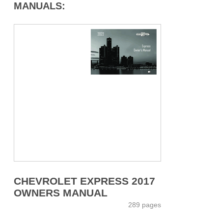
MANUALS:
CHEVROLET EXPRESS 2017
OWNERS MANUAL
289 pages