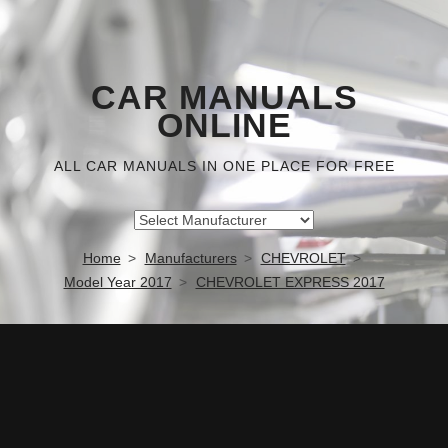
CAR MANUALS
ONLINE
ALL CAR MANUALS IN ONE PLACE FOR FREE
Home
Manufacturers
CHEVROLET
Model Year 2017
CHEVROLET EXPRESS 2017