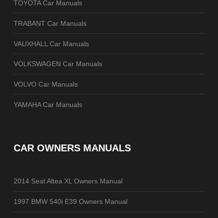
TOYOTA Car Manuals
TRABANT Car Manuals
VAUXHALL Car Manuals
VOLKSWAGEN Car Manuals
VOLVO Car Manuals
YAMAHA Car Manuals
CAR OWNERS MANUALS
2014 Seat Altea XL Owners Manual
1997 BMW 540i E39 Owners Manual