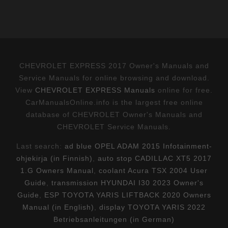
CHEVROLET EXPRESS 2017 Owner's Manuals and
Service Manuals for online browsing and download.
View
CHEVROLET EXPRESS Manuals
online for free.
CarManualsOnline.info is the largest free online
database of CHEVROLET Owner's Manuals and
CHEVROLET Service Manuals.
Last search:
ad blue OPEL ADAM 2015 Infotainment-
ohjekirja (in Finnish)
,
auto stop CADILLAC XT5 2017
1.G Owners Manual
,
coolant Acura TSX 2004 User
Guide
,
transmission HYUNDAI I30 2023 Owner's
Guide
,
ESP TOYOTA YARIS LIFTBACK 2020 Owners
Manual (in English)
,
display TOYOTA YARIS 2022
Betriebsanleitungen (in German)