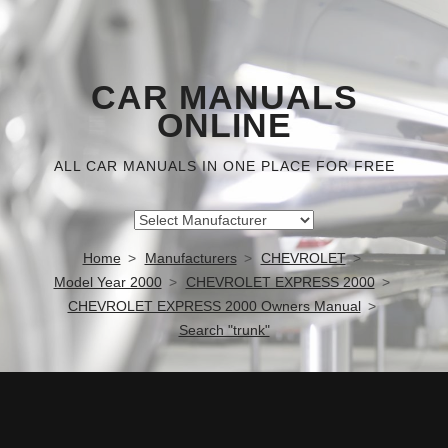
CAR MANUALS
ONLINE
ALL CAR MANUALS IN ONE PLACE FOR FREE
Home
Manufacturers
CHEVROLET
Model Year 2000
CHEVROLET EXPRESS 2000
CHEVROLET EXPRESS 2000 Owners Manual
Search "trunk"