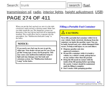
Search:
(
fuel
,
transmission oil
,
radio
,
interior lights
,
height adjustment
,
USB
)
PAGE 274 OF 411