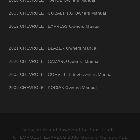
2020 CHEVROLET TAHOE Owners Manual
2005 CHEVROLET COBALT 1.G Owners Manual
2012 CHEVROLET EXPRESS Owners Manual
2021 CHEVROLET BLAZER Owners Manual
2020 CHEVROLET CAMARO Owners Manual
2005 CHEVROLET CORVETTE 6.G Owners Manual
2009 CHEVROLET KODIAK Owners Manual
View, print and download for free: trunk -
CHEVROLET EXPRESS 2000 Owners Manual, 411