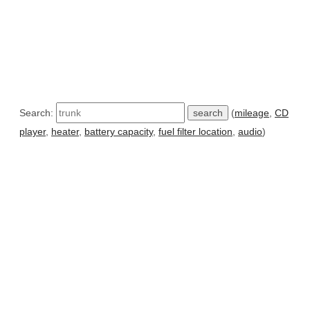
Search:
(
mileage
,
CD
player
,
heater
,
battery capacity
,
fuel filter location
,
audio
)