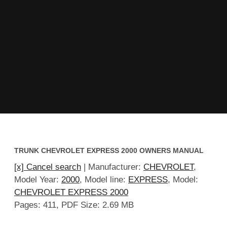
TRUNK CHEVROLET EXPRESS 2000 OWNERS MANUAL
[x] Cancel search
| Manufacturer:
CHEVROLET
,
Model Year:
2000
, Model line:
EXPRESS
, Model:
CHEVROLET EXPRESS 2000
Pages: 411, PDF Size: 2.69 MB