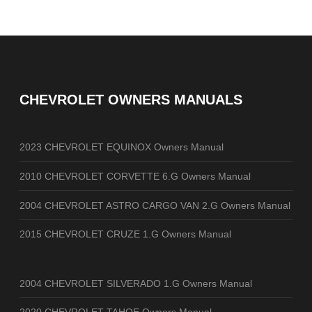
CHEVROLET OWNERS MANUALS
2023 CHEVROLET EQUINOX Owners Manual
2010 CHEVROLET CORVETTE 6.G Owners Manual
2004 CHEVROLET ASTRO CARGO VAN 2.G Owners Manual
2015 CHEVROLET CRUZE 1.G Owners Manual
2004 CHEVROLET SILVERADO 1.G Owners Manual