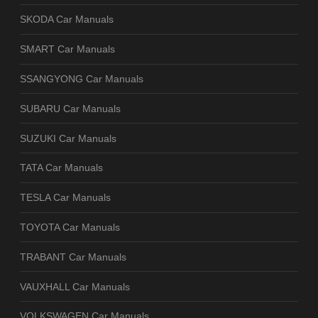
SKODA Car Manuals
SMART Car Manuals
SSANGYONG Car Manuals
SUBARU Car Manuals
SUZUKI Car Manuals
TATA Car Manuals
TESLA Car Manuals
TOYOTA Car Manuals
TRABANT Car Manuals
VAUXHALL Car Manuals
VOLKSWAGEN Car Manuals