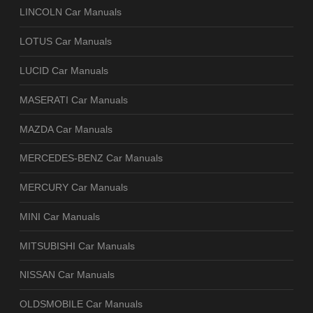
LINCOLN Car Manuals
LOTUS Car Manuals
LUCID Car Manuals
MASERATI Car Manuals
MAZDA Car Manuals
MERCEDES-BENZ Car Manuals
MERCURY Car Manuals
MINI Car Manuals
MITSUBISHI Car Manuals
NISSAN Car Manuals
OLDSMOBILE Car Manuals