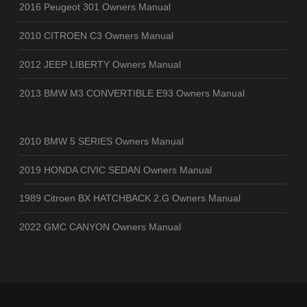
2016 Peugeot 301 Owners Manual
2010 CITROEN C3 Owners Manual
2012 JEEP LIBERTY Owners Manual
2013 BMW M3 CONVERTIBLE E93 Owners Manual
2010 BMW 5 SERIES Owners Manual
2019 HONDA CIVIC SEDAN Owners Manual
1989 Citroen BX HATCHBACK 2.G Owners Manual
2022 GMC CANYON Owners Manual