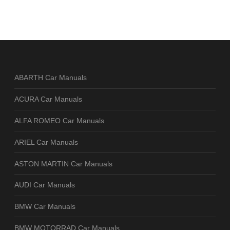
ABARTH Car Manuals
ACURA Car Manuals
ALFA ROMEO Car Manuals
ARIEL Car Manuals
ASTON MARTIN Car Manuals
AUDI Car Manuals
BMW Car Manuals
BMW MOTORRAD Car Manuals