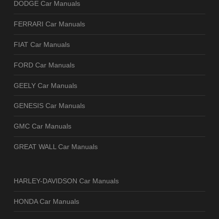
DODGE Car Manuals
FERRARI Car Manuals
FIAT Car Manuals
FORD Car Manuals
GEELY Car Manuals
GENESIS Car Manuals
GMC Car Manuals
GREAT WALL Car Manuals
HARLEY-DAVIDSON Car Manuals
HONDA Car Manuals