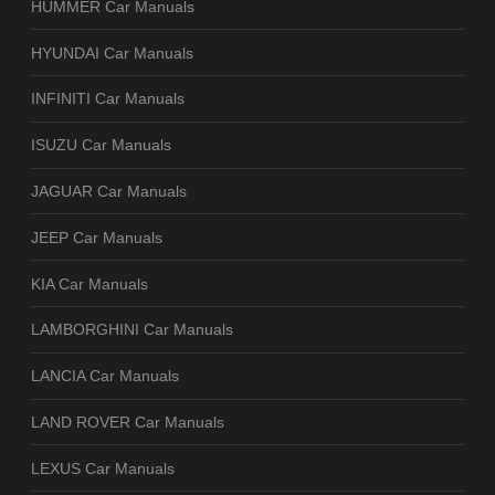
HUMMER Car Manuals
HYUNDAI Car Manuals
INFINITI Car Manuals
ISUZU Car Manuals
JAGUAR Car Manuals
JEEP Car Manuals
KIA Car Manuals
LAMBORGHINI Car Manuals
LANCIA Car Manuals
LAND ROVER Car Manuals
LEXUS Car Manuals