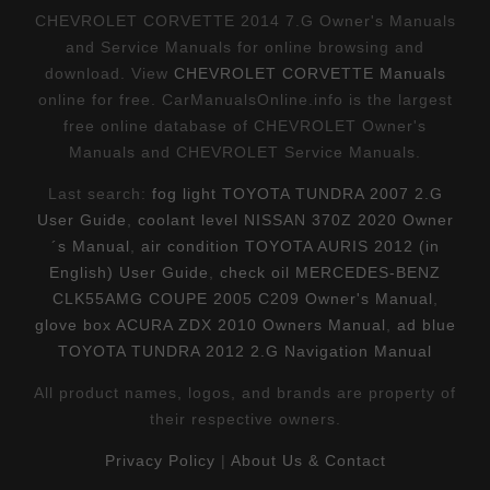
CHEVROLET CORVETTE 2014 7.G Owner's Manuals
and Service Manuals for online browsing and
download. View
CHEVROLET CORVETTE Manuals
online for free. CarManualsOnline.info is the largest
free online database of CHEVROLET Owner's
Manuals and CHEVROLET Service Manuals.
Last search:
fog light TOYOTA TUNDRA 2007 2.G
User Guide
,
coolant level NISSAN 370Z 2020 Owner
´s Manual
,
air condition TOYOTA AURIS 2012 (in
English) User Guide
,
check oil MERCEDES-BENZ
CLK55AMG COUPE 2005 C209 Owner's Manual
,
glove box ACURA ZDX 2010 Owners Manual
,
ad blue
TOYOTA TUNDRA 2012 2.G Navigation Manual
All product names, logos, and brands are property of
their respective owners.
Privacy Policy
|
About Us & Contact