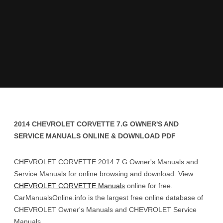
2014 CHEVROLET CORVETTE 7.G OWNER'S AND
SERVICE MANUALS ONLINE & DOWNLOAD PDF
CHEVROLET CORVETTE 2014 7.G Owner's Manuals and
Service Manuals for online browsing and download. View
CHEVROLET CORVETTE Manuals
online for free.
CarManualsOnline.info is the largest free online database of
CHEVROLET Owner's Manuals and CHEVROLET Service
Manuals.