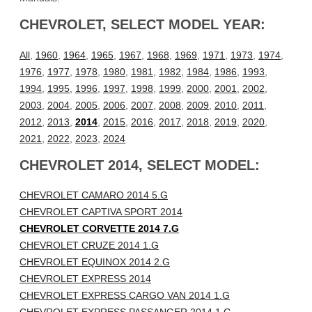
CHEVROLET, SELECT MODEL YEAR:
All
,
1960
,
1964
,
1965
,
1967
,
1968
,
1969
,
1971
,
1973
,
1974
,
1976
,
1977
,
1978
,
1980
,
1981
,
1982
,
1984
,
1986
,
1993
,
1994
,
1995
,
1996
,
1997
,
1998
,
1999
,
2000
,
2001
,
2002
,
2003
,
2004
,
2005
,
2006
,
2007
,
2008
,
2009
,
2010
,
2011
,
2012
,
2013
,
2014
,
2015
,
2016
,
2017
,
2018
,
2019
,
2020
,
2021
,
2022
,
2023
,
2024
CHEVROLET 2014, SELECT MODEL:
CHEVROLET CAMARO 2014 5.G
CHEVROLET CAPTIVA SPORT 2014
CHEVROLET CORVETTE 2014 7.G
CHEVROLET CRUZE 2014 1.G
CHEVROLET EQUINOX 2014 2.G
CHEVROLET EXPRESS 2014
CHEVROLET EXPRESS CARGO VAN 2014 1.G