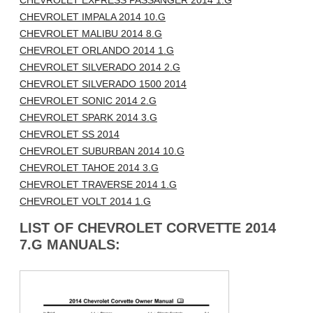
CHEVROLET EXPRESS PASSANGER 2014 1.G
CHEVROLET IMPALA 2014 10.G
CHEVROLET MALIBU 2014 8.G
CHEVROLET ORLANDO 2014 1.G
CHEVROLET SILVERADO 2014 2.G
CHEVROLET SILVERADO 1500 2014
CHEVROLET SONIC 2014 2.G
CHEVROLET SPARK 2014 3.G
CHEVROLET SS 2014
CHEVROLET SUBURBAN 2014 10.G
CHEVROLET TAHOE 2014 3.G
CHEVROLET TRAVERSE 2014 1.G
CHEVROLET VOLT 2014 1.G
LIST OF CHEVROLET CORVETTE 2014
7.G MANUALS: