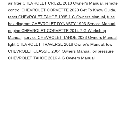
air filter CHEVROLET CRUZE 2018 Owner's Manual
,
remote
control CHEVROLET CORVETTE 2020 Get To Know Guide
,
reset CHEVROLET TAHOE 1995 1.G Owners Manual
,
fuse
box diagram CHEVROLET DYNASTY 1993 Service Manual
,
engine CHEVROLET CORVETTE 2014 7.G Workshop
Manual
,
service CHEVROLET TAHOE 2023 Owners Manual
,
light CHEVROLET TRAVERSE 2018 Owner's Manual
,
tow
CHEVROLET CLASSIC 2004 Owners Manual
,
oil pressure
CHEVROLET TAHOE 2016 4.G Owners Manual