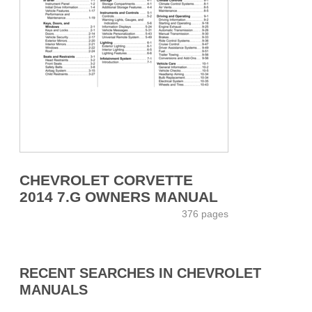
CHEVROLET CORVETTE
2014 7.G OWNERS MANUAL
376 pages
RECENT SEARCHES IN CHEVROLET
MANUALS