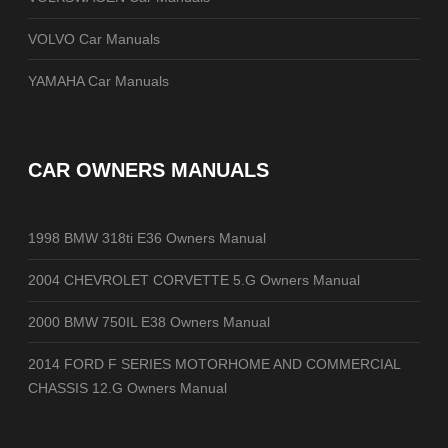
VOLVO Car Manuals
YAMAHA Car Manuals
CAR OWNERS MANUALS
1998 BMW 318ti E36 Owners Manual
2004 CHEVROLET CORVETTE 5.G Owners Manual
2000 BMW 750IL E38 Owners Manual
2014 FORD F SERIES MOTORHOME AND COMMERCIAL
CHASSIS 12.G Owners Manual