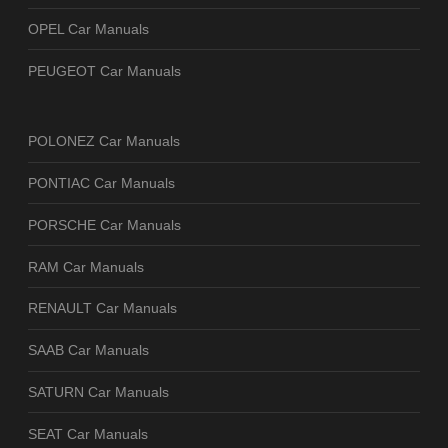
OPEL Car Manuals
PEUGEOT Car Manuals
POLONEZ Car Manuals
PONTIAC Car Manuals
PORSCHE Car Manuals
RAM Car Manuals
RENAULT Car Manuals
SAAB Car Manuals
SATURN Car Manuals
SEAT Car Manuals