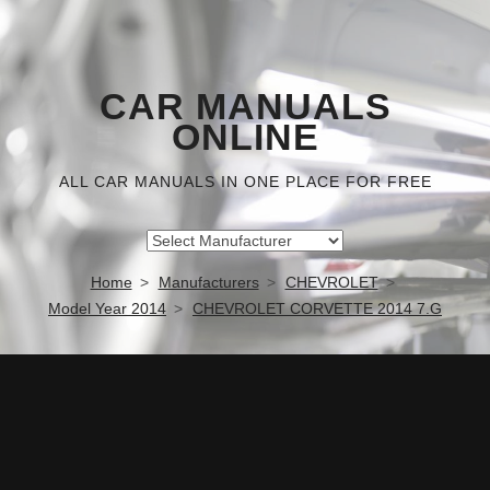
CAR MANUALS
ONLINE
ALL CAR MANUALS IN ONE PLACE FOR FREE
Home
Manufacturers
CHEVROLET
Model Year 2014
CHEVROLET CORVETTE 2014 7.G