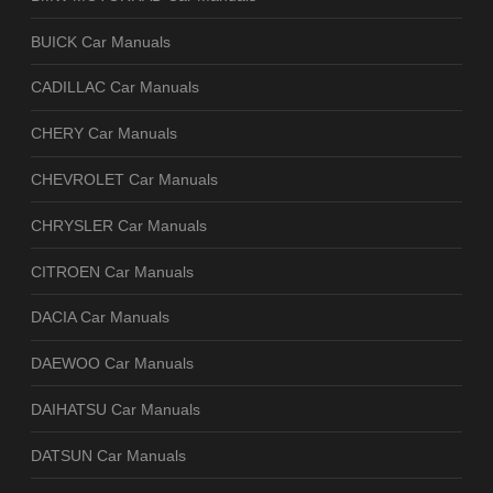
BUICK Car Manuals
CADILLAC Car Manuals
CHERY Car Manuals
CHEVROLET Car Manuals
CHRYSLER Car Manuals
CITROEN Car Manuals
DACIA Car Manuals
DAEWOO Car Manuals
DAIHATSU Car Manuals
DATSUN Car Manuals